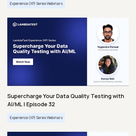
Experience (XP) Series Webinars
Supercharge Your Data Quality Testing with
AI/ML | Episode 32
Experience (XP) Series Webinars