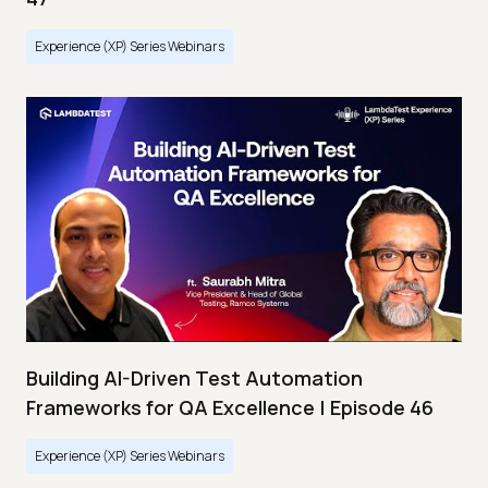
Experience (XP) Series Webinars
Building AI-Driven Test Automation
Frameworks for QA Excellence | Episode 46
Experience (XP) Series Webinars