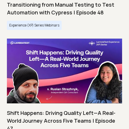
Transitioning from Manual Testing to Test
Automation with Cypress | Episode 48
Experience (XP) Series Webinars
Shift Happens: Driving Quality Left—A Real-
World Journey Across Five Teams | Episode
47