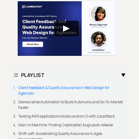
PLAYLIST
Client Feedback & Quality Assurance in Web Design for
Agencies
Democratise Automation to Build Autonomy and Go-To-Market
Faster
Testing AWS applications locally and on CI with LocalStack
Man Vs Machine: Finding (replicable) bugs post-release
Shift-Left: Accelerating Quality Assurance in Agile