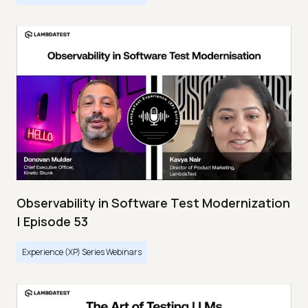
Observability in Software Test Modernization
| Episode 53
Experience (XP) Series Webinars