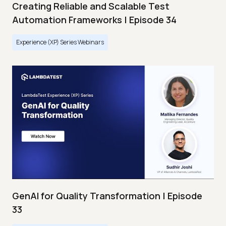
Creating Reliable and Scalable Test
Automation Frameworks | Episode 34
Experience (XP) Series Webinars
GenAI for Quality Transformation | Episode
33