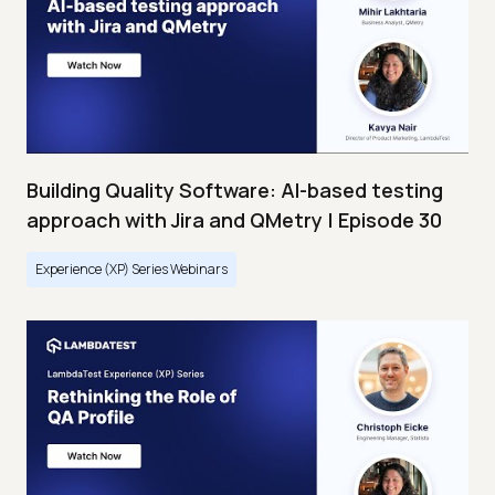
Building Quality Software: AI-based testing
approach with Jira and QMetry | Episode 30
Experience (XP) Series Webinars