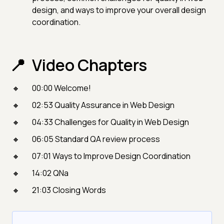
design, and ways to improve your overall design
coordination.
Video Chapters
00:00 Welcome!
02:53 Quality Assurance in Web Design
04:33 Challenges for Quality in Web Design
06:05 Standard QA review process
07:01 Ways to Improve Design Coordination
14:02 QNa
21:03 Closing Words