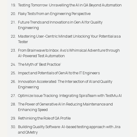
Testing Tomorrow: Unravelling the AI in QA Beyond Automation
Flaky Tests from an Engineering Perspective
Future Trends and Innovations in Gen AI for Quality
Engineering
Mastering User-Centric Mindset Unlocking Your Potential as a
Tester
From Brainwave to Inbox: Avo's Whimsical Adventure through
AI-Powered Test Automation
The Myth of ‘Best Practice’
Impact and Potentials of GenAI to the IT Engineers
Innovation Accelerated: The Intersection of AI and Quality
Engineering
Optimize Issue Tracking: Integrating SpiraTeam with TestMu AI
The Power of Generative AI in Reducing Maintenance and
Enhancing Speed
Rethinking the Role of QA Profile
Building Quality Software: AI-based testing approach with Jira
and QMetry