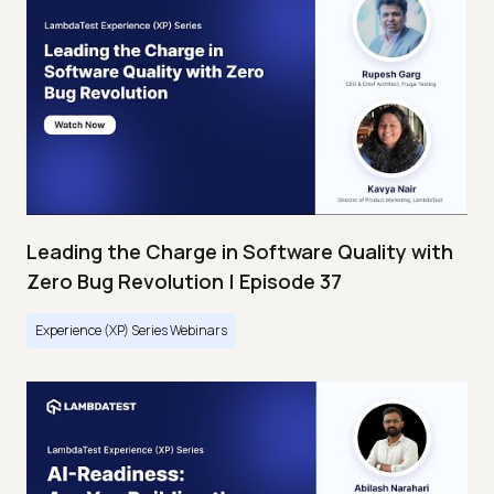
Leading the Charge in Software Quality with
Zero Bug Revolution | Episode 37
Experience (XP) Series Webinars