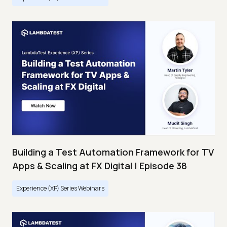
Building a Test Automation Framework for TV
Apps & Scaling at FX Digital | Episode 38
Experience (XP) Series Webinars