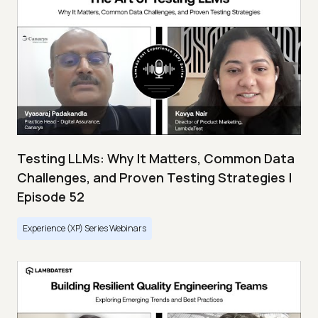
Testing LLMs: Why It Matters, Common Data
Challenges, and Proven Testing Strategies |
Episode 52
Experience (XP) Series Webinars