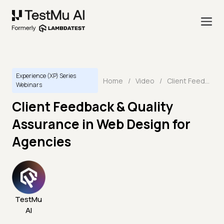
Experience (XP) Series
Home
/
Video
/
Client Feedback & Quality Assurance in Web Design for Agencies
Webinars
Client Feedback & Quality
Assurance in Web Design for
Agencies
TestMu
AI