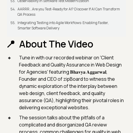
Observability in Software Test Modernization
AARRR...Are you Test-Ready for AI? Discover If AI Can Transform
QA Process
Integrating Testing into Agile Workflows: Enabling Faster,
Smarter Software Delivery
About The Video
Tune in with our recorded webinar on 'Client
Feedback and Quality Assurance in Web Design
for Agencies' featuring 𝐁𝐡𝐚𝐯𝐲𝐚 𝐀𝐠𝐠𝐚𝐫𝐰𝐚𝐥,
Founder and CEO of zipBoard to witness the
dynamic exploration of the interplay between
web design, client feedback, and quality
assurance (QA), highlighting their pivotal roles in
delivering exceptional websites.
The session talks about the pitfalls of a
complicated and disorganized QA review
process, common challenges for quality in web