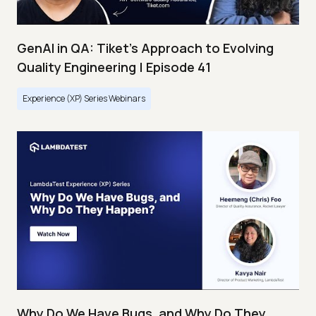
GenAI in QA: Tiket's Approach to Evolving
Quality Engineering | Episode 41
Experience (XP) Series Webinars
Why Do We Have Bugs, and Why Do They