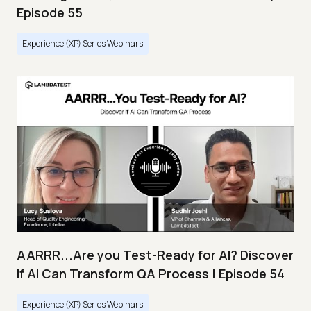
Episode 55
Experience (XP) Series Webinars
AARRR...Are you Test-Ready for AI? Discover
If AI Can Transform QA Process | Episode 54
Experience (XP) Series Webinars