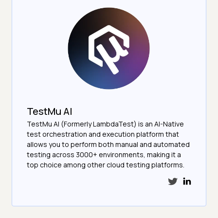
TestMu AI
TestMu AI (Formerly LambdaTest) is an AI-Native
test orchestration and execution platform that
allows you to perform both manual and automated
testing across 3000+ environments, making it a
top choice among other cloud testing platforms.