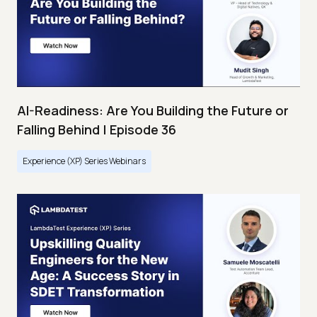
AI-Readiness: Are You Building the Future or
Falling Behind | Episode 36
Experience (XP) Series Webinars