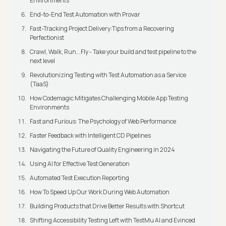
Environments
End-to-End Test Automation with Provar
Fast-Tracking Project Delivery:Tips from a Recovering
Perfectionist
Crawl, Walk, Run...Fly - Take your build and test pipeline to the
next level
Revolutionizing Testing with Test Automation as a Service
(TaaS)
How Codemagic Mitigates Challenging Mobile App Testing
Environments
Fast and Furious: The Psychology of Web Performance
Faster Feedback with Intelligent CD Pipelines
Navigating the Future of Quality Engineering in 2024
Using AI for Effective Test Generation
Automated Test Execution Reporting
How To Speed Up Our Work During Web Automation
Building Products that Drive Better Results with Shortcut
Shifting Accessibility Testing Left with TestMu AI and Evinced