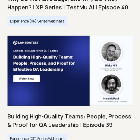
Happen? | XP Series | TestMu AI | Episode 40
Experience (XP) Series Webinars
Building High-Quality Teams: People, Process
& Proof for QA Leadership | Episode 39
Experience (XP) Series Webinars