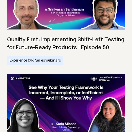
Quality First: Implementing Shift-Left Testing
for Future-Ready Products | Episode 50
Experience (XP) Series Webinars