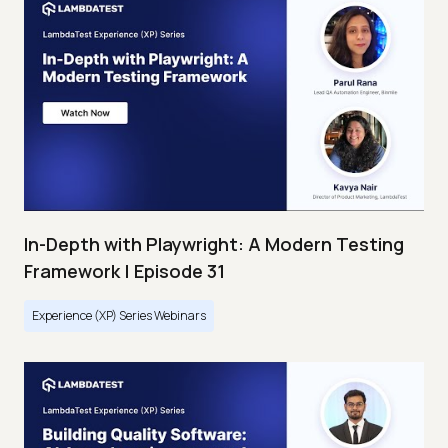
In-Depth with Playwright: A Modern Testing
Framework | Episode 31
Experience (XP) Series Webinars