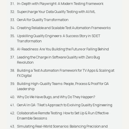
In-Depth with Playwright: A Modern Testing Framework
Supercharge Your Data Quality Testing with AI/ML
GenAI for Quality Transformation
Creating Reliable and Scalable Test Automation Frameworks
Upskilling Quality Engineers: A Success Story in SDET
Transformation
AI-Readiness: Are You Building the Future or Falling Behind
Leading the Charge in Software Quality with Zero Bug
Revolution
Building a Test Automation Framework for TV Apps & Scaling at
FX Digital
Building High-Quality Teams: People, Process & Proof for QA
Leadership
Why Do We Have Bugs, and Why Do They Happen?
GenAI in QA: Tiket's Approach to Evolving Quality Engineering
Collaborative Remote Testing: How to Set Up & Run Effective
Ensemble Sessions
Simulating Real-World Scenarios: Balancing Precision and