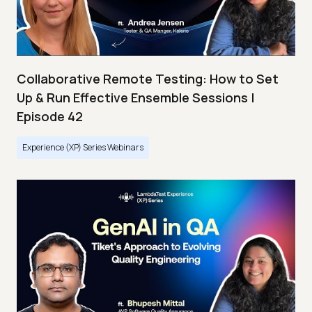
Collaborative Remote Testing: How to Set
Up & Run Effective Ensemble Sessions |
Episode 42
Experience (XP) Series Webinars