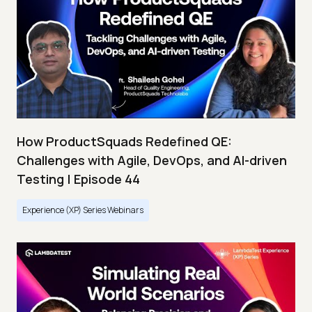
How ProductSquads Redefined QE:
Challenges with Agile, DevOps, and AI-driven
Testing | Episode 44
Experience (XP) Series Webinars