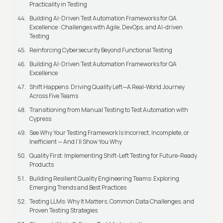
Practicality in Testing
Building AI-Driven Test Automation Frameworks for QA
Excellence : Challenges with Agile, DevOps, and AI-driven
Testing
Reinforcing Cybersecurity Beyond Functional Testing
Building AI-Driven Test Automation Frameworks for QA
Excellence
Shift Happens: Driving Quality Left—A Real-World Journey
Across Five Teams
Transitioning from Manual Testing to Test Automation with
Cypress
See Why Your Testing Framework Is Incorrect, Incomplete, or
Inefficient — And I’ll Show You Why
Quality First: Implementing Shift-Left Testing for Future-Ready
Products
Building Resilient Quality Engineering Teams: Exploring
Emerging Trends and Best Practices
Testing LLMs: Why It Matters, Common Data Challenges, and
Proven Testing Strategies