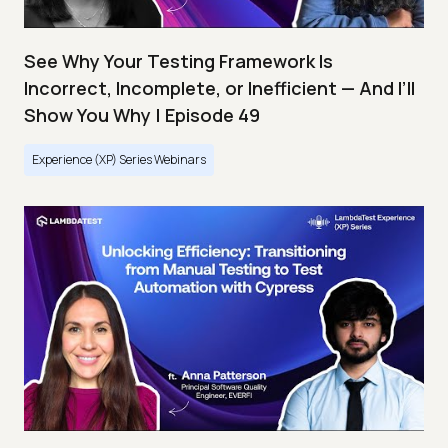
See Why Your Testing Framework Is
Incorrect, Incomplete, or Inefficient — And I’ll
Show You Why | Episode 49
Experience (XP) Series Webinars