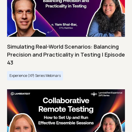
Simulating Real-World Scenarios: Balancing
Precision and Practicality in Testing | Episode
43
Experience (XP) Series Webinars