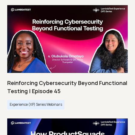
Reinforcing Cybersecurity Beyond Functional
Testing | Episode 45
Experience (XP) Series Webinars