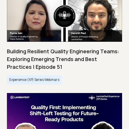
Building Resilient Quality Engineering Teams:
Exploring Emerging Trends and Best
Practices | Episode 51
Experience (XP) Series Webinars