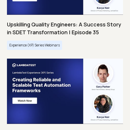
Upskilling Quality Engineers: A Success Story
in SDET Transformation | Episode 35
Experience (XP) Series Webinars