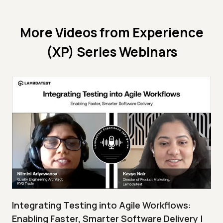
More Videos from
Experience
(XP) Series Webinars
Integrating Testing into Agile Workflows:
Enabling Faster, Smarter Software Delivery |