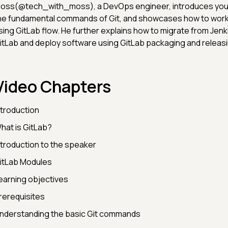
oss(@tech_with_moss), a DevOps engineer, introduces you t
he fundamental commands of Git, and showcases how to work 
sing GitLab flow. He further explains how to migrate from Jenk
itLab and deploy software using GitLab packaging and releasi
Video Chapters
ntroduction
hat is GitLab?
ntroduction to the speaker
itLab Modules
earning objectives
rerequisites
nderstanding the basic Git commands