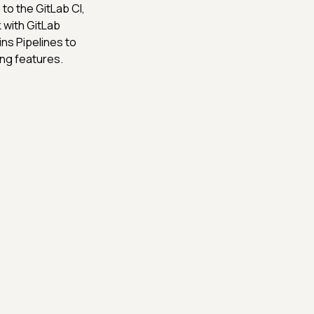
o the GitLab CI,
with GitLab
ins Pipelines to
ng features.