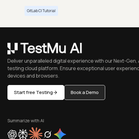
GitLab CI Tutorial
Deliver unparalleled digital experience with our Next-Gen, 
testing cloud platform. Ensure exceptional user experienc
devices and browsers.
Start free Testing
Book a Demo
Summarize with AI