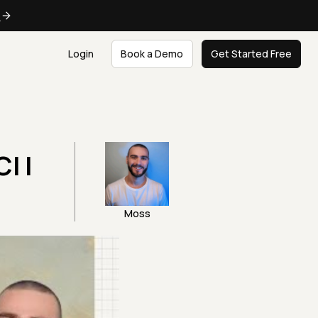
e
Login
Book a Demo
Get Started Free
I |
Moss