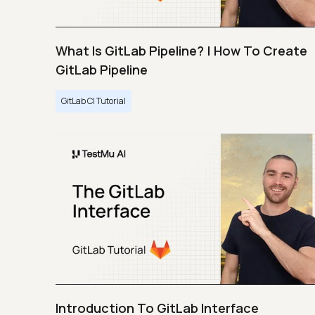
What Is GitLab Pipeline? | How To Create
GitLab Pipeline
GitLab CI Tutorial
Introduction To GitLab Interface