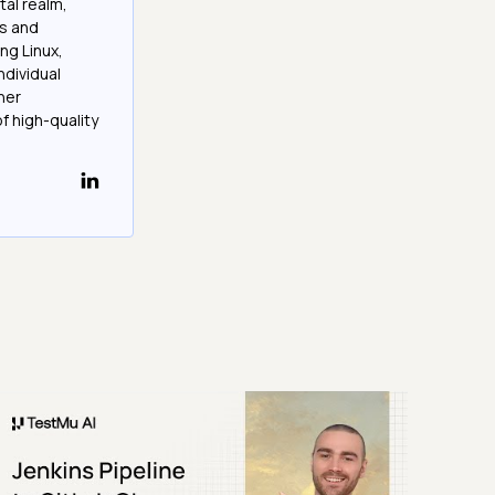
tal realm,
os and
ng Linux,
ndividual
her
f high-quality