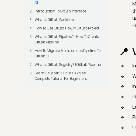
CI
M
t
Introduction To GitLab Interface
u
What Is GitLab Workflow
G
How To Use GitLab Flow In GitLab Project
What Is GitLab Pipeline? | How To Create
GitLab Pipeline
How To Migrate From Jenkins Pipeline To
GitLab CI
What is GitLab Registry? | GitLab Pipeline
I
Learn GitLab in 3 Hours | GitLab
W
Complete Tutorial For Beginners
I
G
L
P
U