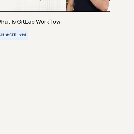
hat Is GitLab Workflow
GitLab CI Tutorial