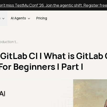
n't miss TestMu Conf '26. Join the agentic shift. Register fre
s
AI Agents
Pricing
Introduction to GitLab CI | What is GitLab CI | GitLab Tutorial For Beginners | Part I
GitLab CI | What is GitLab C
For Beginners | Part I