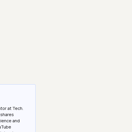
tor at Tech.
 shares
cience and
ouTube