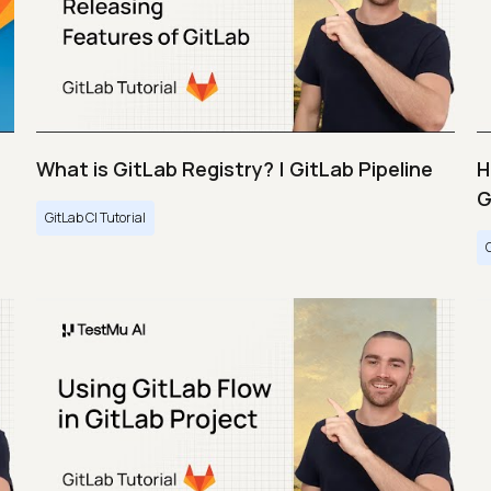
What is GitLab Registry? | GitLab Pipeline
H
G
GitLab CI Tutorial