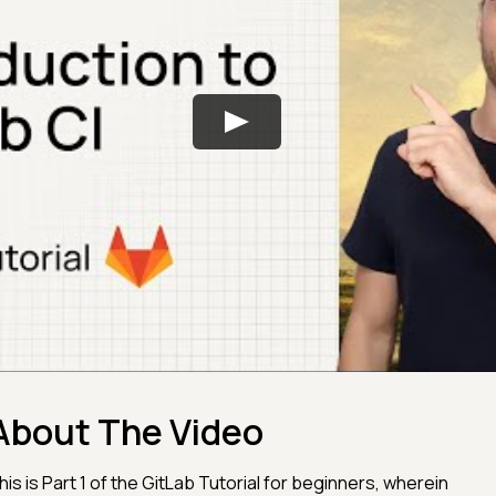
About The Video
his is Part 1 of the GitLab Tutorial for beginners, wherein