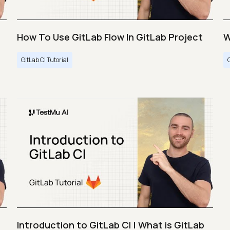
How To Use GitLab Flow In GitLab Project
W
GitLab CI Tutorial
Introduction to GitLab CI | What is GitLab