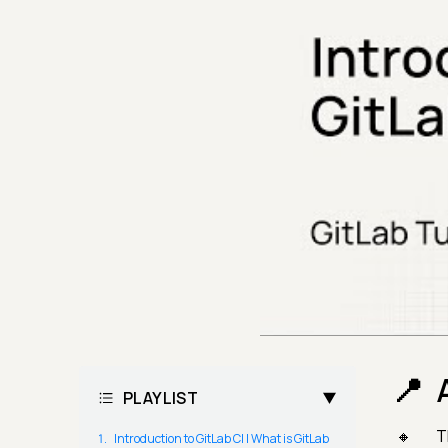
PLAYLIST
T
Introduction to GitLab CI | What is GitLab