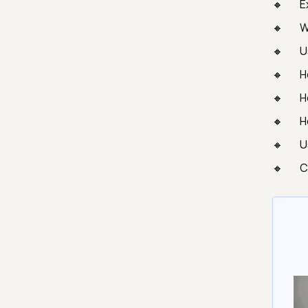
E
W
U
H
H
H
U
C