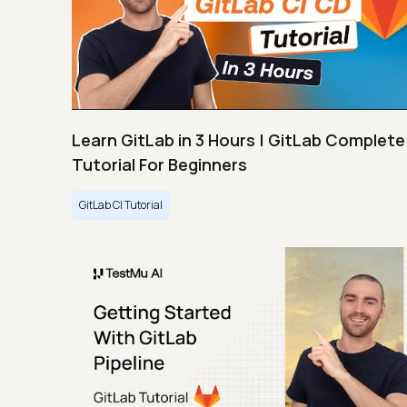
Learn GitLab in 3 Hours | GitLab Complete
Tutorial For Beginners
GitLab CI Tutorial