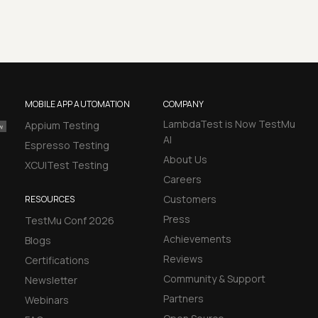
MOBILE APP AUTOMATION
COMPANY
LambdaTest is Now TestMu
Appium Testing
AI
Espresso Testing
About Us
XCUITest Testing
Careers
Customers
RESOURCES
Press
TestMu Conf 2026
Achievements
Blogs
Reviews
Certifications
Community & Support
Newsletter
Partners
Webinars