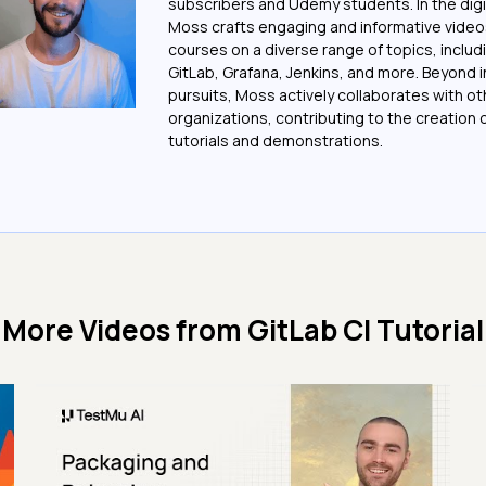
subscribers and Udemy students. In the digi
Moss crafts engaging and informative vide
courses on a diverse range of topics, includi
GitLab, Grafana, Jenkins, and more. Beyond i
pursuits, Moss actively collaborates with ot
organizations, contributing to the creation o
tutorials and demonstrations.
More Videos from
GitLab CI Tutorial