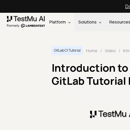
Do
Platform
Solutions
Resource
Home
/
Video
/
GitLab CI Tutorial
Introduction to 
GitLab Tutorial 