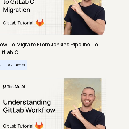
ow To Migrate From Jenkins Pipeline To
itLab CI
GitLab CI Tutorial