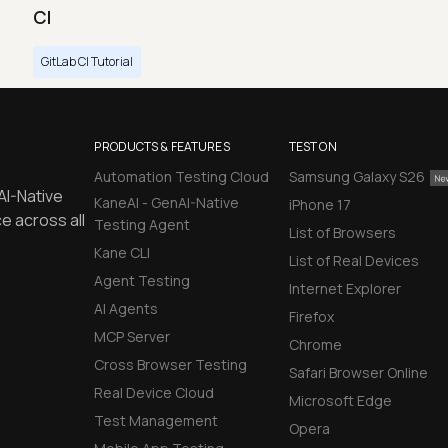
CI
GitLab CI Tutorial
PRODUCTS & FEATURES
TEST ON
Automation Testing Cloud
Samsung Galaxy S26
AI-Native
KaneAI - GenAI-Native
iPhone 17
e across all
Testing Agent
List of Browsers
Kane CLI
List of Real Devices
Agent Testing
Internet Explorer
AI Agents
Firefox
MCP Server
Chrome
Cross Browser Testing
Safari Browser Online
Real Device Cloud
Microsoft Edge
Test Management
Opera