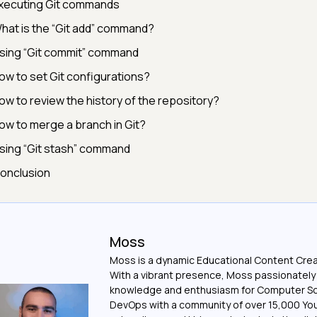
xecuting Git commands
hat is the “Git add” command?
sing “Git commit” command
ow to set Git configurations?
ow to review the history of the repository?
ow to merge a branch in Git?
sing “Git stash” command
onclusion
Moss
Moss is a dynamic Educational Content Crea
With a vibrant presence, Moss passionately
knowledge and enthusiasm for Computer S
DevOps with a community of over 15,000 Y