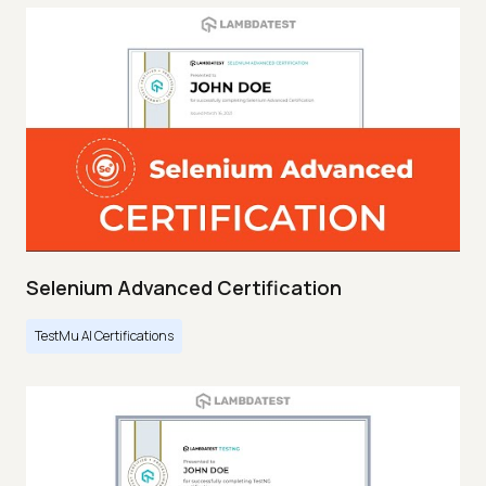
Selenium Advanced Certification
TestMu AI Certifications