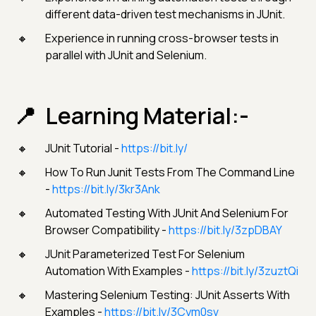
different data-driven test mechanisms in JUnit.
Experience in running cross-browser tests in
parallel with JUnit and Selenium.
Learning Material:-
JUnit Tutorial -
https://bit.ly/
How To Run Junit Tests From The Command Line
-
https://bit.ly/3kr3Ank
Automated Testing With JUnit And Selenium For
Browser Compatibility -
https://bit.ly/3zpDBAY
JUnit Parameterized Test For Selenium
Automation With Examples -
https://bit.ly/3zuztQi
Mastering Selenium Testing: JUnit Asserts With
Examples -
https://bit.ly/3Cym0sv