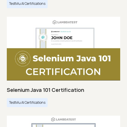
TestMu AI Certifications
Selenium Java 101 Certification
TestMu AI Certifications