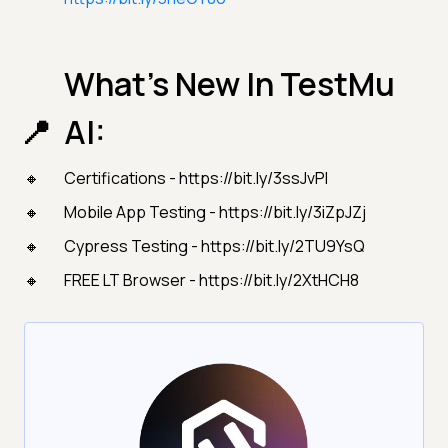
What’s New In TestMu
AI:
Certifications - https://bit.ly/3ssJvPI
Mobile App Testing - https://bit.ly/3iZpJZj
Cypress Testing - https://bit.ly/2TU9YsQ
FREE LT Browser - https://bit.ly/2XtHCH8