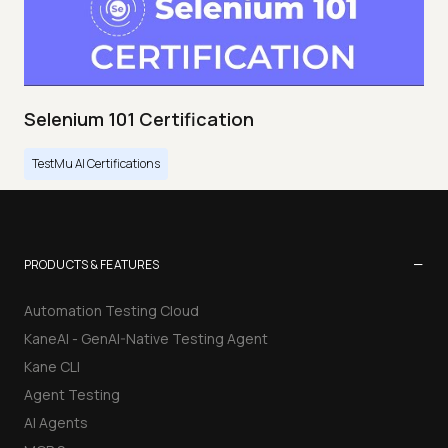
Selenium 101 Certification
TestMu AI Certifications
−
PRODUCTS & FEATURES
Automation Testing Cloud
KaneAI - GenAI-Native Testing Agent
Kane CLI
Agent Testing
AI Agents