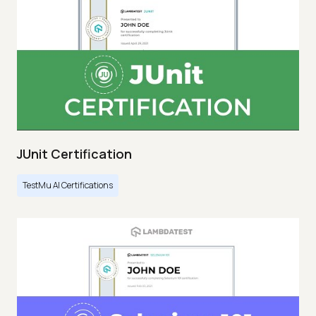
JUnit Certification
TestMu AI Certifications