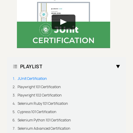
PLAYLIST
JUnit Certification
Playwright 101 Certification
Playwright 102 Certification
Selenium Ruby 101 Certification
Cypress 101 Certification
Selenium Python 101 Certification
Selenium Advanced Certification