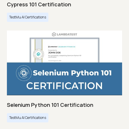
Cypress 101 Certification
TestMu AI Certifications
Selenium Python 101 Certification
TestMu AI Certifications