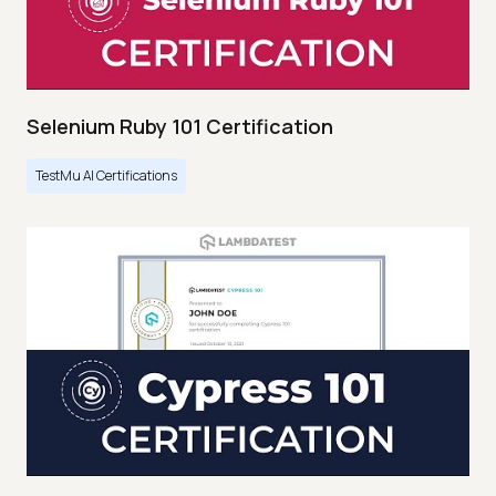
Selenium Ruby 101 Certification
TestMu AI Certifications