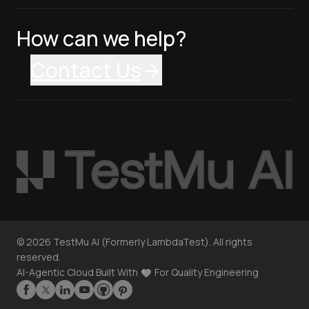
How can we help?
Contact Us
©
2026
TestMu AI (Formerly LambdaTest). All rights
reserved.
AI-Agentic Cloud Built With
For Quality Engineering