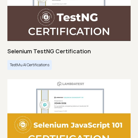
Selenium TestNG Certification
TestMu AI Certifications