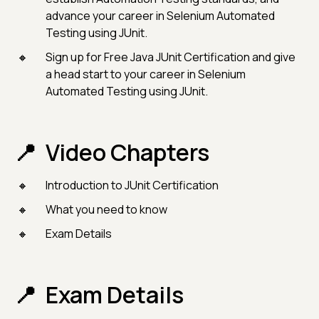
advance your career in Selenium Automated
Testing using JUnit.
Sign up for Free Java JUnit Certification and give
a head start to your career in Selenium
Automated Testing using JUnit.
Video Chapters
Introduction to JUnit Certification
What you need to know
Exam Details
Exam Details