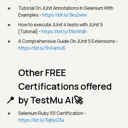
Tutorial On JUnit Annotations In Selenium With
Examples -
https://bit.ly/3ku2wiw
How to execute JUnit 4 tests with JUnit 5
[Tutorial] -
https://bit.ly/39oWidh
A Comprehensive Guide On JUnit 5 Extensions -
https://bit.ly/3nXamU6
Other FREE
Certifications offered
by TestMu AI🚀
Selenium Ruby 101 Certification -
https://bit.ly/3qNyQ3a