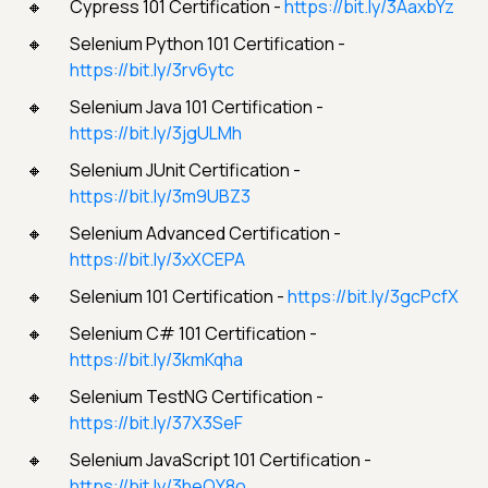
Cypress 101 Certification -
https://bit.ly/3AaxbYz
Selenium Python 101 Certification -
https://bit.ly/3rv6ytc
Selenium Java 101 Certification -
https://bit.ly/3jgULMh
Selenium JUnit Certification -
https://bit.ly/3m9UBZ3
Selenium Advanced Certification -
https://bit.ly/3xXCEPA
Selenium 101 Certification -
https://bit.ly/3gcPcfX
Selenium C# 101 Certification -
https://bit.ly/3kmKqha
Selenium TestNG Certification -
https://bit.ly/37X3SeF
Selenium JavaScript 101 Certification -
https://bit.ly/3heOY8o