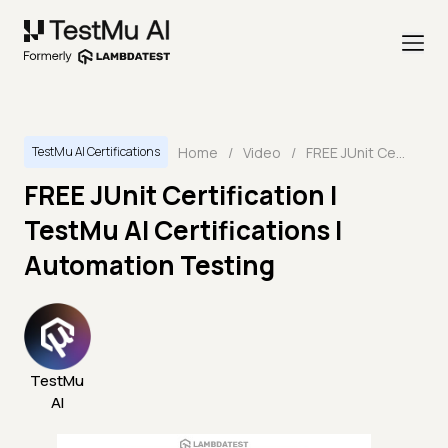
Home
/
Video
/
FREE JUnit Certification | TestMu AI Certifications | Automation Testing
TestMu AI Certifications
FREE JUnit Certification |
TestMu AI Certifications |
Automation Testing
TestMu
AI