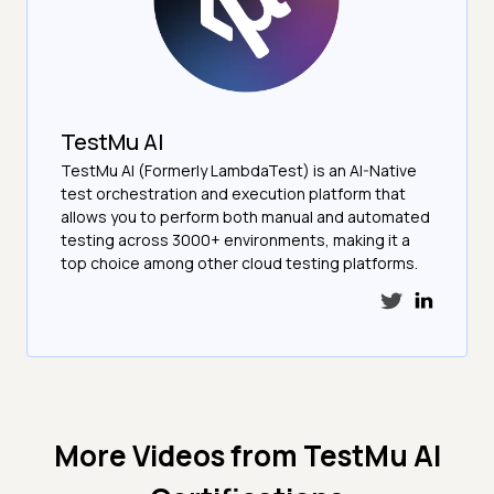
TestMu AI
TestMu AI (Formerly LambdaTest) is an AI-Native
test orchestration and execution platform that
allows you to perform both manual and automated
testing across 3000+ environments, making it a
top choice among other cloud testing platforms.
More Videos from
TestMu AI