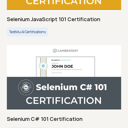
Selenium JavaScript 101 Certification
TestMu AI Certifications
Selenium C# 101 Certification