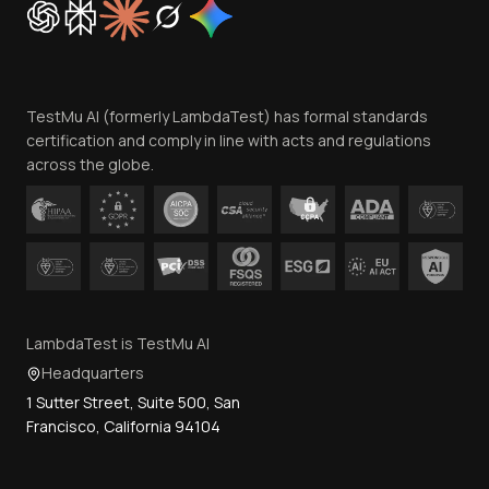
Trust
Website Terms of Use
Team
TestMu AI (formerly LambdaTest) has formal standards
Contact Us
certification and comply in line with acts and regulations
across the globe.
LambdaTest is TestMu AI
Headquarters
1 Sutter Street, Suite 500, San
Francisco, California 94104