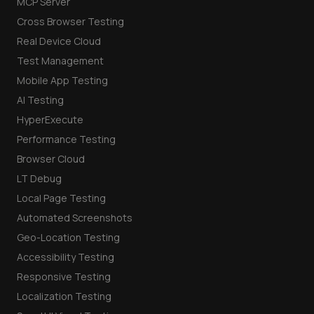
MCP Server
Cross Browser Testing
Real Device Cloud
Test Management
Mobile App Testing
AI Testing
HyperExecute
Performance Testing
Browser Cloud
LT Debug
Local Page Testing
Automated Screenshots
Geo-Location Testing
Accessibility Testing
Responsive Testing
Localization Testing