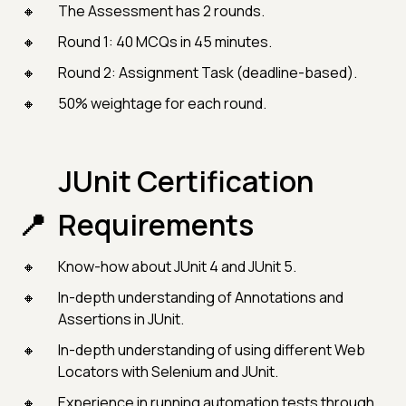
The Assessment has 2 rounds.
Round 1: 40 MCQs in 45 minutes.
Round 2: Assignment Task (deadline-based).
50% weightage for each round.
JUnit Certification
Requirements
Know-how about JUnit 4 and JUnit 5.
In-depth understanding of Annotations and
Assertions in JUnit.
In-depth understanding of using different Web
Locators with Selenium and JUnit.
Experience in running automation tests through