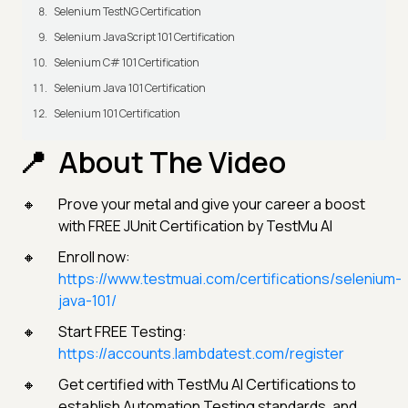
Selenium TestNG Certification
Selenium JavaScript 101 Certification
Selenium C# 101 Certification
Selenium Java 101 Certification
Selenium 101 Certification
About The Video
Prove your metal and give your career a boost
with FREE JUnit Certification by TestMu AI
Enroll now:
https://www.testmuai.com/certifications/selenium-
java-101/
Start FREE Testing:
https://accounts.lambdatest.com/register
Get certified with TestMu AI Certifications to
establish Automation Testing standards, and