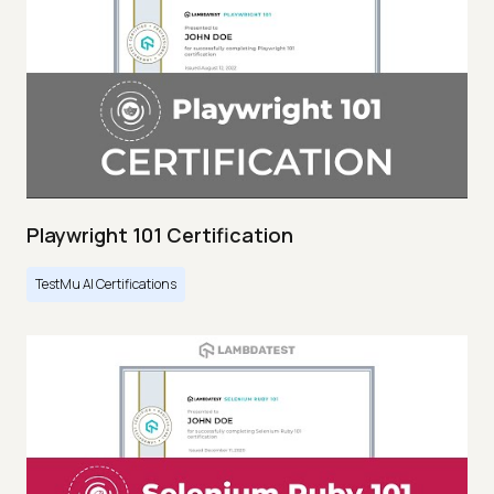
Playwright 101 Certification
TestMu AI Certifications