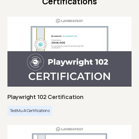
Certifications
Playwright 102 Certification
TestMu AI Certifications