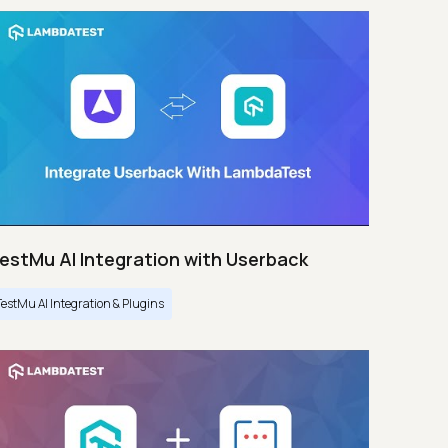
estMu AI Integration with Userback
TestMu AI Integration & Plugins