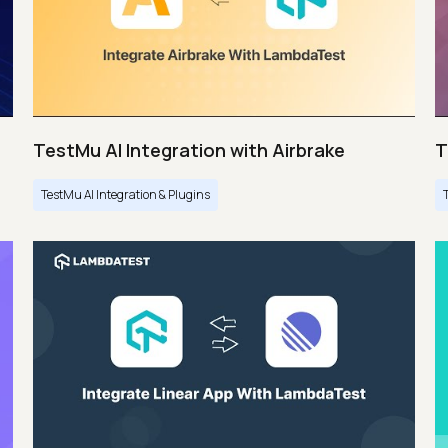
TestMu AI Integration with Airbrake
T
TestMu AI Integration & Plugins