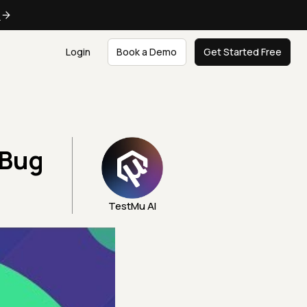
e
Login
Book a Demo
Get Started Free
 Bug
TestMu AI