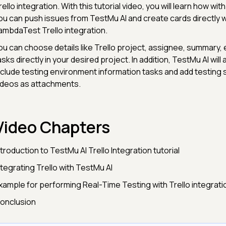
rello integration. With this tutorial video, you will learn how with 
ou can push issues from TestMu AI and create cards directly w
ambdaTest Trello integration.
ou can choose details like Trello project, assignee, summary, 
asks directly in your desired project. In addition, TestMu AI will
nclude testing environment information tasks and add testing
ideos as attachments.
Video Chapters
ntroduction to TestMu AI Trello Integration tutorial
ntegrating Trello with TestMu AI
Example for performing Real-Time Testing with Trello integrati
onclusion