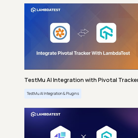
TestMu AI Integration with Pivotal Tracke
TestMu AI Integration & Plugins