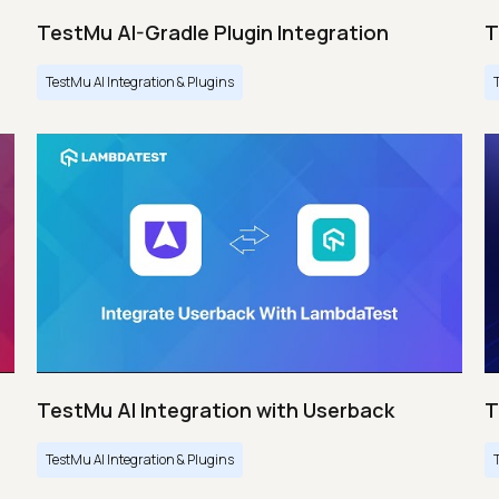
TestMu AI-Gradle Plugin Integration
T
TestMu AI Integration & Plugins
TestMu AI Integration with Userback
T
TestMu AI Integration & Plugins