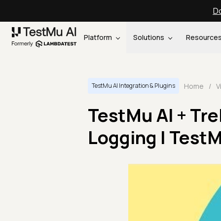
Do
Platform
Solutions
Resource
Home
/
V
TestMu AI Integration & Plugins
TestMu AI + Tre
Logging | TestM