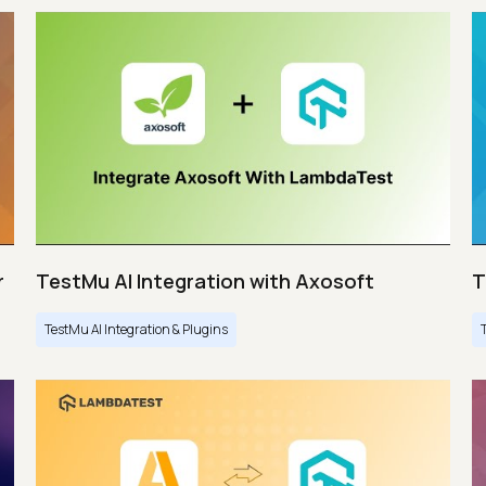
r
TestMu AI Integration with Axosoft
T
TestMu AI Integration & Plugins