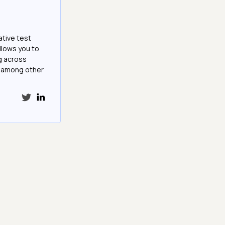
ative test
llows you to
g across
e among other