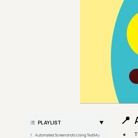
PLAYLIST
T
Automated Screenshots Using TestMu