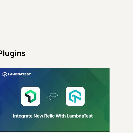
Plugins