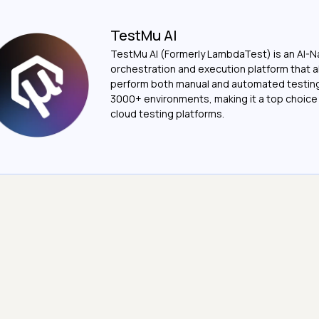
TestMu AI
TestMu AI (Formerly LambdaTest) is an AI-N
orchestration and execution platform that a
perform both manual and automated testin
3000+ environments, making it a top choic
cloud testing platforms.