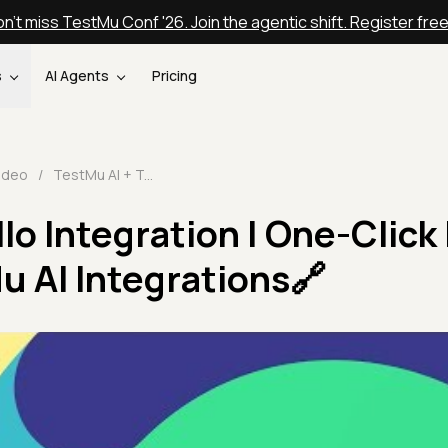
n't miss TestMu Conf '26. Join the agentic shift. Register fre
s
AI Agents
Pricing
ideo
/
TestMu AI + Trello Integration | One-Click Bug Logging | TestMu AI Integrations🔗
llo Integration | One-Click
u AI Integrations🔗