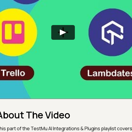
About The Video
his part of the TestMu AI Integrations & Plugins playlist cover