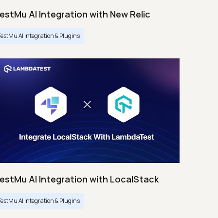
estMu AI Integration with New Relic
TestMu AI Integration & Plugins
estMu AI Integration with LocalStack
TestMu AI Integration & Plugins