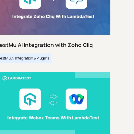
estMu AI Integration with Zoho Cliq
TestMu AI Integration & Plugins