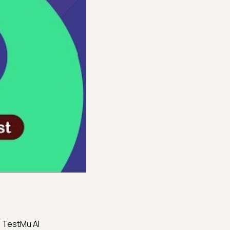
s TestMu AI