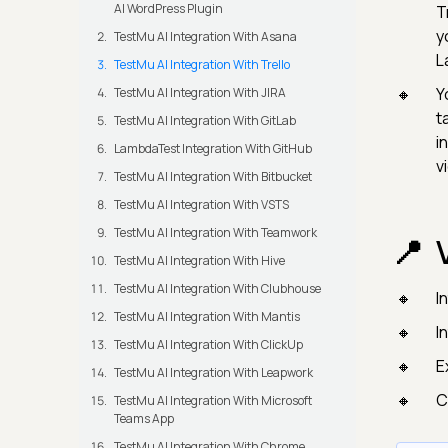
AI WordPress Plugin
T
y
TestMu AI Integration With Asana
L
TestMu AI Integration With Trello
Y
TestMu AI Integration With JIRA
t
TestMu AI Integration With GitLab
i
LambdaTest Integration With GitHub
v
TestMu AI Integration With Bitbucket
TestMu AI Integration With VSTS
TestMu AI Integration With Teamwork
TestMu AI Integration With Hive
TestMu AI Integration With Clubhouse
I
TestMu AI Integration With Mantis
I
TestMu AI Integration With ClickUp
​
TestMu AI Integration With Leapwork
C
TestMu AI Integration With Microsoft
Teams App
TestMu AI Integration With Chrome