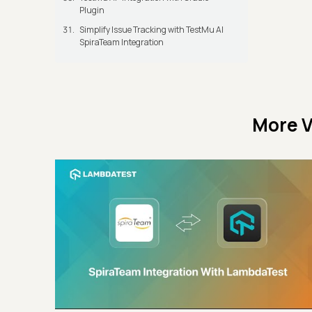
Plugin
Simplify Issue Tracking with TestMu AI
SpiraTeam Integration
More V