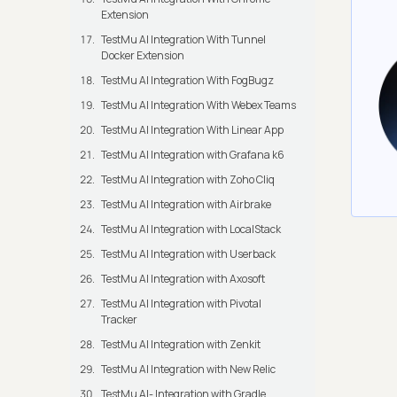
Extension
TestMu AI Integration With Tunnel
Docker Extension
TestMu AI Integration With FogBugz
TestMu AI Integration With Webex Teams
TestMu AI Integration With Linear App
TestMu AI Integration with Grafana k6
TestMu AI Integration with Zoho Cliq
TestMu AI Integration with Airbrake
TestMu AI Integration with LocalStack
TestMu AI Integration with Userback
TestMu AI Integration with Axosoft
TestMu AI Integration with Pivotal
Tracker
TestMu AI Integration with Zenkit
TestMu AI Integration with New Relic
TestMu AI- Integration with Gradle