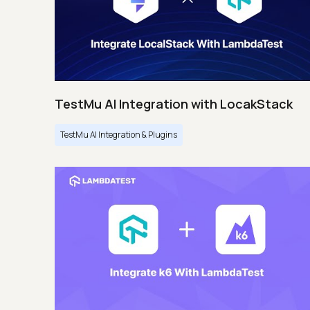
TestMu AI Integration with LocakStack
TestMu AI Integration & Plugins