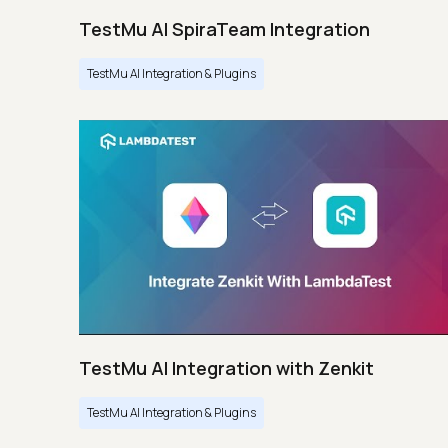
TestMu AI SpiraTeam Integration
TestMu AI Integration & Plugins
TestMu AI Integration with Zenkit
TestMu AI Integration & Plugins