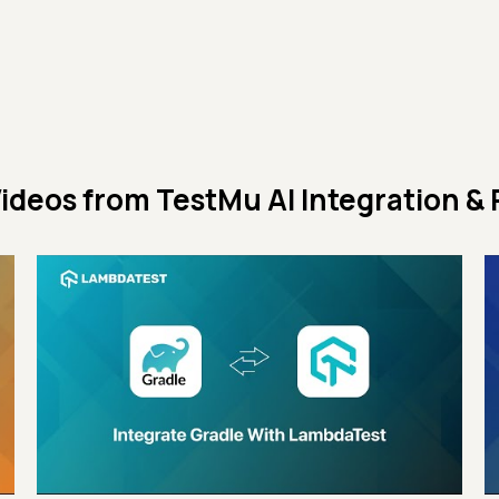
ideos from
TestMu AI Integration & 