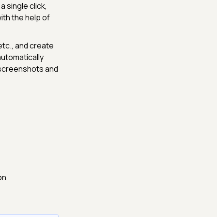
a single click,
ith the help of
etc., and create
 automatically
 screenshots and
on