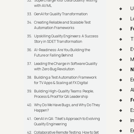
Supercharge Your Data Quality Testing
with AI/ML
U
GenAI for Quality Transformation
L
Creating Reliable and Scalable Test
Automation Frameworks
F
Upskilling Quality Engineers: A Success
T
Story in SDET Transformation
E
AI-Readiness: Are You Building the
Future or Falling Behind
M
Leading the Charge in Software Quality
N
with Zero Bug Revolution
Building a Test Automation Framework
E
for TV Apps & Scaling at FX Digital
A
Building High-Quality Teams: People,
Process & Proof for QA Leadership
F
Why Do We Have Bugs, and Why Do They
E
Happen?
GenAI in QA: Tiket's Approach to Evolving
I
Quality Engineering
E
Collaborative Remote Testing: How to Set