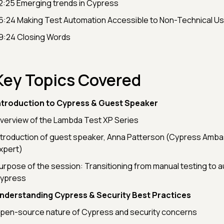
2:25 Emerging trends in Cypress
6:24 Making Test Automation Accessible to Non-Technical U
9:24 Closing Words
Key Topics Covered
ntroduction to Cypress & Guest Speaker
verview of the Lambda Test XP Series
ntroduction of guest speaker, Anna Patterson (Cypress Amb
xpert)
urpose of the session: Transitioning from manual testing to 
ypress
nderstanding Cypress & Security Best Practices
pen-source nature of Cypress and security concerns