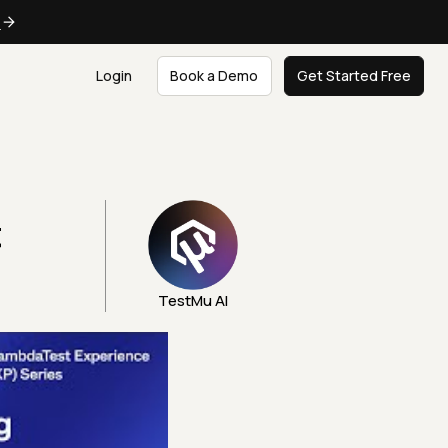
e
Login
Book a Demo
Get Started Free
t
TestMu AI