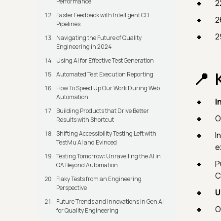
Performance
2
Faster Feedback with Intelligent CD
2
Pipelines
2
Navigating the Future of Quality
Engineering in 2024
Using AI for Effective Test Generation
Automated Test Execution Reporting
How To Speed Up Our Work During Web
Automation
I
Building Products that Drive Better
O
Results with Shortcut
Shifting Accessibility Testing Left with
I
TestMu AI and Evinced
e
Testing Tomorrow: Unravelling the AI in
P
QA Beyond Automation
C
Flaky Tests from an Engineering
Perspective
U
Future Trends and Innovations in Gen AI
O
for Quality Engineering