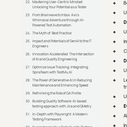
Mastering User-Centric Mindset
B
Unlocking Your Potential as a Tester
U
From Brainwave to Inbox: Avo's
Whimsical Adventure through AI-
D
Powered Test Automation
U
The Myth of ‘Best Practice’
I
Impact and Potentials of GenAI to the IT
Engineers
C
Innovation Accelerated: The Intersection
of AI and Quality Engineering
D
Optimize Issue Tracking: Integrating
U
SpiraTeam with TestMu AI
L
The Power of Generative AI in Reducing
Maintenance and Enhancing Speed
t
Rethinking the Role of QA Profile
U
Building Quality Software: AI-based
E
testing approach with Jira and QMetry
In-Depth with Playwright: A Modern
A
Testing Framework
I