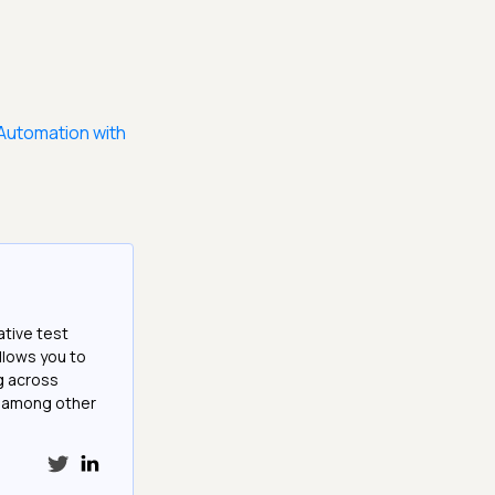
Automation with
ative test
llows you to
g across
e among other