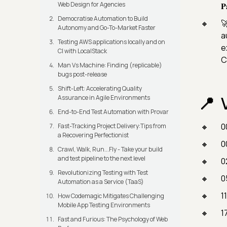
Web Design for Agencies
𝐏
Democratise Automation to Build

Autonomy and Go-To-Market Faster
a
Testing AWS applications locally and on
e
CI with LocalStack
C
Man Vs Machine: Finding (replicable)
bugs post-release
Shift-Left: Accelerating Quality
Assurance in Agile Environments
End-to-End Test Automation with Provar
0
Fast-Tracking Project Delivery:Tips from
a Recovering Perfectionist
0
Crawl, Walk, Run...Fly - Take your build
and test pipeline to the next level
0
Revolutionizing Testing with Test
0
Automation as a Service (TaaS)
1
How Codemagic Mitigates Challenging
Mobile App Testing Environments
1
Fast and Furious: The Psychology of Web