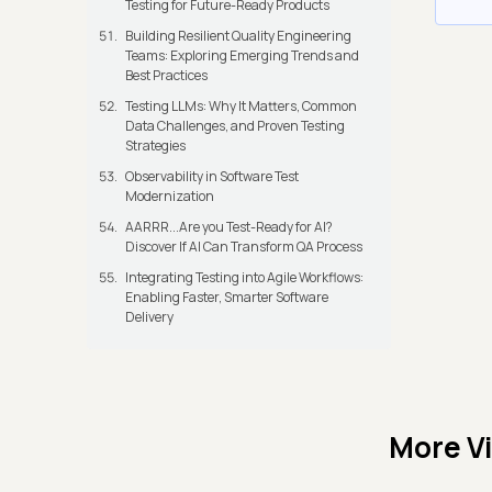
Testing for Future-Ready Products
Building Resilient Quality Engineering
Teams: Exploring Emerging Trends and
Best Practices
Testing LLMs: Why It Matters, Common
Data Challenges, and Proven Testing
Strategies
Observability in Software Test
Modernization
AARRR...Are you Test-Ready for AI?
Discover If AI Can Transform QA Process
Integrating Testing into Agile Workflows:
Enabling Faster, Smarter Software
Delivery
More V