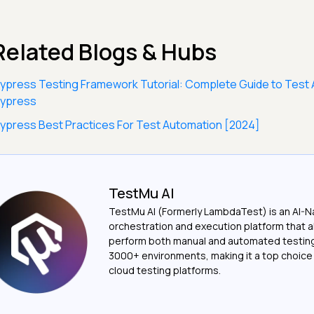
Related Blogs & Hubs
ypress Testing Framework Tutorial: Complete Guide to Test 
ypress
ypress Best Practices For Test Automation [2024]
TestMu AI
TestMu AI (Formerly LambdaTest) is an AI-N
orchestration and execution platform that a
perform both manual and automated testin
3000+ environments, making it a top choic
cloud testing platforms.