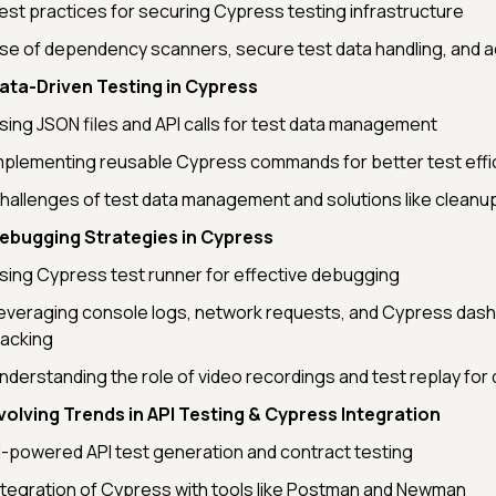
est practices for securing Cypress testing infrastructure
se of dependency scanners, secure test data handling, and a
ata-Driven Testing in Cypress
sing JSON files and API calls for test data management
mplementing reusable Cypress commands for better test effi
hallenges of test data management and solutions like cleanu
ebugging Strategies in Cypress
sing Cypress test runner for effective debugging
everaging console logs, network requests, and Cypress dash
racking
nderstanding the role of video recordings and test replay fo
volving Trends in API Testing & Cypress Integration
I-powered API test generation and contract testing
ntegration of Cypress with tools like Postman and Newman