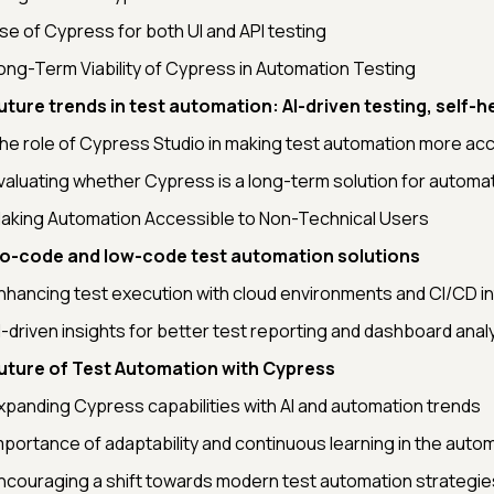
se of Cypress for both UI and API testing
ong-Term Viability of Cypress in Automation Testing
uture trends in test automation: AI-driven testing, self-h
he role of Cypress Studio in making test automation more ac
valuating whether Cypress is a long-term solution for automa
aking Automation Accessible to Non-Technical Users
o-code and low-code test automation solutions
nhancing test execution with cloud environments and CI/CD i
I-driven insights for better test reporting and dashboard anal
uture of Test Automation with Cypress
xpanding Cypress capabilities with AI and automation trends
mportance of adaptability and continuous learning in the autom
ncouraging a shift towards modern test automation strategie