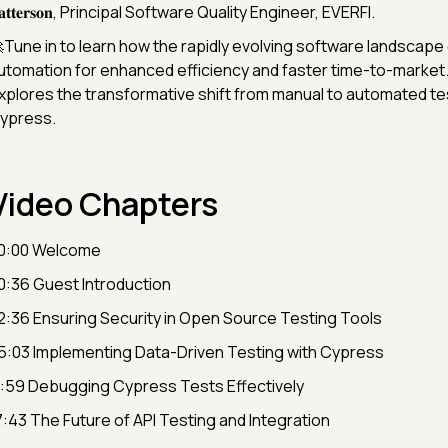
𝐚𝐭𝐭𝐞𝐫𝐬𝐨𝐧, Principal Software Quality Engineer, EVERFI.
Tune in to learn how the rapidly evolving software landscap
utomation for enhanced efficiency and faster time-to-market.
xplores the transformative shift from manual to automated te
ypress.
Video Chapters
0:00 Welcome
0:36 Guest Introduction
2:36 Ensuring Security in Open Source Testing Tools
5:03 Implementing Data-Driven Testing with Cypress
1:59 Debugging Cypress Tests Effectively
7:43 The Future of API Testing and Integration