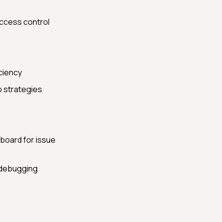
ccess control
ciency
p strategies
board for issue
r debugging