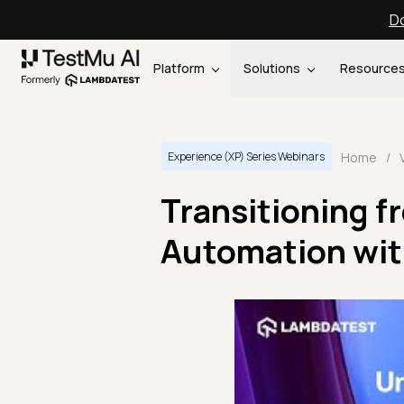
Do
Platform
Solutions
Resource
Home
/
Experience (XP) Series Webinars
Transitioning f
Automation wit