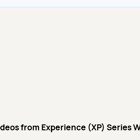
ideos from
Experience (XP) Series 