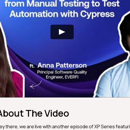
About The Video
ey there, we are live with another episode of XP Series featuring