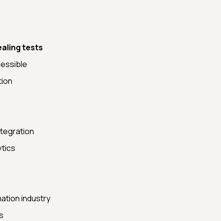
ealing tests
cessible
tion
ntegration
ytics
ation industry
s