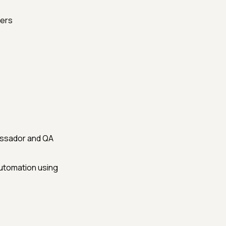
sers
assador and QA
automation using