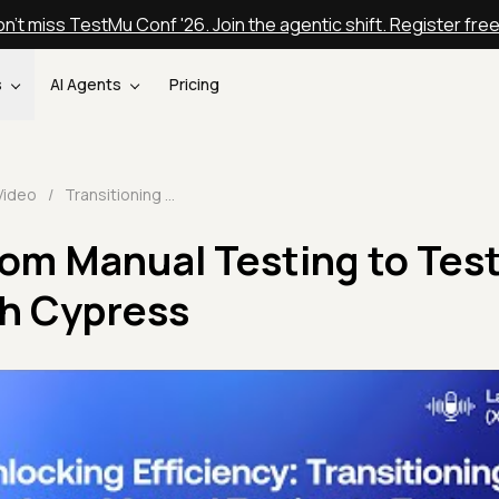
n't miss TestMu Conf '26. Join the agentic shift. Register fre
s
AI Agents
Pricing
Video
/
Transitioning from Manual Testing to Test Automation with Cypress
rom Manual Testing to Tes
h Cypress