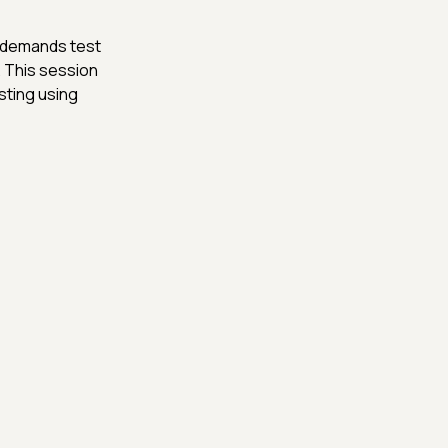
e demands test
 This session
sting using