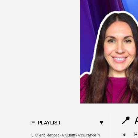
PLAYLIST
H
Client Feedback & Quality Assurance in