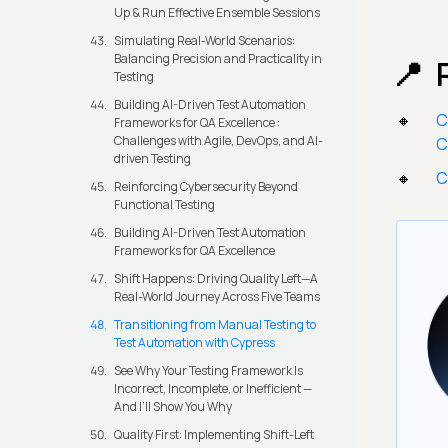
Up & Run Effective Ensemble Sessions
Simulating Real-World Scenarios:
Balancing Precision and Practicality in
Testing
Building AI-Driven Test Automation
C
Frameworks for QA Excellence :
Challenges with Agile, DevOps, and AI-
C
driven Testing
C
Reinforcing Cybersecurity Beyond
Functional Testing
Building AI-Driven Test Automation
Frameworks for QA Excellence
Shift Happens: Driving Quality Left—A
Real-World Journey Across Five Teams
Transitioning from Manual Testing to
Test Automation with Cypress
See Why Your Testing Framework Is
Incorrect, Incomplete, or Inefficient —
And I’ll Show You Why
Quality First: Implementing Shift-Left