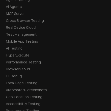
AI Agents
MCP Server
Cross Browser Testing
Real Device Cloud
Test Management
Mobile App Testing
AI Testing
HyperExecute
Performance Testing
Browser Cloud
LT Debug
Local Page Testing
Automated Screenshots
Geo-Location Testing
Accessibility Testing
Responsive Testing