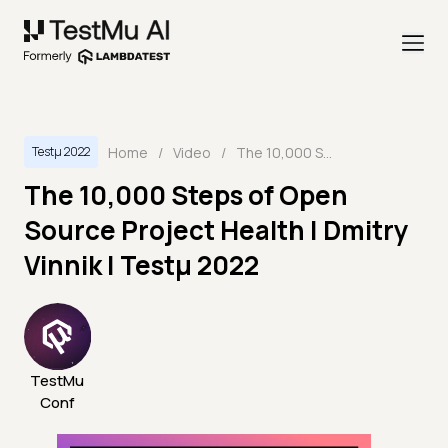
Home
/
Video
/
The 10,000 Steps of Open Source Project Health | Dmitry Vinnik | Testμ 2022
Testμ 2022
The 10,000 Steps of Open
Source Project Health | Dmitry
Vinnik | Testμ 2022
TestMu
Conf