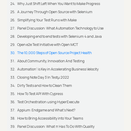
Why Just Shift Left When You Want to Make Progress
A Journey Through Open Source with Selenium
Simplifying Your Test Runs with Make
Panel Discussion: What Automation Technology to Use
Developing end to end tests with Selenium 4 and Java
Open e2e Test Initiative with Open MCT
The 10,000 Steps of Open Source Project Health
About Community, Innovation And Testing
Automation' is Key in Accelerating Business Velocity
Closing Note Day 3 In Testμ 2022
Dirty Tests and How to Clean Them
How To Test API With Cypress
Test Orchestration using HyperExecute
Appium: Endgame and What's Next?
How to Bring Accessibility into Your Teams
Panel Discussion: What π Has To Do With Quality