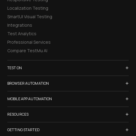
Localization Testing
SmartUI Visual Testing
Integrations
Test Analytics
Professional Services
Compare TestMu AI
+
TEST ON
Samsung Galaxy S26
+
BROWSER AUTOMATION
iPhone 17
Selenium Testing
+
List of Browsers
MOBILE APP AUTOMATION
Selenium Grid
List of Real Devices
Appium Testing
+
Cypress Testing
RESOURCES
Internet Explorer
Espresso Testing
Playwright Testing
Firefox
TestMu Conf 2026
+
XCUITest Testing
GETTING STARTED
Puppeteer Testing
Chrome