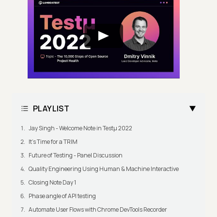
PLAYLIST
Jay Singh - Welcome Note in Testμ 2022
It's Time for a TRIM
Future of Testing - Panel Discussion
Quality Engineering Using Human & Machine Interactive
Closing Note Day 1
Phase angle of API testing
Automate User Flows with Chrome DevTools Recorder