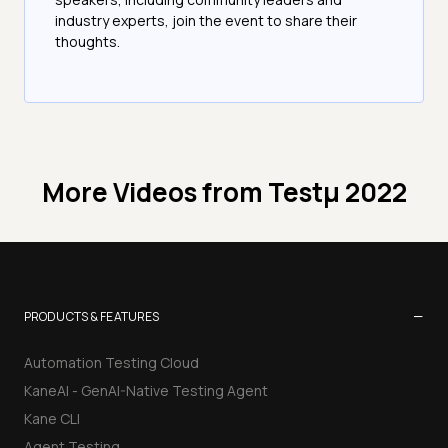
industry experts, join the event to share their
thoughts.
More Videos from
Testμ 2022
−
PRODUCTS & FEATURES
Automation Testing Cloud
KaneAI - GenAI-Native Testing Agent
Kane CLI
Agent Testing