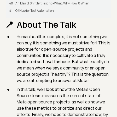
An Idea of Shift left Testing–What, Why, How, & When
GitHub for Test Automation
About The Talk
Human health is complex; it is not something we
can buy, it is something we must strive for! This is
also true for open-source projects and
communities. It is necessary to cultivate a truly
dedicated and loyal fanbase. But what exactly do
we mean when we say a community or an open
source project is "healthy"? This is the question
we are attempting to answer at Meta!
In this talk, we'll look at how the Meta’s Open
Source team measures the current state of
Meta open source projects, as well as how we
use these metrics to prioritize and direct our
efforts. Finally, we hope to demonstrate how, by