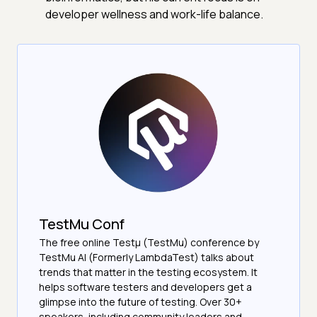
developer wellness and work-life balance.
TestMu Conf
The free online Testµ (TestMu) conference by
TestMu AI (Formerly LambdaTest) talks about
trends that matter in the testing ecosystem. It
helps software testers and developers get a
glimpse into the future of testing. Over 30+
speakers, including community leaders and