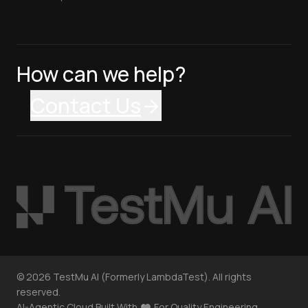
How can we help?
Contact Us
©
2026
TestMu AI (Formerly LambdaTest). All rights
reserved.
AI-Agentic Cloud Built With
For Quality Engineering