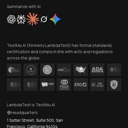
Privacy Policy
Summarize with AI
Cookie Policy
Trust
Website Terms of Use
Team
TestMu AI (formerly LambdaTest) has formal standards
Contact Us
certification and comply in line with acts and regulations
across the globe.
LambdaTest is TestMu AI
Headquarters
1 Sutter Street, Suite 500, San
Francisco, California 94104