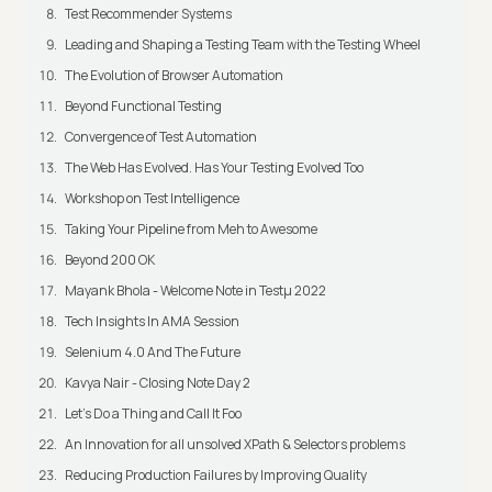
Test Recommender Systems
Leading and Shaping a Testing Team with the Testing Wheel
The Evolution of Browser Automation
Beyond Functional Testing
Convergence of Test Automation
The Web Has Evolved. Has Your Testing Evolved Too
Workshop on Test Intelligence
Taking Your Pipeline from Meh to Awesome
Beyond 200 OK
Mayank Bhola - Welcome Note in Testμ 2022
Tech Insights In AMA Session
Selenium 4.0 And The Future
Kavya Nair - Closing Note Day 2
Let's Do a Thing and Call It Foo
An Innovation for all unsolved XPath & Selectors problems
Reducing Production Failures by Improving Quality