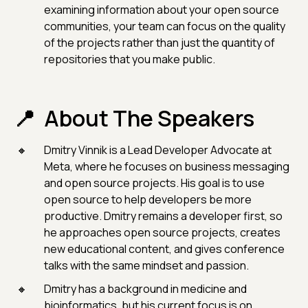
examining information about your open source
communities, your team can focus on the quality
of the projects rather than just the quantity of
repositories that you make public.
About The Speakers
Dmitry Vinnik is a Lead Developer Advocate at
Meta, where he focuses on business messaging
and open source projects. His goal is to use
open source to help developers be more
productive. Dmitry remains a developer first, so
he approaches open source projects, creates
new educational content, and gives conference
talks with the same mindset and passion.
Dmitry has a background in medicine and
bioinformatics, but his current focus is on