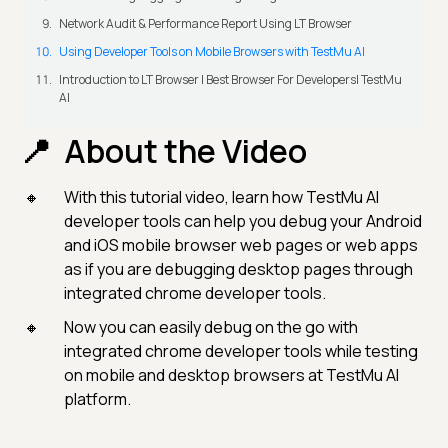
Network Audit & Performance Report Using LT Browser
Using Developer Tools on Mobile Browsers with TestMu AI
Introduction to LT Browser | Best Browser For Developers| TestMu
AI
About the Video
With this tutorial video, learn how TestMu AI
developer tools can help you debug your Android
and iOS mobile browser web pages or web apps
as if you are debugging desktop pages through
integrated chrome developer tools.
Now you can easily debug on the go with
integrated chrome developer tools while testing
on mobile and desktop browsers at TestMu AI
platform.