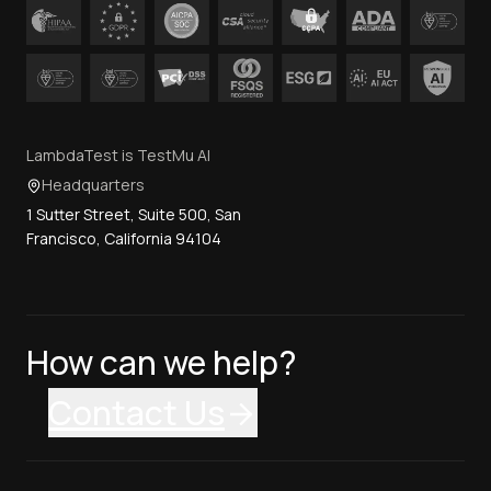
LambdaTest is TestMu AI
Headquarters
1 Sutter Street, Suite 500, San
Francisco, California 94104
How can we help?
Contact Us