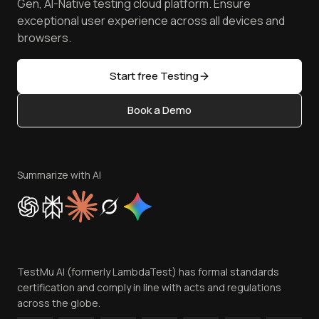
Free Online Tools
Gen, AI-Native testing cloud platform. Ensure
Browser Emulator
Reviews
TestMu AI MCP Server
exceptional user experience across all devices and
Latest Versions
Golden Gate
Community & Support
browsers.
AI Testing Tools
Partners
Sitemap
Open Source
Start free Testing
Status
Content Editorial Policy
Book a Demo
Write for Us
Become an Affiliate
Terms of Service
Privacy Policy
Summarize with AI
Cookie Policy
Trust
Website Terms of Use
Team
TestMu AI (formerly LambdaTest) has formal standards
Contact Us
certification and comply in line with acts and regulations
across the globe.