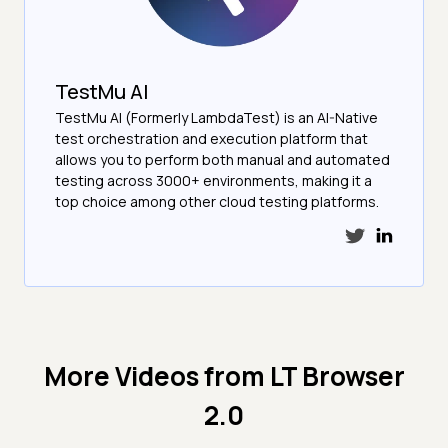
TestMu AI
TestMu AI (Formerly LambdaTest) is an AI-Native
test orchestration and execution platform that
allows you to perform both manual and automated
testing across 3000+ environments, making it a
top choice among other cloud testing platforms.
More Videos from
LT Browser
2.0