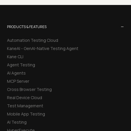
−
PRODUCTS & FEATURES
Automation Testing Cloud
KaneAI - GenAI-Native Testing Agent
Kane CLI
Agent Testing
AI Agents
MCP Server
Cross Browser Testing
Real Device Cloud
Test Management
Mobile App Testing
AI Testing
HyperExecute