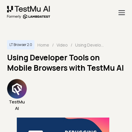
Home
/
Video
/
Using Developer Tools on Mobile Browsers with TestMu AI
LT Browser 2.0
Using Developer Tools on
Mobile Browsers with TestMu AI
TestMu
AI