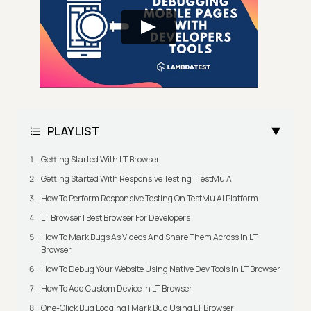
PLAYLIST
Getting Started With LT Browser
Getting Started With Responsive Testing | TestMu AI
How To Perform Responsive Testing On TestMu AI Platform
LT Browser | Best Browser For Developers
How To Mark Bugs As Videos And Share Them Across In LT
Browser
How To Debug Your Website Using Native Dev Tools In LT Browser
How To Add Custom Device In LT Browser
One-Click Bug Logging | Mark Bug Using LT Browser