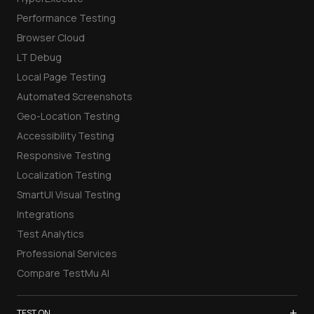
Performance Testing
Browser Cloud
LT Debug
Local Page Testing
Automated Screenshots
Geo-Location Testing
Accessibility Testing
Responsive Testing
Localization Testing
SmartUI Visual Testing
Integrations
Test Analytics
Professional Services
Compare TestMu AI
+
TEST ON