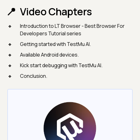
Video Chapters
Introduction to LT Browser - Best Browser For
Developers Tutorial series
Getting started with TestMu AI.
Available Android devices.
Kick start debugging with TestMu AI.
Conclusion.