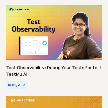
Test Observability: Debug Your Tests Faster |
TestMu AI
Testing Whiz