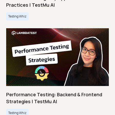
Practices | TestMu AI
Testing Whiz
Performance Testing: Backend & Frontend
Strategies | TestMu AI
Testing Whiz