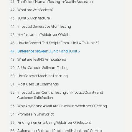
The Role of Human Testing in Quality Assurance
What are WebSockets?
JUnit 5 Architecture
Impact of Generative AI on Testing
Key features of WebdriverIO Waits
How to Convert Test Scripts From JUnit 4 To JUnit 5?
Difference between JUnit 4 and JUnit 5
What are TestNG Annotations?
AI Use Cases in Software Testing
Use Cases of Machine Learning
Most Used Git Commands
Impact of User-Centric Testing on Product Quality and
Customer Satisfaction
Why Async and Await Are Crucial in WebdriverIO Testing
Promises in JavaScript
Finding Elements Using WebdriverIO Selectors
Automating Build and Publish with Jenkins & GitHub