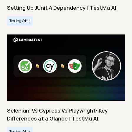
Setting Up JUnit 4 Dependency | TestMu AI
Testing Whiz
Selenium Vs Cypress Vs Playwright: Key
Differences at a Glance | TestMu AI
Testing Whiz