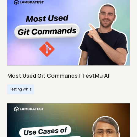
Most Used Git Commands | TestMu AI
Testing Whiz