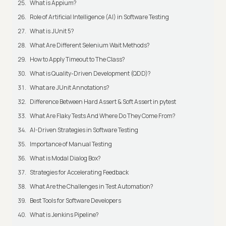
What is Appium?
Role of Artificial Intelligence (AI) in Software Testing
What is JUnit 5?
What Are Different Selenium Wait Methods?
How to Apply Timeout to The Class?
What is Quality-Driven Development (QDD)?
What are JUnit Annotations?
Difference Between Hard Assert & Soft Assert in pytest
What Are Flaky Tests And Where Do They Come From?
AI-Driven Strategies in Software Testing
Importance of Manual Testing
What is Modal Dialog Box?
Strategies for Accelerating Feedback
What Are the Challenges in Test Automation?
Best Tools for Software Developers
What is Jenkins Pipeline?