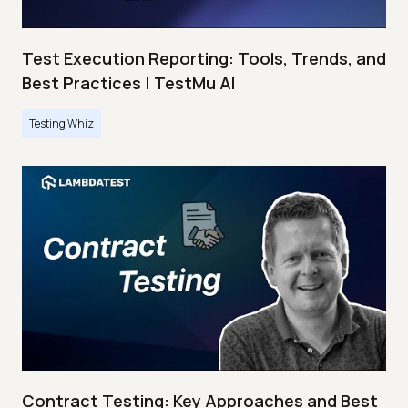
Test Execution Reporting: Tools, Trends, and
Best Practices | TestMu AI
Testing Whiz
Contract Testing: Key Approaches and Best