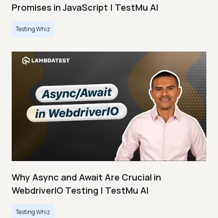
Promises in JavaScript | TestMu AI
Testing Whiz
Why Async and Await Are Crucial in
WebdriverIO Testing | TestMu AI
Testing Whiz