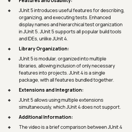
Features and Usability:
JUnit 5 introduces useful features for describing,
organizing, and executing tests. Enhanced
display names and hierarchical test organization
in JUnit 5. JUnit 5 supports all popular build tools
and IDEs, unlike JUnit 4.
Library Organization:
JUnit 5 is modular, organized into multiple
libraries, allowing inclusion of only necessary
features into projects. JUnit 4 is a single
package, with all features bundled together.
Extensions and Integration:
JUnit 5 allows using multiple extensions
simultaneously, which JUnit 4 does not support.
Additional Information:
The video is a brief comparison between JUnit 4