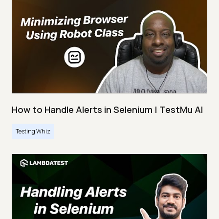
How to Handle Alerts in Selenium | TestMu AI
Testing Whiz