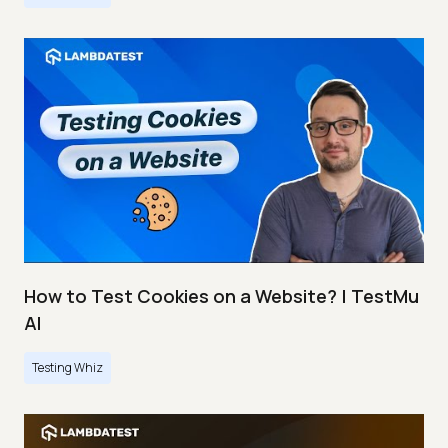
How to Test Cookies on a Website? | TestMu
AI
Testing Whiz