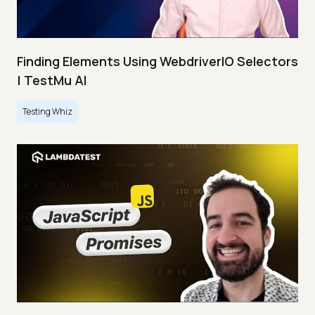
Finding Elements Using WebdriverIO Selectors
| TestMu AI
Testing Whiz