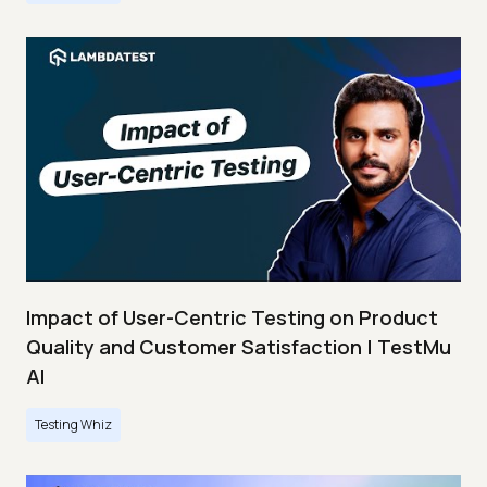
Impact of User-Centric Testing on Product
Quality and Customer Satisfaction | TestMu
AI
Testing Whiz