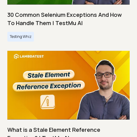
30 Common Selenium Exceptions And How
To Handle Them | TestMu AI
Testing Whiz
What is a Stale Element Reference