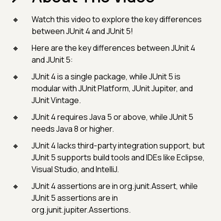
Watch this video to explore the key differences
between JUnit 4 and JUnit 5!
Here are the key differences between JUnit 4
and JUnit 5:
JUnit 4 is a single package, while JUnit 5 is
modular with JUnit Platform, JUnit Jupiter, and
JUnit Vintage.
JUnit 4 requires Java 5 or above, while JUnit 5
needs Java 8 or higher.
JUnit 4 lacks third-party integration support, but
JUnit 5 supports build tools and IDEs like Eclipse,
Visual Studio, and IntelliJ.
JUnit 4 assertions are in org.junit.Assert, while
JUnit 5 assertions are in
org.junit.jupiter.Assertions.