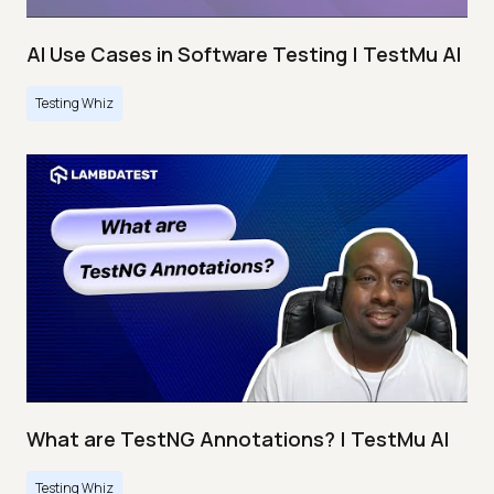
AI Use Cases in Software Testing | TestMu AI
Testing Whiz
What are TestNG Annotations? | TestMu AI
Testing Whiz