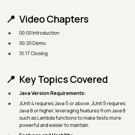
Video Chapters
00:00 Introduction
00:20 Demo
10:17 Closing
Key Topics Covered
Java Version Requirements:
JUnit 4 requires Java 5 or above. JUnit 5 requires
Java 8 or higher, leveraging features from Java 8
such as Lambda functions to make tests more
powerful and easier to maintain.