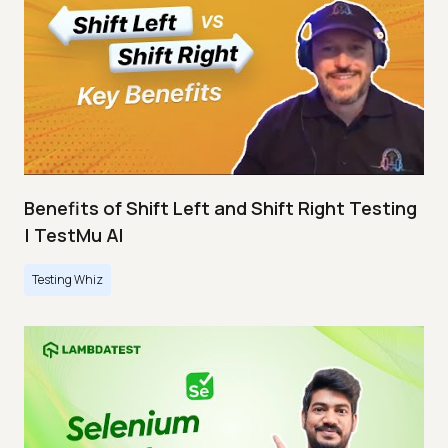
Benefits of Shift Left and Shift Right Testing
| TestMu AI
Testing Whiz