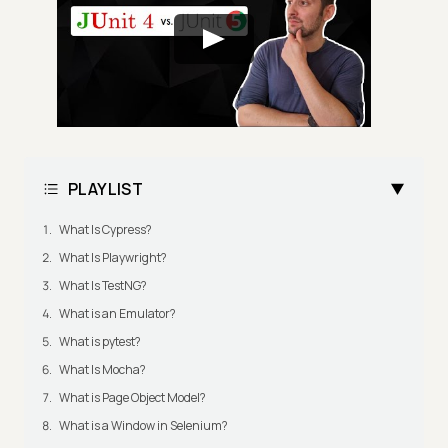
PLAYLIST
What Is Cypress?
What Is Playwright?
What Is TestNG?
What is an Emulator?
What is pytest?
What Is Mocha?
What is Page Object Model?
What is a Window in Selenium?