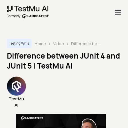
Home
/
Video
/
Difference between JUnit 4 and JUnit 5 | TestMu AI
Testing Whiz
Difference between JUnit 4 and
JUnit 5 | TestMu AI
TestMu
AI