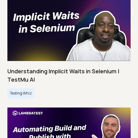
Understanding Implicit Waits in Selenium |
TestMu AI
Testing Whiz