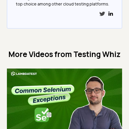
top choice among other cloud testing platforms.
More Videos from
Testing Whiz