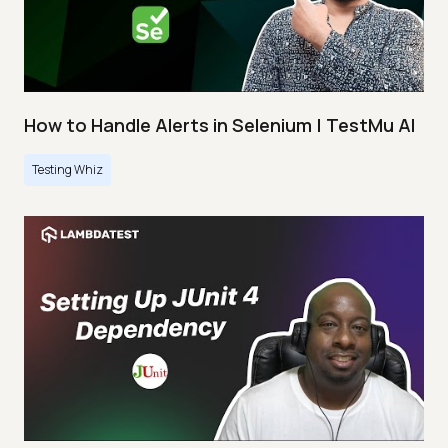
How to Handle Alerts in Selenium | TestMu AI
Testing Whiz