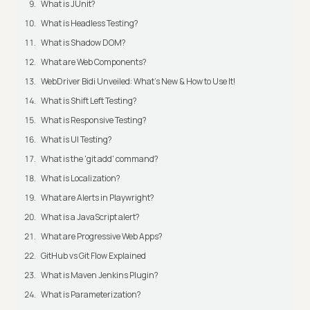
What is JUnit?
What is Headless Testing?
What is Shadow DOM?
What are Web Components?
WebDriver Bidi Unveiled: What's New & How to Use It!
What is Shift Left Testing?
What is Responsive Testing?
What is UI Testing?
What is the 'git add' command?
What is Localization?
What are Alerts in Playwright?
What is a JavaScript alert?
What are Progressive Web Apps?
GitHub vs Git Flow Explained
What is Maven Jenkins Plugin?
What is Parameterization?