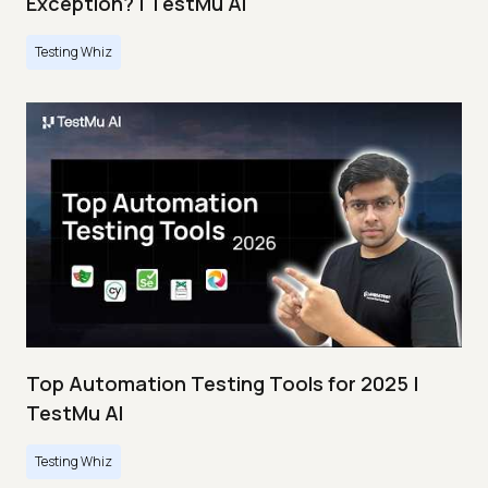
Exception? | TestMu AI
Testing Whiz
Top Automation Testing Tools for 2025 |
TestMu AI
Testing Whiz