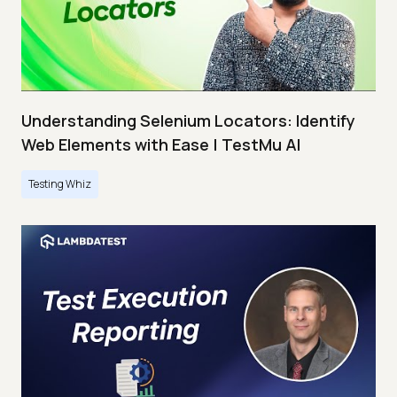
Understanding Selenium Locators: Identify
Web Elements with Ease | TestMu AI
Testing Whiz