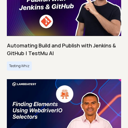
Automating Build and Publish with Jenkins &
GitHub | TestMu AI
Testing Whiz