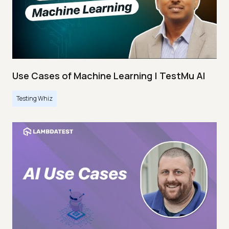
Use Cases of Machine Learning | TestMu AI
Testing Whiz