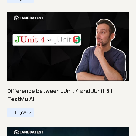
Difference between JUnit 4 and JUnit 5 |
TestMu AI
Testing Whiz