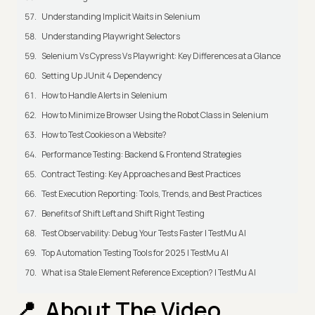
Understanding Implicit Waits in Selenium
Understanding Playwright Selectors
Selenium Vs Cypress Vs Playwright: Key Differences at a Glance
Setting Up JUnit 4 Dependency
How to Handle Alerts in Selenium
How to Minimize Browser Using the Robot Class in Selenium
How to Test Cookies on a Website?
Performance Testing: Backend & Frontend Strategies
Contract Testing: Key Approaches and Best Practices
Test Execution Reporting: Tools, Trends, and Best Practices
Benefits of Shift Left and Shift Right Testing
Test Observability: Debug Your Tests Faster | TestMu AI
Top Automation Testing Tools for 2025 | TestMu AI
What is a Stale Element Reference Exception? | TestMu AI
About The Video