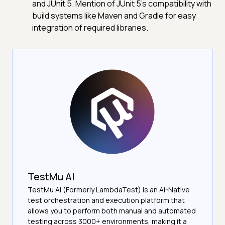
and JUnit 5. Mention of JUnit 5's compatibility with
build systems like Maven and Gradle for easy
integration of required libraries.
TestMu AI
TestMu AI (Formerly LambdaTest) is an AI-Native
test orchestration and execution platform that
allows you to perform both manual and automated
testing across 3000+ environments, making it a