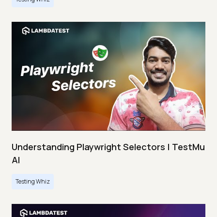
Understanding Playwright Selectors | TestMu
AI
Testing Whiz