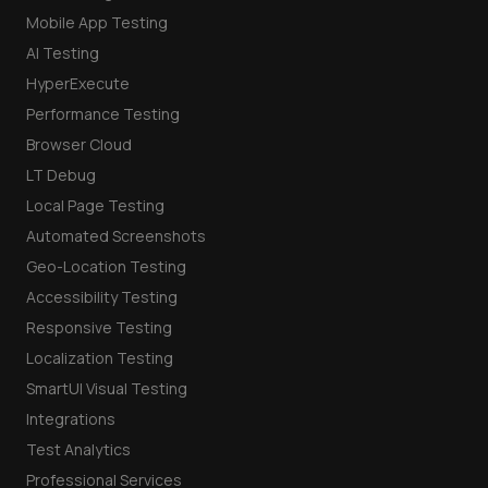
Mobile App Testing
AI Testing
HyperExecute
Performance Testing
Browser Cloud
LT Debug
Local Page Testing
Automated Screenshots
Geo-Location Testing
Accessibility Testing
Responsive Testing
Localization Testing
SmartUI Visual Testing
Integrations
Test Analytics
Professional Services