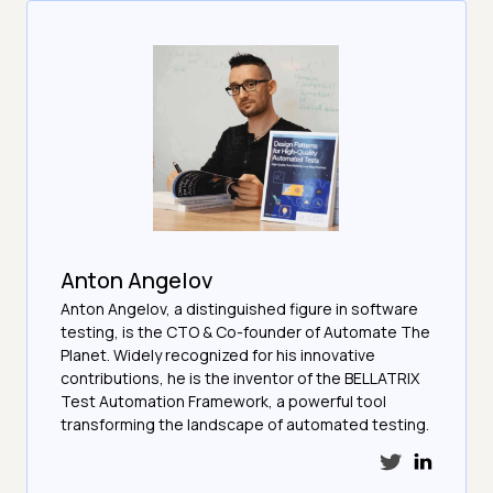
Anton Angelov
Anton Angelov, a distinguished figure in software
testing, is the CTO & Co-founder of Automate The
Planet. Widely recognized for his innovative
contributions, he is the inventor of the BELLATRIX
Test Automation Framework, a powerful tool
transforming the landscape of automated testing.