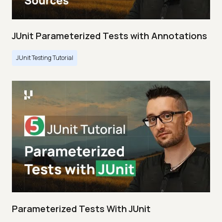
JUnit Parameterized Tests with Annotations
JUnit Testing Tutorial
Parameterized Tests With JUnit