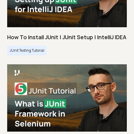
How To Install JUnit | JUnit Setup | IntelliJ IDEA
JUnit Testing Tutorial