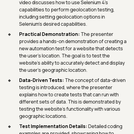
video discusses how to use Selenium 4's
capabilities to perform geolocation testing,
including setting geolocation options in
Selenium's desired capabilities.
Practical Demonstration:
The presenter
provides a hands-on demonstration of creating a
new automation test for a website that detects
the user's location. The goal is to test the
website's ability to accurately detect and display
the user's geographic location.
Data-Driven Tests:
The concept of data-driven
testing is introduced, where the presenter
explains how to create tests that can run with
different sets of data. This is demonstrated by
testing the website's functionality with various
geographic locations.
Test Implementation Details:
Detailed coding
examples are provided, showcasing how to