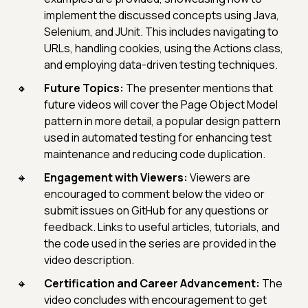
implement the discussed concepts using Java,
Selenium, and JUnit. This includes navigating to
URLs, handling cookies, using the Actions class,
and employing data-driven testing techniques.
Future Topics:
The presenter mentions that
future videos will cover the Page Object Model
pattern in more detail, a popular design pattern
used in automated testing for enhancing test
maintenance and reducing code duplication.
Engagement with Viewers:
Viewers are
encouraged to comment below the video or
submit issues on GitHub for any questions or
feedback. Links to useful articles, tutorials, and
the code used in the series are provided in the
video description.
Certification and Career Advancement:
The
video concludes with encouragement to get