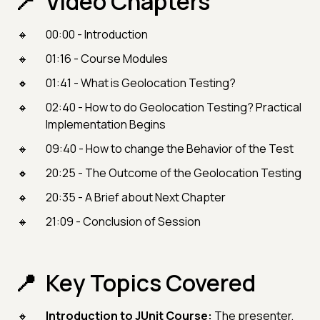
Video Chapters
00:00 - Introduction
01:16 - Course Modules
01:41 - What is Geolocation Testing?
02:40 - How to do Geolocation Testing? Practical
Implementation Begins
09:40 - How to change the Behavior of the Test
20:25 - The Outcome of the Geolocation Testing
20:35 - A Brief about Next Chapter
21:09 - Conclusion of Session
Key Topics Covered
Introduction to JUnit Course:
The presenter,