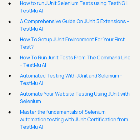
How to run JUnit Selenium Tests using TestNG |
TestMu AI
A Comprehensive Guide On JUnit 5 Extensions -
TestMu AI
How To Setup JUnit Environment For Your First
Test?
How To Run Junit Tests From The Command Line
- TestMu AI
Automated Testing With JUnit and Selenium -
TestMu AI
Automate Your Website Testing Using JUnit with
Selenium
Master the fundamentals of Selenium
automation testing with JUnit Certification from
TestMu AI