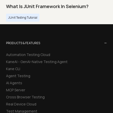
What Is JUnit Framework In Selenium?
JUnit Testing Tutorial
−
PRODUCTS & FEATURES
Automation Testing Cloud
KaneAI - GenAI-Native Testing Agent
Kane CLI
Agent Testing
AI Agents
MCP Server
Cross Browser Testing
Real Device Cloud
Test Management