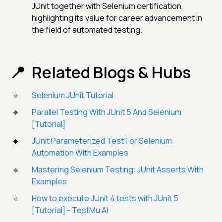
JUnit together with Selenium certification,
highlighting its value for career advancement in
the field of automated testing.
Related Blogs & Hubs
Selenium JUnit Tutorial
Parallel Testing With JUnit 5 And Selenium
[Tutorial]
JUnit Parameterized Test For Selenium
Automation With Examples
Mastering Selenium Testing: JUnit Asserts With
Examples
How to execute JUnit 4 tests with JUnit 5
[Tutorial] - TestMu AI