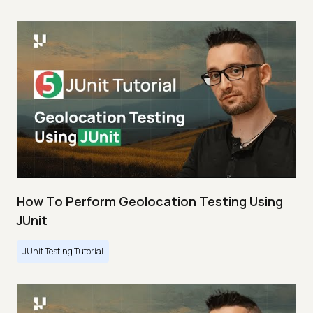
How To Perform Geolocation Testing Using
JUnit
JUnit Testing Tutorial