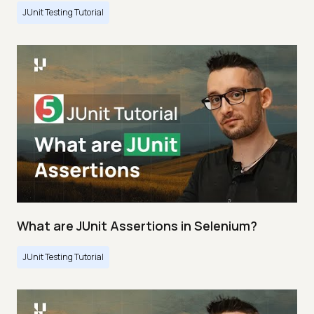
JUnit Testing Tutorial
What are JUnit Assertions in Selenium?
JUnit Testing Tutorial