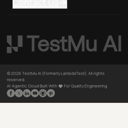
Contact Us
©
2026
TestMu AI (Formerly LambdaTest). All rights
reserved.
AI-Agentic Cloud Built With
For Quality Engineering