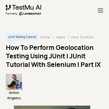
Home
/
Video
/
How To Perform Geolocation Testing Using JUnit I JUnit Tutorial With Selenium | Part IX
JUnit Testing Tutorial
How To Perform Geolocation
Testing Using JUnit I JUnit
Tutorial With Selenium | Part IX
Anton
Angelov