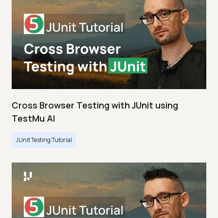
Cross Browser Testing with JUnit using
TestMu AI
JUnit Testing Tutorial