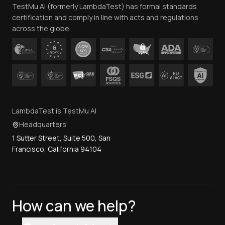
TestMu AI (formerly LambdaTest) has formal standards
Contact Us
certification and comply in line with acts and regulations
across the globe.
LambdaTest is TestMu AI
Headquarters
1 Sutter Street, Suite 500, San
Francisco, California 94104
How can we help?