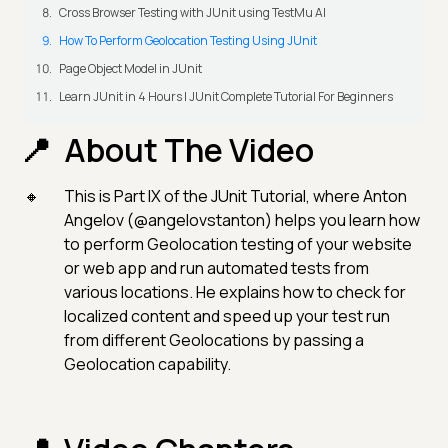
Cross Browser Testing with JUnit using TestMu AI
How To Perform Geolocation Testing Using JUnit
Page Object Model in JUnit
Learn JUnit in 4 Hours | JUnit Complete Tutorial For Beginners
About The Video
This is Part IX of the JUnit Tutorial, where Anton
Angelov (@angelovstanton) helps you learn how
to perform Geolocation testing of your website
or web app and run automated tests from
various locations. He explains how to check for
localized content and speed up your test run
from different Geolocations by passing a
Geolocation capability.