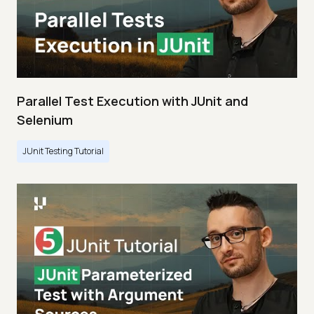
Parallel Test Execution with JUnit and
Selenium
JUnit Testing Tutorial