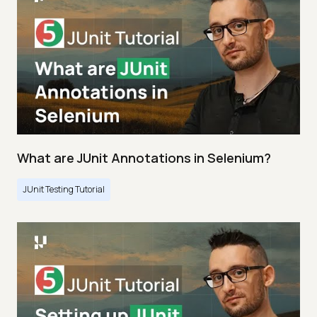
What are JUnit Annotations in Selenium?
JUnit Testing Tutorial