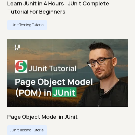
Learn JUnit in 4 Hours | JUnit Complete
Tutorial For Beginners
JUnit Testing Tutorial
Page Object Model in JUnit
JUnit Testing Tutorial