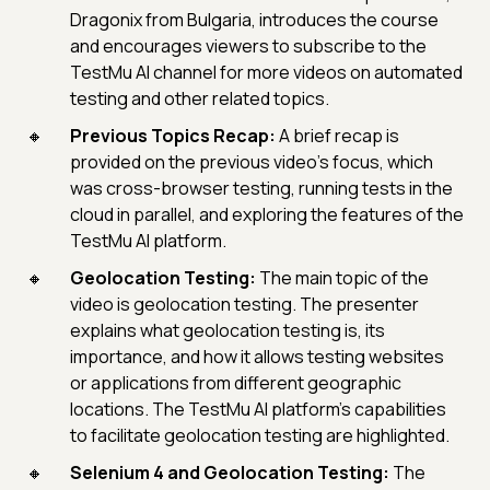
Dragonix from Bulgaria, introduces the course
and encourages viewers to subscribe to the
TestMu AI channel for more videos on automated
testing and other related topics.
Previous Topics Recap:
A brief recap is
provided on the previous video's focus, which
was cross-browser testing, running tests in the
cloud in parallel, and exploring the features of the
TestMu AI platform.
Geolocation Testing:
The main topic of the
video is geolocation testing. The presenter
explains what geolocation testing is, its
importance, and how it allows testing websites
or applications from different geographic
locations. The TestMu AI platform's capabilities
to facilitate geolocation testing are highlighted.
Selenium 4 and Geolocation Testing:
The