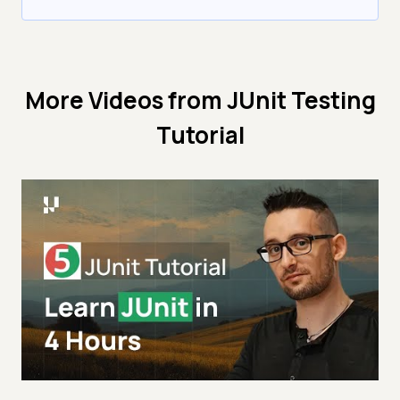
More Videos from
JUnit Testing
Tutorial