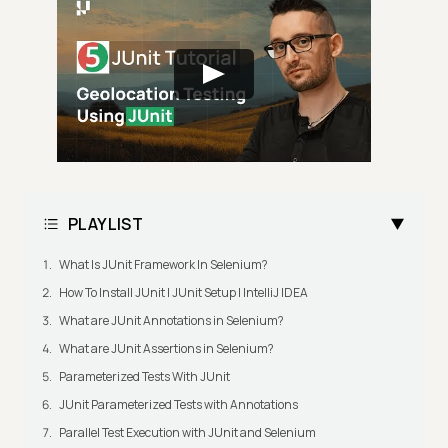
PLAYLIST
What Is JUnit Framework In Selenium?
How To Install JUnit | JUnit Setup | IntelliJ IDEA
What are JUnit Annotations in Selenium?
What are JUnit Assertions in Selenium?
Parameterized Tests With JUnit
JUnit Parameterized Tests with Annotations
Parallel Test Execution with JUnit and Selenium