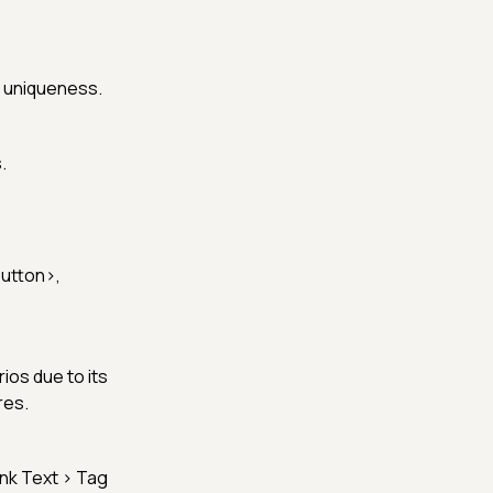
s uniqueness.
.
utton>
,
ios due to its
res.
ink Text > Tag