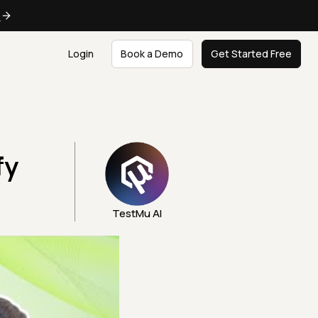
e
Login
Book a Demo
Get Started Free
fy
TestMu AI