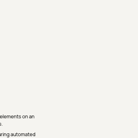
y elements on an
s.
during automated