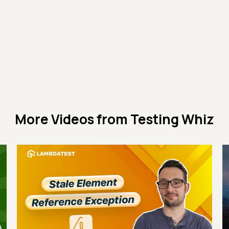
More Videos from
Testing Whiz