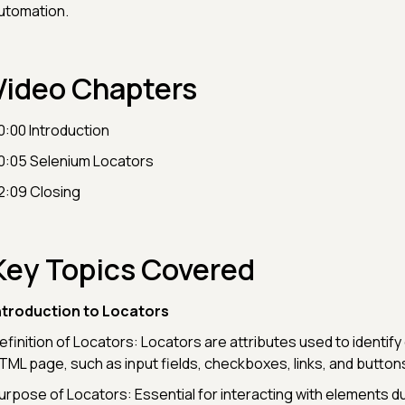
utomation.
Video Chapters
0:00 Introduction
0:05 Selenium Locators
2:09 Closing
Key Topics Covered
ntroduction to Locators
efinition of Locators: Locators are attributes used to identif
TML page, such as input fields, checkboxes, links, and button
urpose of Locators: Essential for interacting with elements 