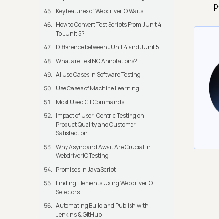
p
Key features of WebdriverIO Waits
How to Convert Test Scripts From JUnit 4
To JUnit 5?
Difference between JUnit 4 and JUnit 5
What are TestNG Annotations?
AI Use Cases in Software Testing
Use Cases of Machine Learning
Most Used Git Commands
Impact of User-Centric Testing on
Product Quality and Customer
Satisfaction
Why Async and Await Are Crucial in
WebdriverIO Testing
Promises in JavaScript
Finding Elements Using WebdriverIO
Selectors
Automating Build and Publish with
Jenkins & GitHub