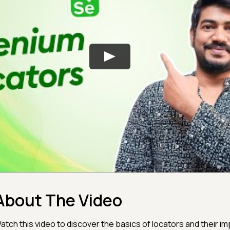
About The Video
atch this video to discover the basics of locators and their im