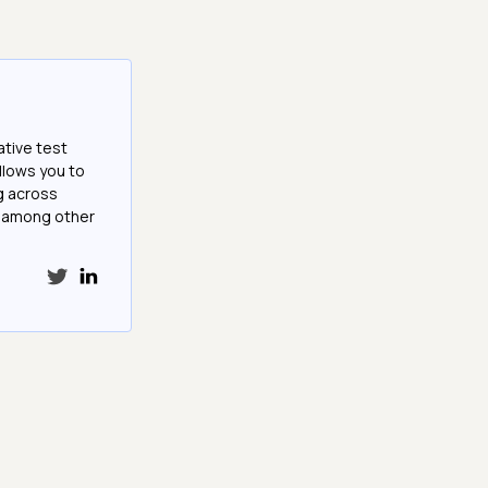
ative test
llows you to
g across
e among other