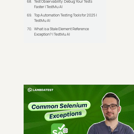
Test Observability: Debug Your Tests
Faster | TestMu AI
Top Automation Testing Tools for 2025 |
TestMu AI
What is a Stale Element Reference
Exception? | TestMu AI