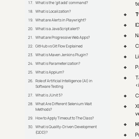
What is the 'git add' command?
t
What is Localization?
T
What are Alerts in Playwright?
I
What is a JavaScript alert?
N
What are Progressive Web Apps?
C
GitHub vs Git Flow Explained
What is Maven Jenkins Plugin?
L
What is Parameterization?
P
What is Appium?
T
Role of Artificial Intelligence (AI) in
<
Software Testing
C
What is JUnit 5?
What Are Different Selenium Wait
X
Methods?
v
How to Apply Timeout to The Class?
H
What is Quality-Driven Development
(QDD)?
P