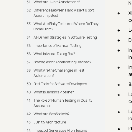
What are JUnit Annotations?
N
Difference Between Hard Assert & Soft
X
Assert in pytest
c
What Are Flaky Tests And Where Do They
Come From?
L
AI-Driven Strategies in Software Testing
D
Importance of Manual Testing
I
What is Modal Dialog Box?
in
Strategies for Accelerating Feedback
I
What Are the Challenges in Test
a
Automation?
B
Best Tools for Software Developers
What is Jenkins Pipeline?
L
The Role of Human Testing in Quality
c
Assurance
L
What are WebSockets?
l
JUnit 5 Architecture
I
Impact of Generative AI on Testing