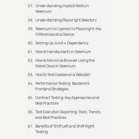
Understanding Implicit Waits in
Selenium
Understanding Playwright Selectors
Selenium Vs Cypress Vs Playwright: Key
Differences at a Glance
Setting Up JUnit 4 Dependency
How to Handle Alerts in Selenium
How to Minimize Browser Using the
Robot Class in Selenium
How to Test Cookies on a Website?
Performance Testing: Backend &
Frontend Strategies
Contract Testing: Key Approaches and
Best Practices
Test Execution Reporting: Tools, Trends,
and Best Practices
Benefits of Shift Left and Shift Right
Testing