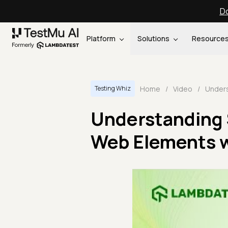
Do
Platform
Solutions
Resource
Home
/
Video
/
Testing Whiz
Understanding 
Web Elements w