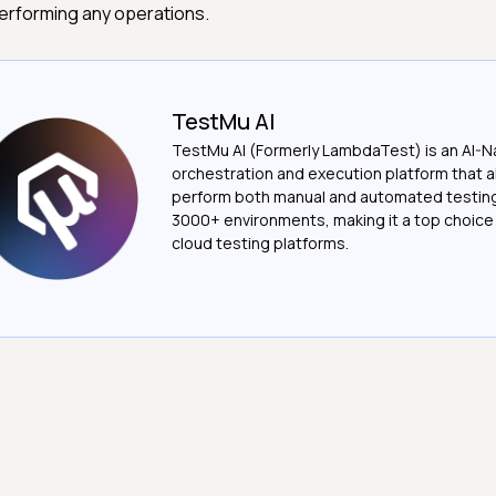
erforming any operations.
TestMu AI
TestMu AI (Formerly LambdaTest) is an AI-N
orchestration and execution platform that a
perform both manual and automated testin
3000+ environments, making it a top choic
cloud testing platforms.