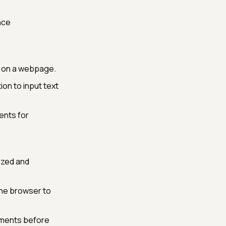
nce
ds on a webpage.
on to input text
ents for
ized and
the browser to
lements before