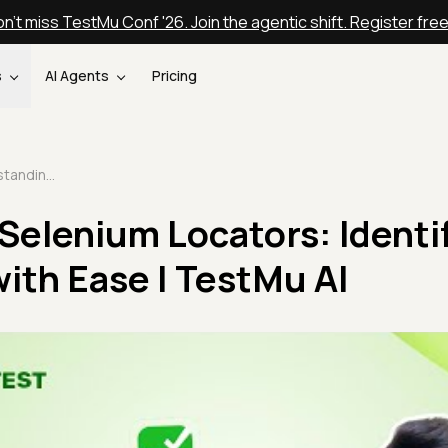
n't miss TestMu Conf '26. Join the agentic shift. Register fre
s
AI Agents
Pricing
Understanding Selenium Locators: Identify Web Elements with Ease | TestMu AI
Selenium Locators: Identi
ith Ease | TestMu AI