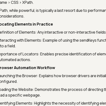
ame > CSS > XPath.
Path, while powerful, is typically a last resort due to performa
onsiderations.
ocating Elements in Practice
efinition of Elements: Any interactive or non-interactive fiel
nteracting with Elements: Example of using the sendKeys functi
to a field.
mportance of Locators: Enables precise identification of elem
utomated actions.
rowser Automation Workflow
aunching the Browser: Explains how browser drivers are initial
onfigured.
oading the Website: Demonstrates the process of directing 
oad a specific webpage.
dentifying Elements: Highlights the necessity of identifying e