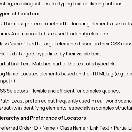
esting, enabling actions like typing text or clicking buttons.
ypes of Locators
D: The most preferred method for locating elements due to it
ame: A common attribute used to identify elements.
lass Name: Used to target elements based on their CSS class
ink Text: Targets hyperlinks by their visible text.
artial Link Text: Matches part of the text of a hyperlink.
ag Name: Locates elements based on their HTML tag (e.g.,
<b
input>
).
SS Selectors: Flexible and efficient for complex queries.
Path: Least preferred but frequently used in real-world scenar
ersatility in identifying elements, especially in complex structu
ierarchy and Preference of Locators
referred Order: ID > Name > Class Name > Link Text > Partial L