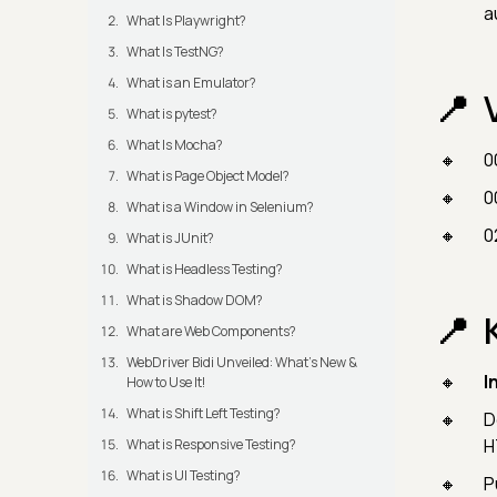
a
What Is Playwright?
What Is TestNG?
What is an Emulator?
What is pytest?
What Is Mocha?
0
What is Page Object Model?
0
What is a Window in Selenium?
0
What is JUnit?
What is Headless Testing?
What is Shadow DOM?
What are Web Components?
WebDriver Bidi Unveiled: What's New &
I
How to Use It!
What is Shift Left Testing?
D
H
What is Responsive Testing?
What is UI Testing?
P