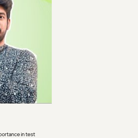
portance in test