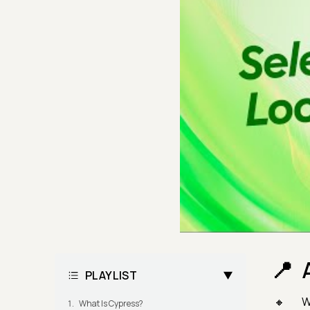
PLAYLIST
W
What Is Cypress?