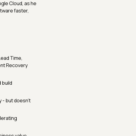
Google Cloud, as he
tware faster,
Lead Time,
ent Recovery
build
 - but doesn’t
lerating
siness value.