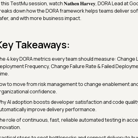
n this TestMu session, watch 𝐍𝐚𝐭𝐡𝐞𝐧 𝐇𝐚𝐫𝐯𝐞𝐲, DORA Lead at 
reaks down how the DORA framework helps teams deliver sof
afer, and with more business impact.
Key Takeaways:
he 4 key DORA metrics every team should measure: Change 
eployment Frequency, Change Failure Rate & Failed Deploym
ime.
ow to move from risk management to change enablement and 
rganizational confidence.
hy AI adoption boosts developer satisfaction and code quality
utomatically improve delivery performance.
he role of continuous, fast, reliable automated testing in acce
nnovation.
ractical steps to spot bottlenecks and connect delivery to bu