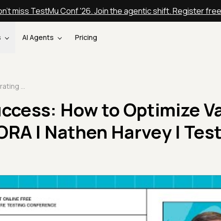
n't miss TestMu Conf '26. Join the agentic shift. Register fre
s
AI Agents
Pricing
Accelerating Success: How to Optimize Value Delivery with DORA | Nathen Harvey | TestMu 2025
uccess: How to Optimize V
DORA | Nathen Harvey | Te