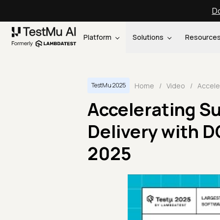
Do
Platform
Solutions
Resource
Home
/
Video
/
TestMu 2025
Accelerating S
Delivery with 
2025