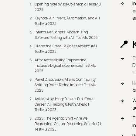
I
Opening Note by Joe Colantonio | TestMu
2025
b
s
Keynote: Air Fryers, Automation, and AI |
TestMu 2025
Intent Over Scripts: Modernizing
Software Testing with AI | TestMu 2025
CI and the Great Flakiness Adventure |
TestMu 2025
T
AI for Accessibility: Empowering
D
Inclusive Digital Experiences | TestMu
2025
T
Panel Discussion: AI and Community:
H
Shifting Roles, Rising Impact | TestMu
o
2025
Ask Me Anything: Future-Proof Your
W
Career: AI, Testing & Path Ahead |
a
TestMu 2025
T
2025: The Agentic Shift – Are We
Reasoning, Or Just Retrieving Smarter? |
i
TestMu 2025
P