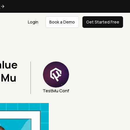
e
Login
Book a Demo
Get Started Free
alue
stMu
TestMu Conf