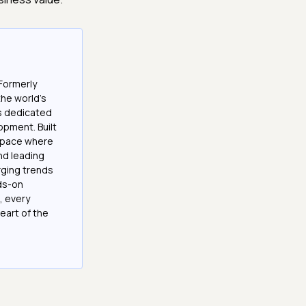
Formerly
the world’s
es dedicated
opment. Built
 space where
and leading
ging trends
nds-on
, every
eart of the