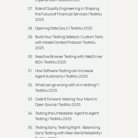
Role of Quality Engineering in Shaping
the Future of Financial Services | TestMu
2025
Opening Note Day 2 | TestMu 2025
Build Your Testing Sidekick: Custom Tools
with Model Context Protocol | TestMu
2025
Reactive Browser Testing with WebDriver
BiDi | TestMu 2025
How Software Testing can Increase
Agent Autonomy | TestMu 2025
What can go wrong with AI in testing? |
TestMu 2025
Code It Forward: Making Your Mark in
Open Source | TestMu 2025
Testing the Untestable: Agent to Agent
Testing | TestMu 2025
Testing Early, Testing Right - Balancing
Early Testing with Real-World Reliability |