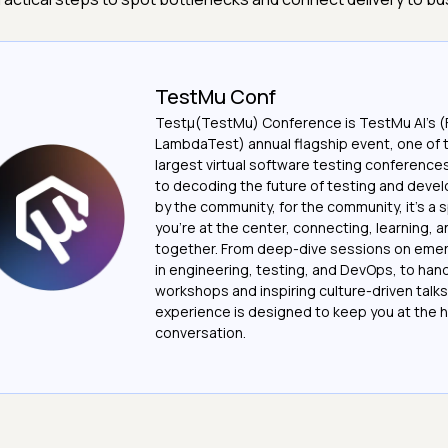
TestMu Conf
Testμ(TestMu) Conference is TestMu AI’s (
LambdaTest) annual flagship event, one of 
largest virtual software testing conferenc
to decoding the future of testing and devel
by the community, for the community, it’s a
you’re at the center, connecting, learning, 
together. From deep-dive sessions on emer
in engineering, testing, and DevOps, to ha
workshops and inspiring culture-driven talks
experience is designed to keep you at the h
conversation.