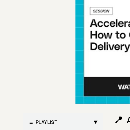
PLAYLIST