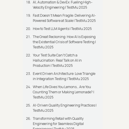
AI, Automation & DevEx: Fueling High-
Velocity Engineering | TestMu 2025
Fast Doesn’t Mean Fragile: Delivering AI-
Powered Software at Scale | TestMu 2025
How to Test LLM Agents | TestMu 2025
The Great Reckoning: How AI is Exposing
the Existential Crisis of Software Testing |
TestMu 2025
Your Test Suite Can’t Catch a
Hallucination: Real Talk on AI in
Production | TestMu 2025
Event Driven Architecture: Love Triangle
in Integration Testing | TestMu 2025
When Life Gives You Lemons… Are You
Counting Them or Making Lemonade? |
TestMu 2025
AI-Driven Quality Engineering Practices |
TestMu 2025
Transforming Retail with Quality
Engineering for Seamless Digital
Experiences | TestMu 2025