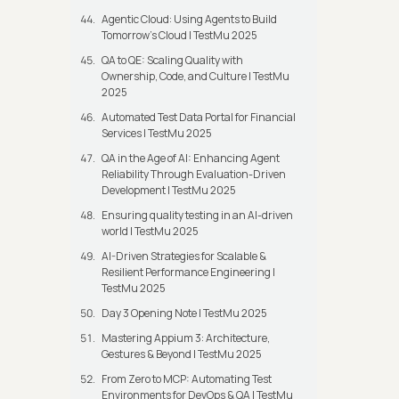
Agentic Cloud: Using Agents to Build
Tomorrow’s Cloud | TestMu 2025
QA to QE: Scaling Quality with
Ownership, Code, and Culture | TestMu
2025
Automated Test Data Portal for Financial
Services | TestMu 2025
QA in the Age of AI: Enhancing Agent
Reliability Through Evaluation-Driven
Development | TestMu 2025
Ensuring quality testing in an AI-driven
world | TestMu 2025
AI-Driven Strategies for Scalable &
Resilient Performance Engineering |
TestMu 2025
Day 3 Opening Note | TestMu 2025
Mastering Appium 3: Architecture,
Gestures & Beyond | TestMu 2025
From Zero to MCP: Automating Test
Environments for DevOps & QA | TestMu