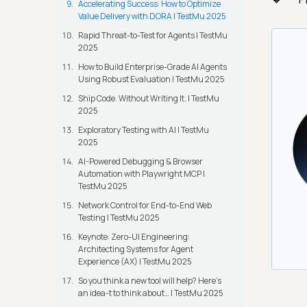
Accelerating Success: How to Optimize
Value Delivery with DORA | TestMu 2025
Rapid Threat-to-Test for Agents | TestMu
2025
How to Build Enterprise-Grade AI Agents
Using Robust Evaluation | TestMu 2025
Ship Code. Without Writing It. | TestMu
2025
Exploratory Testing with AI | TestMu
2025
AI-Powered Debugging & Browser
Automation with Playwright MCP |
TestMu 2025
Network Control for End-to-End Web
Testing | TestMu 2025
Keynote: Zero-UI Engineering:
Architecting Systems for Agent
Experience (AX) | TestMu 2025
So you think a new tool will help? Here’s
an idea-t to think about… | TestMu 2025