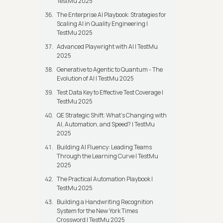
TestMu 2025
The Enterprise AI Playbook: Strategies for
Scaling AI in Quality Engineering |
TestMu 2025
Advanced Playwright with AI | TestMu
2025
Generative to Agentic to Quantum - The
Evolution of AI | TestMu 2025
Test Data Key to Effective Test Coverage |
TestMu 2025
QE Strategic Shift: What's Changing with
AI, Automation, and Speed? | TestMu
2025
Building AI Fluency: Leading Teams
Through the Learning Curve | TestMu
2025
The Practical Automation Playbook |
TestMu 2025
Building a Handwriting Recognition
System for the New York Times
Crossword | TestMu 2025