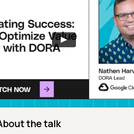
About the talk