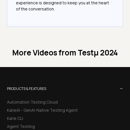
experience is designed to keep you at the heart
of the conversation.
More Videos from
Testμ 2024
−
PRODUCTS & FEATURES
Automation Testing Cloud
KaneAI - GenAI-Native Testing Agent
Kane CLI
Agent Testing