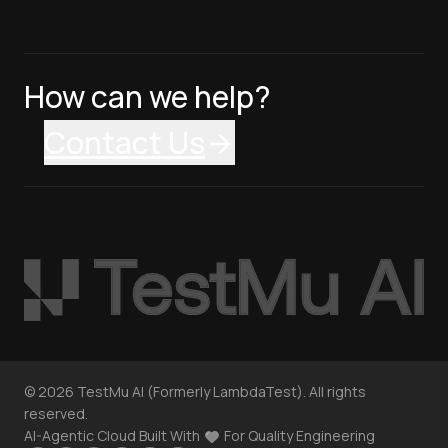
How can we help?
Contact Us
©
2026
TestMu AI (Formerly LambdaTest). All rights
reserved.
AI-Agentic Cloud Built With
For Quality Engineering