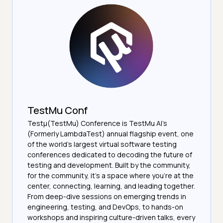
TestMu Conf
Testμ(TestMu) Conference is TestMu AI’s
(Formerly LambdaTest) annual flagship event, one
of the world’s largest virtual software testing
conferences dedicated to decoding the future of
testing and development. Built by the community,
for the community, it’s a space where you’re at the
center, connecting, learning, and leading together.
From deep-dive sessions on emerging trends in
engineering, testing, and DevOps, to hands-on
workshops and inspiring culture-driven talks, every