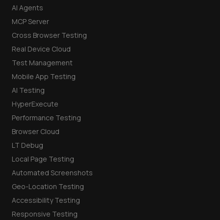
AI Agents
MCP Server
Cross Browser Testing
Real Device Cloud
Test Management
Mobile App Testing
AI Testing
HyperExecute
Performance Testing
Browser Cloud
LT Debug
Local Page Testing
Automated Screenshots
Geo-Location Testing
Accessibility Testing
Responsive Testing