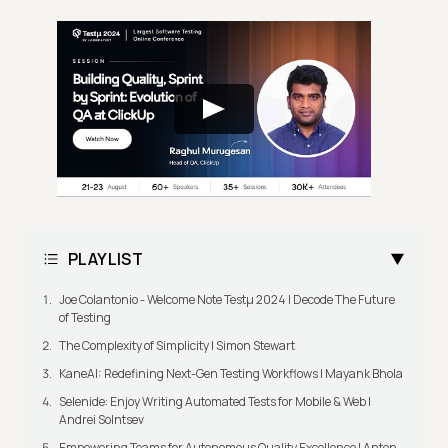
PLAYLIST
Joe Colantonio - Welcome Note Testμ 2024 | Decode The Future
of Testing
The Complexity of Simplicity | Simon Stewart
KaneAI: Redefining Next-Gen Testing Workflows | Mayank Bhola
Selenide: Enjoy Writing Automated Tests for Mobile & Web |
Andrei Solntsev
Empowering Teams for Autonomous Quality Excellence | Anton