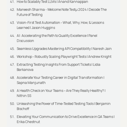
How to Scalably Test LLMs | Anand Kannappan
Maneesh Sharma - Welcome Note Testμ 2024 | Decode The
Future of Testing
Vision-First Test Automation - What, Why, How, & Lessons
Learned | Jason Huggins
AI: Accelerating the Path to Quality Excellence | Panel
Discussion
Seamless Upgrades Mastering API Compatibility | Naresh Jain
Workshop - Robustly Scaling Playwright Tests | Andrew Knight
Extracting Testing Insights From Support Tickets | Lidia
Barkanova
Accelerate Your Testing Career in Digital Transformation |
Sapna Manjunath
A Health Check on Your Teams – Are They Really Healthy? |
Nithin SS
Unleashing the Power of Time-Tested Testing Tools | Benjamin
Bischoff
Elevating Your Communication to Drive Excellence in QA Teams |
Erika Chestnut