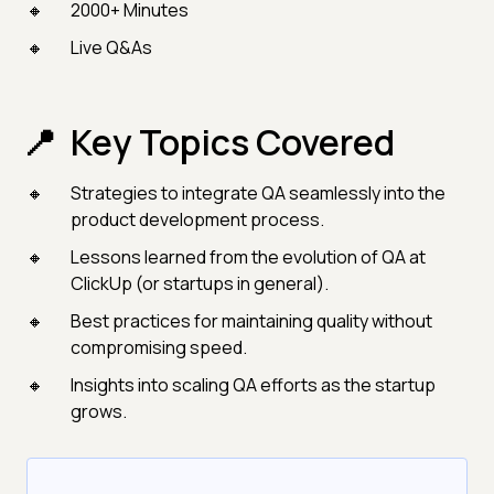
2000+ Minutes
Live Q&As
Key Topics Covered
Strategies to integrate QA seamlessly into the
product development process.
Lessons learned from the evolution of QA at
ClickUp (or startups in general).
Best practices for maintaining quality without
compromising speed.
Insights into scaling QA efforts as the startup
grows.