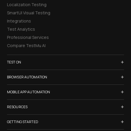
Localization Testing
SmartUI Visual Testing
Integrations
Test Analytics
Professional Services
Compare TestMu AI
+
TEST ON
Samsung Galaxy S26
+
BROWSER AUTOMATION
iPhone 17
Selenium Testing
+
List of Browsers
MOBILE APP AUTOMATION
Selenium Grid
List of Real Devices
Appium Testing
+
Cypress Testing
RESOURCES
Internet Explorer
Espresso Testing
Playwright Testing
Firefox
TestMu Conf 2026
+
XCUITest Testing
GETTING STARTED
Puppeteer Testing
Chrome
Blogs