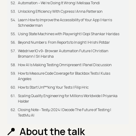
Automation – We’re Doing It Wrong | Melisaa Tondi
Unlocking Efficiency With Cypress | Anna Patterson
Learn How to Improve the Accessibility of Your App | Harris
Schneiderman
Using State Machines with Playwright | Gopi Shankar Haridas
Beyond Numbers: From Reports to Insight | Hrishi Potdar
WebdriverIO v9- Browser Automation Future | Christian
Bromann I Sri Harsha
How AI Is Making Testing Omnipresent | Panel Discussion
How to Measure Code Coverage for Blackbox Tests | Kulas
Angeles
How to Start Unf**king Your Tests | Filip Hric
Scaling Quality Engineering for Millions Worldwide | Priyanka
Halder
Closing Note - Testμ 2024 | Decode The Future of Testing |
TestMu AI
About the talk