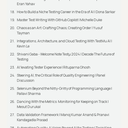
Eran Yahav
How to Build a Niche Testing Career in the Era of AI | Dona Sarkar
Master Test Writing With GitHub Copilot | Michelle Duke
Chaos as an Art: Crafting Chaos, Creating Order | Yusuf
Tayman
Integrations, Architecture, and Cloud Testing With TestMu AI |
Kevin Le
Shivani Gaba - Welcome Note Testμ 2024 | Decode The Future of
Testing
AI’levating Tester Experience | Rituparna Ghosh
Steering AI, the Critical Role of Quality Engineering | Panel
Discussion
Selenium Beyond the Nitty-Gritty of Programming Language |
Pallavi Sharma
Dancing With the Metrics: Monitoring for Keeping on Track |
Mesut Durukal
Data Validation Framework | Manoj Kumar Anand & Pranavi
Kandagadla Prasad
Automating Quality: A Vision Beyond AI for Testing | Tariq King