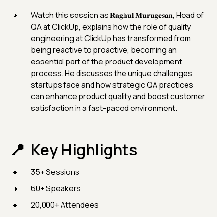
Watch this session as 𝐑𝐚𝐠𝐡𝐮𝐥 𝐌𝐮𝐫𝐮𝐠𝐞𝐬𝐚𝐧, Head of
QA at ClickUp, explains how the role of quality
engineering at ClickUp has transformed from
being reactive to proactive, becoming an
essential part of the product development
process. He discusses the unique challenges
startups face and how strategic QA practices
can enhance product quality and boost customer
satisfaction in a fast-paced environment.
Key Highlights
35+ Sessions
60+ Speakers
20,000+ Attendees