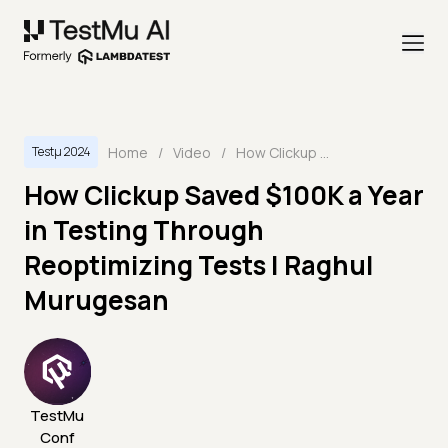
Home
/
Video
/
How Clickup Saved $100K a Year in Testing Through Reoptimizing Tests | Raghul Murugesan
Testμ 2024
How Clickup Saved $100K a Year
in Testing Through
Reoptimizing Tests | Raghul
Murugesan
TestMu
Conf