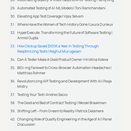
Automated Testing of AI-ML Models | Toni Ramchandani
Elevating App Test Coverage | Vijay Selvam
Where Have the Women of Tech History Gone | Laura Durieux
HyperExecute: Transforming the Future of Software Testing |
Anmol Gupta
How Clickup Saved $100K a Year in Testing Through
Reoptimizing Tests | Raghul Murugesan
Can A Tester Make A Good Product Owner | Hristina Koleva
BiDi-ing Farewell to Cross-Browser Automation Headaches |
Matthias Rohmer
Revolutionizing API Testing and Development With AI | Pooja
Mistry
Testing Your Test | Andres Sacco
The Good and Bad of Contract Testing | Wessel Braakman
Shifting Left – From Dream to Reality | Patrick Delamere
Changing Role of Quality Engineering in the Age of AI | Panel
Discussion