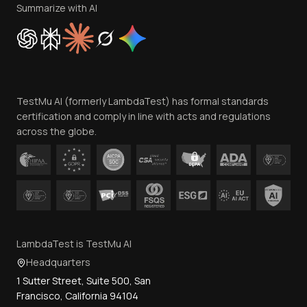
Privacy Policy
Summarize with AI
Cookie Policy
Trust
Website Terms of Use
Team
TestMu AI (formerly LambdaTest) has formal standards
Contact Us
certification and comply in line with acts and regulations
across the globe.
LambdaTest is TestMu AI
Headquarters
1 Sutter Street, Suite 500, San
Francisco, California 94104