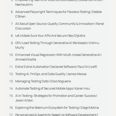
Necheukhin
Advanced Playwright Techniques for Flawless Testing | Debbie
O'Brien
All About Open Source: Quality, Community & Innovation | Panel
Discussion
Let’s Make Sure Your APIs Are Secure | Bas Dijkstra
GPU Load Testing Through Generative AI Workloads | Vishnu
Murty
Enhanced Visual Regression With Multi-modal Generative AI |
Ahmed Khalifa
Extra! Extra! Automation Declared Software | Paul Grizzaffi
Testing AI, FinOps, and Data Quality | James Massa
Managing Testing Data | Elias Nogueira
Automate Testing of Secured Mobile Apps | Karen Hsu
AI in Testing: Strategies for Promotion and Career Success |
Jason Arbon
Exploring the Selenium Ecosystem for Testing | Diego Molina
Personalized AI Agents to Speed Up Software Development |