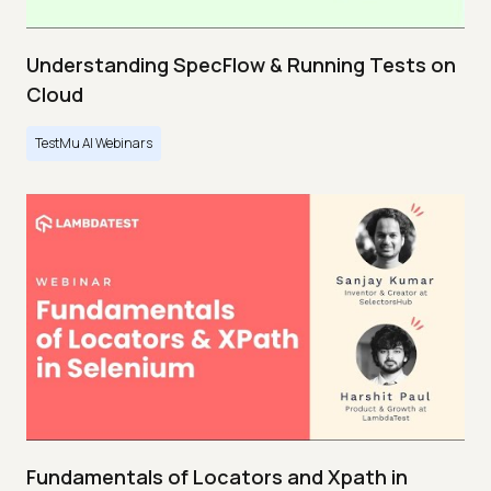
Understanding SpecFlow & Running Tests on
Cloud
TestMu AI Webinars
Fundamentals of Locators and Xpath in