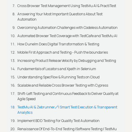
Cross Browser Test Management Using TestMu AI & PractiTest
Answering Your Most Important Questions About Test
Automation
Overcoming Automation Challenges with Codeless Automation
Automated Browser Test Coverage with TestCafe and TestMu AI
How Dunelm Does Digital Transformation & Testing
Mobile First Approach and Testing - Push the boundaries
Increasing Product Release Velocity by Debugging and Testing
Fundamentals of Locators and Xpath in Selenium
Understanding SpecFlow & Running Tests on Cloud
Scalable and Reliable Cross Browser Testing with Cypress
Shift-Left Testing and Continuous Feedback to Deliver Quality at
Agile Speed
TestMu AI & Zebrunner🔗| Smart Test Execution & Transparent
Analytics
Implement BDD Testing For Quality Test Automation
Renaissance Of End-To-End Testing |Software Testing | TestMu