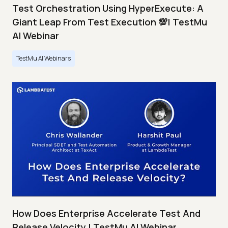
Test Orchestration Using HyperExecute: A
Giant Leap From Test Execution 💯| TestMu
AI Webinar
TestMu AI Webinars
How Does Enterprise Accelerate Test And
Release Velocity | TestMu AI Webinar