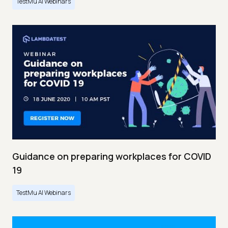
TestMu AI Webinars
Guidance on preparing workplaces for COVID
19
TestMu AI Webinars