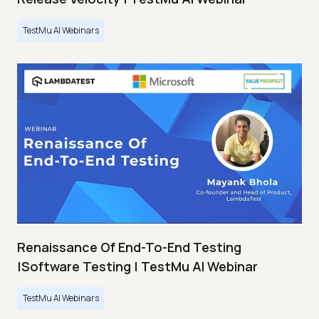
TestMu AI Webinars
Renaissance Of End-To-End Testing
|Software Testing | TestMu AI Webinar
TestMu AI Webinars