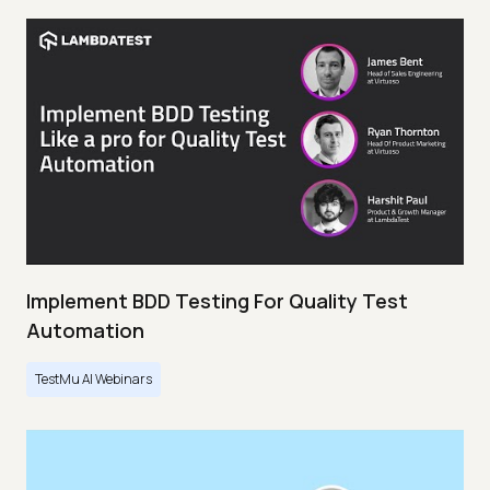
Implement BDD Testing For Quality Test
Automation
TestMu AI Webinars