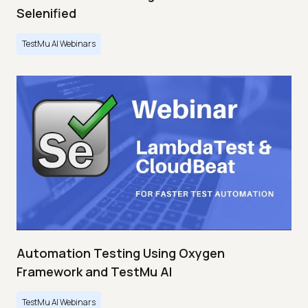
Selenified
TestMu AI Webinars
Automation Testing Using Oxygen
Framework and TestMu AI
TestMu AI Webinars