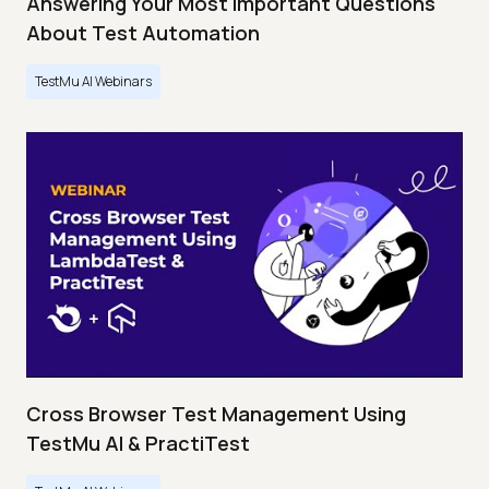
Answering Your Most Important Questions
About Test Automation
TestMu AI Webinars
Cross Browser Test Management Using
TestMu AI & PractiTest