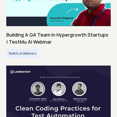
Building A QA Team In Hypergrowth Startups
| TestMu AI Webinar
TestMu AI Webinars