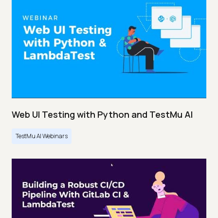
Web UI Testing with Python and TestMu AI
TestMu AI Webinars