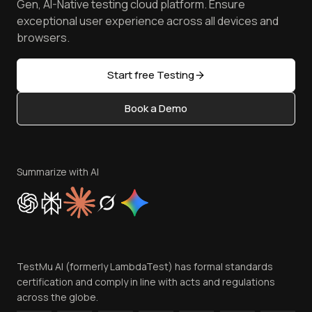
Free Online Tools
Gen, AI-Native testing cloud platform. Ensure
Browser Emulator
Reviews
TestMu AI MCP Server
exceptional user experience across all devices and
Latest Versions
Golden Gate
Community & Support
browsers.
AI Testing Tools
Partners
Sitemap
Open Source
Start free Testing
Status
Content Editorial Policy
Book a Demo
Write for Us
Become an Affiliate
Terms of Service
Privacy Policy
Summarize with AI
Cookie Policy
Trust
Website Terms of Use
Team
TestMu AI (formerly LambdaTest) has formal standards
Contact Us
certification and comply in line with acts and regulations
across the globe.