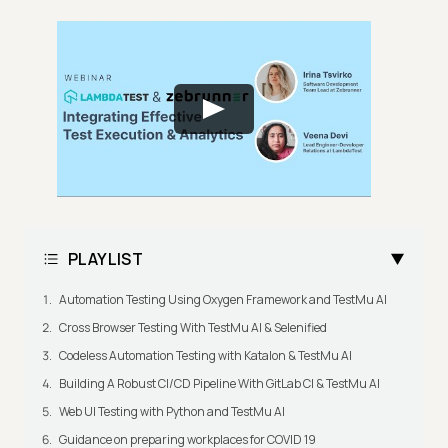
PLAYLIST
Automation Testing Using Oxygen Framework and TestMu AI
Cross Browser Testing With TestMu AI & Selenified
Codeless Automation Testing with Katalon & TestMu AI
Building A Robust CI/CD Pipeline With GitLab CI & TestMu AI
Web UI Testing with Python and TestMu AI
Guidance on preparing workplaces for COVID 19