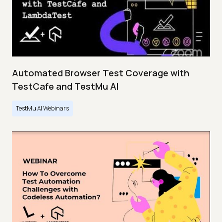
Automated Browser Test Coverage with
TestCafe and TestMu AI
TestMu AI Webinars