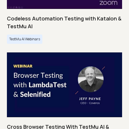
Codeless Automation Testing with Katalon &
TestMu AI
TestMu AI Webinars
Cross Browser Testing With TestMu AI &