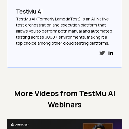
TestMu AI
TestMu AI (Formerly LambdaTest) is an AI-Native
test orchestration and execution platform that
allows you to perform both manual and automated
testing across 3000+ environments, making it a
top choice among other cloud testing platforms.
More Videos from
TestMu AI
Webinars