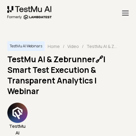
Home
/
Video
/
TestMu AI & Zebrunner🔗| Smart Test Execution & Transparent Analytics | Webinar
TestMu AI Webinars
TestMu AI & Zebrunner🔗|
Smart Test Execution &
Transparent Analytics |
Webinar
TestMu
AI