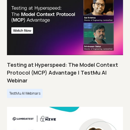
Testing at Hyperspeed: The Model Context
Protocol (MCP) Advantage | TestMu AI
Webinar
TestMu AI Webinars