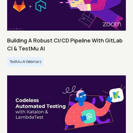
Building A Robust CI/CD Pipeline With GitLab
CI & TestMu AI
TestMu AI Webinars