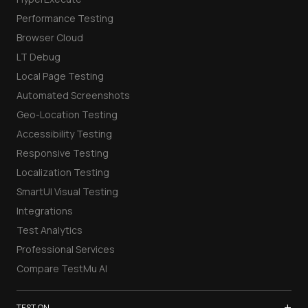
Performance Testing
Browser Cloud
LT Debug
Local Page Testing
Automated Screenshots
Geo-Location Testing
Accessibility Testing
Responsive Testing
Localization Testing
SmartUI Visual Testing
Integrations
Test Analytics
Professional Services
Compare TestMu AI
+
TEST ON