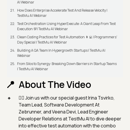
AI Webinar
How Does Enterprise Accelerate Test And Release Velocity |
TestMu AI Webinar
Test Orchestration Using HyperExecute: A Giant Leap From Test
Execution 💯| TestMu AI Webinar
Clean Coding Practices for Test Automation 👩‍💻 | Programmers'
Day Special | TestMu AI Webinar
Building A QA Team In Hypergrowth Startups | TestMu AI
Webinar
From Silos to Synergy: Breaking Down Barriers in Startup Teams
| TestMu AI Webinar
About The Video
👉🏻 Join us with our special guest Irina Tsvirko,
Team Lead, Software Development At
Zebrunner, and Veena Devi, Lead Engineer
Developer Relations at TestMu AI to dive deeper
into effective test automation with the combo