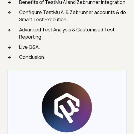
Benefits of TestMu AI and Zebrunner integration.
Configure TestMu AI & Zebrunner accounts & do
Smart Test Execution.
Advanced Test Analysis & Customised Test
Reporting.
Live Q&A.
Conclusion.