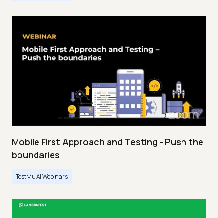
Mobile First Approach and Testing - Push the
boundaries
TestMu AI Webinars