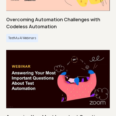
Overcoming Automation Challenges with
Codeless Automation
TestMu AI Webinars