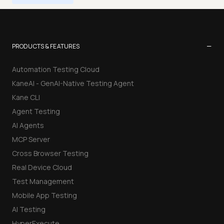
−
PRODUCTS & FEATURES
Automation Testing Cloud
KaneAI - GenAI-Native Testing Agent
Kane CLI
Agent Testing
AI Agents
MCP Server
Cross Browser Testing
Real Device Cloud
Test Management
Mobile App Testing
AI Testing
HyperExecute