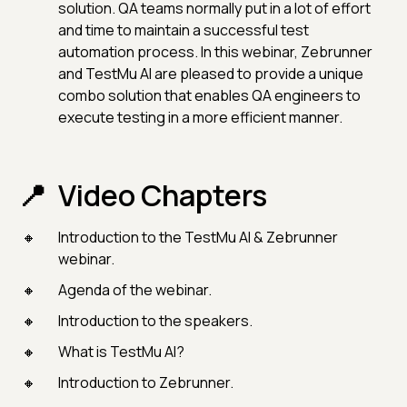
solution. QA teams normally put in a lot of effort
and time to maintain a successful test
automation process. In this webinar, Zebrunner
and TestMu AI are pleased to provide a unique
combo solution that enables QA engineers to
execute testing in a more efficient manner.
Video Chapters
Introduction to the TestMu AI & Zebrunner
webinar.
Agenda of the webinar.
Introduction to the speakers.
What is TestMu AI?
Introduction to Zebrunner.