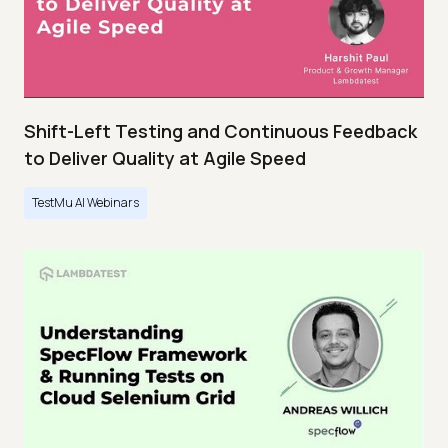
Shift-Left Testing and Continuous Feedback
to Deliver Quality at Agile Speed
TestMu AI Webinars