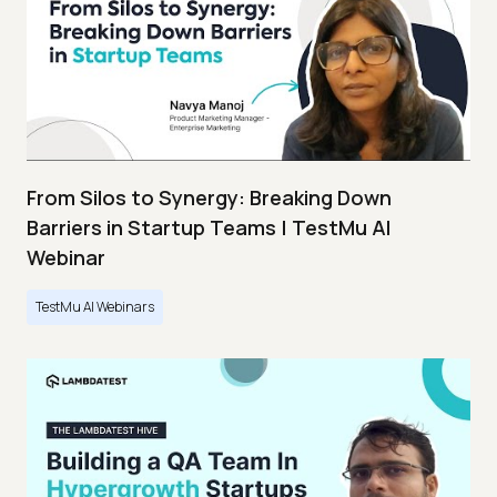
From Silos to Synergy: Breaking Down
Barriers in Startup Teams | TestMu AI
Webinar
TestMu AI Webinars