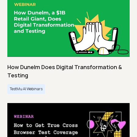
How Dunelm Does Digital Transformation &
Testing
TestMu AI Webinars