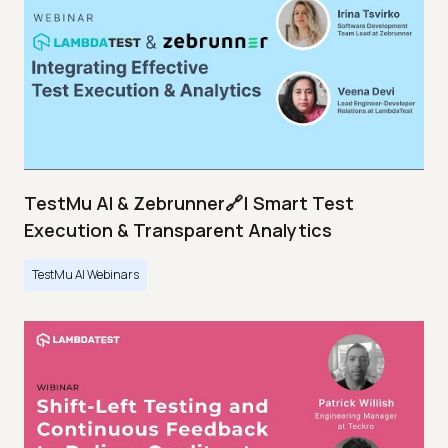
TestMu AI & Zebrunner🔗| Smart Test
Execution & Transparent Analytics
TestMu AI Webinars