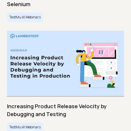
Selenium
TestMu AI Webinars
Increasing Product Release Velocity by
Debugging and Testing
TestMu AI Webinars