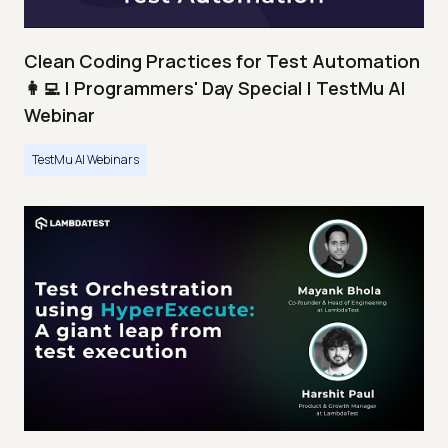
Clean Coding Practices for Test Automation
👩‍💻 | Programmers' Day Special | TestMu AI
Webinar
TestMu AI Webinars