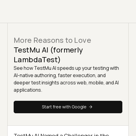
More Reasons to Love
TestMu AI (formerly
LambdaTest)
See how TestMu AI speeds up your testing with
AI-native authoring, faster execution, and
deeper test insights across web, mobile, and AI
applications.
Start free with Google
TestMu AI Named a Challenger in the