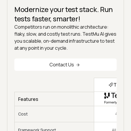
Modernize your test stack. Run
tests faster, smarter!
Competitors run on monolithic architecture:
flaky, slow, and costly test runs. TestMu AI gives
you scalable, on-demand infrastructure to test
at any point in your cycle.
Contact Us
Top Ch
Features
Cost
40% lowe
Framework Support
All framewo