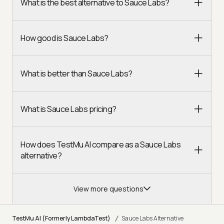
What is the best alternative to Sauce Labs?
How good is Sauce Labs?
What is better than Sauce Labs?
What is Sauce Labs pricing?
How does TestMu AI compare as a Sauce Labs
alternative?
View more questions
/
TestMu AI (Formerly LambdaTest)
Sauce Labs Alternative