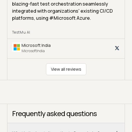
blazing-fast test orchestration seamlessly
integrated with organizations' existing CI/CD
platforms, using #Microsoft Azure.
TestMu AI
Microsoft India
MicrosoftIndia
View all reviews
Frequently asked questions