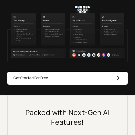
Get Started For Free
Packed with Next-Gen AI
Features!