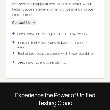
web and mobile applications up to 70% faster, which
helps to accelerate development process and improve
time-to-market.
Contact Us
Cross Browser Testing on 3000+ Browser, OS.
Increase test velocity and reduce test execution
time.
Test at best possible speeds with hyper scalability.
Deep insights and observability.
Experience the Power of Unified
Testing Cloud