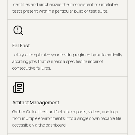
Identifies and emphasizes the inconsistent or unreliable
tests present within a particular build or test suite.
Fail Fast
Lets you to optimize your testing regimen by automatically
aborting jobs that surpass a specified number of
consecutive failures.
Artifact Management
Gather Collect test artifacts like reports, videos, and logs
from multiple environments into a single downloadable file
accessible via the dashboard.