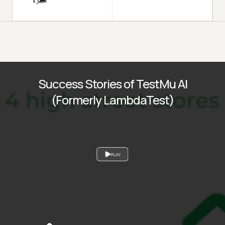
Success Stories of TestMu AI
(Formerly LambdaTest)
PLAY