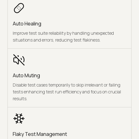
Auto Healing
Improve test suite reliability by handling unexpected
situations and errors, reducing test flakiness.
Auto Muting
Disable test cases temporarily to skip irrelevant or failing
tests enhancing test run efficiency and focus on crucial
results.
Flaky Test Management