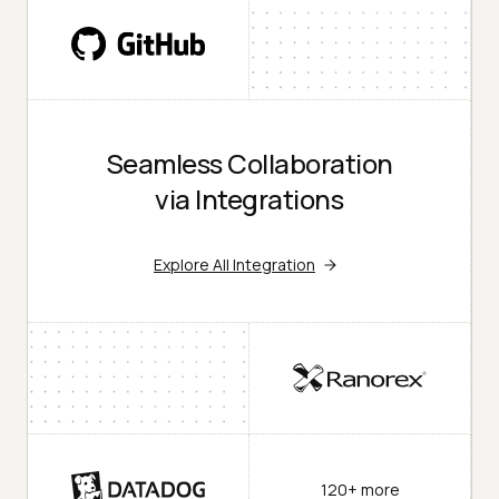
Seamless Collaboration
via Integrations
Explore All Integration
120+ more