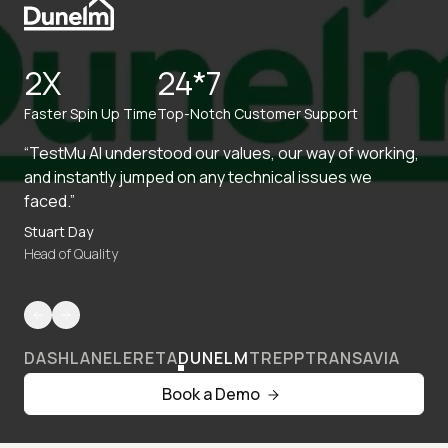
2X
24*7
Faster Spin Up Time
Top-Notch Customer Support
“TestMu AI understood our values, our way of working,
and instantly jumped on any technical issues we
faced.”
Stuart Day
Head of Quality
DASHLANE
LERETA
DUNELM
TREPP
TRANSAVIA
Book a Demo