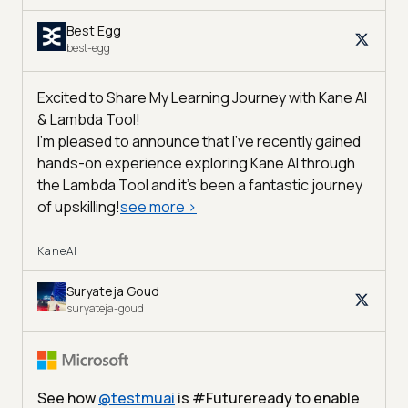
Best Egg
best-egg
Excited to Share My Learning Journey with Kane AI
& Lambda Tool!
I'm pleased to announce that I've recently gained
hands-on experience exploring Kane AI through
the Lambda Tool and it’s been a fantastic journey
of upskilling!
see more
>
KaneAI
Suryateja Goud
suryateja-goud
See how
@
testmuai
is #Futureready to enable