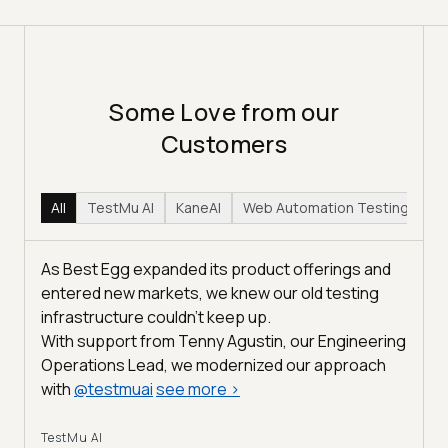
Some Love from our
Customers
All
TestMu AI
KaneAI
Web Automation Testing
Hy
As Best Egg expanded its product offerings and
entered new markets, we knew our old testing
infrastructure couldn’t keep up.
With support from Tenny Agustin, our Engineering
Operations Lead, we modernized our approach
with
@
testmuai
see more
>
TestMu AI