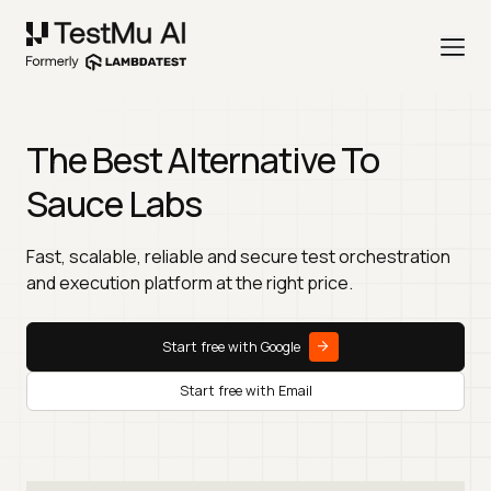
The Best Alternative To
Sauce Labs
Fast, scalable, reliable and secure test orchestration
and execution platform at the right price.
Start free with Google
Start free with Email