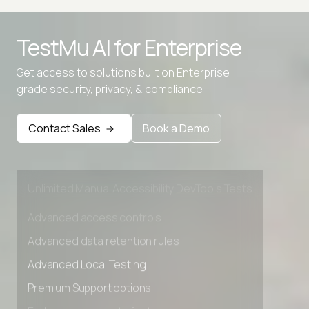
TestMu AI for
Enterprise
Advanced access controls
Get access to solutions built on Enterprise
Advanced data retention rules
grade security, privacy, & compliance
Advanced Local Testing
Contact Sales
Book a Demo
Premium Support options
Early access to beta features
Private Slack Channel
Unlimited Manual Accessibility DevTools Tests
Advanced access controls
Advanced data retention rules
Advanced Local Testing
Premium Support options