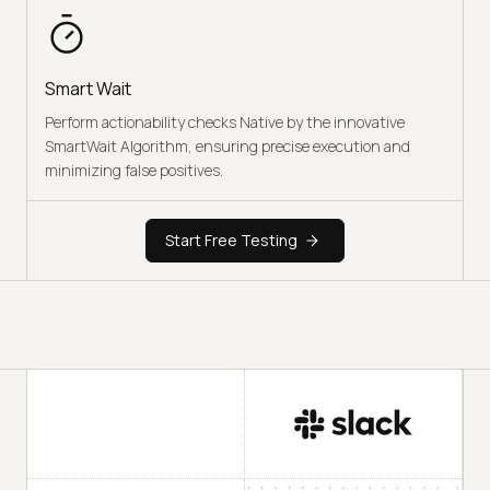
Smart Wait
Perform actionability checks Native by the innovative
SmartWait Algorithm, ensuring precise execution and
minimizing false positives.
Start Free Testing