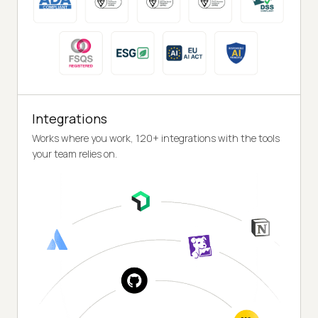
Integrations
Works where you work, 120+ integrations with the tools
your team relies on.