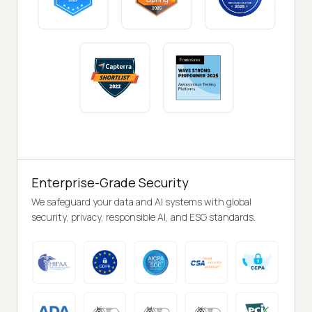
Enterprise-Grade Security
We safeguard your data and AI systems with global
security, privacy, responsible AI, and ESG standards.