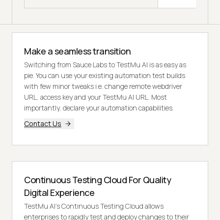
Make a seamless transition
Switching from Sauce Labs to TestMu AI is as easy as
pie. You can use your existing automation test builds
with few minor tweaks i.e. change remote webdriver
URL, access key and your TestMu AI URL. Most
importantly, declare your automation capabilities.
Contact Us
Continuous Testing Cloud For Quality
Digital Experience
TestMu AI's Continuous Testing Cloud allows
enterprises to rapidly test and deploy changes to their