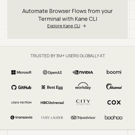
Automate Browser Flows from your
Terminal with Kane CLI
Explore Kane CLI
TRUSTED BY 3M+ USERS GLOBALLY AT