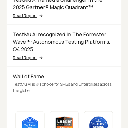
2025 Gartner® Magic Quadrant™
Read Report
TestMu AI recognized in The Forrester
Wave™: Autonomous Testing Platforms,
Q4 2025
Read Report
Wall of Fame
TestMu AI is #1 choice for SMBs and Enterprises across
the globe.