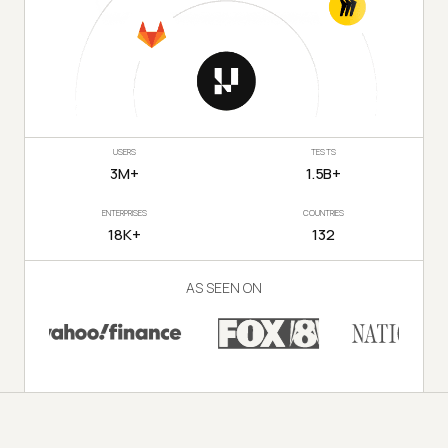
USERS
TESTS
3M+
1.5B+
ENTERPRISES
COUNTRIES
18K+
132
AS SEEN ON