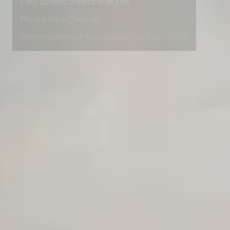
Early access to beta features
Private Slack Channel
Unlimited Manual Accessibility DevTools Tests