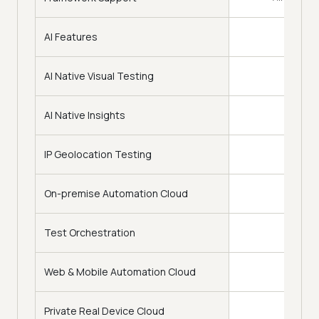
AI Features
AI Native Visual Testing
AI Native Insights
IP Geolocation Testing
On-premise Automation Cloud
Test Orchestration
Web & Mobile Automation Cloud
Private Real Device Cloud