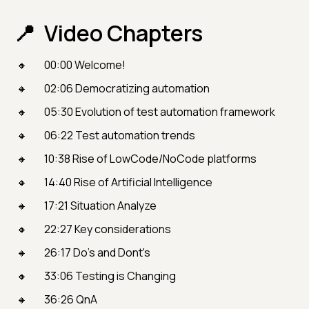
Video Chapters
00:00 Welcome!
02:06 Democratizing automation
05:30 Evolution of test automation framework
06:22 Test automation trends
10:38 Rise of LowCode/NoCode platforms
14:40 Rise of Artificial Intelligence
17:21 Situation Analyze
22:27 Key considerations
26:17 Do's and Dont's
33:06 Testing is Changing
36:26 QnA