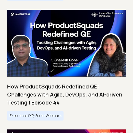
How ProductSquads Redefined QE:
Challenges with Agile, DevOps, and AI-driven
Testing | Episode 44
Experience (XP) Series Webinars