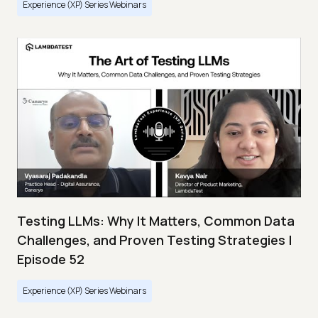
Experience (XP) Series Webinars
Testing LLMs: Why It Matters, Common Data
Challenges, and Proven Testing Strategies |
Episode 52
Experience (XP) Series Webinars