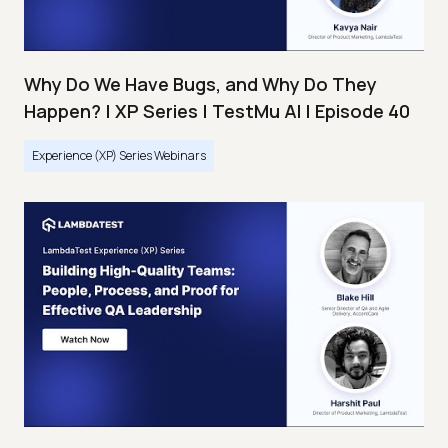
Why Do We Have Bugs, and Why Do They
Happen? | XP Series | TestMu AI | Episode 40
Experience (XP) Series Webinars