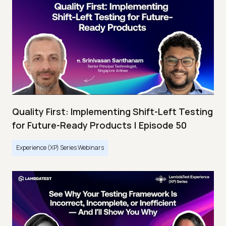
Quality First: Implementing Shift-Left Testing
for Future-Ready Products | Episode 50
Experience (XP) Series Webinars