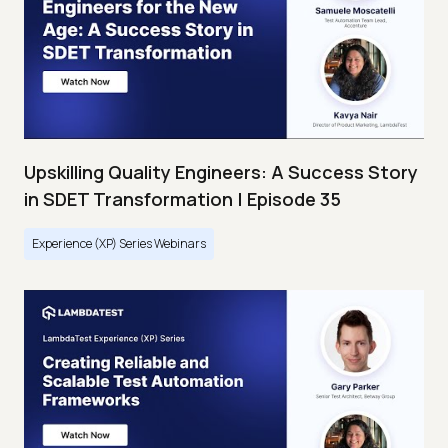
Upskilling Quality Engineers: A Success Story
in SDET Transformation | Episode 35
Experience (XP) Series Webinars