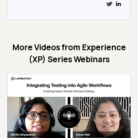
More Videos from
Experience
(XP) Series Webinars