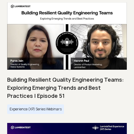
Building Resilient Quality Engineering Teams:
Exploring Emerging Trends and Best
Practices | Episode 51
Experience (XP) Series Webinars