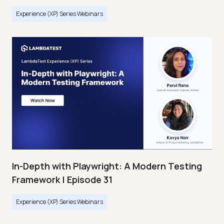
Experience (XP) Series Webinars
In-Depth with Playwright: A Modern Testing
Framework | Episode 31
Experience (XP) Series Webinars