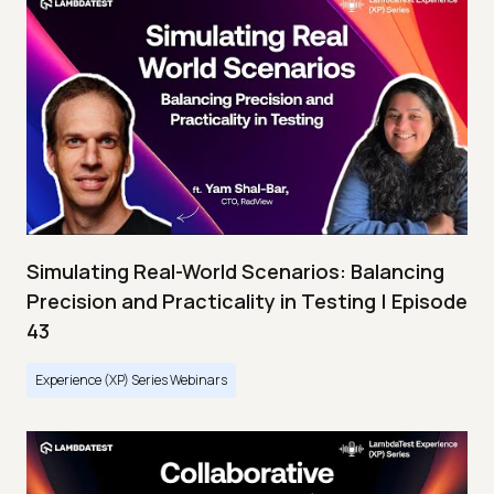
Simulating Real-World Scenarios: Balancing
Precision and Practicality in Testing | Episode
43
Experience (XP) Series Webinars