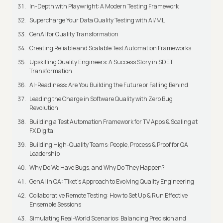
In-Depth with Playwright: A Modern Testing Framework
Supercharge Your Data Quality Testing with AI/ML
GenAI for Quality Transformation
Creating Reliable and Scalable Test Automation Frameworks
Upskilling Quality Engineers: A Success Story in SDET
Transformation
AI-Readiness: Are You Building the Future or Falling Behind
Leading the Charge in Software Quality with Zero Bug
Revolution
Building a Test Automation Framework for TV Apps & Scaling at
FX Digital
Building High-Quality Teams: People, Process & Proof for QA
Leadership
Why Do We Have Bugs, and Why Do They Happen?
GenAI in QA: Tiket's Approach to Evolving Quality Engineering
Collaborative Remote Testing: How to Set Up & Run Effective
Ensemble Sessions
Simulating Real-World Scenarios: Balancing Precision and