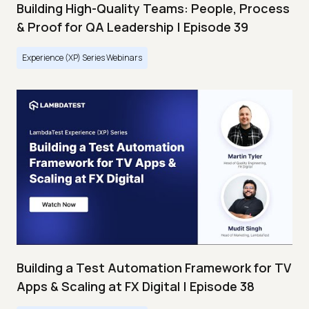
Building High-Quality Teams: People, Process
& Proof for QA Leadership | Episode 39
Experience (XP) Series Webinars
Building a Test Automation Framework for TV
Apps & Scaling at FX Digital | Episode 38