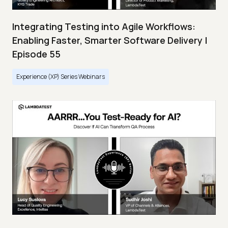
Integrating Testing into Agile Workflows:
Enabling Faster, Smarter Software Delivery |
Episode 55
Experience (XP) Series Webinars