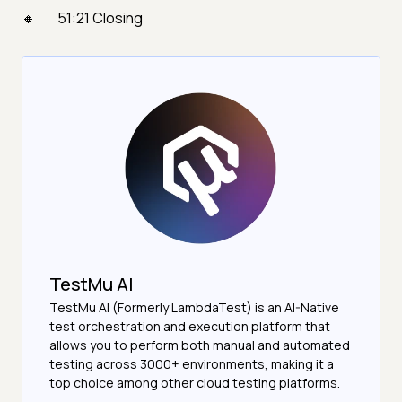
51:21 Closing
TestMu AI
TestMu AI (Formerly LambdaTest) is an AI-Native
test orchestration and execution platform that
allows you to perform both manual and automated
testing across 3000+ environments, making it a
top choice among other cloud testing platforms.