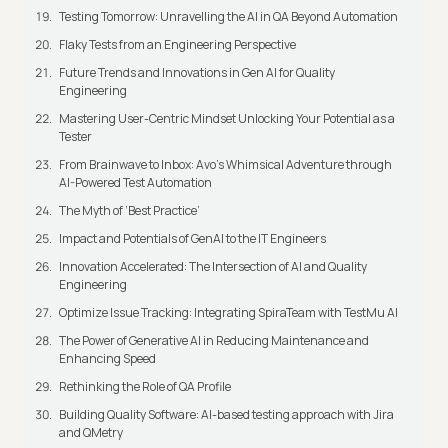
Testing Tomorrow: Unravelling the AI in QA Beyond Automation
Flaky Tests from an Engineering Perspective
Future Trends and Innovations in Gen AI for Quality
Engineering
Mastering User-Centric Mindset Unlocking Your Potential as a
Tester
From Brainwave to Inbox: Avo's Whimsical Adventure through
AI-Powered Test Automation
The Myth of ‘Best Practice’
Impact and Potentials of GenAI to the IT Engineers
Innovation Accelerated: The Intersection of AI and Quality
Engineering
Optimize Issue Tracking: Integrating SpiraTeam with TestMu AI
The Power of Generative AI in Reducing Maintenance and
Enhancing Speed
Rethinking the Role of QA Profile
Building Quality Software: AI-based testing approach with Jira
and QMetry