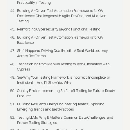
Practicality in Testing
Building AI-Driven Test Automation Frameworks for QA
Excellence : Challenges with Agile, DevOps, and AI-driven
Testing
Reinforcing Cybersecurity Beyond Functional Testing
Building AI-Driven Test Automation Frameworks for QA
Excellence
Shift Happens: Driving Quality Left—A Real-World Journey
Across Five Teams
Transitioning from Manual Testing to Test Automation with
Cypress
See Why Your Testing Framework Is Incorrect, Incomplete, or
Inefficient — And I’ll Show You Why
Quality First: Implementing Shift-Left Testing for Future-Ready
Products
Building Resilient Quality Engineering Teams: Exploring
Emerging Trends and Best Practices
Testing LLMs: Why It Matters, Common Data Challenges, and
Proven Testing Strategies