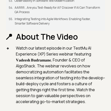
Observability in Software Test Modernization
AARRR...Are you Test-Ready for AI? Discover If AI Can Transform
QA Process
Integrating Testing into Agile Workflows: Enabling Faster,
Smarter Software Delivery
About The Video
Watch our latest episode in our TestMu AI
Experience (XP) Series webinar featuring
𝐕𝐚𝐝𝐞𝐞𝐬𝐡 𝐁𝐮𝐝𝐫𝐚𝐦𝐚𝐧𝐞, Founder & CEO of
AlgoShack. The webinar revolves on how
democratizing automation facilitates the
seamless integration of testing into the develop-
build-deploy cycle and fosters a culture of
getting things right the first time. Watch the
session to gain valuable perspectives on
accelerating go-to-market strategies.