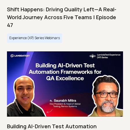
Shift Happens: Driving Quality Left—A Real-
World Journey Across Five Teams | Episode
47
Experience (XP) Series Webinars
Building AI-Driven Test Automation