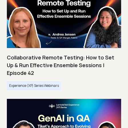
Collaborative Remote Testing: How to Set
Up & Run Effective Ensemble Sessions |
Episode 42
Experience (XP) Series Webinars