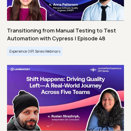
Transitioning from Manual Testing to Test
Automation with Cypress | Episode 48
Experience (XP) Series Webinars