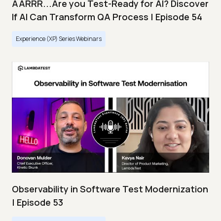
AARRR...Are you Test-Ready for AI? Discover
If AI Can Transform QA Process | Episode 54
Experience (XP) Series Webinars
Observability in Software Test Modernization
| Episode 53