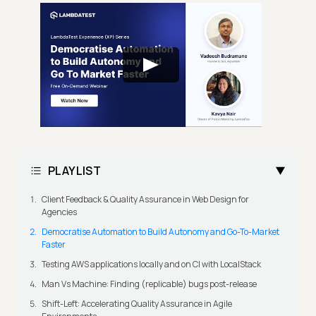
PLAYLIST
Client Feedback & Quality Assurance in Web Design for
Agencies
Democratise Automation to Build Autonomy and Go-To-Market
Faster
Testing AWS applications locally and on CI with LocalStack
Man Vs Machine: Finding (replicable) bugs post-release
Shift-Left: Accelerating Quality Assurance in Agile