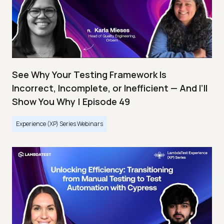
See Why Your Testing Framework Is
Incorrect, Incomplete, or Inefficient — And I’ll
Show You Why | Episode 49
Experience (XP) Series Webinars