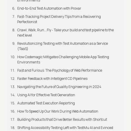
Environments
End-to-End Test Automation with Provar
Fast-Tracking Project Delivery:Tips from a Recovering
Perfectionist
Crawl, Walk, Run...Fly - Take your build and test pipeline to the
next level
Revolutionizing Testing with Test Automation as a Service
(TaaS)
How Codemagic Mitigates Challenging Mobile App Testing
Environments
Fast and Furious: The Psychology of Web Performance
Faster Feedback with Intelligent CD Pipelines
Navigating the Future of Quality Engineering in 2024
Using AI for Effective Test Generation
Automated Test Execution Reporting
How To Speed Up Our Work During Web Automation
Building Products that Drive Better Results with Shortcut
Shifting Accessibility Testing Left with TestMu AI and Evinced