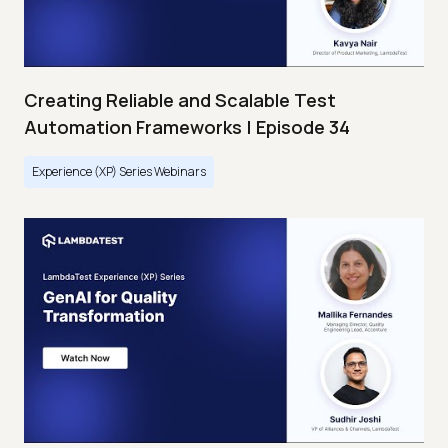
Creating Reliable and Scalable Test
Automation Frameworks | Episode 34
Experience (XP) Series Webinars