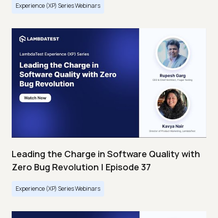
Experience (XP) Series Webinars
Leading the Charge in Software Quality with
Zero Bug Revolution | Episode 37
Experience (XP) Series Webinars