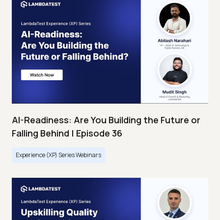
AI-Readiness: Are You Building the Future or
Falling Behind | Episode 36
Experience (XP) Series Webinars