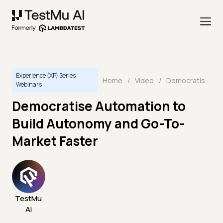
Experience (XP) Series
Home
/
Video
/
Democratise Automation to Build Autonomy and Go-To-Market Faster
Webinars
Democratise Automation to
Build Autonomy and Go-To-
Market Faster
TestMu
AI