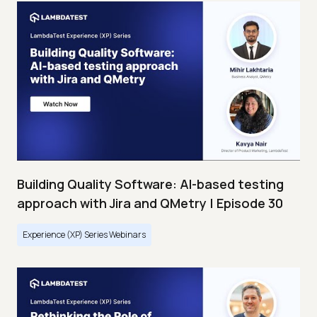
Building Quality Software: AI-based testing
approach with Jira and QMetry | Episode 30
Experience (XP) Series Webinars