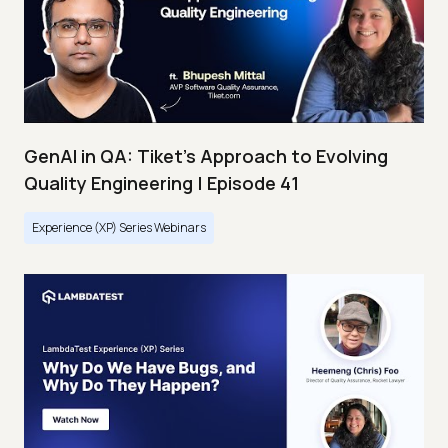
GenAI in QA: Tiket's Approach to Evolving
Quality Engineering | Episode 41
Experience (XP) Series Webinars