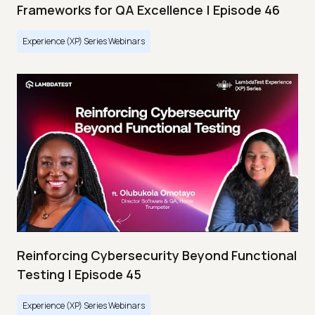
Frameworks for QA Excellence | Episode 46
Experience (XP) Series Webinars
Reinforcing Cybersecurity Beyond Functional
Testing | Episode 45
Experience (XP) Series Webinars