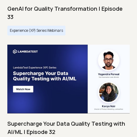
GenAI for Quality Transformation | Episode
33
Experience (XP) Series Webinars
Supercharge Your Data Quality Testing with
AI/ML | Episode 32