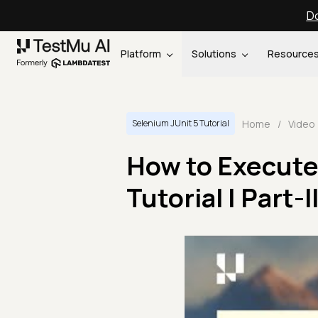
Do
Platform
Solutions
Resource
Home
/
Video
Selenium JUnit 5 Tutorial
How to Execute 
Tutorial | Part-II