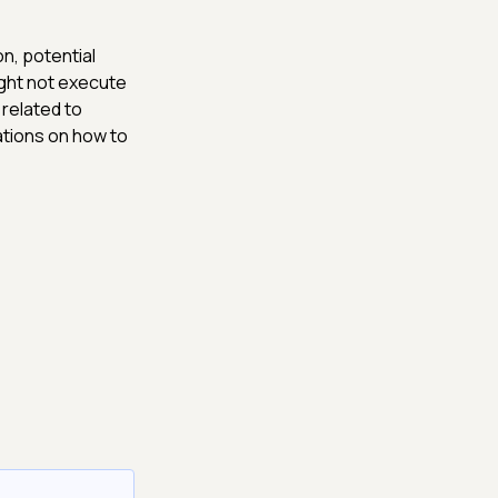
n, potential
ight not execute
 related to
ations on how to