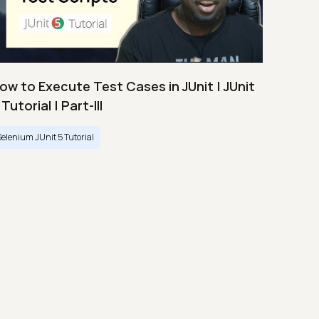
ow to Execute Test Cases in JUnit | JUnit
 Tutorial | Part-III
Selenium JUnit 5 Tutorial