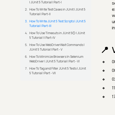
| JUnit 5 Tutorial | Part-I
s
e
How To Write Test Cases in JUnit | JUnit 5
Tutorial | Part-II
w
u
How To Write JUnit 5 Test Scripts | JUnit 5
Tutorial | Part-III
i
How To Use Timeouts in JUnit 5⏲️ | JUnit
5 Tutorial | | Part-IV
How To Use WebDriverWait Commands |
JUnit 5 Tutorial | Part - V
How To Minimize Browsers In Selenium
0
WebDriver | JUnit 5 Tutorial | Part - VI
How To Tag and Filter JUnit 5 Tests | JUnit
0
5 Tutorial | Part - VII
0
1
1