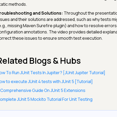
tatic methods.
roubleshooting and Solutions:
Throughout the presentatio
ssues and their solutions are addressed, such as why tests m
e.g., missing Maven Surefire plugin) and how to resolve errors
onfiguration annotations. The video provides detailed explan
orrect these issues to ensure smooth test execution.
Related Blogs & Hubs
ow To Run JUnit Tests In Jupiter? [JUnit Jupiter Tutorial]
ow to execute JUnit 4 tests with JUnit 5 [Tutorial]
 Comprehensive Guide On JUnit 5 Extensions
omplete JUnit 5 Mockito Tutorial For Unit Testing