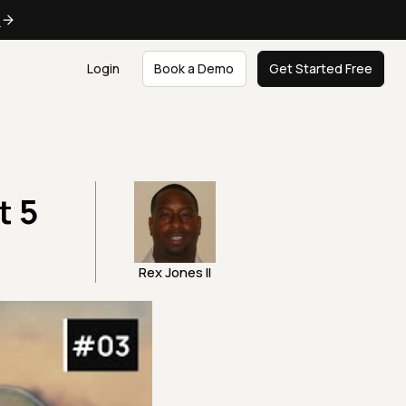
e
Login
Book a Demo
Get Started Free
t 5
Rex Jones II