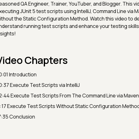
easoned QA Engineer, Trainer, YouTuber, and Blogger. This v
xecuting JUnit 5 test scripts using IntelliJ, Command Line via 
ithout the Static Configuration Method. Watch this video to d
nderstand running test scripts and enhance your testing skills 
nsights!
Video Chapters
0:01 Introduction
0:37 Execute Test Scripts via IntelliJ
2:44 Execute Test Scripts From The Command Line via Maven
1:17 Execute Test Scripts Without Static Configuration Metho
7:35 Conclusion