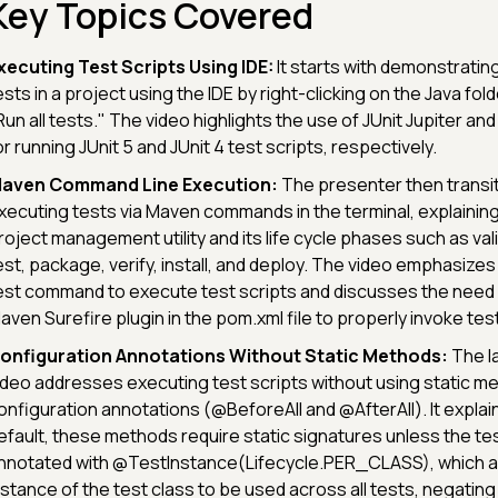
Key Topics Covered
xecuting Test Scripts Using IDE:
It starts with demonstrating
ests in a project using the IDE by right-clicking on the Java fol
Run all tests." The video highlights the use of JUnit Jupiter and
or running JUnit 5 and JUnit 4 test scripts, respectively.
aven Command Line Execution:
The presenter then transit
xecuting tests via Maven commands in the terminal, explainin
roject management utility and its life cycle phases such as val
est, package, verify, install, and deploy. The video emphasize
est command to execute test scripts and discusses the need f
aven Surefire plugin in the pom.xml file to properly invoke te
onfiguration Annotations Without Static Methods:
The la
ideo addresses executing test scripts without using static me
onfiguration annotations (@BeforeAll and @AfterAll). It explai
efault, these methods require static signatures unless the tes
nnotated with @TestInstance(Lifecycle.PER_CLASS), which all
nstance of the test class to be used across all tests, negating