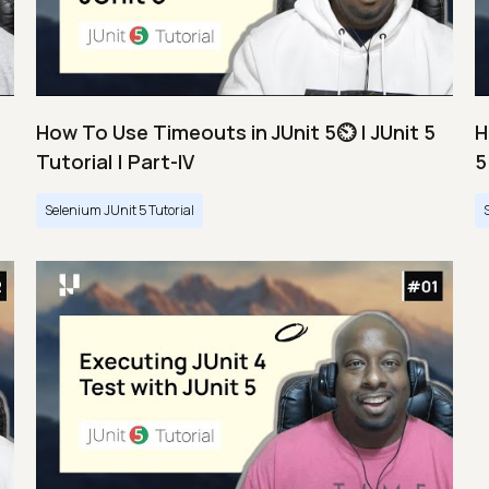
How To Use Timeouts in JUnit 5⏲️ | JUnit 5
H
Tutorial | Part-IV
5
Selenium JUnit 5 Tutorial