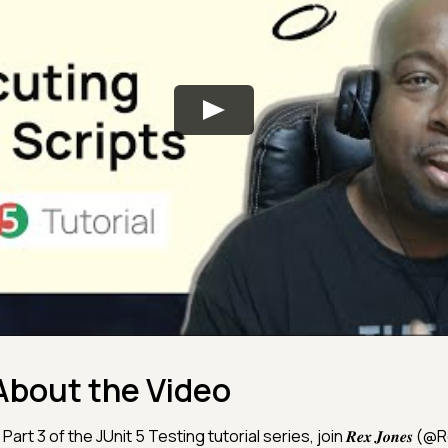
About the Video
 Part 3 of the JUnit 5 Testing tutorial series, join 𝑹𝒆𝒙 𝑱𝒐𝒏𝒆𝒔 (