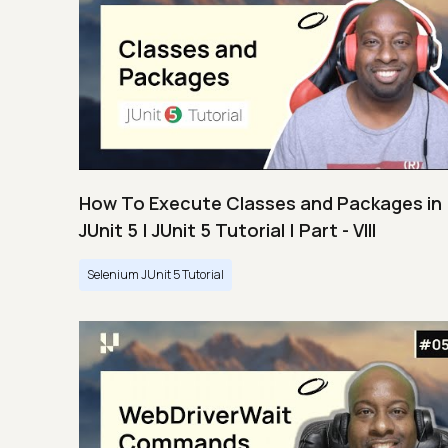
How To Execute Classes and Packages in
JUnit 5 | JUnit 5 Tutorial | Part - VIII
Selenium JUnit 5 Tutorial