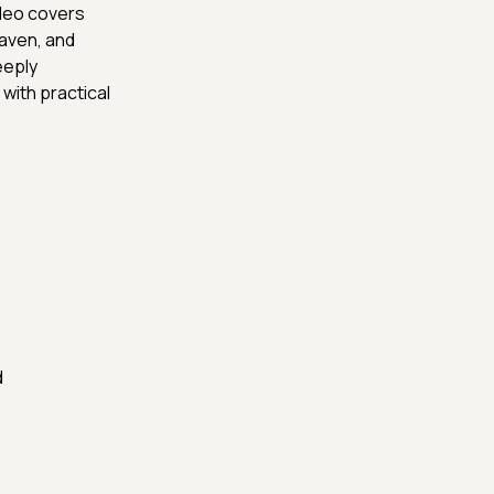
ideo covers
Maven, and
eeply
with practical
d