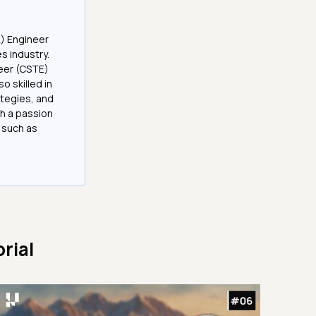
A) Engineer
es industry.
neer (CSTE)
 skilled in
tegies, and
h a passion
 such as
rial