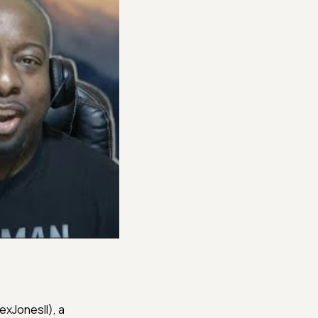
@RexJonesII), a