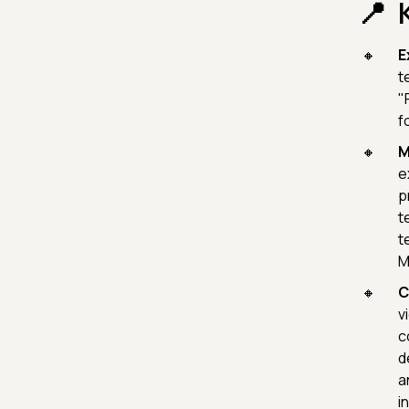
E
t
"
f
M
e
p
t
t
M
C
v
c
d
a
i