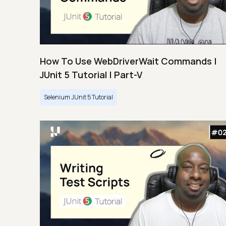
How To Use WebDriverWait Commands |
JUnit 5 Tutorial | Part-V
Selenium JUnit 5 Tutorial