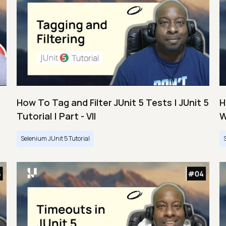
How To Tag and Filter JUnit 5 Tests | JUnit 5
H
Tutorial | Part - VII
W
Selenium JUnit 5 Tutorial