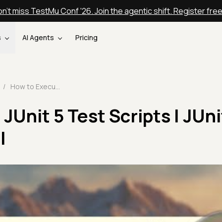
n't miss TestMu Conf '26. Join the agentic shift. Register fre
s
AI Agents
Pricing
/
How to Execute JUnit 5 Test Scripts | JUnit 5 Tutorial | Part-III
JUnit 5 Test Scripts | JUni
I