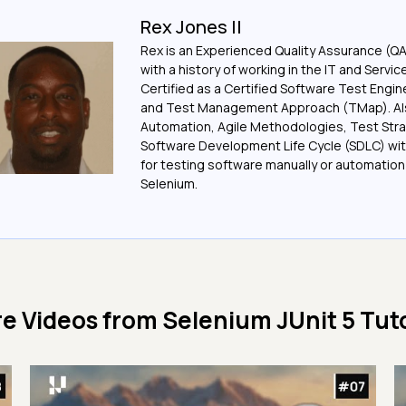
Rex Jones II
Rex is an Experienced Quality Assurance (Q
with a history of working in the IT and Servic
Certified as a Certified Software Test Engi
and Test Management Approach (TMap). Also
Automation, Agile Methodologies, Test Stra
Software Development Life Cycle (SDLC) wit
for testing software manually or automation
Selenium.
e Videos from
Selenium JUnit 5 Tuto