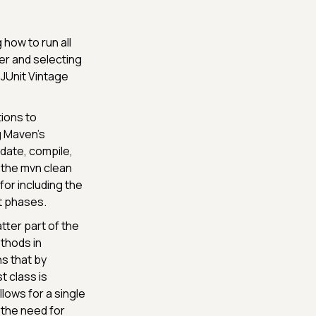
 how to run all
der and selecting
 JUnit Vintage
ions to
g Maven's
idate, compile,
s the mvn clean
or including the
st phases.
tter part of the
thods in
ns that by
t class is
ows for a single
 the need for