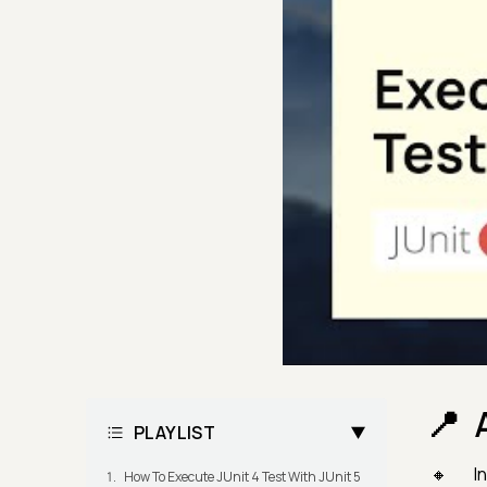
PLAYLIST
In
How To Execute JUnit 4 Test With JUnit 5