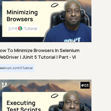
ow To Minimize Browsers In Selenium
ebDriver | JUnit 5 Tutorial | Part - VI
Selenium JUnit 5 Tutorial