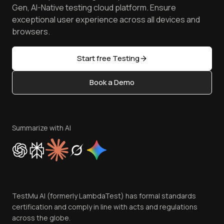
Achievements
Manage Test Cases
Free Online Tools
Gen, AI-Native testing cloud platform. Ensure
Browser Emulator
Reviews
TestMu AI MCP Server
exceptional user experience across all devices and
Latest Versions
Golden Gate
Community & Support
browsers.
AI Testing Tools
Partners
Sitemap
Open Source
Start free Testing
Status
Content Editorial Policy
Book a Demo
Write for Us
Become an Affiliate
Terms of Service
Privacy Policy
Summarize with AI
Cookie Policy
Trust
Website Terms of Use
Team
TestMu AI (formerly LambdaTest) has formal standards
Contact Us
certification and comply in line with acts and regulations
across the globe.