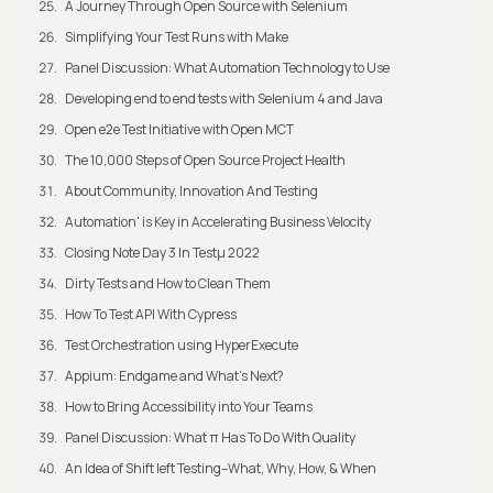
A Journey Through Open Source with Selenium
Simplifying Your Test Runs with Make
Panel Discussion: What Automation Technology to Use
Developing end to end tests with Selenium 4 and Java
Open e2e Test Initiative with Open MCT
The 10,000 Steps of Open Source Project Health
About Community, Innovation And Testing
Automation' is Key in Accelerating Business Velocity
Closing Note Day 3 In Testμ 2022
Dirty Tests and How to Clean Them
How To Test API With Cypress
Test Orchestration using HyperExecute
Appium: Endgame and What's Next?
How to Bring Accessibility into Your Teams
Panel Discussion: What π Has To Do With Quality
An Idea of Shift left Testing–What, Why, How, & When