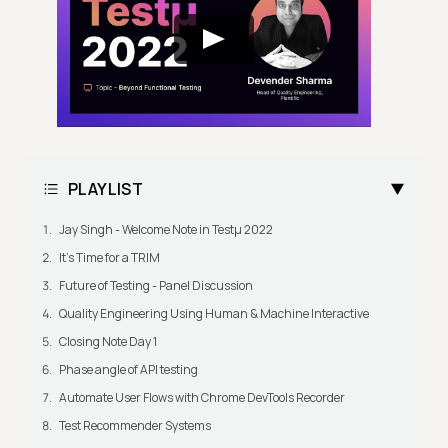
PLAYLIST
Jay Singh - Welcome Note in Testμ 2022
It's Time for a TRIM
Future of Testing - Panel Discussion
Quality Engineering Using Human & Machine Interactive
Closing Note Day 1
Phase angle of API testing
Automate User Flows with Chrome DevTools Recorder
Test Recommender Systems