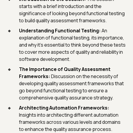
starts with a brief introduction and the
significance of looking beyond functional testing
to build quality assessment frameworks.
Understanding Functional Testing:
An
explanation of functional testing, its importance,
and why it's essential to think beyond these tests
to cover more aspects of quality and reliability in
software development.
The Importance of Quality Assessment
Frameworks:
Discussion on the necessity of
developing quality assessment frameworks that
go beyond functional testing to ensure a
comprehensive quality assurance strategy.
Architecting Automation Frameworks:
Insights into architecting different automation
frameworks across various levels and domains
to enhance the quality assurance process.