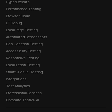
HyperExecute
Performance Testing
Browser Cloud
LT Debug
Local Page Testing
Automated Screenshots
Geo-Location Testing
Accessibility Testing
Responsive Testing
Localization Testing
SmartUI Visual Testing
Integrations
Test Analytics
Professional Services
Compare TestMu AI