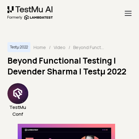
Home
/
Video
/
Beyond Functional Testing | Devender Sharma | Testμ 2022
Testμ 2022
Beyond Functional Testing |
Devender Sharma | Testμ 2022
TestMu
Conf