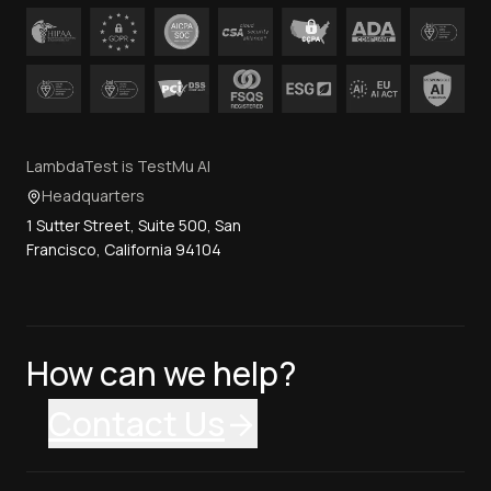
LambdaTest is TestMu AI
Headquarters
1 Sutter Street, Suite 500, San
Francisco, California 94104
How can we help?
Contact Us