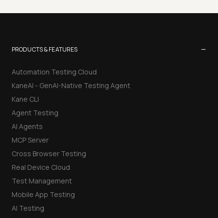
−
PRODUCTS & FEATURES
Automation Testing Cloud
KaneAI - GenAI-Native Testing Agent
Kane CLI
Agent Testing
AI Agents
MCP Server
Cross Browser Testing
Real Device Cloud
Test Management
Mobile App Testing
AI Testing