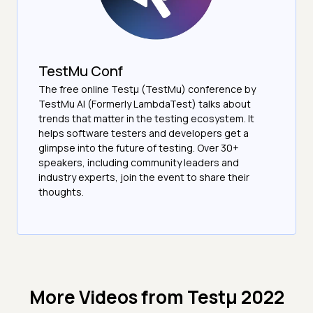
TestMu Conf
The free online Testµ (TestMu) conference by
TestMu AI (Formerly LambdaTest) talks about
trends that matter in the testing ecosystem. It
helps software testers and developers get a
glimpse into the future of testing. Over 30+
speakers, including community leaders and
industry experts, join the event to share their
thoughts.
More Videos from
Testμ 2022