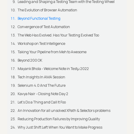
Leading and Shaping a Testing Team with the Testing Wheel
The Evolution of Browser Automation
Beyond Functional Testing
Convergence of Test Automation
The Web Has Evolved. Has Your Testing Evolved Too
Workshop on Test Intelligence
Taking Your Pipeline from Meh to Awesome
Beyond 200 OK
Mayank Bhola - Welcome Note in Testμ 2022
Tech Insights In AMA Session
Selenium 4.0 And The Future
Kavya Nair - Closing Note Day 2
Let's Do a Thing and Call It Foo
An Innovation for all unsolved XPath & Selectors problems
Reducing Production Failures by Improving Quality
Why Just Shift Left When You Want to Make Progress