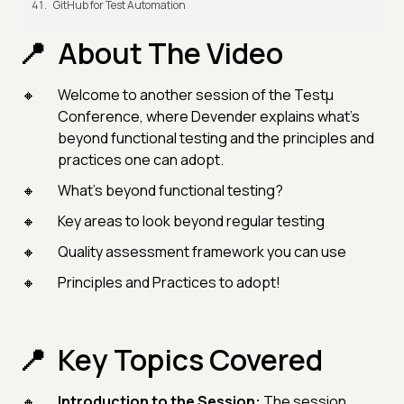
GitHub for Test Automation
About The Video
Welcome to another session of the Testμ
Conference, where Devender explains what’s
beyond functional testing and the principles and
practices one can adopt.
What’s beyond functional testing?
Key areas to look beyond regular testing
Quality assessment framework you can use
Principles and Practices to adopt!
Key Topics Covered
Introduction to the Session:
The session