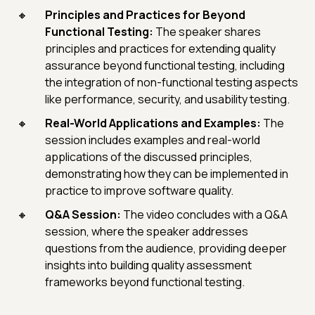
Principles and Practices for Beyond
Functional Testing:
The speaker shares
principles and practices for extending quality
assurance beyond functional testing, including
the integration of non-functional testing aspects
like performance, security, and usability testing.
Real-World Applications and Examples:
The
session includes examples and real-world
applications of the discussed principles,
demonstrating how they can be implemented in
practice to improve software quality.
Q&A Session:
The video concludes with a Q&A
session, where the speaker addresses
questions from the audience, providing deeper
insights into building quality assessment
frameworks beyond functional testing.