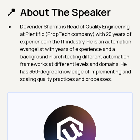
About The Speaker
Devender Sharma is Head of Quality Engineering
at Plentific (PropTech company) with 20 years of
experience in the IT industry. He is an automation
evangelist with years of experience and a
background in architecting different automation
frameworks at different levels and domains. He
has 360-degree knowledge of implementing and
scaling quality practices and processes.