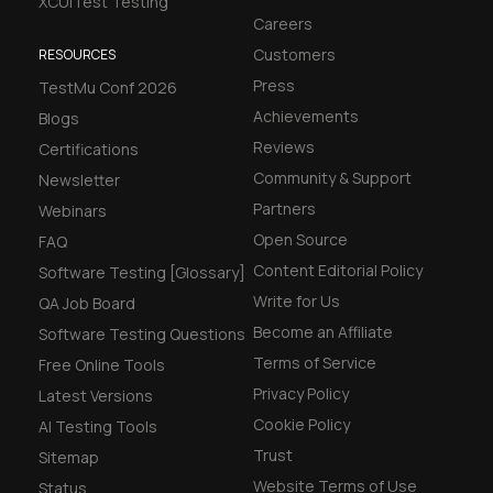
XCUITest Testing
Careers
Customers
RESOURCES
Press
TestMu Conf 2026
Achievements
Blogs
Reviews
Certifications
Community & Support
Newsletter
Partners
Webinars
Open Source
FAQ
Content Editorial Policy
Software Testing [Glossary]
Write for Us
QA Job Board
Become an Affiliate
Software Testing Questions
Terms of Service
Free Online Tools
Privacy Policy
Latest Versions
Cookie Policy
AI Testing Tools
Trust
Sitemap
Website Terms of Use
Status