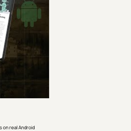
s on real Android