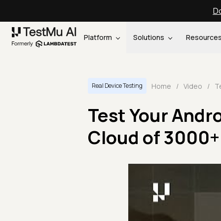
Do
Platform
Solutions
Resource
Home
/
Video
/
Real Device Testing
Test Your Andro
Cloud of 3000+