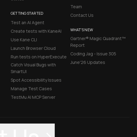
Team
GETTING STARTED
Contact Us
Test an AI Agent
WHAT'S NEW
Create tests with KaneAI
Gartner® Magic Quadrant™
Use Kane CLI
Report
Launch Browser Cloud
Coding Jag - Issue 305
Run tests on HyperExecute
June'26 Updates
Catch Visual Bugs with
SmartUI
Spot Accessibility Issues
Manage Test Cases
TestMu AI MCP Server