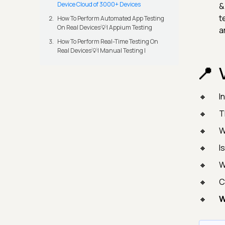
Device Cloud of 3000+ Devices
&
t
How To Perform Automated App Testing
On Real Devices💡| Appium Testing
a
How To Perform Real-Time Testing On
Real Devices💡| Manual Testing |
I
T
W
I
W
C
W