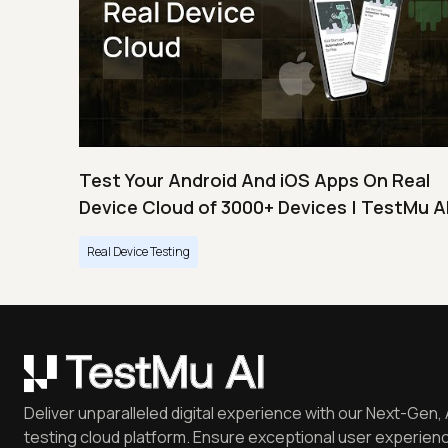
Test Your Android And iOS Apps On Real
Device Cloud of 3000+ Devices | TestMu A
Real Device Testing
Deliver unparalleled digital experience with our Next-Gen, 
testing cloud platform. Ensure exceptional user experienc