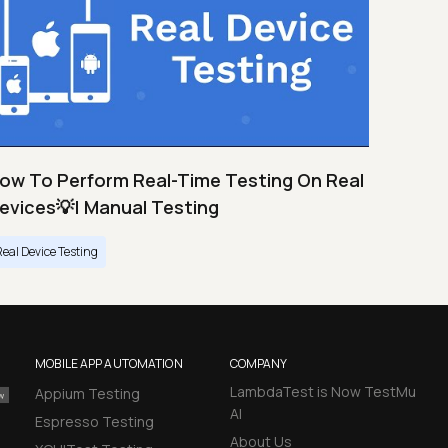
ow To Perform Real-Time Testing On Real
evices💡| Manual Testing
Real Device Testing
MOBILE APP AUTOMATION
COMPANY
LambdaTest is Now TestMu
Appium Testing
AI
Espresso Testing
About Us