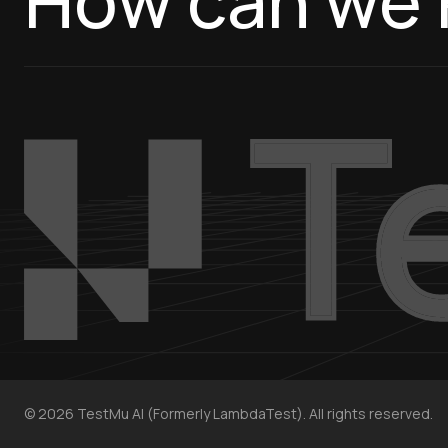
How can we 
©
2026
TestMu AI (Formerly LambdaTest). All rights reserved.