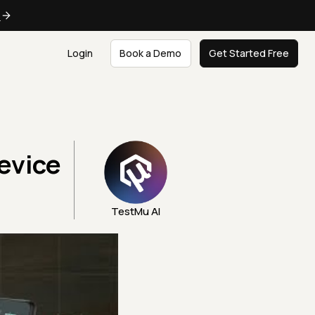
e
Login
Book a Demo
Get Started Free
evice
TestMu AI