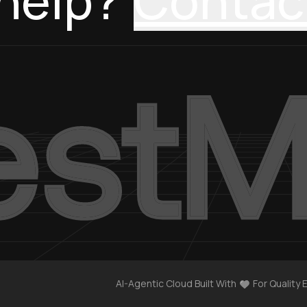
help?
Contac
AI-Agentic Cloud Built With
For Quality 