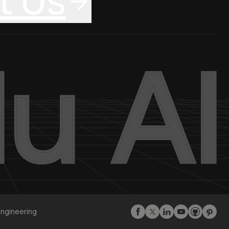
t Us
Engineering