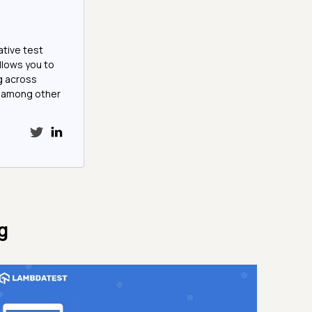
ative test
llows you to
g across
e among other
g