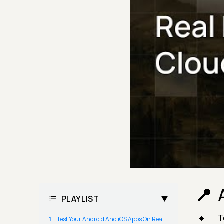
PLAYLIST
T
Test Your Android And iOS Apps On Real