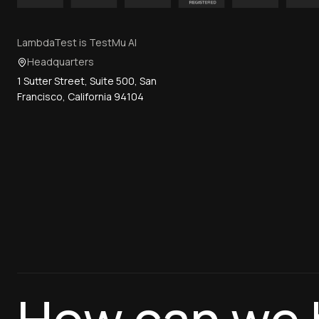
LambdaTest is TestMu AI
Headquarters
1 Sutter Street, Suite 500, San
Francisco, California 94104