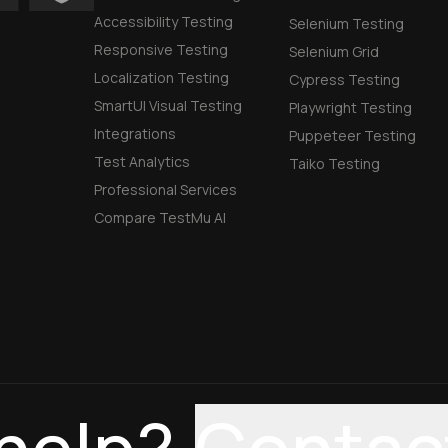
Accessibility Testing
Selenium Testing
Responsive Testing
Selenium Grid
Localization Testing
Cypress Testing
SmartUI Visual Testing
Playwright Testing
Integrations
Puppeteer Testing
Test Analytics
Taiko Testing
Professional Services
Compare TestMu AI