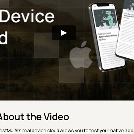
About the Video
estMu AI's real device cloud allows you to test your native app