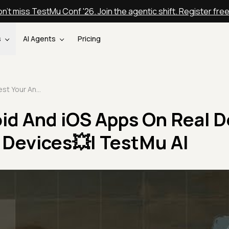
n't miss TestMu Conf '26. Join the agentic shift. Register fre
s
AI Agents
Pricing
Test Your Android And iOS Apps On Real Device Cloud of 3000+ Devices💥| TestMu AI
id And iOS Apps On Real D
 Devices💥| TestMu AI