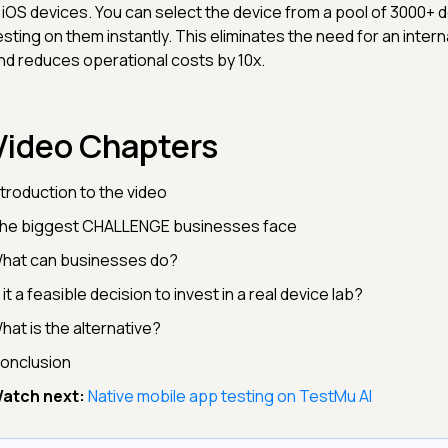
 iOS devices. You can select the device from a pool of 3000+ d
esting on them instantly. This eliminates the need for an interna
nd reduces operational costs by 10x.
Video Chapters
ntroduction to the video
he biggest CHALLENGE businesses face
hat can businesses do?
s it a feasible decision to invest in a real device lab?
hat is the alternative?
onclusion
atch next:
Native mobile app testing on TestMu AI