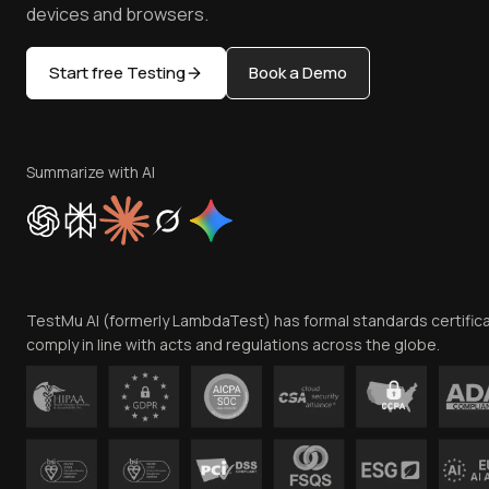
devices and browsers.
Start free Testing
Book a Demo
Summarize with AI
TestMu AI (formerly LambdaTest) has formal standards certific
comply in line with acts and regulations across the globe.