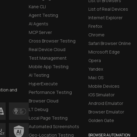
List of Browsers
Kane CLI
List of Real Devices
Agent Testing
Internet Explorer
AI Agents
Firefox
MCP Server
Chrome
Cross Browser Testing
Safari Browser Online
Real Device Cloud
Microsoft Edge
Test Management
Opera
Mobile App Testing
Yandex
AI Testing
Mac OS
HyperExecute
Mobile Devices
ation and
Performance Testing
iOS Simulator
Browser Cloud
Android Emulator
LT Debug
Browser Emulator
Local Page Testing
Golden Gate
Automated Screenshots
Geo-Location Testing
BROWSER AUTOMATION