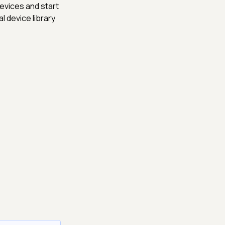
evices and start
l device library