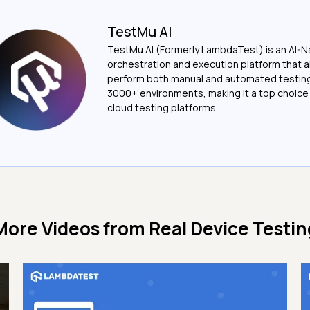
TestMu AI
TestMu AI (Formerly LambdaTest) is an AI-N
orchestration and execution platform that a
perform both manual and automated testin
3000+ environments, making it a top choic
cloud testing platforms.
More Videos from
Real Device Testin