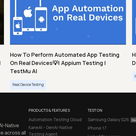
How To Perform Automated App Testing
H
I
On Real Devices💡| Appium Testing |
D
TestMu AI
Real Device Testing
PRODUCTS & FEATURES
TEST ON
Automation Testing Cloud
Samsung Galaxy S26
AI-Native
KaneAI - GenAI-Native
iPhone 17
e across all
Testing Agent