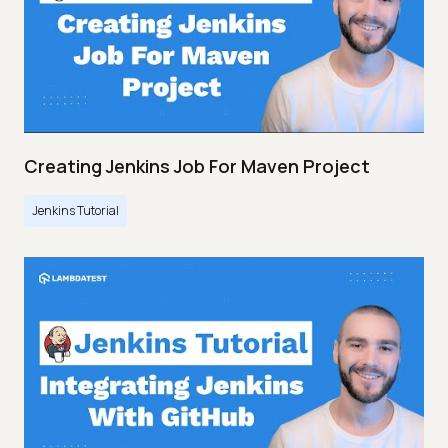
Creating Jenkins Job For Maven Project
Jenkins Tutorial