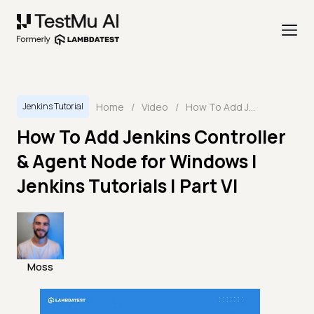
Home
/
Video
/
How To Add Jenkins Controller & Agent Node for Windows | Jenkins Tutorials | Part VI
Jenkins Tutorial
How To Add Jenkins Controller
& Agent Node for Windows |
Jenkins Tutorials | Part VI
Moss