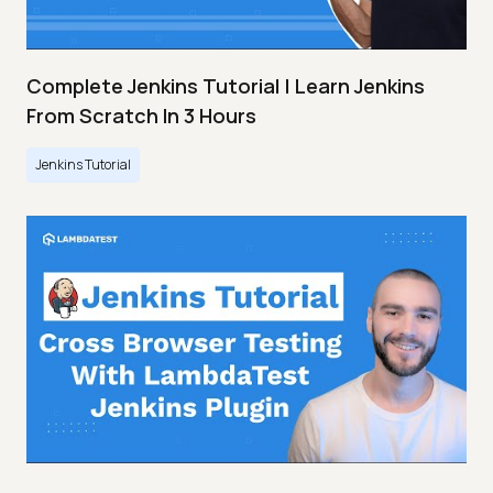
Complete Jenkins Tutorial | Learn Jenkins
From Scratch In 3 Hours
Jenkins Tutorial