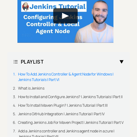
PLAYLIST
How To Add Jenkins Controller & Agent Node for Windows |
Jenkins Tutorials | Part VI
What is Jenkins
How to Install and Configure Jenkins? | Jenkins Tutorials | Part II
How To Install Maven Plugin? | Jenkins Tutorial | Part III
Jenkins GitHub Integration | Jenkins Tutorial | Part IV
Creating Jenkins Job For Maven Project | Jenkins Tutorial | Part V
Add a Jenkins controller and Jenkins agent node in azure |
Jenkins Tutorial | Part VII