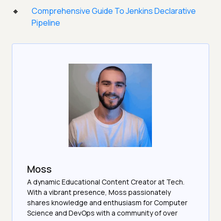
Comprehensive Guide To Jenkins Declarative
Pipeline
Moss
A dynamic Educational Content Creator at Tech.
With a vibrant presence, Moss passionately
shares knowledge and enthusiasm for Computer
Science and DevOps with a community of over