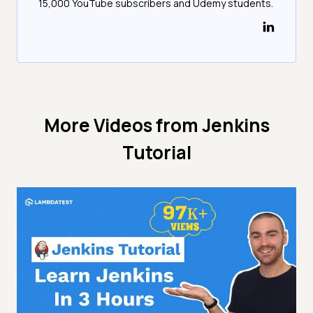
15,000 YouTube subscribers and Udemy students.
More Videos from
Jenkins
Tutorial