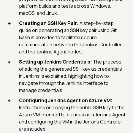
platform builds and tests across Windows,
macOS, and Linux.
Creating an SSH Key Pair:
A step-by-step
guide on generating an SSH key pair using Git
Bash is provided to facilitate secure
communication between the Jenkins Controller
and the Jenkins Agent nodes.
Setting up Jenkins Credentials:
The process
of adding the generated SSH key as credentials
in Jenkins is explained, highlighting how to
navigate through the Jenkins interface to
manage credentials.
Configuring Jenkins Agent on Azure VM:
Instructions on copying the public SSH key to the
Azure VM intended to be used as a Jenkins Agent
and configuring the VM in the Jenkins Controller
are included.