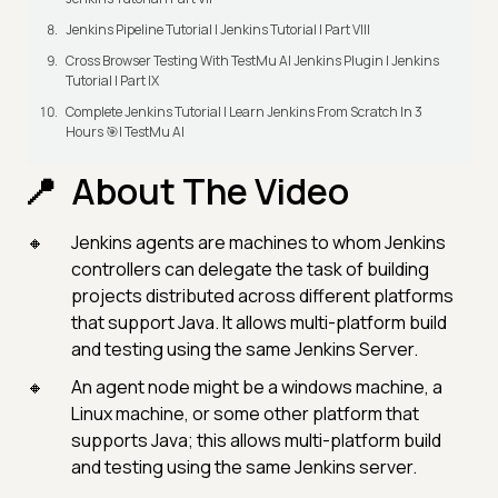
Jenkins Pipeline Tutorial | Jenkins Tutorial | Part VIII
Cross Browser Testing With TestMu AI Jenkins Plugin | Jenkins
Tutorial | Part IX
Complete Jenkins Tutorial | Learn Jenkins From Scratch In 3
Hours 🎯| TestMu AI
About The Video
Jenkins agents are machines to whom Jenkins
controllers can delegate the task of building
projects distributed across different platforms
that support Java. It allows multi-platform build
and testing using the same Jenkins Server.
An agent node might be a windows machine, a
Linux machine, or some other platform that
supports Java; this allows multi-platform build
and testing using the same Jenkins server.