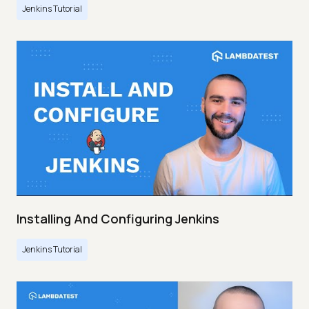
Jenkins Tutorial
Installing And Configuring Jenkins
Jenkins Tutorial