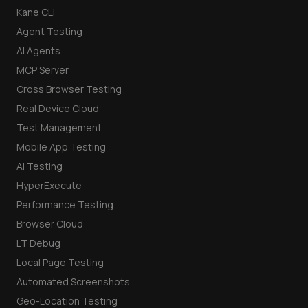
Kane CLI
Agent Testing
AI Agents
MCP Server
Cross Browser Testing
Real Device Cloud
Test Management
Mobile App Testing
AI Testing
HyperExecute
Performance Testing
Browser Cloud
LT Debug
Local Page Testing
Automated Screenshots
Geo-Location Testing