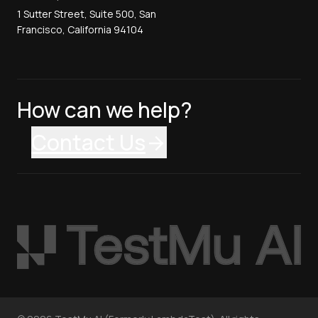
1 Sutter Street, Suite 500, San
Francisco, California 94104
How can we help?
Contact Us