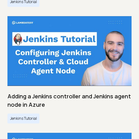
Jenkins Tutorial
Adding a Jenkins controller and Jenkins agent
node in Azure
Jenkins Tutorial