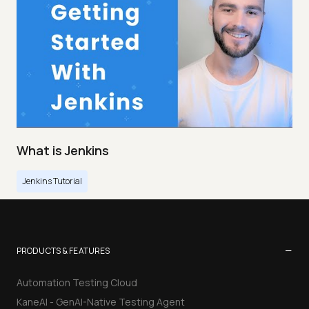
What is Jenkins
Jenkins Tutorial
−
PRODUCTS & FEATURES
Automation Testing Cloud
KaneAI - GenAI-Native Testing Agent