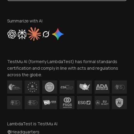
Become an Affiliate
Terms of Service
Privacy Policy
Summarize with AI
Cookie Policy
Trust
Website Terms of Use
Team
TestMu AI (formerly LambdaTest) has formal standards
Contact Us
certification and comply in line with acts and regulations
across the globe.
LambdaTest is TestMu AI
Headquarters