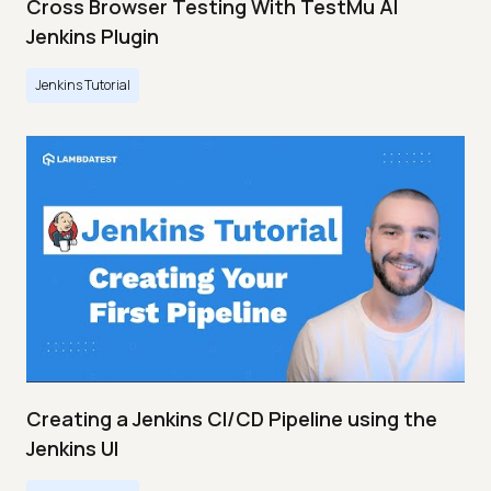
Cross Browser Testing With TestMu AI
Jenkins Plugin
Jenkins Tutorial
Creating a Jenkins CI/CD Pipeline using the
Jenkins UI