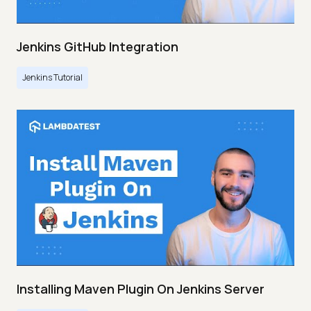
Jenkins GitHub Integration
Jenkins Tutorial
Installing Maven Plugin On Jenkins Server