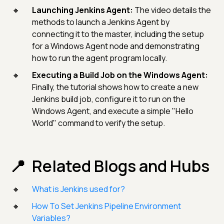
Launching Jenkins Agent:
The video details the
methods to launch a Jenkins Agent by
connecting it to the master, including the setup
for a Windows Agent node and demonstrating
how to run the agent program locally.
Executing a Build Job on the Windows Agent:
Finally, the tutorial shows how to create a new
Jenkins build job, configure it to run on the
Windows Agent, and execute a simple "Hello
World" command to verify the setup.
Related Blogs and Hubs
What is Jenkins used for?
How To Set Jenkins Pipeline Environment
Variables?