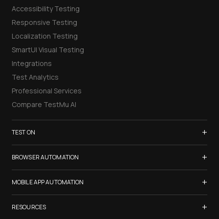
Accessibility Testing
Responsive Testing
Localization Testing
SmartUI Visual Testing
Integrations
Test Analytics
Professional Services
Compare TestMu AI
+
TEST ON
Samsung Galaxy S26
+
BROWSER AUTOMATION
iPhone 17
Selenium Testing
+
List of Browsers
MOBILE APP AUTOMATION
Selenium Grid
List of Real Devices
Appium Testing
+
Cypress Testing
RESOURCES
Internet Explorer
Espresso Testing