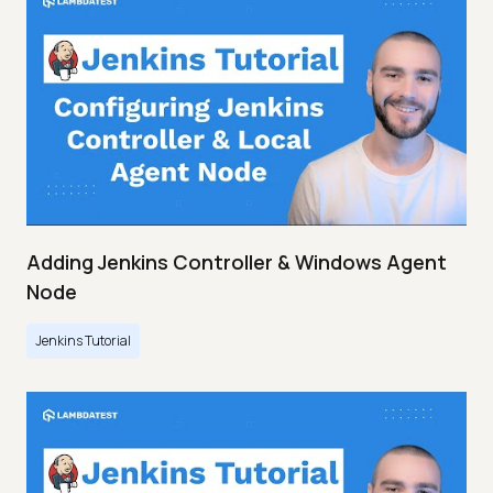
Adding Jenkins Controller & Windows Agent
Node
Jenkins Tutorial