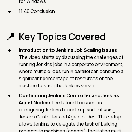
for Windows
11:48 Conclusion
Key Topics Covered
Introduction to Jenkins Job Scaling Issues:
The video starts by discussing the challenges of
running Jenkins jobs in a corporate environment,
where multiple jobs run in parallel can consume a
significant percentage of resources on the
machine hosting the Jenkins server.
Configuring Jenkins Controller and Jenkins
Agent Nodes:
The tutorial focuses on
configuring Jenkins to scale up and out using
Jenkins Controller and Agent nodes. This setup
allows Jenkins to delegate the task of building
projects to machines (agents), facilitating multi-