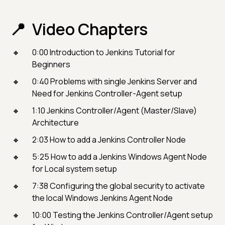
Video Chapters
0:00 Introduction to Jenkins Tutorial for
Beginners
0:40 Problems with single Jenkins Server and
Need for Jenkins Controller-Agent setup
1:10 Jenkins Controller/Agent (Master/Slave)
Architecture
2:03 How to add a Jenkins Controller Node
5:25 How to add a Jenkins Windows Agent Node
for Local system setup
7:38 Configuring the global security to activate
the local Windows Jenkins Agent Node
10:00 Testing the Jenkins Controller/Agent setup