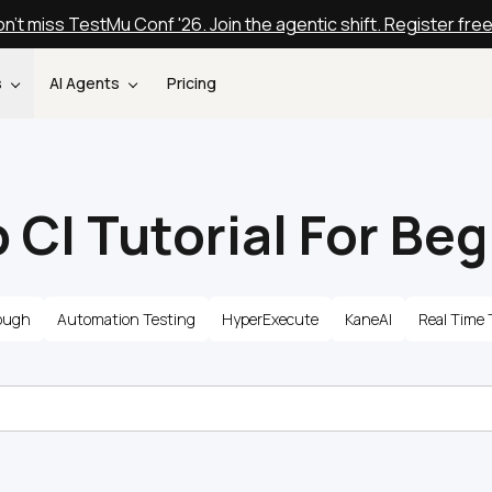
n't miss TestMu Conf '26. Join the agentic shift. Register fre
s
AI Agents
Pricing
 CI Tutorial For Be
ough
Automation Testing
HyperExecute
KaneAI
Real Time 