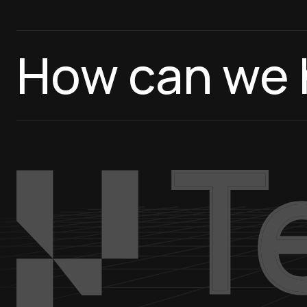
How can we 