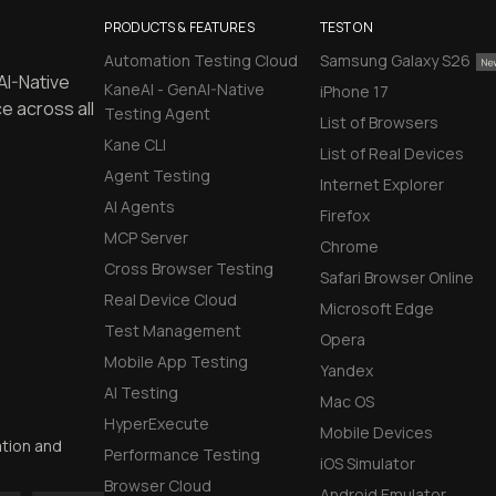
PRODUCTS & FEATURES
TEST ON
Automation Testing Cloud
Samsung Galaxy S26
AI-Native
KaneAI - GenAI-Native
iPhone 17
e across all
Testing Agent
List of Browsers
Kane CLI
List of Real Devices
Agent Testing
Internet Explorer
AI Agents
Firefox
MCP Server
Chrome
Cross Browser Testing
Safari Browser Online
Real Device Cloud
Microsoft Edge
Test Management
Opera
Mobile App Testing
Yandex
AI Testing
Mac OS
HyperExecute
Mobile Devices
ation and
Performance Testing
iOS Simulator
Browser Cloud
Android Emulator