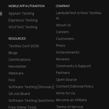
MOBILE APP AUTOMATION
COMPANY
LambdaTest is Now TestMu
Appium Testing
AI
Espresso Testing
About Us
XCUITest Testing
Careers
Customers
RESOURCES
Press
TestMu Conf 2026
Achievements
Blogs
Reviews
Certifications
Community & Support
Newsletter
Partners
Webinars
Open Source
FAQ
Content Editorial Policy
Software Testing [Glossary]
Write for Us
QA Job Board
Become an Affiliate
Software Testing Questions
Terms of Service
Free Online Tools