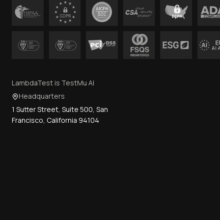
LambdaTest is TestMu AI
Headquarters
1 Sutter Street, Suite 500, San
Francisco, California 94104