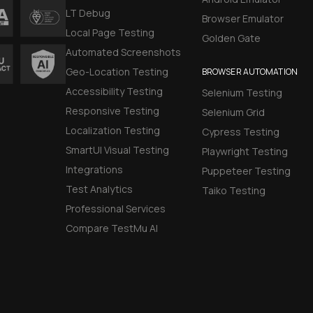
LT Debug
Browser Emulator
Local Page Testing
Golden Gate
Automated Screenshots
Geo-Location Testing
BROWSER AUTOMATION
Accessibility Testing
Selenium Testing
Responsive Testing
Selenium Grid
Localization Testing
Cypress Testing
SmartUI Visual Testing
Playwright Testing
Integrations
Puppeteer Testing
Test Analytics
Taiko Testing
Professional Services
Compare TestMu AI