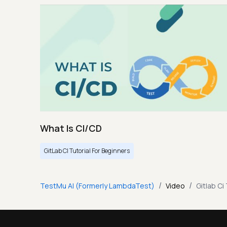
What Is CI/CD
GitLab CI Tutorial For Beginners
/
/
TestMu AI (Formerly LambdaTest)
Video
Gitlab Ci