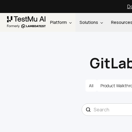
Do
Platform
Solutions
Resource
GitLab
All
Product Walkthr