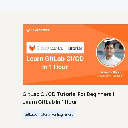
GitLab CI/CD Tutorial For Beginners |
Learn GitLab In 1 Hour
GitLab CI Tutorial For Beginners