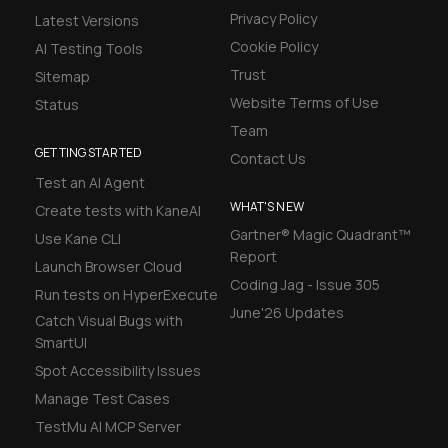
Privacy Policy
Latest Versions
Cookie Policy
AI Testing Tools
Trust
Sitemap
Website Terms of Use
Status
Team
GETTING STARTED
Contact Us
Test an AI Agent
WHAT'S NEW
Create tests with KaneAI
Gartner® Magic Quadrant™
Use Kane CLI
Report
Launch Browser Cloud
Coding Jag - Issue 305
Run tests on HyperExecute
June'26 Updates
Catch Visual Bugs with
SmartUI
Spot Accessibility Issues
Manage Test Cases
TestMu AI MCP Server