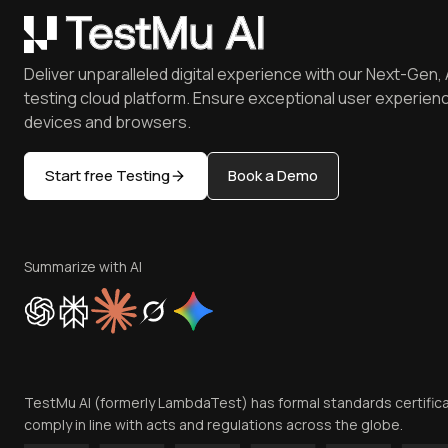
Deliver unparalleled digital experience with our Next-Gen, 
testing cloud platform. Ensure exceptional user experienc
devices and browsers.
Start free Testing
Book a Demo
Summarize with AI
TestMu AI (formerly LambdaTest) has formal standards certific
comply in line with acts and regulations across the globe.