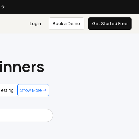
e
Login
Book a Demo
Get Started Free
ginners
Testing
Show More