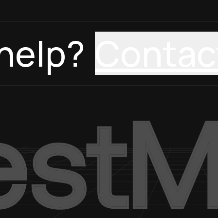
help?
Contac