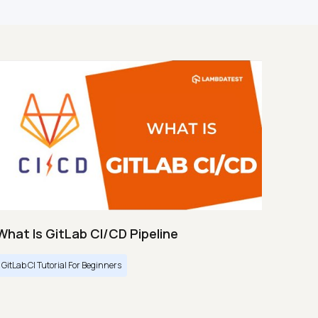
What Is GitLab CI/CD Pipeline
GitLab CI Tutorial For Beginners