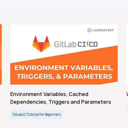
Environment Variables, Cached
Dependencies, Triggers and Parameters
GitLab CI Tutorial For Beginners