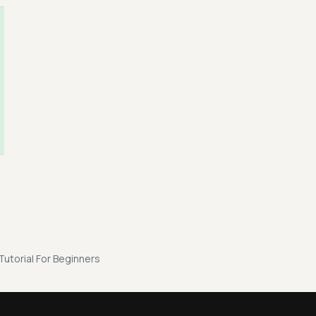
 Tutorial For Beginners