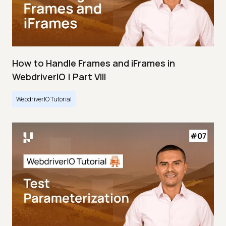
How to Handle Frames and iFrames in
WebdriverIO | Part VIII
WebdriverIO Tutorial