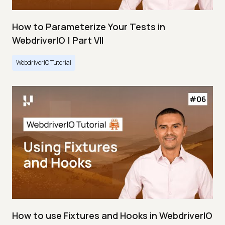
How to Parameterize Your Tests in
WebdriverIO | Part VII
WebdriverIO Tutorial
How to use Fixtures and Hooks in WebdriverIO