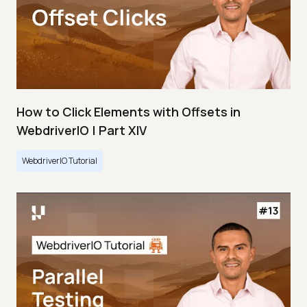
How to Click Elements with Offsets in
WebdriverIO | Part XIV
WebdriverIO Tutorial