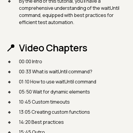
By the end of this tutorial, you'll have a
comprehensive understanding of the waitUntil
command, equipped with best practices for
efficient test automation.
Video Chapters
00:00 Intro
00:33 What is waitUntil command?
01:10 How to use waitUntil command
05:50 Wait for dynamic elements
10:45 Custom timeouts
13:05 Creating custom functions
14:20 Best practices
15:45 Outro