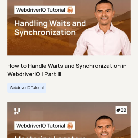
How to Handle Waits and Synchronization in
WebdriverIO | Part III
WebdriverIO Tutorial