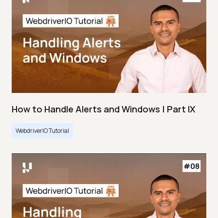
How to Handle Alerts and Windows | Part IX
WebdriverIO Tutorial