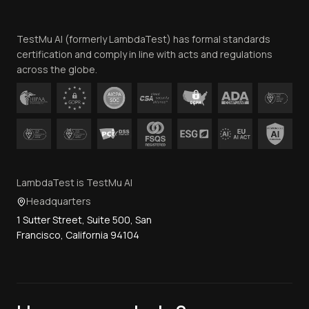
Website Terms of Use
Team
TestMu AI (formerly LambdaTest) has formal standards
Contact Us
certification and comply in line with acts and regulations
across the globe.
LambdaTest is TestMu AI
Headquarters
1 Sutter Street, Suite 500, San
Francisco, California 94104