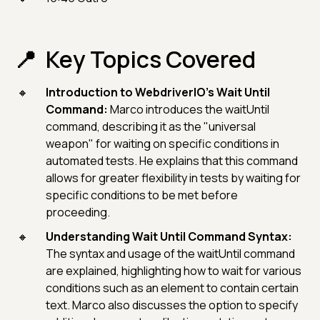
Key Topics Covered
Introduction to WebdriverIO's Wait Until
Command:
Marco introduces the waitUntil
command, describing it as the "universal
weapon" for waiting on specific conditions in
automated tests. He explains that this command
allows for greater flexibility in tests by waiting for
specific conditions to be met before
proceeding.
Understanding Wait Until Command Syntax:
The syntax and usage of the waitUntil command
are explained, highlighting how to wait for various
conditions such as an element to contain certain
text. Marco also discusses the option to specify