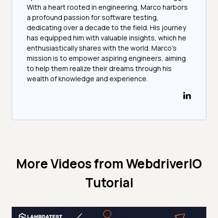
With a heart rooted in engineering, Marco harbors
a profound passion for software testing,
dedicating over a decade to the field. His journey
has equipped him with valuable insights, which he
enthusiastically shares with the world. Marco's
mission is to empower aspiring engineers, aiming
to help them realize their dreams through his
wealth of knowledge and experience.
More Videos from
WebdriverIO
Tutorial