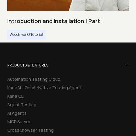
Introduction and Installation | Part I
WebdriverIO Tutorial
−
PRODUCTS & FEATURES
Automation Testing Cloud
KaneAI - GenAI-Native Testing Agent
Kane CLI
Agent Testing
AI Agents
MCP Server
Cross Browser Testing