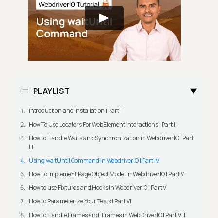
PLAYLIST
Introduction and Installation | Part I
How To Use Locators For WebElement Interactions | Part II
How to Handle Waits and Synchronization in WebdriverIO | Part
III
Using waitUntil Command in WebdriverIO | Part IV
How To Implement Page Object Model In WebdriverIO | Part V
How to use Fixtures and Hooks In WebdriverIO | Part VI
How to Parameterize Your Tests | Part VII
How to Handle Frames and iFrames in WebDriverIO | Part VIII