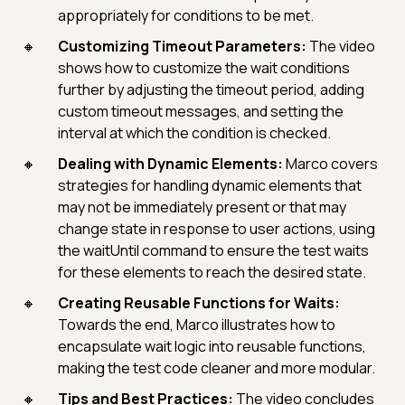
appropriately for conditions to be met.
Customizing Timeout Parameters:
The video
shows how to customize the wait conditions
further by adjusting the timeout period, adding
custom timeout messages, and setting the
interval at which the condition is checked.
Dealing with Dynamic Elements:
Marco covers
strategies for handling dynamic elements that
may not be immediately present or that may
change state in response to user actions, using
the waitUntil command to ensure the test waits
for these elements to reach the desired state.
Creating Reusable Functions for Waits:
Towards the end, Marco illustrates how to
encapsulate wait logic into reusable functions,
making the test code cleaner and more modular.
Tips and Best Practices:
The video concludes