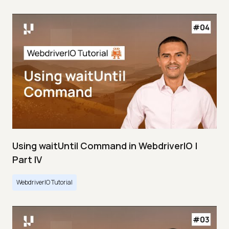
Using waitUntil Command in WebdriverIO |
Part IV
WebdriverIO Tutorial