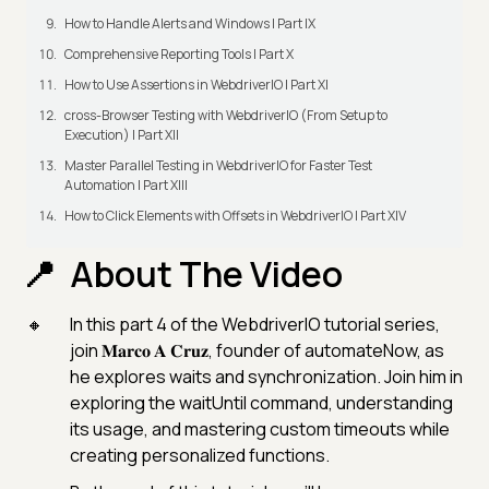
How to Handle Alerts and Windows | Part IX
Comprehensive Reporting Tools | Part X
How to Use Assertions in WebdriverIO | Part XI
cross-Browser Testing with WebdriverIO (From Setup to
Execution) | Part XII
Master Parallel Testing in WebdriverIO for Faster Test
Automation | Part XIII
How to Click Elements with Offsets in WebdriverIO | Part XIV
About The Video
In this part 4 of the WebdriverIO tutorial series,
join 𝐌𝐚𝐫𝐜𝐨 𝐀 𝐂𝐫𝐮𝐳, founder of automateNow, as
he explores waits and synchronization. Join him in
exploring the waitUntil command, understanding
its usage, and mastering custom timeouts while
creating personalized functions.