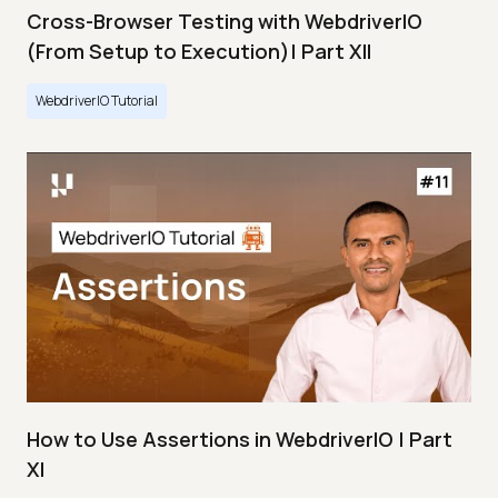
Cross-Browser Testing with WebdriverIO
(From Setup to Execution)| Part XII
WebdriverIO Tutorial
How to Use Assertions in WebdriverIO | Part
XI