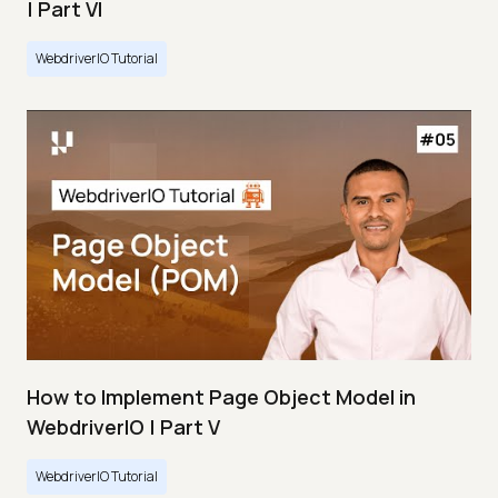
| Part VI
WebdriverIO Tutorial
How to Implement Page Object Model in
WebdriverIO | Part V
WebdriverIO Tutorial