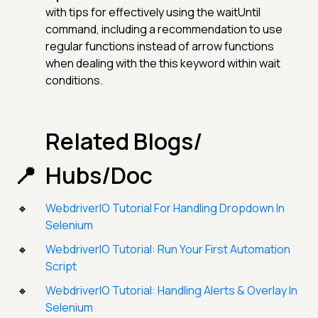
with tips for effectively using the waitUntil
command, including a recommendation to use
regular functions instead of arrow functions
when dealing with the this keyword within wait
conditions.
Related Blogs/
Hubs/Doc
WebdriverIO Tutorial For Handling Dropdown In
Selenium
WebdriverIO Tutorial: Run Your First Automation
Script
WebdriverIO Tutorial: Handling Alerts & Overlay In
Selenium