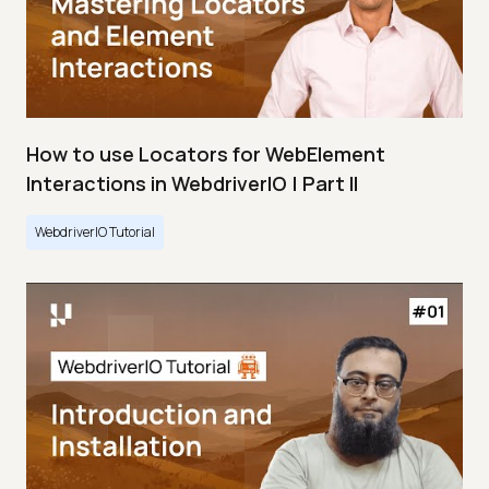
How to use Locators for WebElement
Interactions in WebdriverIO | Part II
WebdriverIO Tutorial