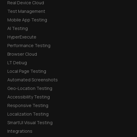
Real Device Cloud
Test Management
Mobile App Testing
AI Testing
HyperExecute
Performance Testing
Browser Cloud
LT Debug
Local Page Testing
Automated Screenshots
Geo-Location Testing
Accessibility Testing
Responsive Testing
Localization Testing
SmartUI Visual Testing
Integrations