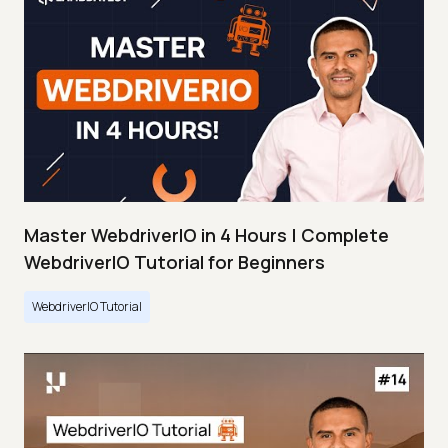
Master WebdriverIO in 4 Hours | Complete
WebdriverIO Tutorial for Beginners
WebdriverIO Tutorial