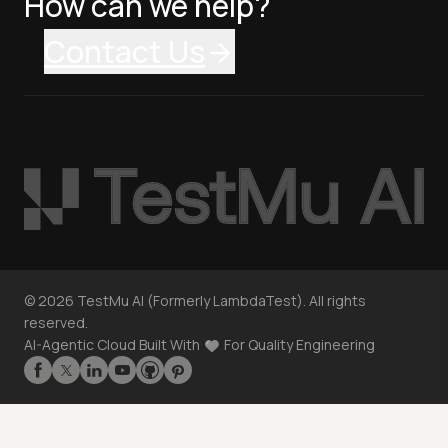
How can we help?
Contact Us
©
2026
TestMu AI (Formerly LambdaTest). All rights
reserved.
AI-Agentic Cloud Built With
For Quality Engineering