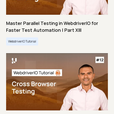
Master Parallel Testing in WebdriverIO for
Faster Test Automation | Part XIII
WebdriverIO Tutorial