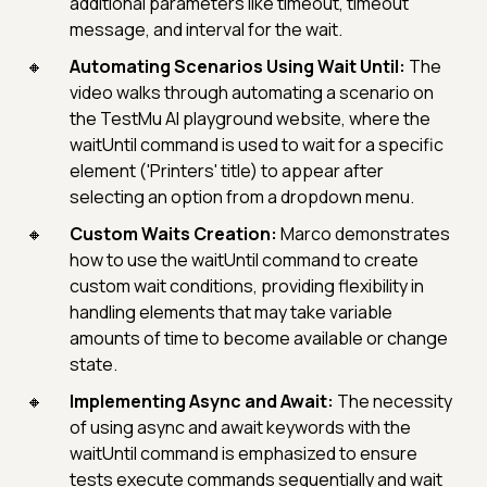
additional parameters like timeout, timeout
message, and interval for the wait.
Automating Scenarios Using Wait Until:
The
video walks through automating a scenario on
the TestMu AI playground website, where the
waitUntil command is used to wait for a specific
element ('Printers' title) to appear after
selecting an option from a dropdown menu.
Custom Waits Creation:
Marco demonstrates
how to use the waitUntil command to create
custom wait conditions, providing flexibility in
handling elements that may take variable
amounts of time to become available or change
state.
Implementing Async and Await:
The necessity
of using async and await keywords with the
waitUntil command is emphasized to ensure
tests execute commands sequentially and wait