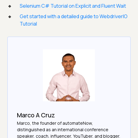
Selenium C# Tutorial on Explicit and Fluent Wait
Get started with a detailed guide to WebdriverIO
Tutorial
Marco A Cruz
Marco, the founder of automateNow,
distinguished as an international conference
speaker, coach, influencer, YouTuber, and blogger.