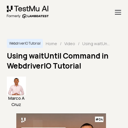
Home
/
Video
/
Using waitUntil Command in WebdriverIO Tutorial
WebdriverIO Tutorial
Using waitUntil Command in
WebdriverIO Tutorial
Marco A
Cruz