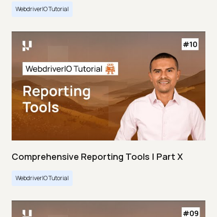
WebdriverIO Tutorial
Comprehensive Reporting Tools | Part X
WebdriverIO Tutorial