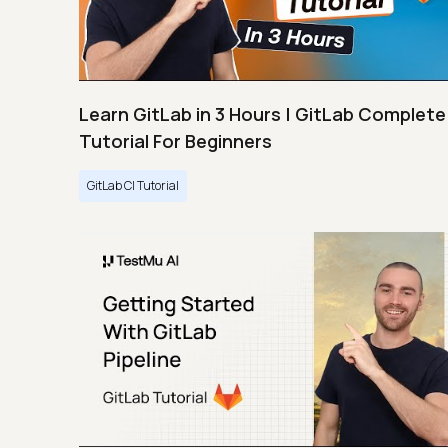
Learn GitLab in 3 Hours | GitLab Complete
Tutorial For Beginners
GitLab CI Tutorial