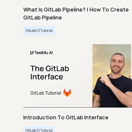
What Is GitLab Pipeline? | How To Create
GitLab Pipeline
GitLab CI Tutorial
Introduction To GitLab Interface
GitLab CI Tutorial