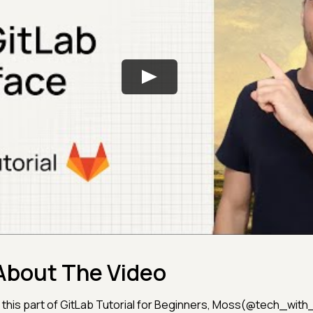
About The Video
n this part of GitLab Tutorial for Beginners, Moss(@tech_wit