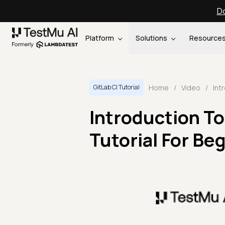
Do
Platform
Solutions
Resource
Home
/
Video
/
GitLab CI Tutorial
Introduction To 
Tutorial For Begi