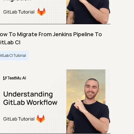
ow To Migrate From Jenkins Pipeline To
itLab CI
GitLab CI Tutorial