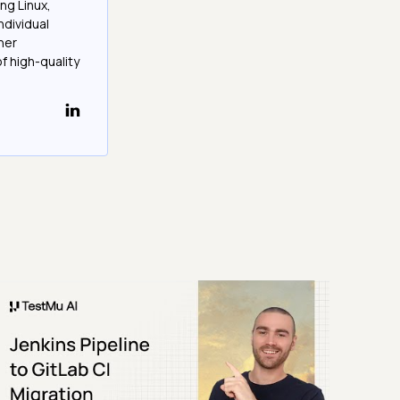
ng Linux,
ndividual
her
f high-quality