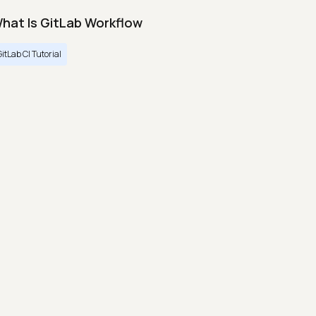
hat Is GitLab Workflow
GitLab CI Tutorial