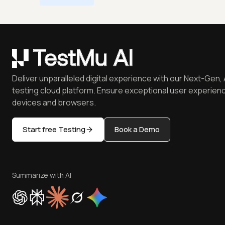
Deliver unparalleled digital experience with our Next-Gen, 
testing cloud platform. Ensure exceptional user experienc
devices and browsers.
Start free Testing
Book a Demo
Summarize with AI