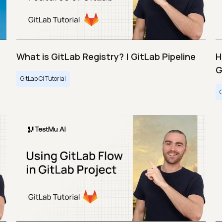
What is GitLab Registry? | GitLab Pipeline
H
G
GitLab CI Tutorial