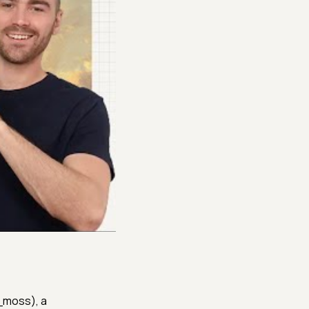
h_moss), a