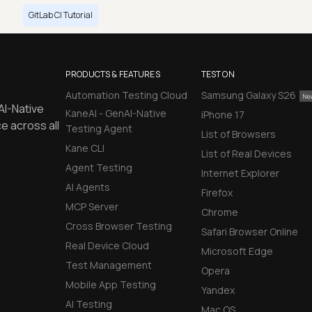
GitLab CI Tutorial
PRODUCTS & FEATURES
TEST ON
Automation Testing Cloud
Samsung Galaxy S26
AI-Native
KaneAI - GenAI-Native
iPhone 17
e across all
Testing Agent
List of Browsers
Kane CLI
List of Real Devices
Agent Testing
Internet Explorer
AI Agents
Firefox
MCP Server
Chrome
Cross Browser Testing
Safari Browser Online
Real Device Cloud
Microsoft Edge
Test Management
Opera
Mobile App Testing
Yandex
AI Testing
Mac OS