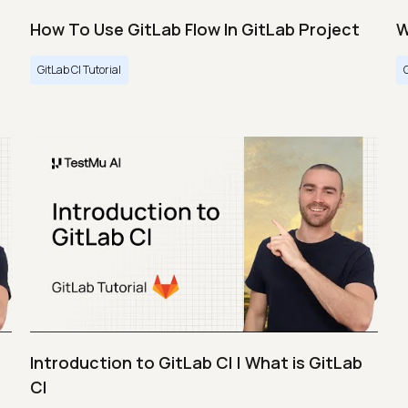
How To Use GitLab Flow In GitLab Project
W
GitLab CI Tutorial
Introduction to GitLab CI | What is GitLab
CI