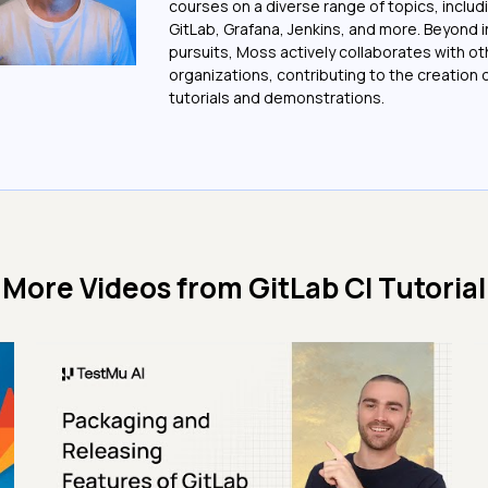
courses on a diverse range of topics, includi
GitLab, Grafana, Jenkins, and more. Beyond i
pursuits, Moss actively collaborates with ot
organizations, contributing to the creation o
tutorials and demonstrations.
More Videos from
GitLab CI Tutorial