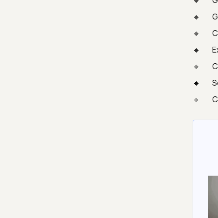
G
G
C
E
C
S
C