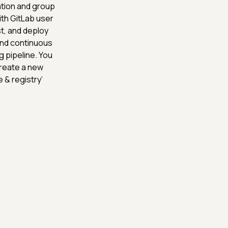
ation and group
ith GitLab user
st, and deploy
 and continuous
g pipeline. You
create a new
 & registry’