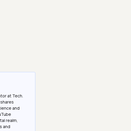
tor at Tech.
 shares
cience and
ouTube
tal realm,
os and