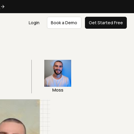
e
Login
Book a Demo
Get Started Free
Moss