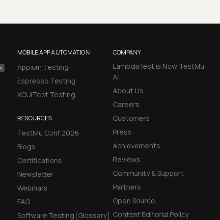
MOBILE APP AUTOMATION
COMPANY
LambdaTest is Now TestMu
Appium Testing
AI
Espresso Testing
About Us
XCUITest Testing
Careers
Customers
RESOURCES
Press
TestMu Conf 2026
Achievements
Blogs
Reviews
Certifications
Community & Support
Newsletter
Partners
Webinars
Open Source
FAQ
Content Editorial Policy
Software Testing [Glossary]