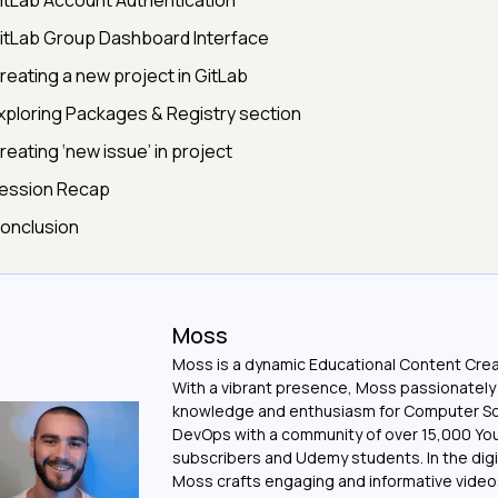
itLab Account Authentication
itLab Group Dashboard Interface
reating a new project in GitLab
xploring Packages & Registry section
reating ‘new issue’ in project
ession Recap
onclusion
Moss
Moss is a dynamic Educational Content Crea
With a vibrant presence, Moss passionately
knowledge and enthusiasm for Computer S
DevOps with a community of over 15,000 Y
subscribers and Udemy students. In the digi
Moss crafts engaging and informative vide