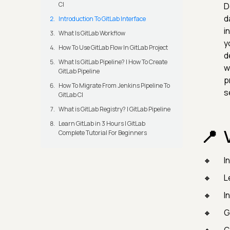
CI
D
d
Introduction To GitLab Interface
i
What Is GitLab Workflow
y
How To Use GitLab Flow In GitLab Project
d
What Is GitLab Pipeline? | How To Create
w
GitLab Pipeline
p
How To Migrate From Jenkins Pipeline To
s
GitLab CI
What is GitLab Registry? | GitLab Pipeline
Learn GitLab in 3 Hours | GitLab
Complete Tutorial For Beginners
I
L
I
G