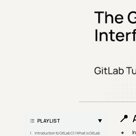
PLAYLIST
I
Introduction to GitLab CI | What is GitLab