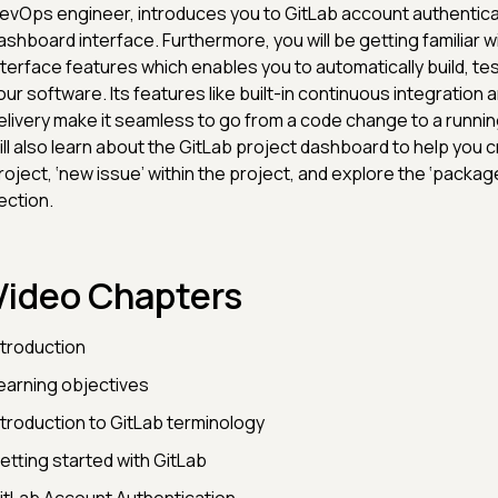
evOps engineer, introduces you to GitLab account authentic
ashboard interface. Furthermore, you will be getting familiar w
nterface features which enables you to automatically build, te
our software. Its features like built-in continuous integration
elivery make it seamless to go from a code change to a runnin
ill also learn about the GitLab project dashboard to help you 
roject, ‘new issue’ within the project, and explore the ‘package
ection.
Video Chapters
ntroduction
earning objectives
ntroduction to GitLab terminology
etting started with GitLab