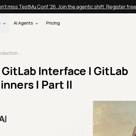
n't miss TestMu Conf '26. Join the agentic shift. Register fre
s
AI Agents
Pricing
Introduction To GitLab Interface | GitLab Tutorial For Beginners | Part II
GitLab Interface | GitLab
nners | Part II