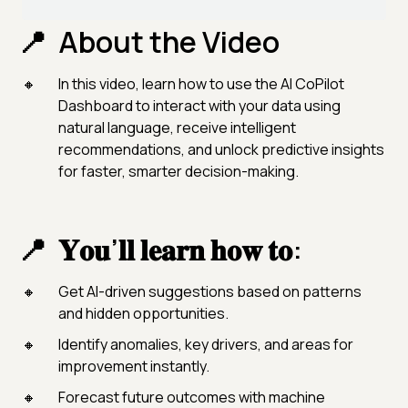
About the Video
In this video, learn how to use the AI CoPilot
Dashboard to interact with your data using
natural language, receive intelligent
recommendations, and unlock predictive insights
for faster, smarter decision-making.
𝐘𝐨𝐮’𝐥𝐥 𝐥𝐞𝐚𝐫𝐧 𝐡𝐨𝐰 𝐭𝐨:
Get AI-driven suggestions based on patterns
and hidden opportunities.
Identify anomalies, key drivers, and areas for
improvement instantly.
Forecast future outcomes with machine