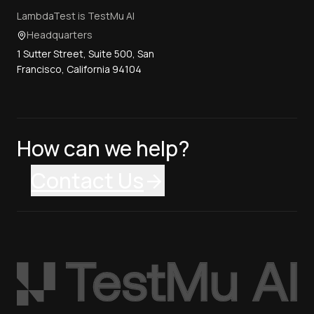
LambdaTest is TestMu AI
Headquarters
1 Sutter Street, Suite 500, San
Francisco, California 94104
How can we help?
Contact Us