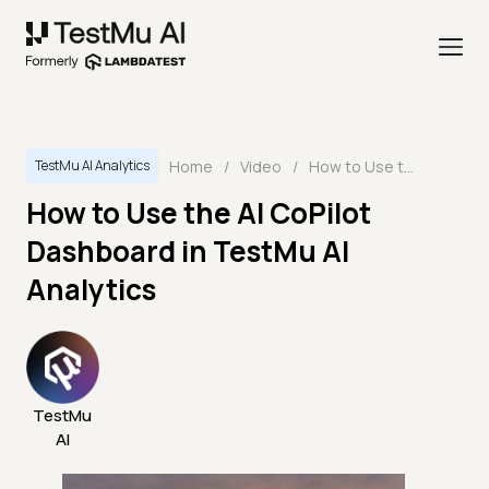
Home
/
Video
/
How to Use the AI CoPilot Dashboard in TestMu AI Analytics
TestMu AI Analytics
How to Use the AI CoPilot
Dashboard in TestMu AI
Analytics
TestMu
AI