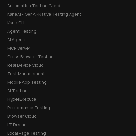
Automation Testing Cloud
KaneAI - GenAI-Native Testing Agent
Kane CLI
Agent Testing
AI Agents
MCP Server
Cross Browser Testing
Real Device Cloud
Test Management
Mobile App Testing
AI Testing
HyperExecute
Performance Testing
Browser Cloud
LT Debug
Local Page Testing