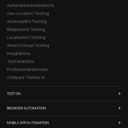
Automated Screenshots
Geo-Location Testing
Accessibility Testing
Responsive Testing
Localization Testing
SmartUI Visual Testing
Integrations
Test Analytics
Professional Services
Compare TestMu AI
+
TEST ON
Samsung Galaxy S26
+
BROWSER AUTOMATION
iPhone 17
Selenium Testing
+
List of Browsers
MOBILE APP AUTOMATION