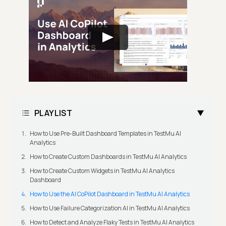
PLAYLIST
How to Use Pre-Built Dashboard Templates in TestMu AI
Analytics
How to Create Custom Dashboards in TestMu AI Analytics
How to Create Custom Widgets in TestMu AI Analytics
Dashboard
How to Use the AI CoPilot Dashboard in TestMu AI Analytics
How to Use Failure Categorization AI in TestMu AI Analytics
How to Detect and Analyze Flaky Tests in TestMu AI Analytics