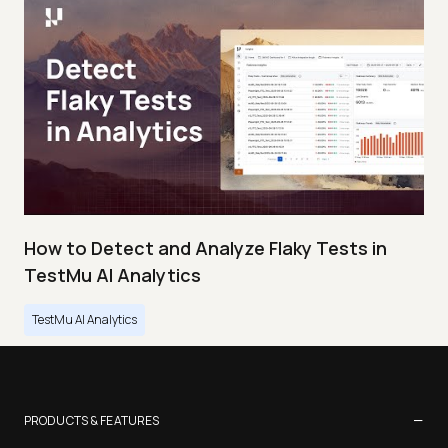
How to Detect and Analyze Flaky Tests in
TestMu AI Analytics
TestMu AI Analytics
−
PRODUCTS & FEATURES