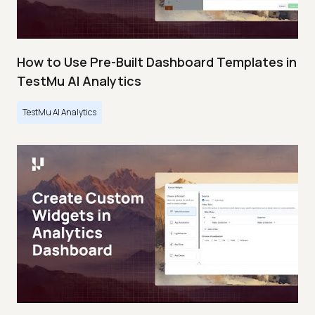
How to Use Pre-Built Dashboard Templates in
TestMu AI Analytics
TestMu AI Analytics