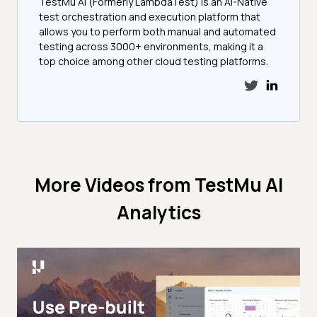
TestMu AI (Formerly LambdaTest) is an AI-Native
test orchestration and execution platform that
allows you to perform both manual and automated
testing across 3000+ environments, making it a
top choice among other cloud testing platforms.
More Videos from
TestMu AI
Analytics