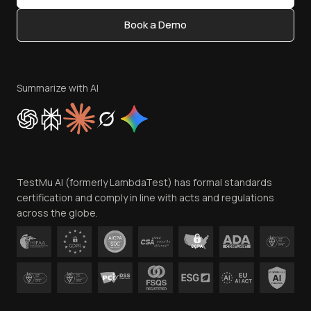
Content Editorial Policy
Book a Demo
Write for Us
Become an Affiliate
Terms of Service
Privacy Policy
Summarize with AI
Cookie Policy
Trust
Website Terms of Use
Team
TestMu AI (formerly LambdaTest) has formal standards
Contact Us
certification and comply in line with acts and regulations
across the globe.