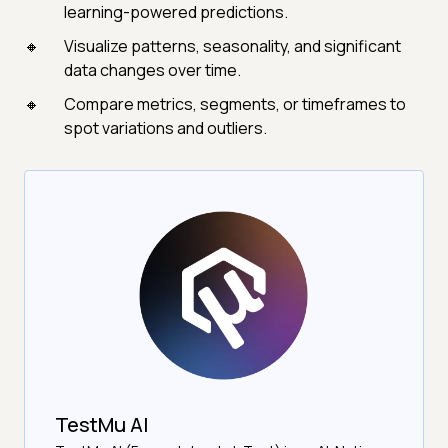
learning-powered predictions.
Visualize patterns, seasonality, and significant
data changes over time.
Compare metrics, segments, or timeframes to
spot variations and outliers.
TestMu AI