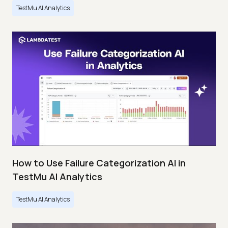
TestMu AI Analytics
How to Use Failure Categorization AI in
TestMu AI Analytics
TestMu AI Analytics