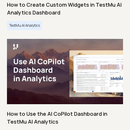
How to Create Custom Widgets in TestMu AI
Analytics Dashboard
TestMu AI Analytics
How to Use the AI CoPilot Dashboard in
TestMu AI Analytics