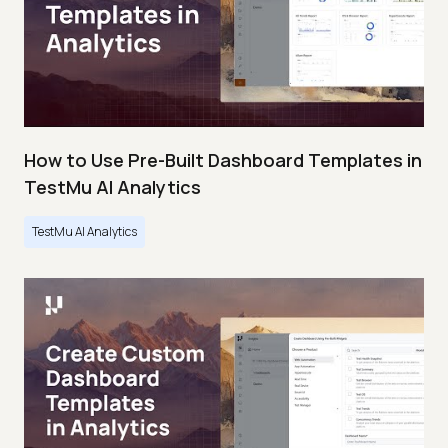
How to Use Pre-Built Dashboard Templates in
TestMu AI Analytics
TestMu AI Analytics