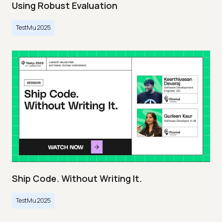
Using Robust Evaluation
TestMu 2025
Ship Code. Without Writing It.
TestMu 2025