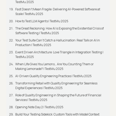
TestMu 2025
Fast Doesn’t Mean Fragile: Delivering AI-Powered Software at
Scale | TestMu 2025
How to Test LLM Agents | TestMu 2025
The Great Reckoning: How AI is Exposing the Existential Crisis of
Software Testing | TestMu 2025
Your Test Suite Can’t Catch a Hallucination: Real Talk on AI in
Production | TestMu 2025
Event Driven Architecture: Love Triangle in Integration Testing |
TestMu 2025
When Life Gives You Lemons… Are You Counting Them or
Making Lemonade? | TestMu 2025
AI-Driven Quality Engineering Practices | TestMu 2025
Transforming Retail with Quality Engineering for Seamless
Digital Experiences | TestMu 2025
Role of Quality Engineering in Shaping the Future of Financial
Services | TestMu 2025
Opening Note Day 2 | TestMu 2025
Build Your Testing Sidekick: Custom Tools with Model Context