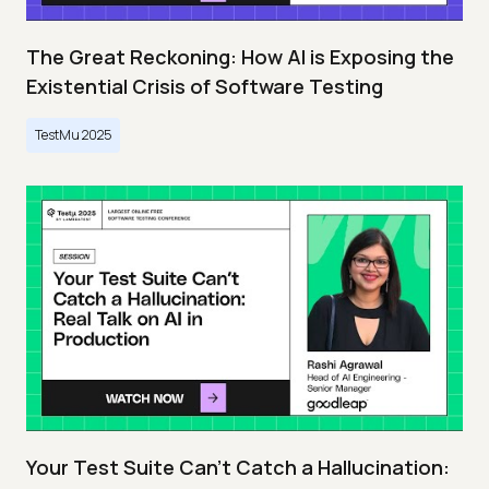
The Great Reckoning: How AI is Exposing the
Existential Crisis of Software Testing
TestMu 2025
Your Test Suite Can’t Catch a Hallucination: