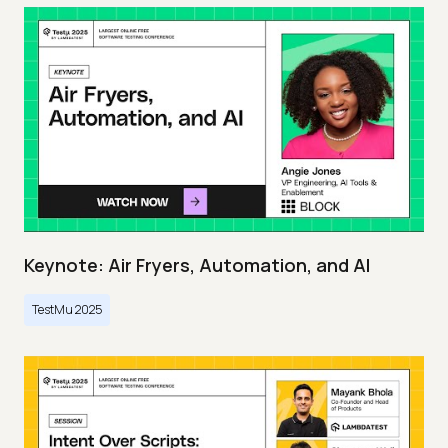
Keynote: Air Fryers, Automation, and AI
TestMu 2025