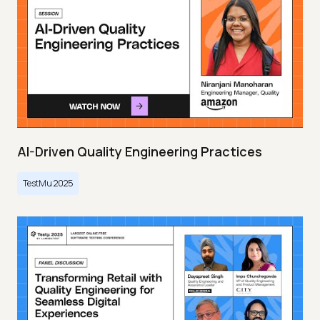
AI-Driven Quality Engineering Practices
TestMu 2025