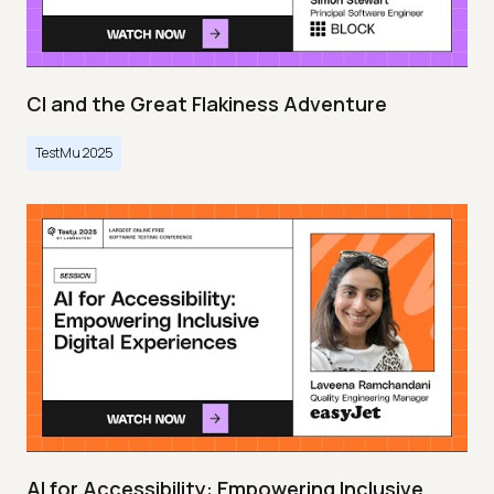
CI and the Great Flakiness Adventure
TestMu 2025
AI for Accessibility: Empowering Inclusive