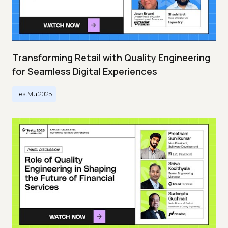
Transforming Retail with Quality Engineering
for Seamless Digital Experiences
TestMu 2025