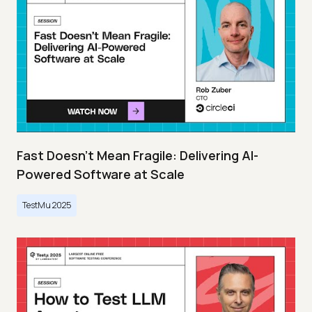
Fast Doesn’t Mean Fragile: Delivering AI-
Powered Software at Scale
TestMu 2025