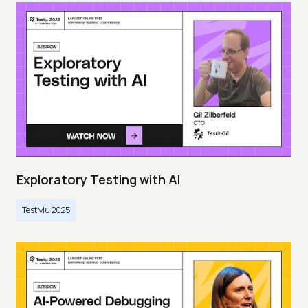
Exploratory Testing with AI
TestMu 2025