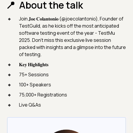
About the talk
Join 𝐉𝐨𝐞 𝐂𝐨𝐥𝐚𝐧𝐭𝐨𝐧𝐢𝐨 (@joecolantonio), Founder of
TestGuild, as he kicks off the most anticipated
software testing event of the year - TestMu
2025. Don’t miss this exclusive live session
packed with insights and a glimpse into the future
of testing.
𝐊𝐞𝐲 𝐇𝐢𝐠𝐡𝐥𝐢𝐠𝐡𝐭𝐬
75+ Sessions
100+ Speakers
75,000+ Registrations
Live Q&As