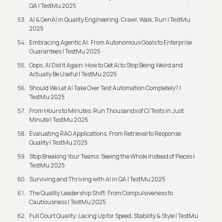
QA | TestMu 2025
AI & GenAI in Quality Engineering: Crawl, Walk, Run | TestMu
2025
Embracing Agentic AI: From Autonomous Goals to Enterprise
Guarantees | TestMu 2025
Oops, AI Did It Again: How to Get AI to Stop Being Weird and
Actually Be Useful | TestMu 2025
Should We Let AI Take Over Test Automation Completely? |
TestMu 2025
From Hours to Minutes: Run Thousands of CI Tests in Just
Minute | TestMu 2025
Evaluating RAG Applications: From Retrieval to Response
Quality | TestMu 2025
Stop Breaking Your Teams: Seeing the Whole Instead of Pieces |
TestMu 2025
Surviving and Thriving with AI in QA | TestMu 2025
The Quality Leadership Shift: From Compulsiveness to
Cautiousness | TestMu 2025
Full Court Quality: Lacing Up for Speed, Stability & Style | TestMu