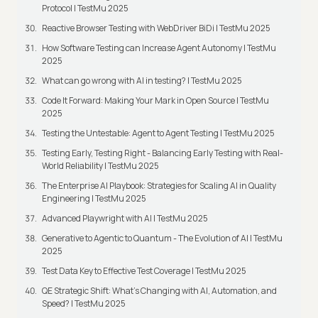
Protocol | TestMu 2025
Reactive Browser Testing with WebDriver BiDi | TestMu 2025
How Software Testing can Increase Agent Autonomy | TestMu
2025
What can go wrong with AI in testing? | TestMu 2025
Code It Forward: Making Your Mark in Open Source | TestMu
2025
Testing the Untestable: Agent to Agent Testing | TestMu 2025
Testing Early, Testing Right - Balancing Early Testing with Real-
World Reliability | TestMu 2025
The Enterprise AI Playbook: Strategies for Scaling AI in Quality
Engineering | TestMu 2025
Advanced Playwright with AI | TestMu 2025
Generative to Agentic to Quantum - The Evolution of AI | TestMu
2025
Test Data Key to Effective Test Coverage | TestMu 2025
QE Strategic Shift: What's Changing with AI, Automation, and
Speed? | TestMu 2025