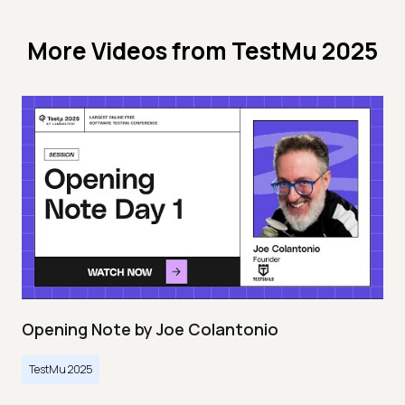
More Videos from
TestMu 2025
Opening Note by Joe Colantonio
TestMu 2025