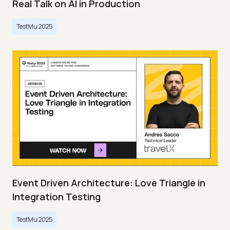
Real Talk on AI in Production
TestMu 2025
Event Driven Architecture: Love Triangle in
Integration Testing
TestMu 2025