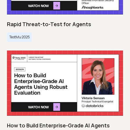
Rapid Threat-to-Test for Agents
TestMu 2025
How to Build Enterprise-Grade AI Agents