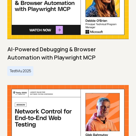
AI-Powered Debugging & Browser
Automation with Playwright MCP
TestMu 2025