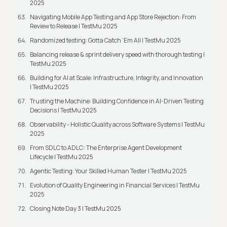
2025
Navigating Mobile App Testing and App Store Rejection: From
Review to Release | TestMu 2025
Randomized testing: Gotta Catch ‘Em All | TestMu 2025
Balancing release & sprint delivery speed with thorough testing |
TestMu 2025
Building for AI at Scale: Infrastructure, Integrity, and Innovation
| TestMu 2025
Trusting the Machine: Building Confidence in AI-Driven Testing
Decisions | TestMu 2025
Observability - Holistic Quality across Software Systems | TestMu
2025
From SDLC to ADLC: The Enterprise Agent Development
Lifecycle | TestMu 2025
Agentic Testing: Your Skilled Human Tester | TestMu 2025
Evolution of Quality Engineering in Financial Services | TestMu
2025
Closing Note Day 3 | TestMu 2025