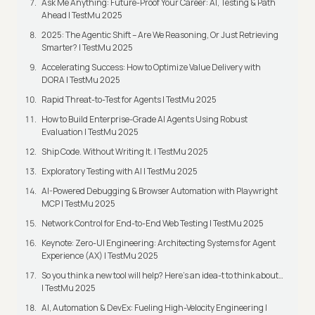
Ask Me Anything: Future-Proof Your Career: AI, Testing & Path
Ahead | TestMu 2025
2025: The Agentic Shift – Are We Reasoning, Or Just Retrieving
Smarter? | TestMu 2025
Accelerating Success: How to Optimize Value Delivery with
DORA | TestMu 2025
Rapid Threat-to-Test for Agents | TestMu 2025
How to Build Enterprise-Grade AI Agents Using Robust
Evaluation | TestMu 2025
Ship Code. Without Writing It. | TestMu 2025
Exploratory Testing with AI | TestMu 2025
AI-Powered Debugging & Browser Automation with Playwright
MCP | TestMu 2025
Network Control for End-to-End Web Testing | TestMu 2025
Keynote: Zero-UI Engineering: Architecting Systems for Agent
Experience (AX) | TestMu 2025
So you think a new tool will help? Here’s an idea-t to think about…
| TestMu 2025
AI, Automation & DevEx: Fueling High-Velocity Engineering |