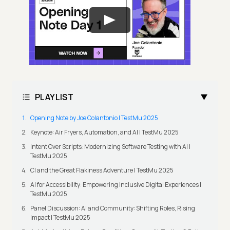
PLAYLIST
Opening Note by Joe Colantonio | TestMu 2025
Keynote: Air Fryers, Automation, and AI | TestMu 2025
Intent Over Scripts: Modernizing Software Testing with AI |
TestMu 2025
CI and the Great Flakiness Adventure | TestMu 2025
AI for Accessibility: Empowering Inclusive Digital Experiences |
TestMu 2025
Panel Discussion: AI and Community: Shifting Roles, Rising
Impact | TestMu 2025