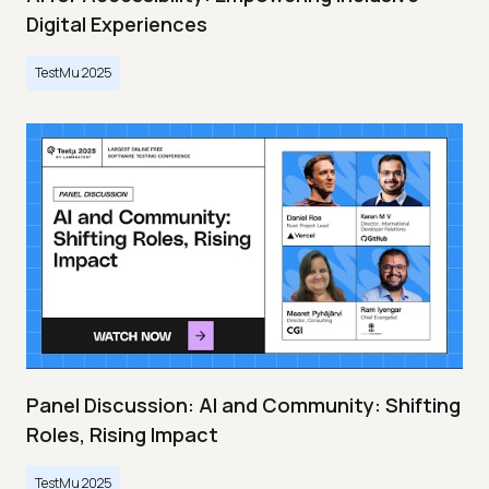
Digital Experiences
TestMu 2025
Panel Discussion: AI and Community: Shifting
Roles, Rising Impact
TestMu 2025