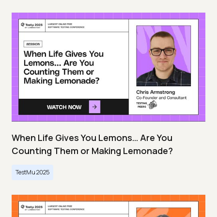
When Life Gives You Lemons… Are You
Counting Them or Making Lemonade?
TestMu 2025