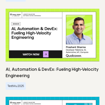
AI, Automation & DevEx: Fueling High-Velocity
Engineering
TestMu 2025