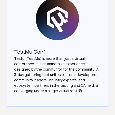
TestMu Conf
Testμ (TestMu) is more than just a virtual
conference. It is an immersive experience
designed by the community, for the community! A
3-day gathering that unites testers, developers,
community leaders, industry experts, and
ecosystem partners in the testing and QA field, all
converging under a single virtual roof. 😀