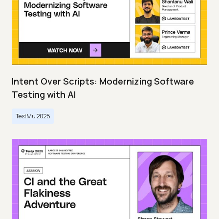
Intent Over Scripts: Modernizing Software
Testing with AI
TestMu 2025