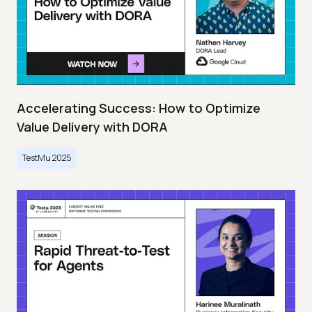
Accelerating Success: How to Optimize
Value Delivery with DORA
TestMu 2025