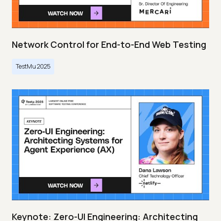
Network Control for End-to-End Web Testing
TestMu 2025
Keynote: Zero-UI Engineering: Architecting