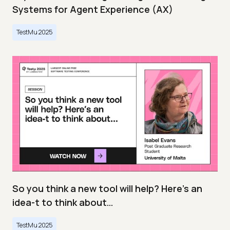
Systems for Agent Experience (AX)
TestMu 2025
So you think a new tool will help? Here’s an
idea-t to think about…
TestMu 2025