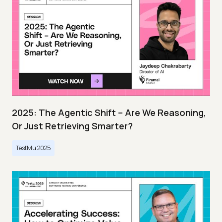
2025: The Agentic Shift – Are We Reasoning,
Or Just Retrieving Smarter?
TestMu 2025