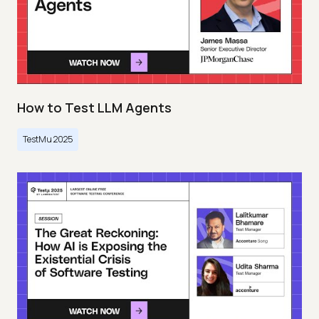
How to Test LLM Agents
TestMu 2025