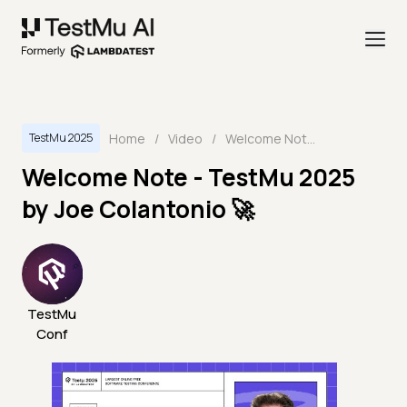
Home
/
Video
/
Welcome Note - TestMu 2025 by Joe Colantonio 🚀
TestMu 2025
Welcome Note - TestMu 2025
by Joe Colantonio 🚀
TestMu
Conf