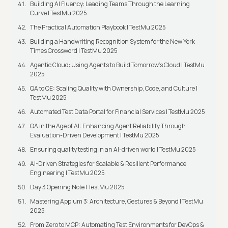
Building AI Fluency: Leading Teams Through the Learning
Curve | TestMu 2025
The Practical Automation Playbook | TestMu 2025
Building a Handwriting Recognition System for the New York
Times Crossword | TestMu 2025
Agentic Cloud: Using Agents to Build Tomorrow’s Cloud | TestMu
2025
QA to QE: Scaling Quality with Ownership, Code, and Culture |
TestMu 2025
Automated Test Data Portal for Financial Services | TestMu 2025
QA in the Age of AI: Enhancing Agent Reliability Through
Evaluation-Driven Development | TestMu 2025
Ensuring quality testing in an AI-driven world | TestMu 2025
AI-Driven Strategies for Scalable & Resilient Performance
Engineering | TestMu 2025
Day 3 Opening Note | TestMu 2025
Mastering Appium 3: Architecture, Gestures & Beyond | TestMu
2025
From Zero to MCP: Automating Test Environments for DevOps &