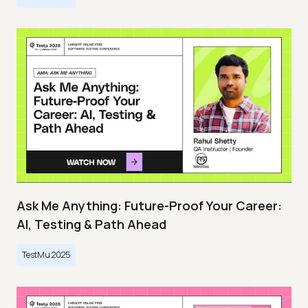
Ask Me Anything: Future-Proof Your Career:
AI, Testing & Path Ahead
TestMu 2025