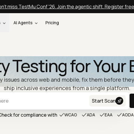
n't miss TestMu Conf '26. Join the agentic shift. Register fre
s
AI Agents
Pricing
ty Testing for Your 
ty issues across web and mobile, fix them before they
ship inclusive experiences from a single platform.
Start Scan
Check for compliance with
WCAG
ADA
EAA
AODA