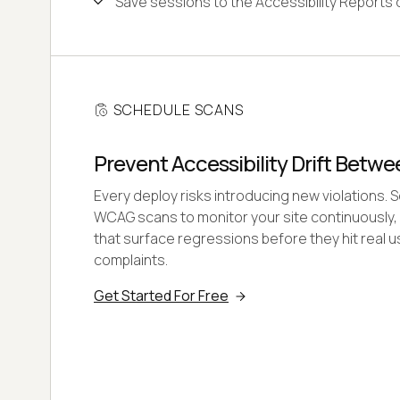
Save sessions to the Accessibility Reports
SCHEDULE SCANS
Prevent Accessibility Drift Betw
Every deploy risks introducing new violations. 
WCAG scans to monitor your site continuously, 
that surface regressions before they hit real u
complaints.
Get Started For Free