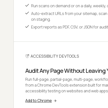
Run scans on demand or on a daily, weekly, 
Auto-extract URLs from your sitemap, scan
on staging.
Export reports as PDF, CSV, or JSON for aud
ACCESSIBILITY DEVTOOLS
Audit Any Page Without Leaving 
Run full-page, partial-page, multi-page, workf
from a Chrome DevTools extension built for ma
accessibility testing on websites and web apps
Add to Chrome