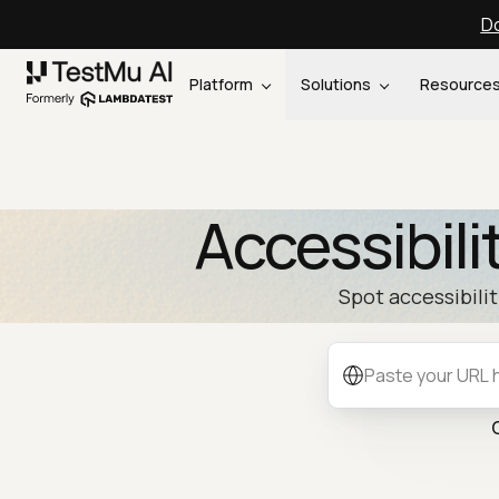
Do
Platform
Solutions
Resource
Accessibili
Spot accessibili