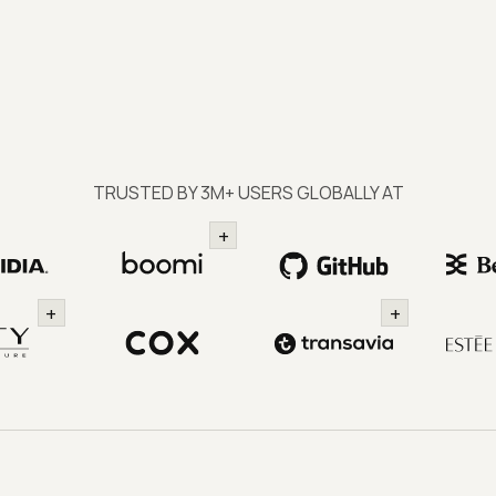
TRUSTED BY 3M+ USERS GLOBALLY AT
+
+
+