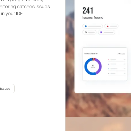
nitoring catches issues
in your IDE.
 issues