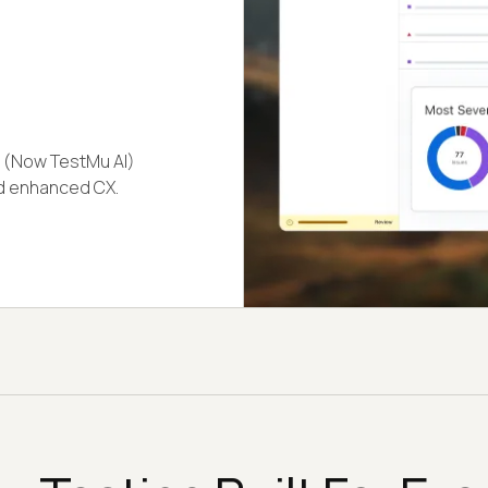
(Now TestMu AI)
nd enhanced CX.