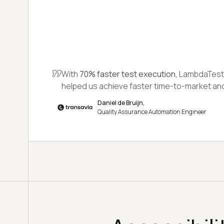
With
70% faster test execution,
LambdaTest 
helped us achieve faster time-to-market a
Daniel de Bruijn,
Quality Assurance Automation Engineer