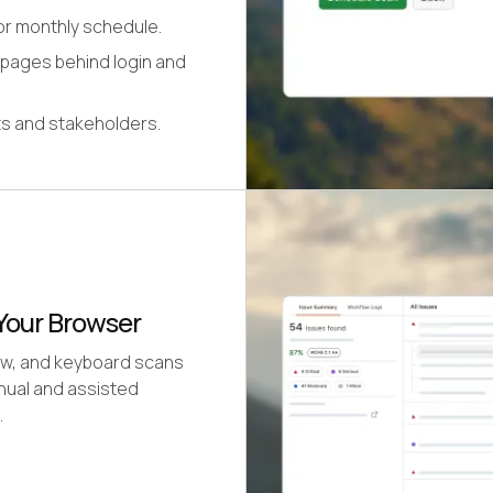
or monthly schedule.
 pages behind login and
its and stakeholders.
Your Browser
low, and keyboard scans
nual and assisted
.