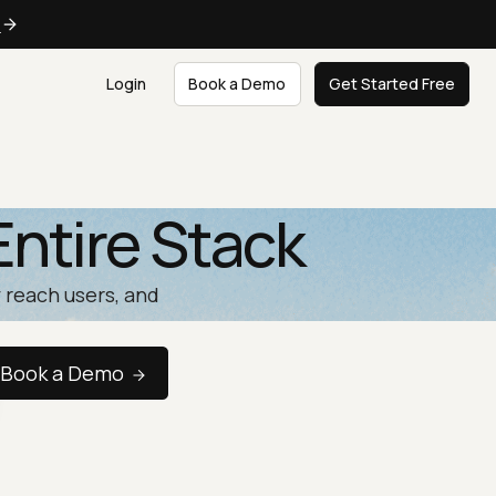
e
Login
Book a Demo
Get Started Free
Entire Stack
 reach users, and
Book a Demo