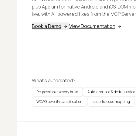
plus Appium for native Android and iOS. DOM mo
live, with AI-powered fixes from the MCP Server 
Book a Demo
View Documentation
What's automated?
Regression on every build
Auto-grouped & deduplicated
WCAG severity classification
Issue-to-code mapping