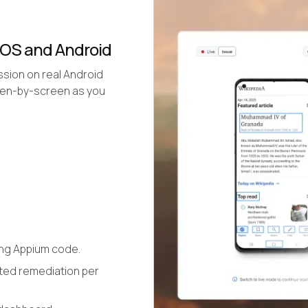
iOS and Android
ssion on real Android
reen-by-screen as you
ing Appium code.
ted remediation per