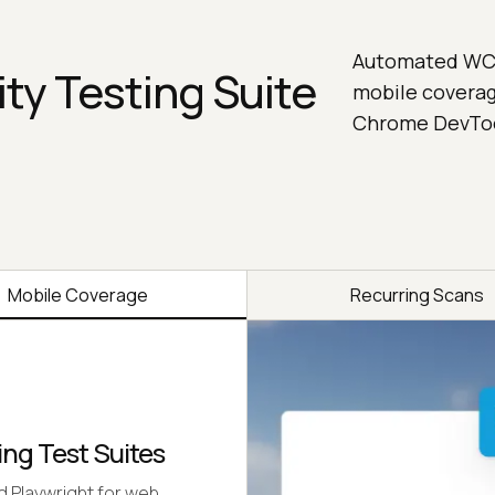
Automated WCAG
ity Testing Suite
mobile coverag
Chrome DevTool
Mobile Coverage
Recurring Scans
ing Test Suites
 Playwright for web,