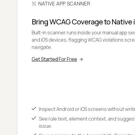
NATIVE APP SCANNER
Bring WCAG Coverage to Native 
Built-in scanner runs inside your manual app se
and iOS devices, flagging WCAG violations sc
navigate.
Get Started For Free
Inspect Android or iOS screens without writ
See rule text, element context, and sugges
issue.