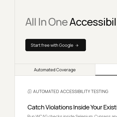
All In One
Accessibil
Start free with Google
Automated Coverage
AUTOMATED ACCESSIBILITY TESTING
Catch Violations Inside Your Exist
Run WCAG checks inside Selenium, Cypress and