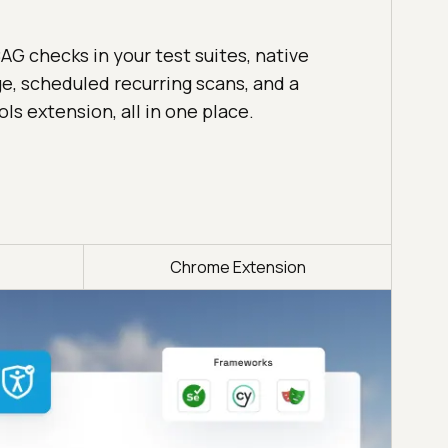
 checks in your test suites, native
e, scheduled recurring scans, and a
s extension, all in one place.
Chrome Extension