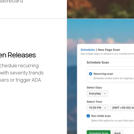
 dashboard.
een Releases
Schedule recurring
with severity trends
sers or trigger ADA