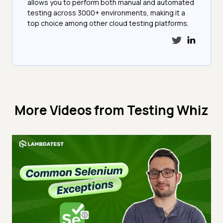
allows you to perform both manual and automated
testing across 3000+ environments, making it a
top choice among other cloud testing platforms.
More Videos from
Testing Whiz