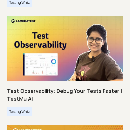
Testing Whiz
Test Observability: Debug Your Tests Faster |
TestMu AI
Testing Whiz