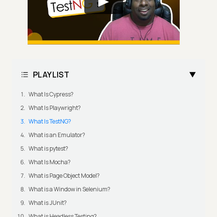
PLAYLIST
What Is Cypress?
What Is Playwright?
What Is TestNG?
What is an Emulator?
What is pytest?
What Is Mocha?
What is Page Object Model?
What is a Window in Selenium?
What is JUnit?
What is Headless Testing?