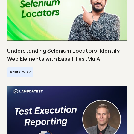
Understanding Selenium Locators: Identify
Web Elements with Ease | TestMu AI
Testing Whiz