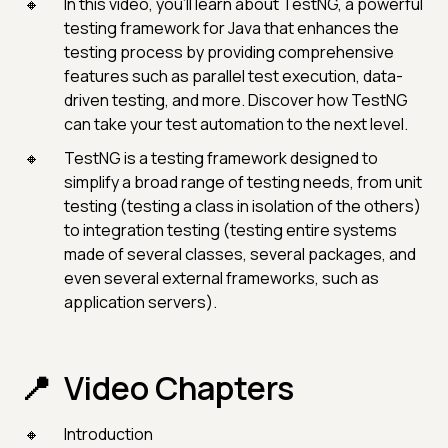
In this video, you'll learn about TestNG, a powerful
testing framework for Java that enhances the
testing process by providing comprehensive
features such as parallel test execution, data-
driven testing, and more. Discover how TestNG
can take your test automation to the next level.
TestNG is a testing framework designed to
simplify a broad range of testing needs, from unit
testing (testing a class in isolation of the others)
to integration testing (testing entire systems
made of several classes, several packages, and
even several external frameworks, such as
application servers).
Video Chapters
Introduction