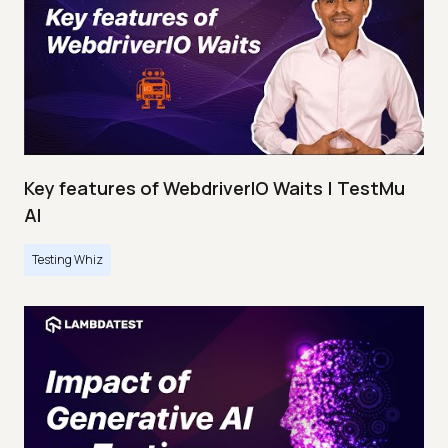
Key features of WebdriverIO Waits | TestMu
AI
Testing Whiz