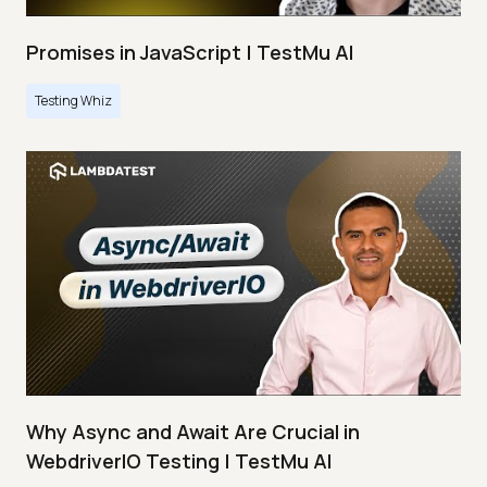
Promises in JavaScript | TestMu AI
Testing Whiz
Why Async and Await Are Crucial in
WebdriverIO Testing | TestMu AI