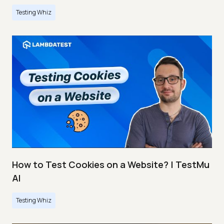
Testing Whiz
How to Test Cookies on a Website? | TestMu
AI
Testing Whiz