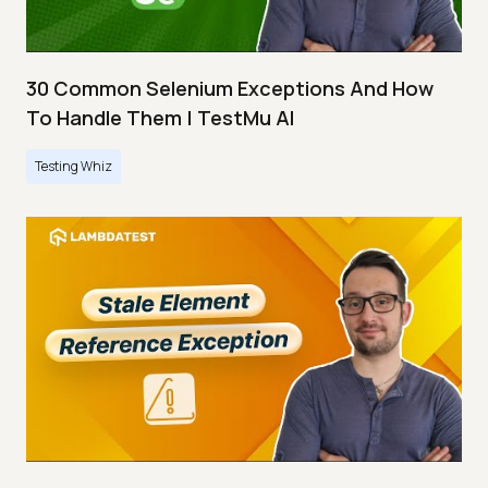
30 Common Selenium Exceptions And How
To Handle Them | TestMu AI
Testing Whiz