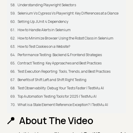
Understanding Playwright Selectors
Selenium Vs Cypress Vs Playwright: Key Differences at a Glance
Setting Up JUnit 4 Dependency
How to Handle Alerts in Selenium
How to Minimize Browser Using the Robot Class in Selenium
How to Test Cookies on a Website?
Performance Testing: Backend & Frontend Strategies
Contract Testing: Key Approaches and Best Practices
Test Execution Reporting: Tools, Trends, and Best Practices
Benefits of Shift Left and Shift Right Testing
Test Observability: Debug Your Tests Faster | TestMu AI
Top Automation Testing Tools for 2025 | TestMu AI
What is a Stale Element Reference Exception? | TestMu AI
About The Video