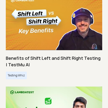
Benefits of Shift Left and Shift Right Testing
| TestMu AI
Testing Whiz