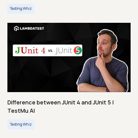
Testing Whiz
Difference between JUnit 4 and JUnit 5 |
TestMu AI
Testing Whiz