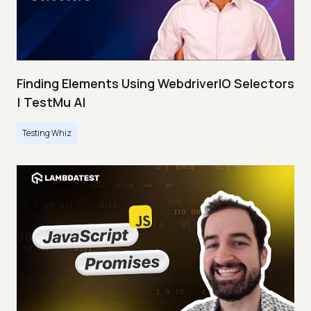
Finding Elements Using WebdriverIO Selectors
| TestMu AI
Testing Whiz