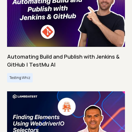
Automating Build and Publish with Jenkins &
GitHub | TestMu AI
Testing Whiz