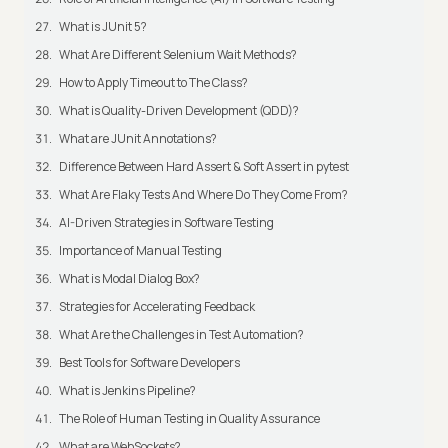
What is JUnit 5?
What Are Different Selenium Wait Methods?
How to Apply Timeout to The Class?
What is Quality-Driven Development (QDD)?
What are JUnit Annotations?
Difference Between Hard Assert & Soft Assert in pytest
What Are Flaky Tests And Where Do They Come From?
AI-Driven Strategies in Software Testing
Importance of Manual Testing
What is Modal Dialog Box?
Strategies for Accelerating Feedback
What Are the Challenges in Test Automation?
Best Tools for Software Developers
What is Jenkins Pipeline?
The Role of Human Testing in Quality Assurance
What are WebSockets?