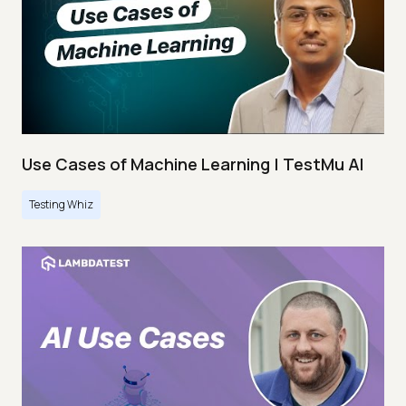
Use Cases of Machine Learning | TestMu AI
Testing Whiz