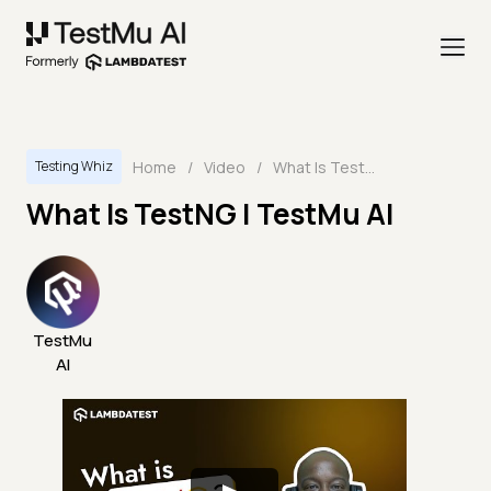
Home
/
Video
/
What Is TestNG | TestMu AI
Testing Whiz
What Is TestNG | TestMu AI
TestMu
AI