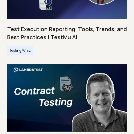
Test Execution Reporting: Tools, Trends, and
Best Practices | TestMu AI
Testing Whiz