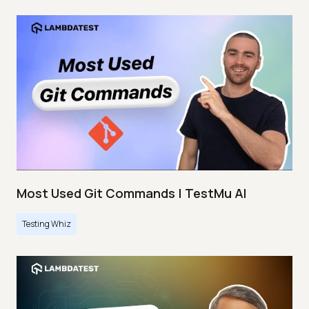
Most Used Git Commands | TestMu AI
Testing Whiz