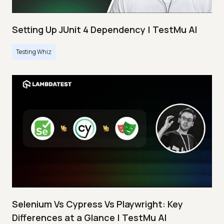
Setting Up JUnit 4 Dependency | TestMu AI
Testing Whiz
Selenium Vs Cypress Vs Playwright: Key
Differences at a Glance | TestMu AI