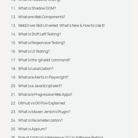
What is Shadow DOM?
What are Web Components?
WebDriver Bidi Unveiled: What's New & How to Use It!
What is Shift Left Testing?
What is Responsive Testing?
What is UI Testing?
What is the 'git add' command?
What is Localization?
What are Alerts in Playwright?
What is a JavaScript alert?
What are Progressive Web Apps?
GitHub vs Git Flow Explained
What is Maven Jenkins Plugin?
What is Parameterization?
What is Appium?
Role of Artificial Intelligence (AI) in Software Testing