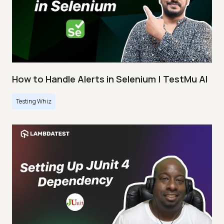
How to Handle Alerts in Selenium | TestMu AI
Testing Whiz