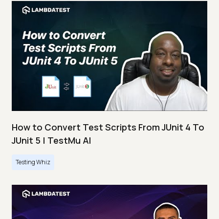
How to Convert Test Scripts From JUnit 4 To
JUnit 5 | TestMu AI
Testing Whiz