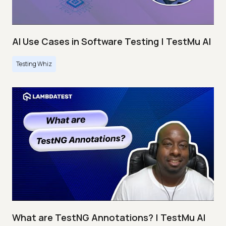
AI Use Cases in Software Testing | TestMu AI
Testing Whiz
What are TestNG Annotations? | TestMu AI