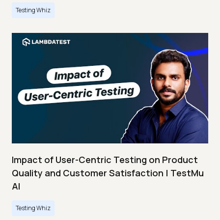
Testing Whiz
Impact of User-Centric Testing on Product
Quality and Customer Satisfaction | TestMu
AI
Testing Whiz