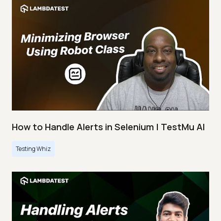
How to Handle Alerts in Selenium | TestMu AI
Testing Whiz