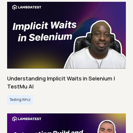
Understanding Implicit Waits in Selenium |
TestMu AI
Testing Whiz