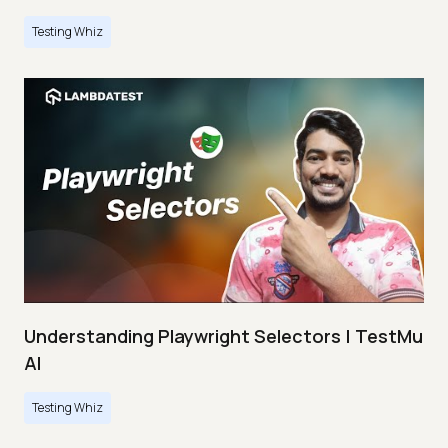
Testing Whiz
Understanding Playwright Selectors | TestMu
AI
Testing Whiz