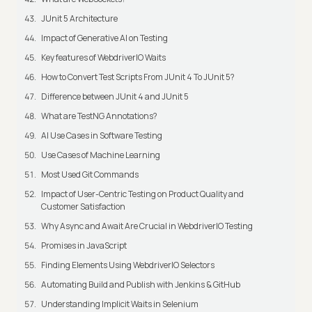
JUnit 5 Architecture
Impact of Generative AI on Testing
Key features of WebdriverIO Waits
How to Convert Test Scripts From JUnit 4 To JUnit 5?
Difference between JUnit 4 and JUnit 5
What are TestNG Annotations?
AI Use Cases in Software Testing
Use Cases of Machine Learning
Most Used Git Commands
Impact of User-Centric Testing on Product Quality and
Customer Satisfaction
Why Async and Await Are Crucial in WebdriverIO Testing
Promises in JavaScript
Finding Elements Using WebdriverIO Selectors
Automating Build and Publish with Jenkins & GitHub
Understanding Implicit Waits in Selenium