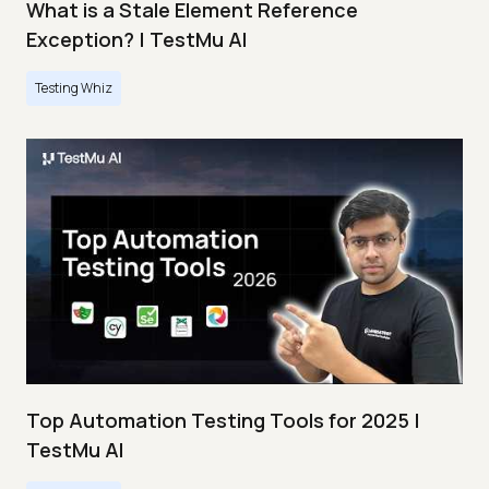
What is a Stale Element Reference
Exception? | TestMu AI
Testing Whiz
Top Automation Testing Tools for 2025 |
TestMu AI