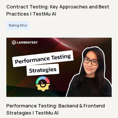
Contract Testing: Key Approaches and Best
Practices | TestMu AI
Testing Whiz
Performance Testing: Backend & Frontend
Strategies | TestMu AI