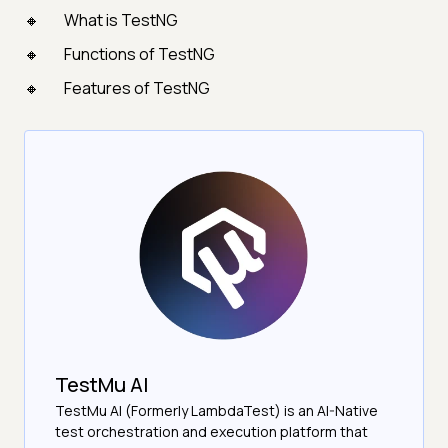
What is TestNG
Functions of TestNG
Features of TestNG
TestMu AI
TestMu AI (Formerly LambdaTest) is an AI-Native
test orchestration and execution platform that