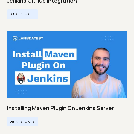
Jenkins GitHub Integration
Jenkins Tutorial
Installing Maven Plugin On Jenkins Server
Jenkins Tutorial