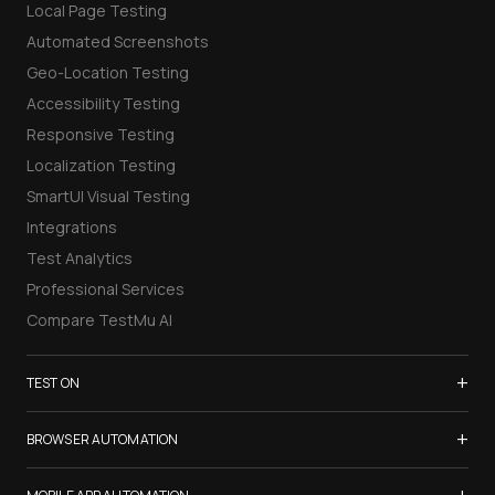
Local Page Testing
Automated Screenshots
Geo-Location Testing
Accessibility Testing
Responsive Testing
Localization Testing
SmartUI Visual Testing
Integrations
Test Analytics
Professional Services
Compare TestMu AI
+
TEST ON
Samsung Galaxy S26
+
BROWSER AUTOMATION
iPhone 17
Selenium Testing