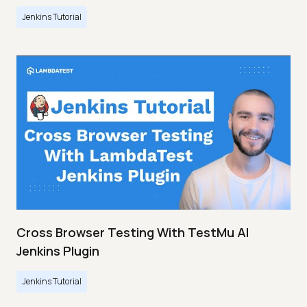
Jenkins Tutorial
Cross Browser Testing With TestMu AI
Jenkins Plugin
Jenkins Tutorial