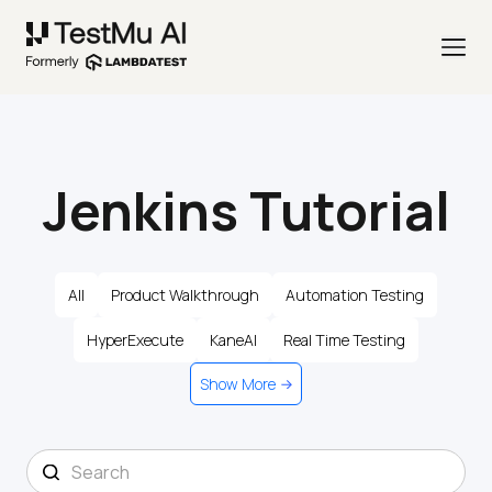
Jenkins Tutorial
All
Product Walkthrough
Automation Testing
HyperExecute
KaneAI
Real Time Testing
Show More