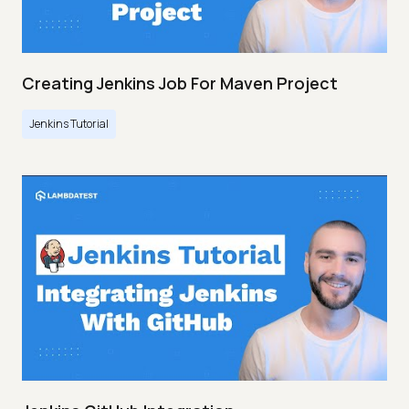
Creating Jenkins Job For Maven Project
Jenkins Tutorial