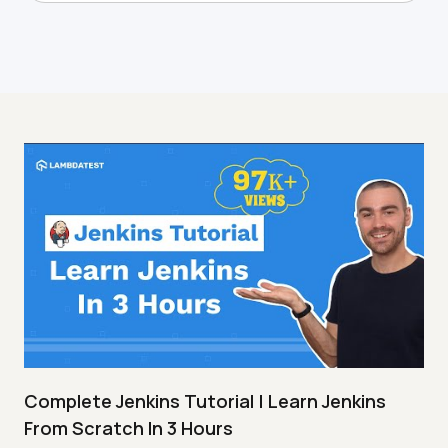
Complete Jenkins Tutorial | Learn Jenkins
From Scratch In 3 Hours