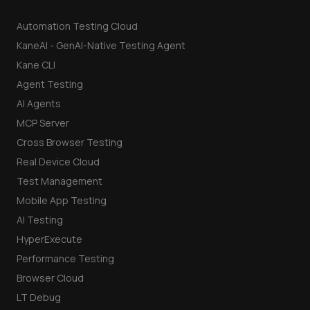
Automation Testing Cloud
KaneAI - GenAI-Native Testing Agent
Kane CLI
Agent Testing
AI Agents
MCP Server
Cross Browser Testing
Real Device Cloud
Test Management
Mobile App Testing
AI Testing
HyperExecute
Performance Testing
Browser Cloud
LT Debug