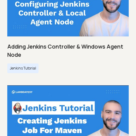
Adding Jenkins Controller & Windows Agent
Node
Jenkins Tutorial