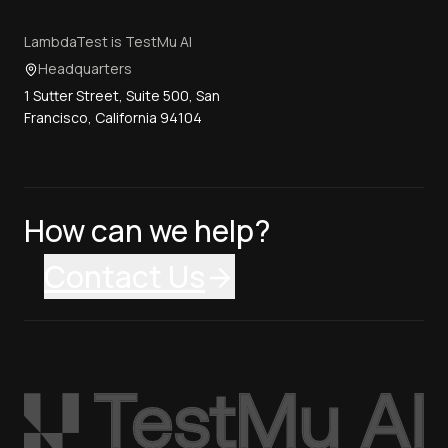
LambdaTest is TestMu AI
Headquarters
1 Sutter Street, Suite 500, San
Francisco, California 94104
How can we help?
Contact Us