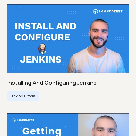
Installing And Configuring Jenkins
Jenkins Tutorial