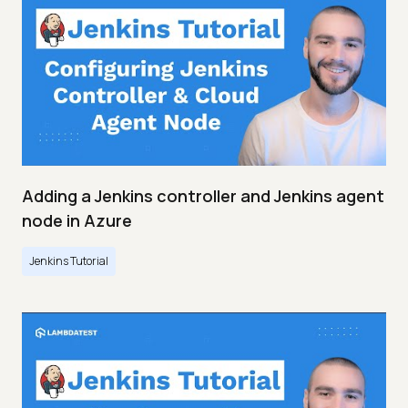
Adding a Jenkins controller and Jenkins agent
node in Azure
Jenkins Tutorial