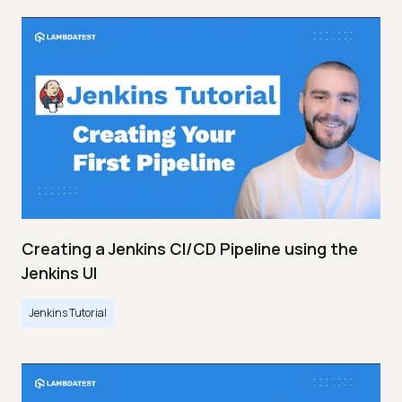
Creating a Jenkins CI/CD Pipeline using the
Jenkins UI
Jenkins Tutorial