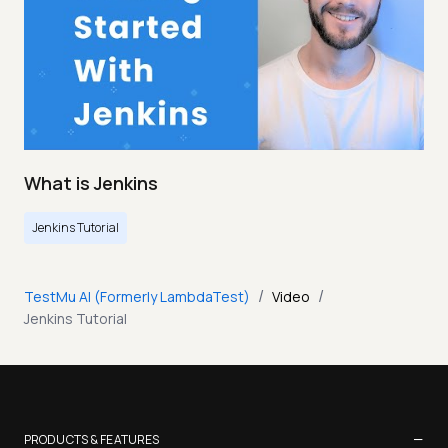
What is Jenkins
Jenkins Tutorial
/
/
TestMu AI (Formerly LambdaTest)
Video
Jenkins Tutorial
−
PRODUCTS & FEATURES