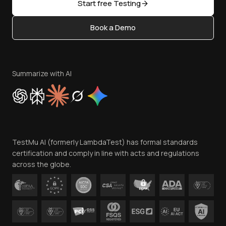
Open Source
Start free Testing
Status
Content Editorial Policy
Book a Demo
Write for Us
Become an Affiliate
Terms of Service
Privacy Policy
Summarize with AI
Cookie Policy
Trust
Website Terms of Use
Team
TestMu AI (formerly LambdaTest) has formal standards
Contact Us
certification and comply in line with acts and regulations
across the globe.