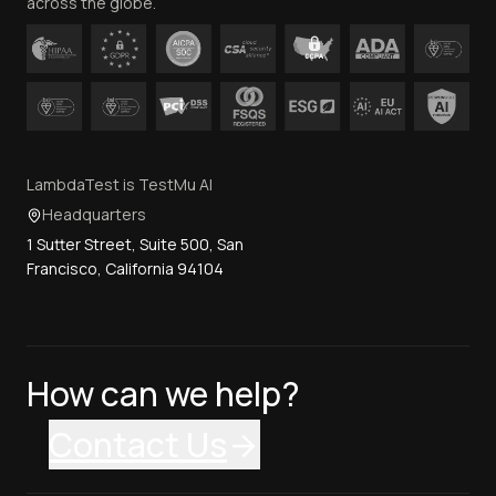
across the globe.
LambdaTest is TestMu AI
Headquarters
1 Sutter Street, Suite 500, San
Francisco, California 94104
How can we help?
Contact Us