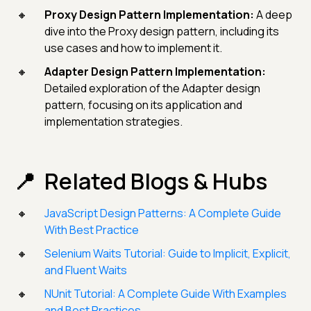
Proxy Design Pattern Implementation:
A deep
dive into the Proxy design pattern, including its
use cases and how to implement it.
Adapter Design Pattern Implementation:
Detailed exploration of the Adapter design
pattern, focusing on its application and
implementation strategies.
Related Blogs & Hubs
JavaScript Design Patterns: A Complete Guide
With Best Practice
Selenium Waits Tutorial: Guide to Implicit, Explicit,
and Fluent Waits
NUnit Tutorial: A Complete Guide With Examples
and Best Practices