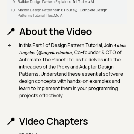
Builder Design Pattern Explained 🔄 | TestMu AI
Master Design Patterns in 6 Hours⏰ | Complete Design
Patterns Tutorial | TestMu AI
About the Video
In this Part 1 of Design Pattern Tutorial, Join 𝑨𝒏𝒕𝒐𝒏
𝑨𝒏𝒈𝒆𝒍𝒐𝒗 (@𝒂𝒏𝒈𝒆𝒍𝒐𝒗𝒔𝒕𝒂𝒏𝒕𝒐𝒏, Co-founder & CTO of
Automate The Planet Ltd, as he delves into the
intricacies of the Proxy and Adapter Design
Patterns. Understand these essential software
design concepts with hands-on examples and
learn to implement them in your programming
projects effectively.
Video Chapters