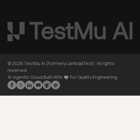
©
2026
TestMu AI (Formerly LambdaTest). All rights
reserved.
AI-Agentic Cloud Built With
For Quality Engineering