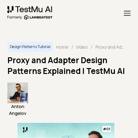
Home
/
Video
/
Proxy and Adapter Design Patterns Explained | TestMu AI
Design Patterns Tutorial
Proxy and Adapter Design
Patterns Explained | TestMu AI
Anton
Angelov