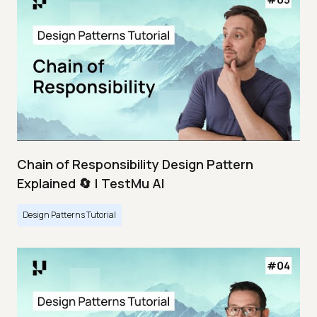
Chain of Responsibility Design Pattern
Explained 🔄 | TestMu AI
Design Patterns Tutorial