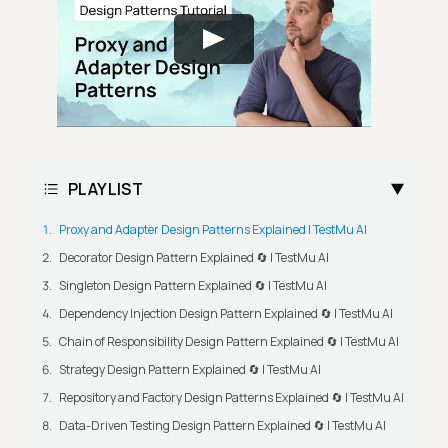
PLAYLIST
Proxy and Adapter Design Patterns Explained | TestMu AI
Decorator Design Pattern Explained 🔄 | TestMu AI
Singleton Design Pattern Explained 🔄 | TestMu AI
Dependency Injection Design Pattern Explained 🔄 | TestMu AI
Chain of Responsibility Design Pattern Explained 🔄 | TestMu AI
Strategy Design Pattern Explained 🔄 | TestMu AI
Repository and Factory Design Patterns Explained 🔄 | TestMu AI
Data-Driven Testing Design Pattern Explained 🔄 | TestMu AI