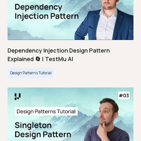
Dependency Injection Design Pattern
Explained 🔄 | TestMu AI
Design Patterns Tutorial