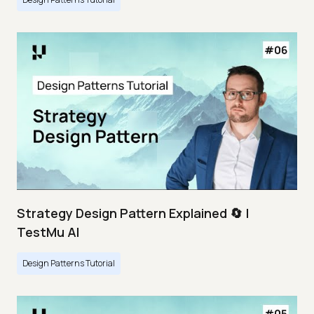
Strategy Design Pattern Explained 🔄 |
TestMu AI
Design Patterns Tutorial