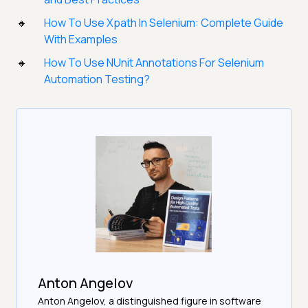
How To Use Xpath In Selenium: Complete Guide
With Examples
How To Use NUnit Annotations For Selenium
Automation Testing?
Anton Angelov
Anton Angelov, a distinguished figure in software