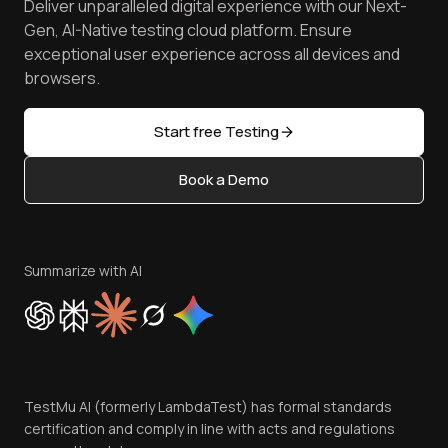
Deliver unparalleled digital experience with our Next-
Android Emulator
Achievements
Manage Test Cases
Free Online Tools
Gen, AI-Native testing cloud platform. Ensure
Browser Emulator
Reviews
TestMu AI MCP Server
exceptional user experience across all devices and
Latest Versions
Golden Gate
Community & Support
browsers.
AI Testing Tools
Partners
Sitemap
Open Source
Start free Testing
Status
Content Editorial Policy
Book a Demo
Write for Us
Become an Affiliate
Terms of Service
Privacy Policy
Summarize with AI
Cookie Policy
Trust
Website Terms of Use
Team
TestMu AI (formerly LambdaTest) has formal standards
Contact Us
certification and comply in line with acts and regulations