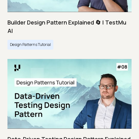
Builder Design Pattern Explained 🔄 | TestMu
AI
Design Patterns Tutorial