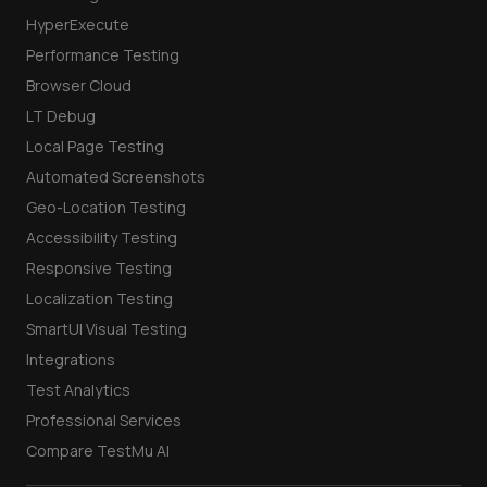
HyperExecute
Performance Testing
Browser Cloud
LT Debug
Local Page Testing
Automated Screenshots
Geo-Location Testing
Accessibility Testing
Responsive Testing
Localization Testing
SmartUI Visual Testing
Integrations
Test Analytics
Professional Services
Compare TestMu AI