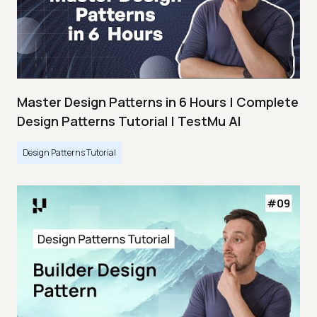
Master Design Patterns in 6 Hours | Complete
Design Patterns Tutorial | TestMu AI
Design Patterns Tutorial