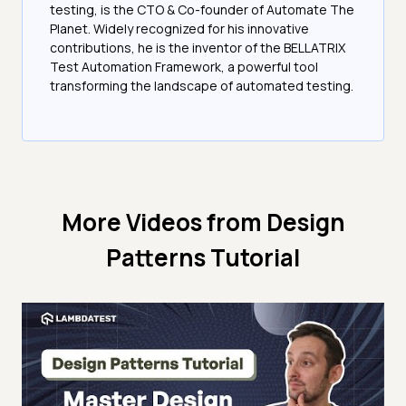
testing, is the CTO & Co-founder of Automate The
Planet. Widely recognized for his innovative
contributions, he is the inventor of the BELLATRIX
Test Automation Framework, a powerful tool
transforming the landscape of automated testing.
More Videos from
Design
Patterns Tutorial