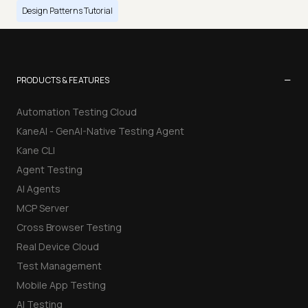
Design Patterns Tutorial
−
PRODUCTS & FEATURES
Automation Testing Cloud
KaneAI - GenAI-Native Testing Agent
Kane CLI
Agent Testing
AI Agents
MCP Server
Cross Browser Testing
Real Device Cloud
Test Management
Mobile App Testing
AI Testing