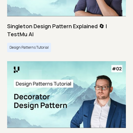
Singleton Design Pattern Explained 🔄 |
TestMu AI
Design Patterns Tutorial