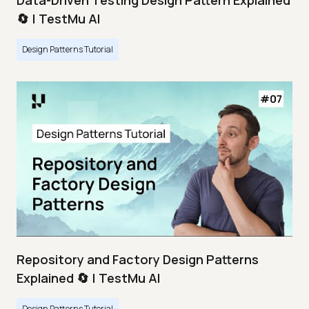
Data-Driven Testing Design Pattern Explained
🔄 | TestMu AI
Design Patterns Tutorial
Repository and Factory Design Patterns
Explained 🔄 | TestMu AI
Design Patterns Tutorial