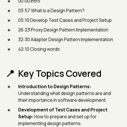
00:00 Intro
03:57 What is a Design Pattern?
05:10 Develop Test Cases and Project Setup
26:23 Proxy Design Pattern Implementation
32:30 Adapter Design Pattern Implementation
42:10 Closing words
Key Topics Covered
Introduction to Design Patterns:
Understanding what design patterns are and
their importance in software development.
Development of Test Cases and Project
Setup:
How to prepare and set up for
implementing design patterns.