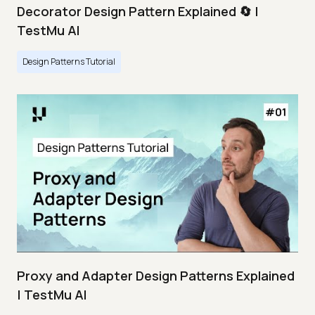
Decorator Design Pattern Explained 🔄 |
TestMu AI
Design Patterns Tutorial
Proxy and Adapter Design Patterns Explained
| TestMu AI