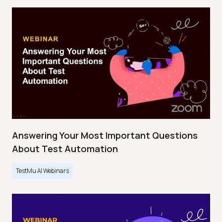
Answering Your Most Important Questions
About Test Automation
TestMu AI Webinars