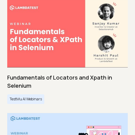
Fundamentals of Locators and Xpath in
Selenium
TestMu AI Webinars