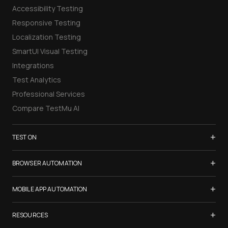
Accessibility Testing
Responsive Testing
Localization Testing
SmartUI Visual Testing
Integrations
Test Analytics
Professional Services
Compare TestMu AI
+
TEST ON
Samsung Galaxy S26
+
BROWSER AUTOMATION
iPhone 17
Selenium Testing
+
List of Browsers
MOBILE APP AUTOMATION
Selenium Grid
List of Real Devices
Appium Testing
+
Cypress Testing
RESOURCES
Internet Explorer
Espresso Testing