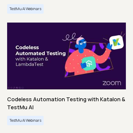
TestMu AI Webinars
Codeless Automation Testing with Katalon &
TestMu AI
TestMu AI Webinars