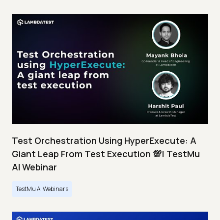
Test Orchestration Using HyperExecute: A
Giant Leap From Test Execution 💯| TestMu
AI Webinar
TestMu AI Webinars