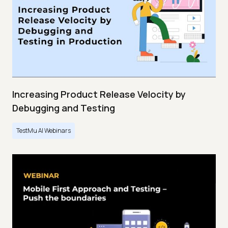
Increasing Product Release Velocity by
Debugging and Testing
TestMu AI Webinars