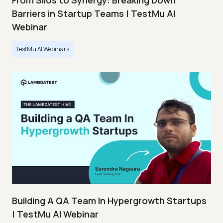
From Silos to Synergy: Breaking Down
Barriers in Startup Teams | TestMu AI
Webinar
TestMu AI Webinars
Building A QA Team In Hypergrowth Startups
| TestMu AI Webinar