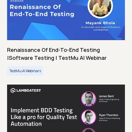
Renaissance Of End-To-End Testing
|Software Testing | TestMu AI Webinar
TestMu AI Webinars