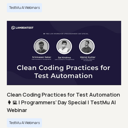
TestMu AI Webinars
Clean Coding Practices for Test Automation
👩‍💻 | Programmers' Day Special | TestMu AI
Webinar
TestMu AI Webinars