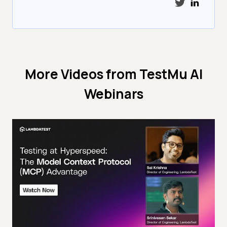
More Videos from
TestMu AI
Webinars