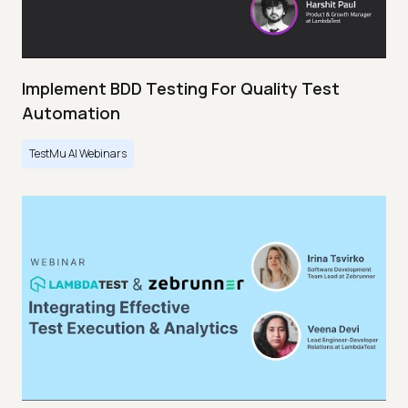
Implement BDD Testing For Quality Test
Automation
TestMu AI Webinars