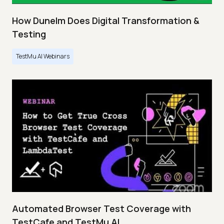
How Dunelm Does Digital Transformation &
Testing
TestMu AI Webinars
Automated Browser Test Coverage with
TestCafe and TestMu AI