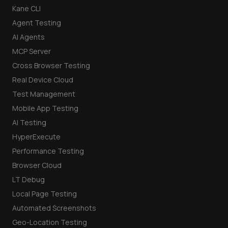
Kane CLI
Agent Testing
AI Agents
MCP Server
Cross Browser Testing
Real Device Cloud
Test Management
Mobile App Testing
AI Testing
HyperExecute
Performance Testing
Browser Cloud
LT Debug
Local Page Testing
Automated Screenshots
Geo-Location Testing