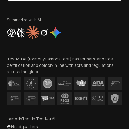
Become an Affiliate
Terms of Service
Privacy Policy
Summarize with AI
Cookie Policy
Trust
Website Terms of Use
Team
TestMu AI (formerly LambdaTest) has formal standards
Contact Us
certification and comply in line with acts and regulations
across the globe.
LambdaTest is TestMu AI
Headquarters