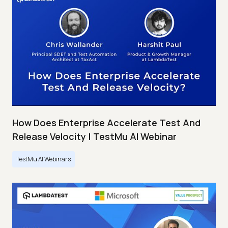
How Does Enterprise Accelerate Test And
Release Velocity | TestMu AI Webinar
TestMu AI Webinars