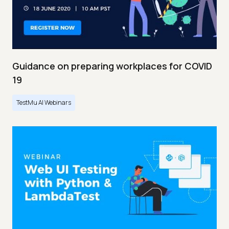
Guidance on preparing workplaces for COVID
19
TestMu AI Webinars