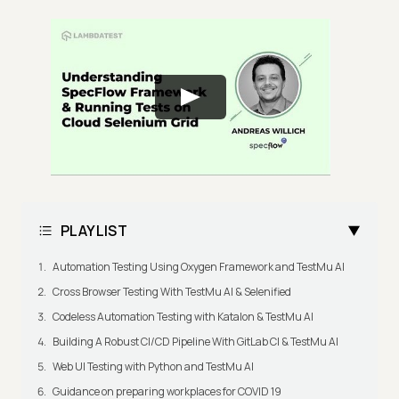
PLAYLIST
Automation Testing Using Oxygen Framework and TestMu AI
Cross Browser Testing With TestMu AI & Selenified
Codeless Automation Testing with Katalon & TestMu AI
Building A Robust CI/CD Pipeline With GitLab CI & TestMu AI
Web UI Testing with Python and TestMu AI
Guidance on preparing workplaces for COVID 19