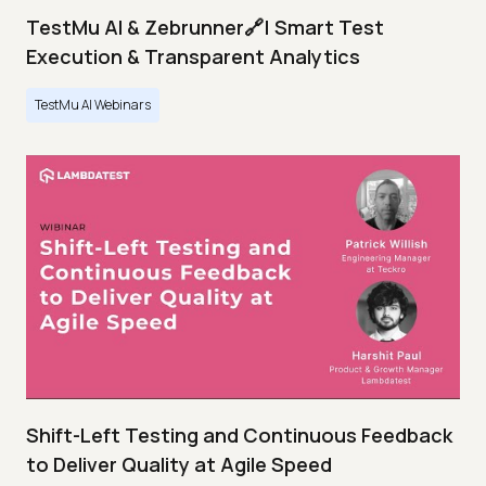
TestMu AI & Zebrunner🔗| Smart Test
Execution & Transparent Analytics
TestMu AI Webinars
Shift-Left Testing and Continuous Feedback
to Deliver Quality at Agile Speed