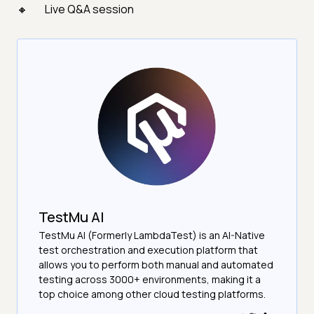
Live Q&A session
TestMu AI
TestMu AI (Formerly LambdaTest) is an AI-Native
test orchestration and execution platform that
allows you to perform both manual and automated
testing across 3000+ environments, making it a
top choice among other cloud testing platforms.