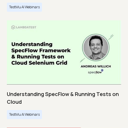
TestMu AI Webinars
Understanding SpecFlow & Running Tests on
Cloud
TestMu AI Webinars