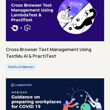
Cross Browser Test Management Using
TestMu AI & PractiTest
TestMu AI Webinars