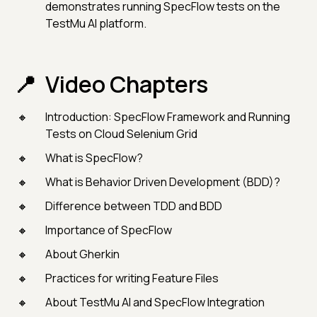
demonstrates running SpecFlow tests on the
TestMu AI platform.
Video Chapters
Introduction: SpecFlow Framework and Running
Tests on Cloud Selenium Grid
What is SpecFlow?
What is Behavior Driven Development (BDD)?
Difference between TDD and BDD
Importance of SpecFlow
About Gherkin
Practices for writing Feature Files
About TestMu AI and SpecFlow Integration