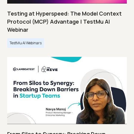
Testing at Hyperspeed: The Model Context
Protocol (MCP) Advantage | TestMu AI
Webinar
TestMu AI Webinars