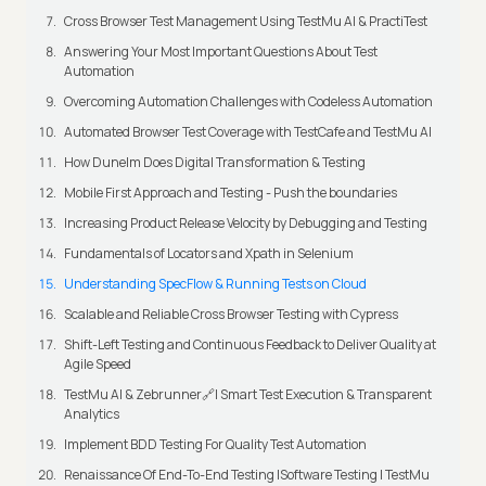
Cross Browser Test Management Using TestMu AI & PractiTest
Answering Your Most Important Questions About Test
Automation
Overcoming Automation Challenges with Codeless Automation
Automated Browser Test Coverage with TestCafe and TestMu AI
How Dunelm Does Digital Transformation & Testing
Mobile First Approach and Testing - Push the boundaries
Increasing Product Release Velocity by Debugging and Testing
Fundamentals of Locators and Xpath in Selenium
Understanding SpecFlow & Running Tests on Cloud
Scalable and Reliable Cross Browser Testing with Cypress
Shift-Left Testing and Continuous Feedback to Deliver Quality at
Agile Speed
TestMu AI & Zebrunner🔗| Smart Test Execution & Transparent
Analytics
Implement BDD Testing For Quality Test Automation
Renaissance Of End-To-End Testing |Software Testing | TestMu