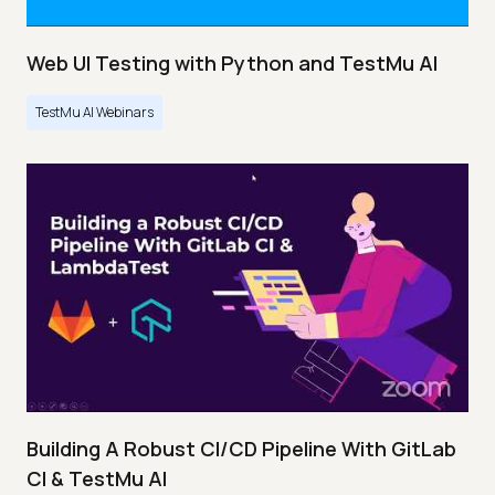
Web UI Testing with Python and TestMu AI
TestMu AI Webinars
Building A Robust CI/CD Pipeline With GitLab
CI & TestMu AI