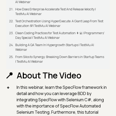
AI Webinar
How Does Enterprise Accelerate Test And Release Velocity |
TestMu AI Webinar
Test Orchestration Using HyperExecute: A Giant Leap From Test
Execution 💯| TestMu AI Webinar
Clean Coding Practices for Test Automation 👩‍💻 | Programmers'
Day Special | TestMu AI Webinar
Building A QA Team In Hypergrowth Startups | TestMu AI
Webinar
From Silos to Synergy: Breaking Down Barriers in Startup Teams
| TestMu AI Webinar
About The Video
In this webinar, learn the SpecFlow framework in
detail and how you can leverage BDD by
integrating SpecFlow with Selenium C#, along
with the importance of SpecFlow Automated
Selenium Testing. Furthermore, this tutorial