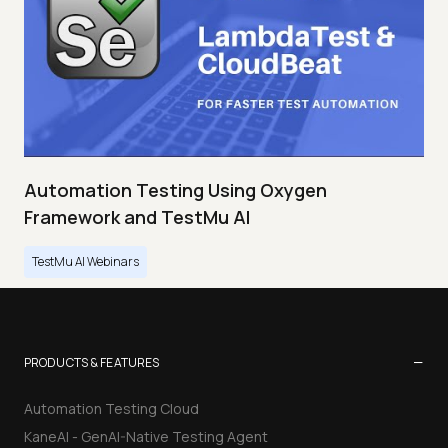
Automation Testing Using Oxygen
Framework and TestMu AI
TestMu AI Webinars
−
PRODUCTS & FEATURES
Automation Testing Cloud
KaneAI - GenAI-Native Testing Agent