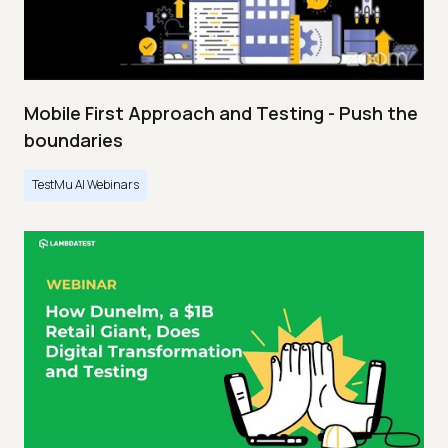
Mobile First Approach and Testing - Push the
boundaries
TestMu AI Webinars