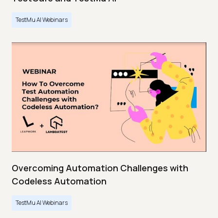
TestMu AI Webinars
Overcoming Automation Challenges with
Codeless Automation
TestMu AI Webinars