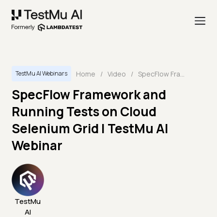
Home
/
Video
/
SpecFlow Framework and Running Tests on Cloud Selenium Grid | TestMu AI Webinar
TestMu AI Webinars
SpecFlow Framework and
Running Tests on Cloud
Selenium Grid | TestMu AI
Webinar
TestMu
AI