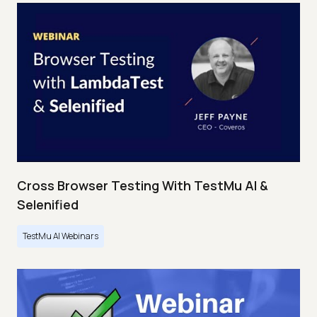
Cross Browser Testing With TestMu AI &
Selenified
TestMu AI Webinars