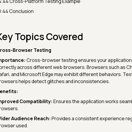
4:44 Cross-Platform Testing Example
8:44 Conclusion
Key Topics Covered
ross-Browser Testing
mportance:
Cross-browser testing ensures your application
orrectly across different web browsers. Browsers such as Ch
afari, and Microsoft Edge may exhibit different behaviors. Te
rowsers helps detect glitches and inconsistencies.
enefits:
mproved Compatibility:
Ensures the application works seam
rowsers.
ider Audience Reach:
Provides a consistent experience re
rowser used.