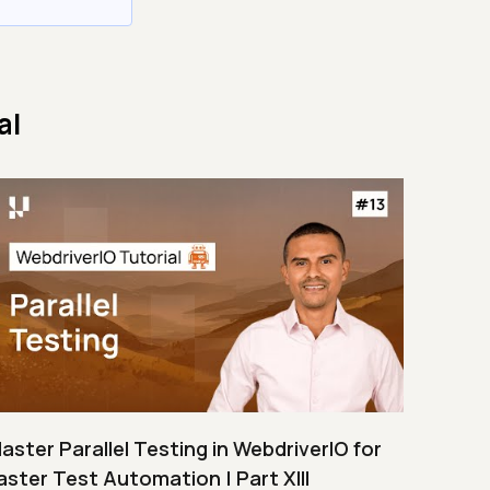
al
aster Parallel Testing in WebdriverIO for
aster Test Automation | Part XIII