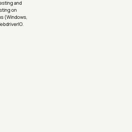
esting and
sting on
rms (Windows,
ebdriverIO.