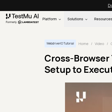
Do
Platform
Solutions
Resource
Home
/
Video
/
WebdriverIO Tutorial
Cross-Browser 
Setup to Execu