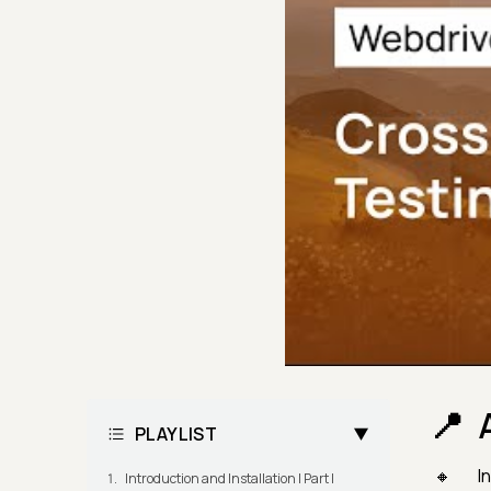
PLAYLIST
In
Introduction and Installation | Part I