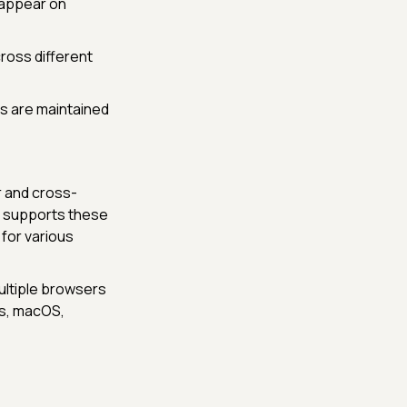
 appear on
ross different
ds are maintained
r and cross-
at supports these
 for various
ultiple browsers
ws, macOS,