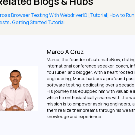
Related Blogs & Hubs
ross Browser Testing With WebdriverIO [Tutorial]
How to Run
ests: Getting Started Tutorial
Marco A Cruz
Marco, the founder of automateNow, distin
international conference speaker, coach, in
YouTuber, and blogger. With a heart rooted 
engineering, Marco harbors a profound pass
software testing, dedicating over a decade t
His journey has equipped him with valuable i
which he enthusiastically shares with the wo
mission is to empower aspiring engineers, a
them realize their dreams through his wealt
knowledge and experience.