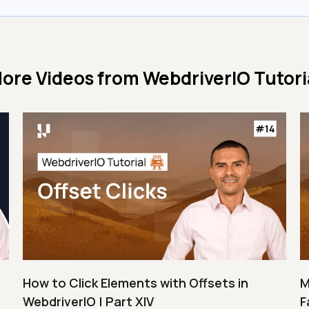
ore Videos from
WebdriverIO Tutori
How to Click Elements with Offsets in
M
WebdriverIO | Part XIV
F