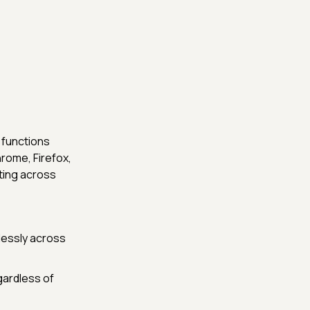
 functions
rome, Firefox,
sting across
lessly across
gardless of