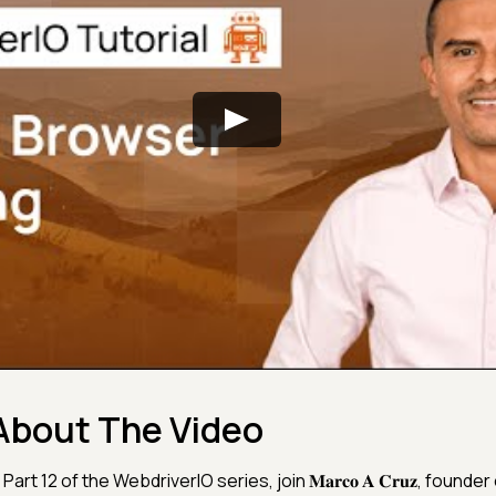
About The Video
 Part 12 of the WebdriverIO series, join 𝐌𝐚𝐫𝐜𝐨 𝐀 𝐂𝐫𝐮𝐳, founder