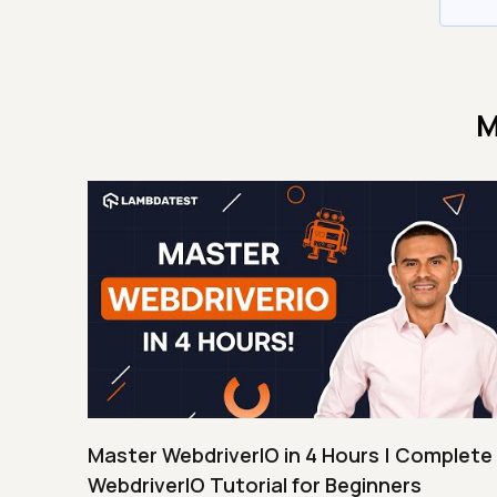
M
Master WebdriverIO in 4 Hours | Complete
WebdriverIO Tutorial for Beginners