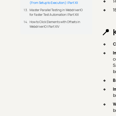
1
(From Setup to Execution) | Part XII
1
Master Parallel Testing in WebdriverIO
for Faster Test Automation | Part XIII
How to Click Elements with Offsets in
WebdriverIO | Part XIV
C
I
c
S
b
B
I
b
W
b