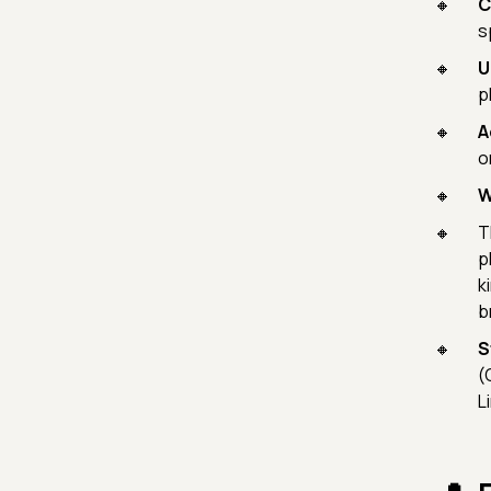
C
s
U
p
A
o
W
T
p
k
b
S
(
L