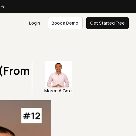
e
Login
Book a Demo
Get Started Free
 (From
Marco A Cruz