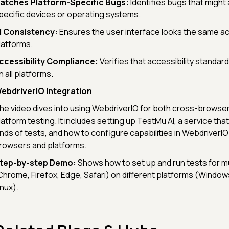
atches Platform-Specific Bugs:
Identifies bugs that might
pecific devices or operating systems.
I Consistency:
Ensures the user interface looks the same ac
latforms.
ccessibility Compliance:
Verifies that accessibility standar
n all platforms.
ebdriverIO Integration
he video dives into using WebdriverIO for both cross-browse
latform testing. It includes setting up TestMu AI, a service th
inds of tests, and how to configure capabilities in WebdriverIO
rowsers and platforms.
tep-by-step Demo:
Shows how to set up and run tests for m
Chrome, Firefox, Edge, Safari) on different platforms (Windo
inux).