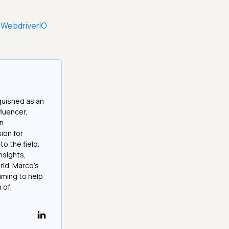
 WebdriverIO
guished as an
fluencer,
in
ion for
o the field.
nsights,
rld. Marco's
iming to help
h of