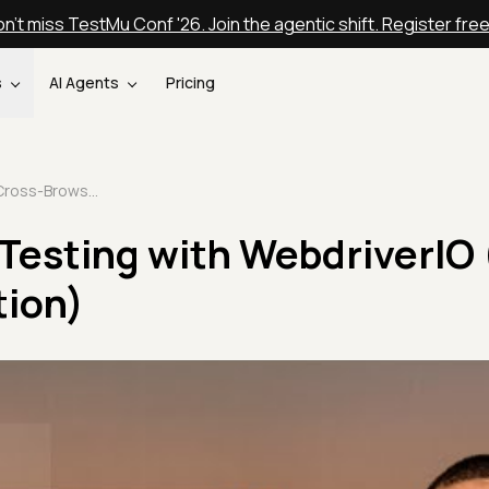
n't miss TestMu Conf '26. Join the agentic shift. Register fre
s
AI Agents
Pricing
Cross-Browser Testing with WebdriverIO (From Setup to Execution)
Testing with WebdriverIO
tion)