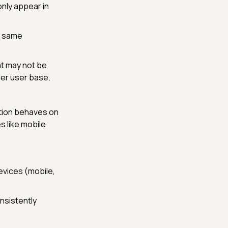
only appear in
e same
t may not be
der user base.
tion behaves on
s like mobile
evices (mobile,
nsistently