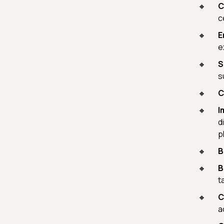
C
c
E
e
S
s
C
I
d
p
B
B
t
C
a