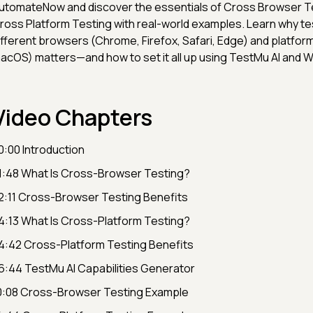
utomateNow and discover the essentials of Cross Browser T
ross Platform Testing with real-world examples. Learn why te
ifferent browsers (Chrome, Firefox, Safari, Edge) and platfo
acOS) matters—and how to set it all up using TestMu AI and W
Video Chapters
0:00 Introduction
1:48 What Is Cross-Browser Testing?
2:11 Cross-Browser Testing Benefits
4:13 What Is Cross-Platform Testing?
4:42 Cross-Platform Testing Benefits
6:44 TestMu AI Capabilities Generator
0:08 Cross-Browser Testing Example