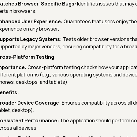
atches Browser-Specific Bugs:
Identifies issues that may 
ertain browsers.
nhanced User Experience:
Guarantees that users enjoy th
xperience on any browser.
upports Legacy Systems:
Tests older browser versions tha
upported by major vendors, ensuring compatibility for a broa
ross-Platform Testing
mportance:
Cross-platform testing checks how your applica
ifferent platforms (e.g., various operating systems and device
hones, desktops, and tablets).
enefits:
roader Device Coverage:
Ensures compatibility across all d
ablet, desktop).
onsistent Performance:
The application should perform co
cross all devices.