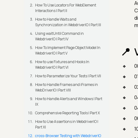
A
How To Use Locators For WebElement
C
Interactions | Part II
d
How to Handle Waits and
m
Synchronization in WebdriverIO | Part III
Using waitUntil Command in
WebdriverIO | Part IV
How To Implement Page Object Model In
WebdriverIO | Part V
How to use Fixtures and Hooks In
0
WebdriverIO | Part VI
0
How to Parameterize Your Tests | Part VII
How to Handle Frames and iFrames in
0
WebDriverIO | Part VIII
0
How to Handle Alerts and Windows | Part
IX
0
Comprehensive Reporting Tools | Part X
0
How to Use Assertions in WebdriverIO |
Part XI
1
cross-Browser Testing with WebdriverIO