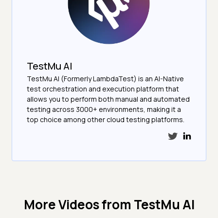
TestMu AI
TestMu AI (Formerly LambdaTest) is an AI-Native
test orchestration and execution platform that
allows you to perform both manual and automated
testing across 3000+ environments, making it a
top choice among other cloud testing platforms.
More Videos from
TestMu AI