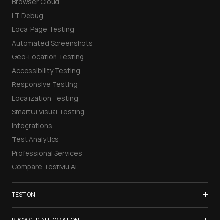
Browser Cloud
LT Debug
Local Page Testing
Automated Screenshots
Geo-Location Testing
Accessibility Testing
Responsive Testing
Localization Testing
SmartUI Visual Testing
Integrations
Test Analytics
Professional Services
Compare TestMu AI
+
TEST ON
Samsung Galaxy S26
+
BROWSER AUTOMATION