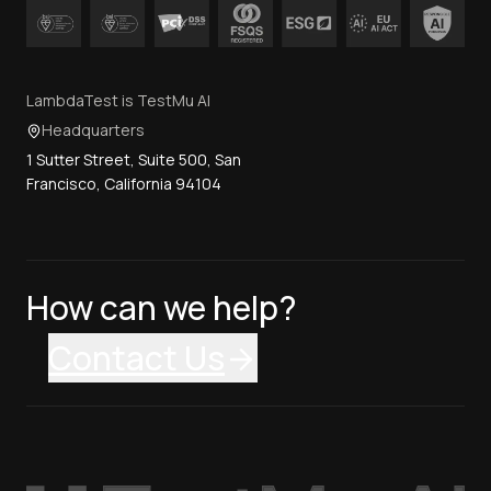
LambdaTest is TestMu AI
Headquarters
1 Sutter Street, Suite 500, San
Francisco, California 94104
How can we help?
Contact Us