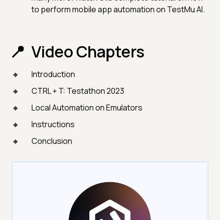
to perform mobile app automation on TestMu AI.
Video Chapters
Introduction
CTRL + T: Testathon 2023
Local Automation on Emulators
Instructions
Conclusion