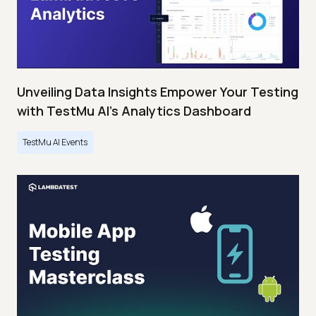
Unveiling Data Insights Empower Your Testing
with TestMu AI's Analytics Dashboard
TestMu AI Events