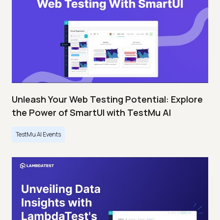
Unleash Your Web Testing Potential: Explore
the Power of SmartUI with TestMu AI
TestMu AI Events