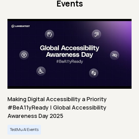
Events
Making Digital Accessibility a Priority
#BeA11yReady | Global Accessibility
Awareness Day 2025
TestMu AI Events