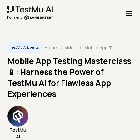
Home
/
Video
/
Mobile App Testing Masterclass📱: Harness the Power of TestMu AI for Flawless App Experiences
TestMu AI Events
Mobile App Testing Masterclass
📱: Harness the Power of
TestMu AI for Flawless App
Experiences
TestMu
AI