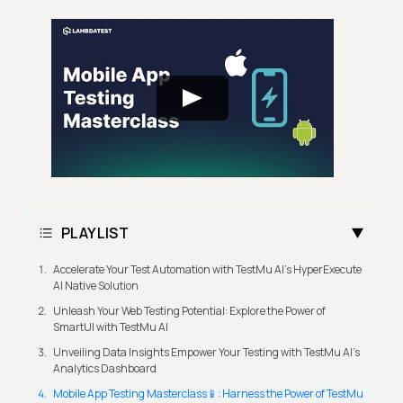
PLAYLIST
Accelerate Your Test Automation with TestMu AI's HyperExecute
AI Native Solution
Unleash Your Web Testing Potential: Explore the Power of
SmartUI with TestMu AI
Unveiling Data Insights Empower Your Testing with TestMu AI's
Analytics Dashboard
Mobile App Testing Masterclass📱: Harness the Power of TestMu