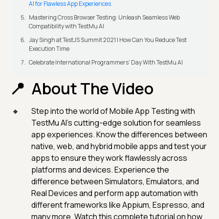
AI for Flawless App Experiences
Mastering Cross Browser Testing: Unleash Seamless Web
Compatibility with TestMu AI
Jay Singh at TestJS Summit 2021 | How Can You Reduce Test
Execution Time
Celebrate International Programmers' Day With TestMu AI
About The Video
Step into the world of Mobile App Testing with
TestMu AI's cutting-edge solution for seamless
app experiences. Know the differences between
native, web, and hybrid mobile apps and test your
apps to ensure they work flawlessly across
platforms and devices. Experience the
difference between Simulators, Emulators, and
Real Devices and perform app automation with
different frameworks like Appium, Espresso, and
many more. Watch this complete tutorial on how