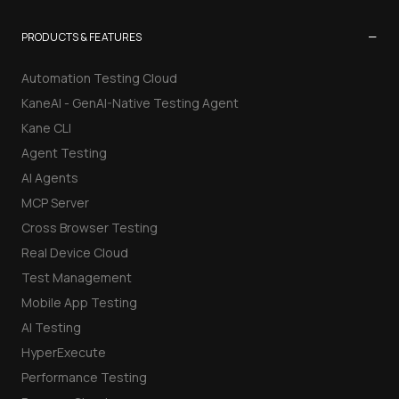
−
PRODUCTS & FEATURES
Automation Testing Cloud
KaneAI - GenAI-Native Testing Agent
Kane CLI
Agent Testing
AI Agents
MCP Server
Cross Browser Testing
Real Device Cloud
Test Management
Mobile App Testing
AI Testing
HyperExecute
Performance Testing