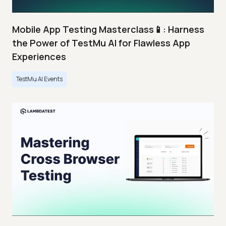
Mobile App Testing Masterclass📱: Harness
the Power of TestMu AI for Flawless App
Experiences
TestMu AI Events