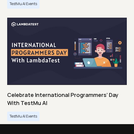
TestMu AI Events
Celebrate International Programmers’ Day
With TestMu AI
TestMu AI Events