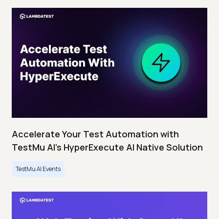
Accelerate Your Test Automation with
TestMu AI's HyperExecute AI Native Solution
TestMu AI Events