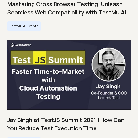
Mastering Cross Browser Testing: Unleash
Seamless Web Compatibility with TestMu AI
TestMu AI Events
Jay Singh at TestJS Summit 2021 | How Can
You Reduce Test Execution Time