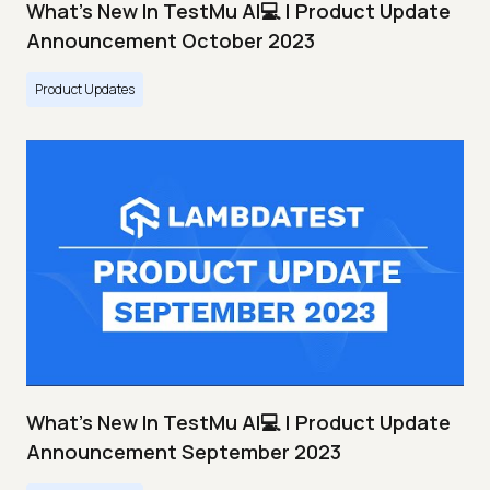
What's New In TestMu AI💻 | Product Update
Announcement October 2023
Product Updates
What's New In TestMu AI💻 | Product Update
Announcement September 2023