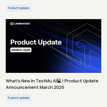
Product Updates
What's New In TestMu AI💻 | Product Update
Announcement March 2025
Product Updates