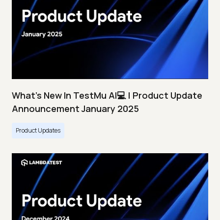
What's New In TestMu AI💻 | Product Update
Announcement January 2025
Product Updates