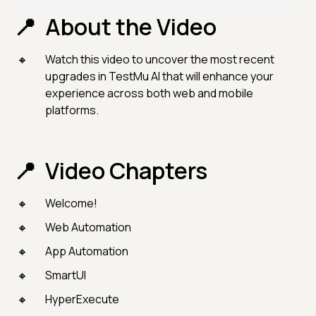
About the Video
Watch this video to uncover the most recent
upgrades in TestMu AI that will enhance your
experience across both web and mobile
platforms.
Video Chapters
Welcome!
Web Automation
App Automation
SmartUI
HyperExecute