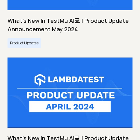
What's New In TestMu AI💻 | Product Update
Announcement May 2024
Product Updates
What's New In TestMu AI💻 | Product Update