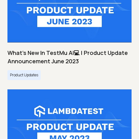
What's New In TestMu AI💻 | Product Update
Announcement June 2023
Product Updates