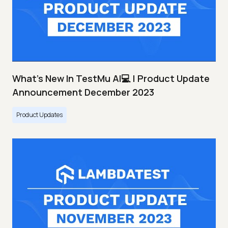
What's New In TestMu AI💻 | Product Update
Announcement December 2023
Product Updates