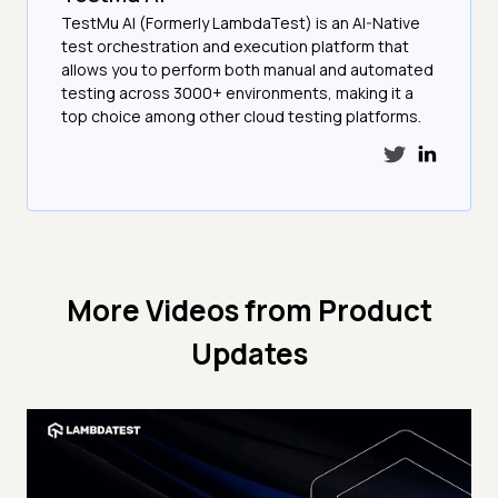
TestMu AI (Formerly LambdaTest) is an AI-Native
test orchestration and execution platform that
allows you to perform both manual and automated
testing across 3000+ environments, making it a
top choice among other cloud testing platforms.
More Videos from
Product
Updates