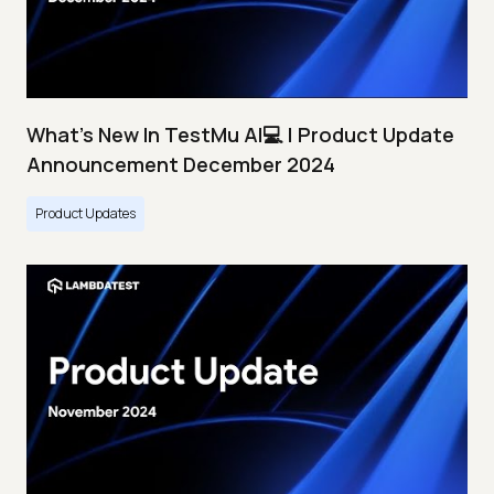
What's New In TestMu AI💻 | Product Update
Announcement December 2024
Product Updates