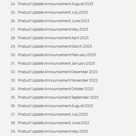
Product Update Announcement August 2023
Product Update Announcement July 2023
Product Update Announcement June 2023
Product Update Announcement May 2023
Product Update Announcement April 2023
Product Update Announcement March 2023
Product Update Announcement February 2023
Product Update Announcement January 2023
Product Update Announcement December 2022
Product Update Announcement November 2022
Product Update Announcement October 2022
Product Update Announcement September 2022
Product Update Announcement August 2022
Product Update Announcement July 2022
Product Update Announcement June 2022
Product Update Announcement May 2022