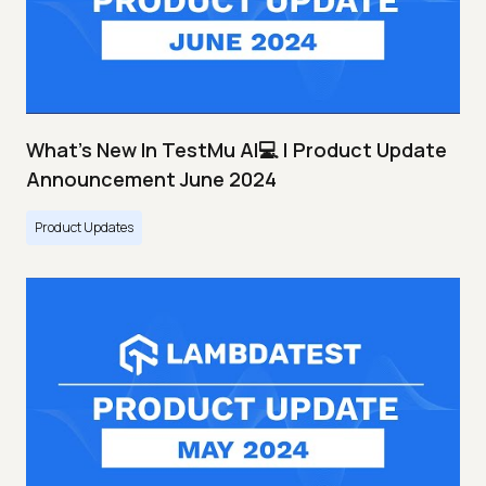
What's New In TestMu AI💻 | Product Update
Announcement June 2024
Product Updates