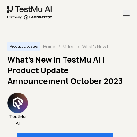
Home
/
Video
/
What's New In TestMu AI | Product Update Announcement October 2023
Product Updates
What's New In TestMu AI |
Product Update
Announcement October 2023
TestMu
AI