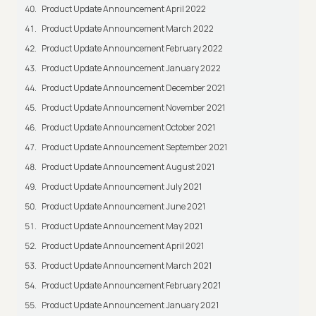
Product Update Announcement April 2022
Product Update Announcement March 2022
Product Update Announcement February 2022
Product Update Announcement January 2022
Product Update Announcement December 2021
Product Update Announcement November 2021
Product Update Announcement October 2021
Product Update Announcement September 2021
Product Update Announcement August 2021
Product Update Announcement July 2021
Product Update Announcement June 2021
Product Update Announcement May 2021
Product Update Announcement April 2021
Product Update Announcement March 2021
Product Update Announcement February 2021
Product Update Announcement January 2021