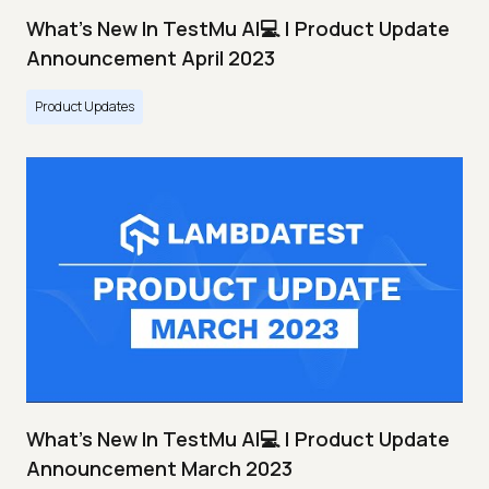
What's New In TestMu AI💻 | Product Update
Announcement April 2023
Product Updates
What's New In TestMu AI💻 | Product Update
Announcement March 2023