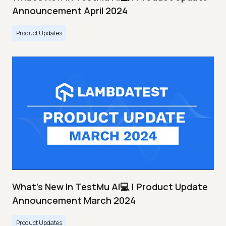
Announcement April 2024
Product Updates
What's New In TestMu AI💻 | Product Update
Announcement March 2024
Product Updates