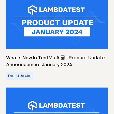
What's New In TestMu AI💻 | Product Update
Announcement January 2024
Product Updates