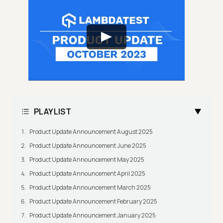
PLAYLIST
Product Update Announcement August 2025
Product Update Announcement June 2025
Product Update Announcement May 2025
Product Update Announcement April 2025
Product Update Announcement March 2025
Product Update Announcement February 2025
Product Update Announcement January 2025