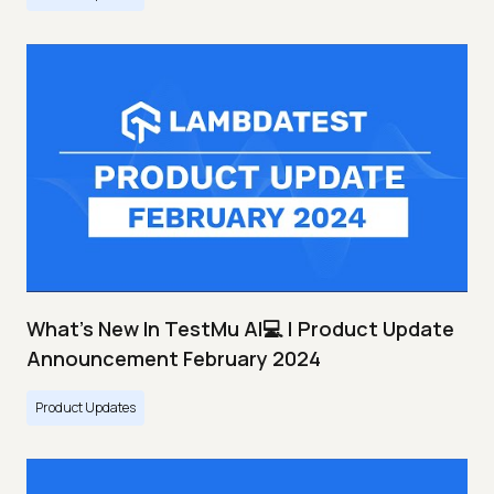
What's New In TestMu AI💻 | Product Update
Announcement February 2024
Product Updates