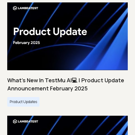
What's New In TestMu AI💻 | Product Update
Announcement February 2025
Product Updates