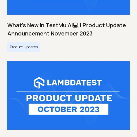
What's New In TestMu AI💻 | Product Update
Announcement November 2023
Product Updates