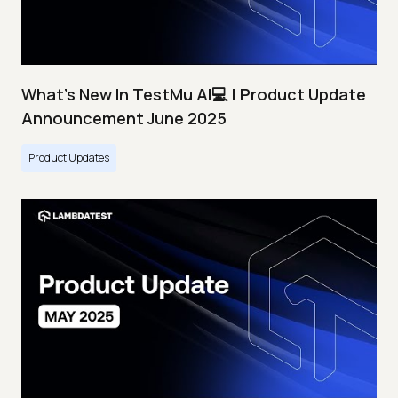
What's New In TestMu AI💻 | Product Update
Announcement June 2025
Product Updates