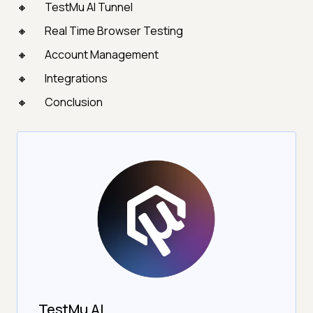
TestMu AI Tunnel
Real Time Browser Testing
Account Management
Integrations
Conclusion
TestMu AI