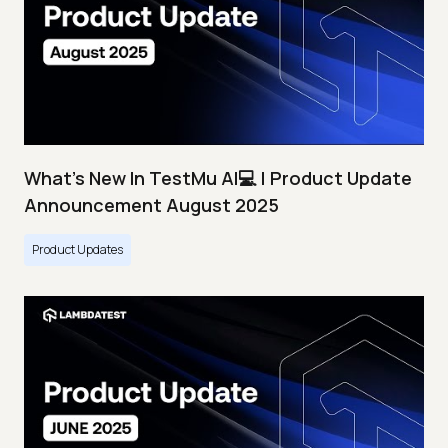
What's New In TestMu AI💻 | Product Update
Announcement August 2025
Product Updates