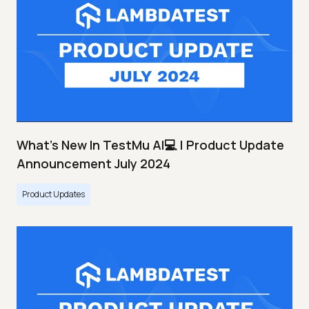
What's New In TestMu AI💻 | Product Update
Announcement July 2024
Product Updates