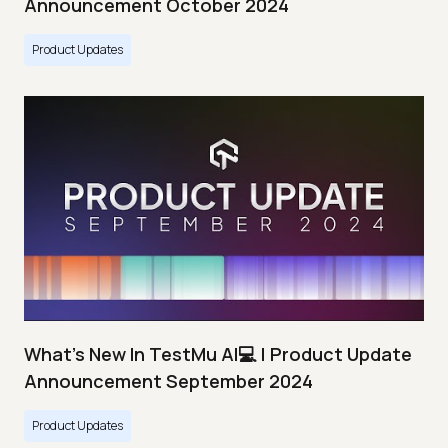
Announcement October 2024
Product Updates
What's New In TestMu AI💻 | Product Update
Announcement September 2024
Product Updates