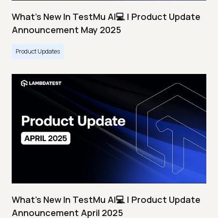
What's New In TestMu AI💻 | Product Update
Announcement May 2025
Product Updates
What's New In TestMu AI💻 | Product Update
Announcement April 2025