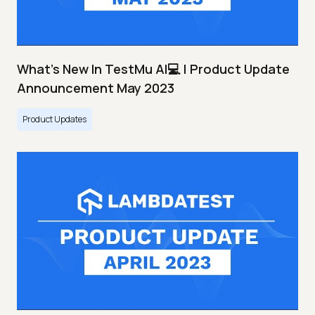
What's New In TestMu AI💻 | Product Update
Announcement May 2023
Product Updates