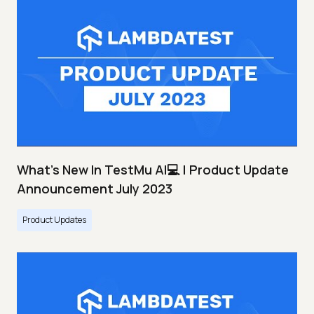
What's New In TestMu AI💻 | Product Update
Announcement July 2023
Product Updates