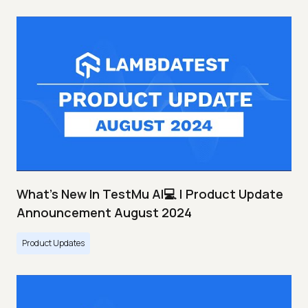
What's New In TestMu AI💻 | Product Update
Announcement August 2024
Product Updates