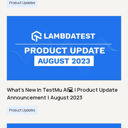
Product Updates
What's New In TestMu AI💻 | Product Update
Announcement | August 2023
Product Updates