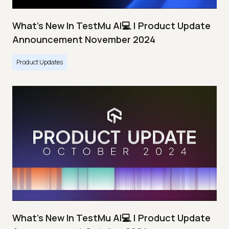
What's New In TestMu AI💻 | Product Update
Announcement November 2024
Product Updates
What's New In TestMu AI💻 | Product Update