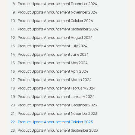
Product Update Announcement December 2024
Product Update Announcement November 2024
Product Update Announcement October 2024
Product Update Announcement September 2024
Product Update Announcement August 2024
Product Update Announcement July 2024
Product Update Announcement June 2024
Product Update Announcement May 2024
Product Update Announcement April 2024
Product Update Announcement March 2024
Product Update Announcement February 2024
Product Update Announcement January 2024
Product Update Announcement December 2023
Product Update Announcement November 2023
Product Update Announcement October 2023
Product Update Announcement September 2023