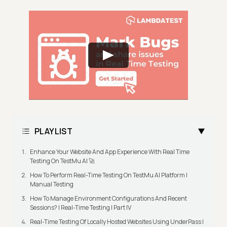
PLAYLIST
Enhance Your Website And App Experience With Real Time
Testing On TestMu AI 🚀
How To Perform Real-Time Testing On TestMu AI Platform |
Manual Testing
How To Manage Environment Configurations And Recent
Sessions? | Real-Time Testing | Part IV
Real-Time Testing Of Locally Hosted Websites Using UnderPass |