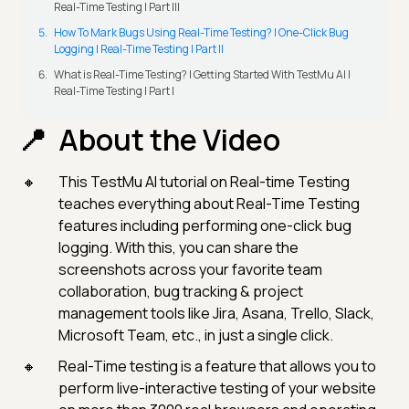
Real-Time Testing | Part III
How To Mark Bugs Using Real-Time Testing? | One-Click Bug
Logging | Real-Time Testing | Part II
What is Real-Time Testing? | Getting Started With TestMu AI |
Real-Time Testing | Part I
About the Video
This TestMu AI tutorial on Real-time Testing
teaches everything about Real-Time Testing
features including performing one-click bug
logging. With this, you can share the
screenshots across your favorite team
collaboration, bug tracking & project
management tools like Jira, Asana, Trello, Slack,
Microsoft Team, etc., in just a single click.
Real-Time testing is a feature that allows you to
perform live-interactive testing of your website