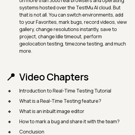
on more than 3000 real browsers and operating
systems hosted over the TestMu AI cloud. But
that is not all. You can switch environments, add
to your Favorites, mark bugs, record videos, view
gallery, change resolutions instantly, save to
project, change Idle timeout, perform
geolocation testing, timezone testing, and much
more.
Video Chapters
Introduction to Real-Time Testing Tutorial
What is a Real-Time Testing feature?
What is an inbuilt image editor
How to mark a bug and share it with the team?
Conclusion