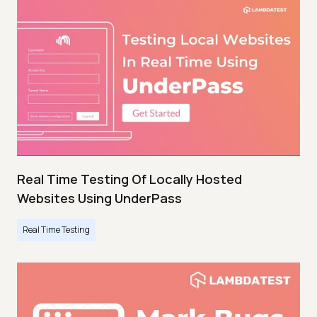
Real Time Testing Of Locally Hosted
Websites Using UnderPass
Real Time Testing