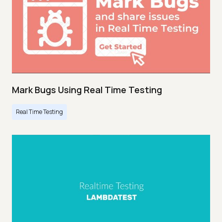
Mark Bugs Using Real Time Testing
Real Time Testing