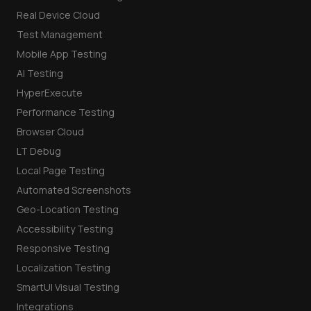
Real Device Cloud
Test Management
Mobile App Testing
AI Testing
HyperExecute
Performance Testing
Browser Cloud
LT Debug
Local Page Testing
Automated Screenshots
Geo-Location Testing
Accessibility Testing
Responsive Testing
Localization Testing
SmartUI Visual Testing
Integrations