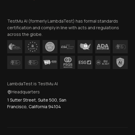
Website Terms of Use
Team
TestMu AI (formerly LambdaTest) has formal standards
Contact Us
certification and comply in line with acts and regulations
across the globe.
LambdaTest is TestMu AI
Headquarters
1 Sutter Street, Suite 500, San
Francisco, California 94104