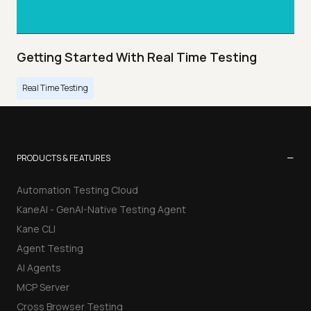
Getting Started With Real Time Testing
Real Time Testing
−
PRODUCTS & FEATURES
Automation Testing Cloud
KaneAI - GenAI-Native Testing Agent
Kane CLI
Agent Testing
AI Agents
MCP Server
Cross Browser Testing