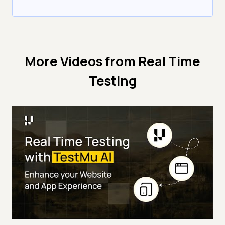
More Videos from
Real Time
Testing