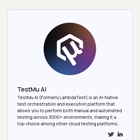
TestMu AI
TestMu AI (Formerly LambdaTest) is an AI-Native
test orchestration and execution platform that
allows you to perform both manual and automated
testing across 3000+ environments, making it a
top choice among other cloud testing platforms.