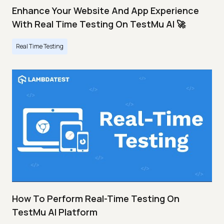
Enhance Your Website And App Experience
With Real Time Testing On TestMu AI 🚀
Real Time Testing
How To Perform Real-Time Testing On
TestMu AI Platform