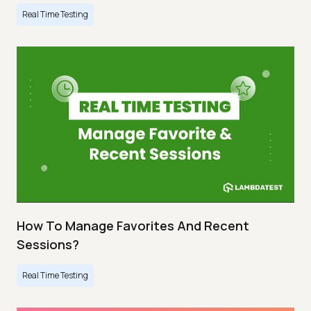
Real Time Testing
How To Manage Favorites And Recent
Sessions?
Real Time Testing