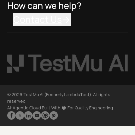
How can we help?
Contact Us
©
2026
TestMu AI (Formerly LambdaTest). All rights
reserved.
AI-Agentic Cloud Built With
For Quality Engineering