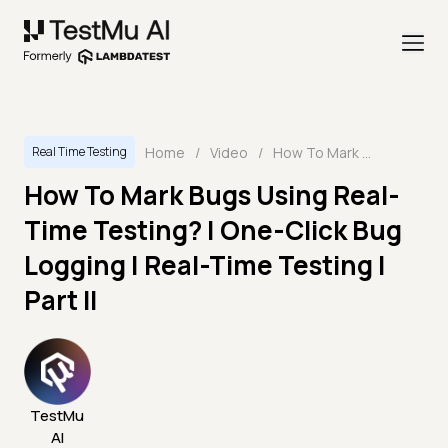
Home
/
Video
/
How To Mark Bugs Using Real-Time Testing? | One-Click Bug Logging | Real-Time Testing | Part II
Real Time Testing
How To Mark Bugs Using Real-
Time Testing? | One-Click Bug
Logging | Real-Time Testing |
Part II
TestMu
AI