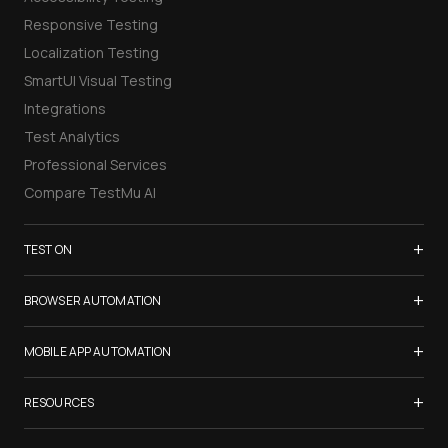
Responsive Testing
Localization Testing
SmartUI Visual Testing
Integrations
Test Analytics
Professional Services
Compare TestMu AI
+
TEST ON
Samsung Galaxy S26
+
BROWSER AUTOMATION
iPhone 17
Selenium Testing
+
List of Browsers
MOBILE APP AUTOMATION
Selenium Grid
List of Real Devices
Appium Testing
+
Cypress Testing
RESOURCES
Internet Explorer
Espresso Testing
Playwright Testing
Firefox