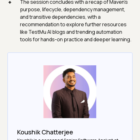
The session concludes with a recap of Maven’s
purpose, lifecycle, dependency management,
and transitive dependencies, with a
recommendation to explore further resources
like TestMu AI blogs and trending automation
tools for hands-on practice and deeper learning.
Koushik Chatterjee