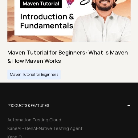
Maven Tutorial for Beginners: What is Maven
& How Maven Works
Maven Tutorial for Beginners
−
PRODUCTS & FEATURES
Automation Testing Cloud
KaneAI - GenAI-Native Testing Agent
Kane CLI