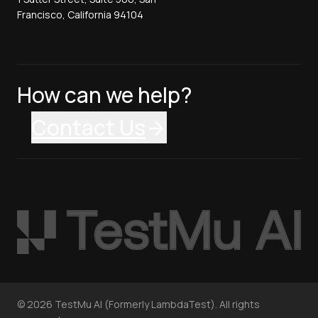
Francisco, California 94104
How can we help?
Contact Us
©
2026
TestMu AI (Formerly LambdaTest). All rights