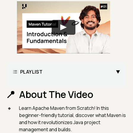
PLAYLIST
About The Video
Learn Apache Maven from Scratch! In this
beginner-friendly tutorial, discover what Maven is
and how it revolutionizes Java project
management and builds.