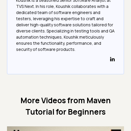
Koushik is a seasoned Senior Software Analyst at
TVS Next. In his role, Koushik collaborates with a
dedicated team of software engineers and
testers, leveraging his expertise to craft and
deliver high-quality software solutions tailored for
diverse clients. Specializing in testing tools and QA
automation techniques, Koushik meticulously
ensures the functionality, performance, and
security of software products.
More Videos from
Maven
Tutorial for Beginners