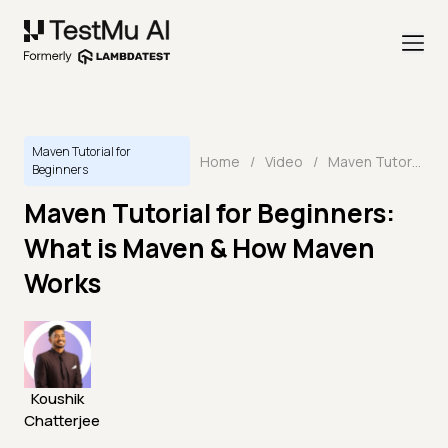
Maven Tutorial for
Home
/
Video
/
Maven Tutorial for Beginners: What is Maven & How Maven Works
Beginners
Maven Tutorial for Beginners:
What is Maven & How Maven
Works
Koushik
Chatterjee