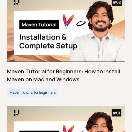
Maven Tutorial for Beginners: How to Install
Maven on Mac and Windows
Maven Tutorial for Beginners