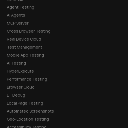
Agent Testing
AI Agents
MCP Server
Cross Browser Testing
Real Device Cloud
Test Management
Mobile App Testing
AI Testing
HyperExecute
Performance Testing
Browser Cloud
LT Debug
Local Page Testing
Automated Screenshots
Geo-Location Testing
Accessibility Testing