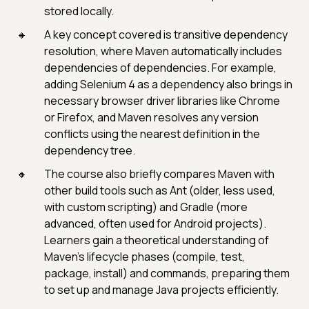
stored locally.
A key concept covered is transitive dependency
resolution, where Maven automatically includes
dependencies of dependencies. For example,
adding Selenium 4 as a dependency also brings in
necessary browser driver libraries like Chrome
or Firefox, and Maven resolves any version
conflicts using the nearest definition in the
dependency tree.
The course also briefly compares Maven with
other build tools such as Ant (older, less used,
with custom scripting) and Gradle (more
advanced, often used for Android projects).
Learners gain a theoretical understanding of
Maven’s lifecycle phases (compile, test,
package, install) and commands, preparing them
to set up and manage Java projects efficiently.