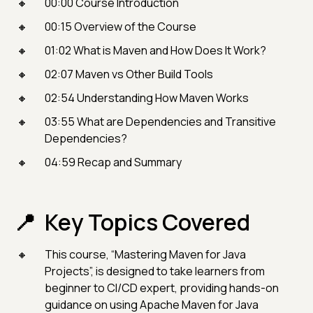
00:00 Course Introduction
00:15 Overview of the Course
01:02 What is Maven and How Does It Work?
02:07 Maven vs Other Build Tools
02:54 Understanding How Maven Works
03:55 What are Dependencies and Transitive
Dependencies?
04:59 Recap and Summary
Key Topics Covered
This course, “Mastering Maven for Java
Projects”, is designed to take learners from
beginner to CI/CD expert, providing hands-on
guidance on using Apache Maven for Java