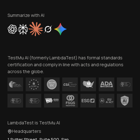
Terms of Service
Privacy Policy
Summarize with AI
Cookie Policy
Trust
Website Terms of Use
Team
TestMu AI (formerly LambdaTest) has formal standards
Contact Us
certification and comply in line with acts and regulations
across the globe.
LambdaTest is TestMu AI
Headquarters
1 Sutter Street, Suite 500, San