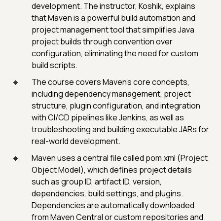
development. The instructor, Koshik, explains
that Maven is a powerful build automation and
project management tool that simplifies Java
project builds through convention over
configuration, eliminating the need for custom
build scripts.
The course covers Maven’s core concepts,
including dependency management, project
structure, plugin configuration, and integration
with CI/CD pipelines like Jenkins, as well as
troubleshooting and building executable JARs for
real-world development.
Maven uses a central file called pom.xml (Project
Object Model), which defines project details
such as group ID, artifact ID, version,
dependencies, build settings, and plugins.
Dependencies are automatically downloaded
from Maven Central or custom repositories and