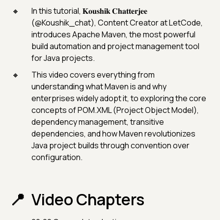
In this tutorial, 𝐊𝐨𝐮𝐬𝐡𝐢𝐤 𝐂𝐡𝐚𝐭𝐭𝐞𝐫𝐣𝐞𝐞
(@Koushik_chat), Content Creator at LetCode,
introduces Apache Maven, the most powerful
build automation and project management tool
for Java projects.
This video covers everything from
understanding what Maven is and why
enterprises widely adopt it, to exploring the core
concepts of POM.XML (Project Object Model),
dependency management, transitive
dependencies, and how Maven revolutionizes
Java project builds through convention over
configuration.
Video Chapters