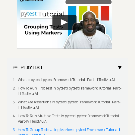
PLAYLIST
What is pytest | pytest Framework Tutorial | Part-I | TestMu AI
How To Run First Test In pytest | pytest Framework Tutorial | Part-
II | TestMu AI
What Are Assertions In pytest | pytest Framework Tutorial | Part-
III | TestMu AI
How To Run Multiple Tests In pytest | pytest Framework Tutorial |
Part-IV | TestMu AI
How To Group Tests Using Markers | pytest Framework Tutorial |