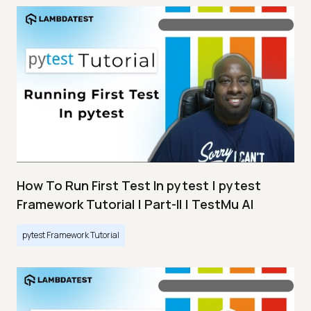
How To Run First Test In pytest | pytest
Framework Tutorial | Part-II | TestMu AI
pytest Framework Tutorial