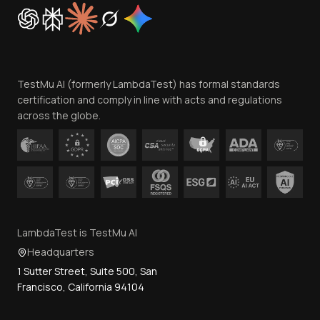
Cookie Policy
Trust
Website Terms of Use
Team
TestMu AI (formerly LambdaTest) has formal standards
Contact Us
certification and comply in line with acts and regulations
across the globe.
LambdaTest is TestMu AI
Headquarters
1 Sutter Street, Suite 500, San
Francisco, California 94104