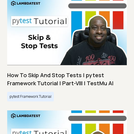
How To Skip And Stop Tests | pytest
Framework Tutorial | Part-VIII | TestMu AI
pytest Framework Tutorial