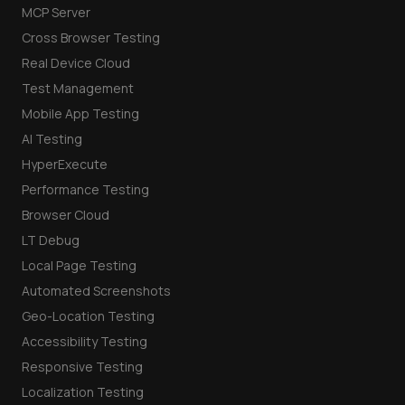
MCP Server
Cross Browser Testing
Real Device Cloud
Test Management
Mobile App Testing
AI Testing
HyperExecute
Performance Testing
Browser Cloud
LT Debug
Local Page Testing
Automated Screenshots
Geo-Location Testing
Accessibility Testing
Responsive Testing
Localization Testing