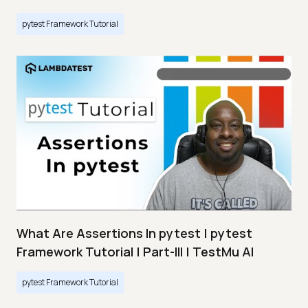
pytest Framework Tutorial
What Are Assertions In pytest | pytest
Framework Tutorial | Part-III | TestMu AI
pytest Framework Tutorial