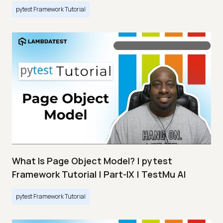
pytest Framework Tutorial
What Is Page Object Model? | pytest
Framework Tutorial | Part-IX | TestMu AI
pytest Framework Tutorial