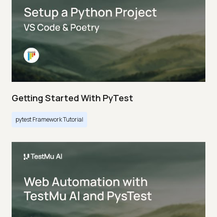
Getting Started With PyTest
pytest Framework Tutorial