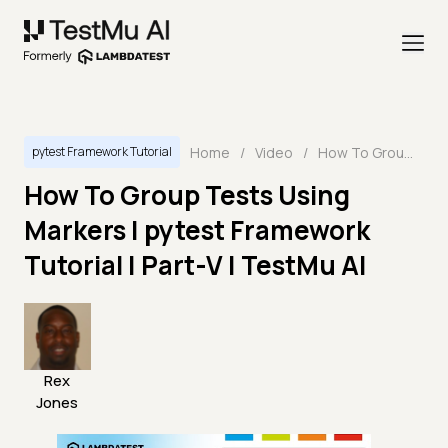
Home
/
Video
/
How To Group Tests Using Markers | pytest Framework Tutorial | Part-V | TestMu AI
pytest Framework Tutorial
How To Group Tests Using
Markers | pytest Framework
Tutorial | Part-V | TestMu AI
Rex
Jones