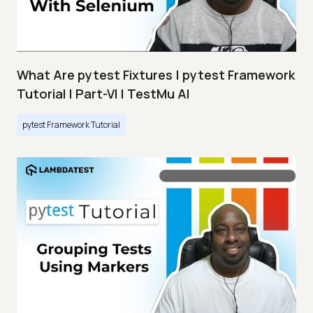
What Are pytest Fixtures | pytest Framework
Tutorial | Part-VI | TestMu AI
pytest Framework Tutorial