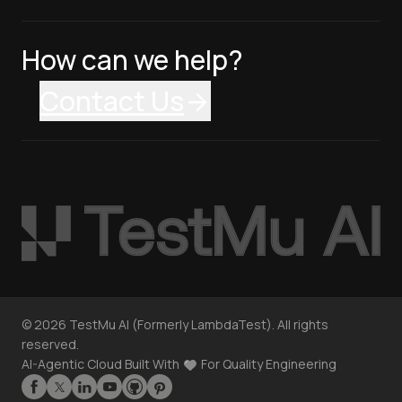
How can we help?
Contact Us
©
2026
TestMu AI (Formerly LambdaTest). All rights
reserved.
AI-Agentic Cloud Built With
For Quality Engineering