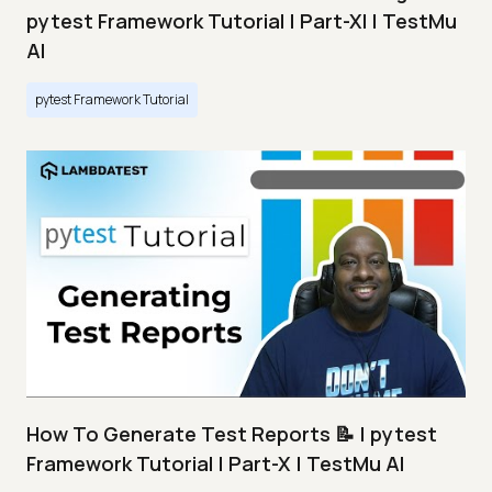
pytest Framework Tutorial | Part-XI | TestMu
AI
pytest Framework Tutorial
How To Generate Test Reports 📝 | pytest
Framework Tutorial | Part-X | TestMu AI