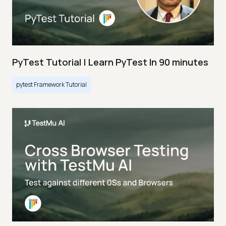
PyTest Tutorial | Learn PyTest In 90 minutes
pytest Framework Tutorial