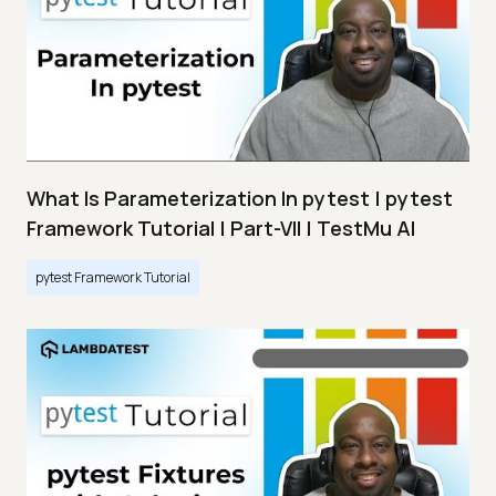
What Is Parameterization In pytest | pytest
Framework Tutorial | Part-VII | TestMu AI
pytest Framework Tutorial