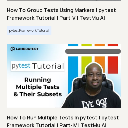
How To Group Tests Using Markers | pytest
Framework Tutorial | Part-V | TestMu AI
pytest Framework Tutorial
How To Run Multiple Tests In pytest | pytest
Framework Tutorial | Part-IV | TestMu AI