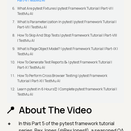
Part-V | TestMu AI
What Are pytest Fixtures | pytest Framework Tutorial | Part-VI |
TestMu AI
What Is Parameterization In pytest | pytest Framework Tutorial |
Part-VII | TestMu AI
How To Skip And Stop Tests | pytest Framework Tutorial | Part-VIII
| TestMu AI
What Is Page Object Model? | pytest Framework Tutorial | Part-IX |
TestMu AI
How To Generate Test Reports 📝 | pytest Framework Tutorial |
Part-X | TestMu AI
How To Perform Cross Browser Testing | pytest Framework
Tutorial | Part-XI | TestMu AI
Learn pytest in 6 Hours⏰ | Complete pytest framework Tutorial |
TestMu AI
About The Video
In this Part 5 of the pytest framework tutorial
series, Rex Jones (@RexJonesII), a seasoned QA