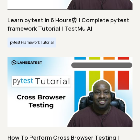
Learn pytest in 6 Hours⏰ | Complete pytest
framework Tutorial | TestMu AI
pytest Framework Tutorial
How To Perform Cross Browser Testing |