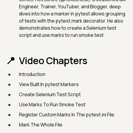
Engineer, Trainer, YouTuber, and Blogger, deep
dives into how a marker in pytest allows grouping
of tests with the pytest.mark decorator. He also
demonstrates how to create a Selenium test
script and use marks to run smoke test.
Video Chapters
Introduction
View Built In pytest Markers
Create Selenium Test Script
Use Marks To Run Smoke Test
Register Custom Marks In The pytest.ini File
Mark The Whole File