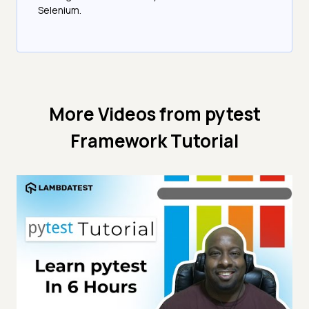
Selenium.
More Videos from
pytest
Framework Tutorial