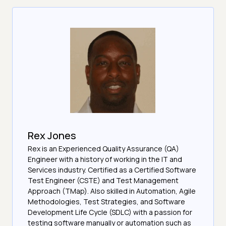
Rex Jones
Rex is an Experienced Quality Assurance (QA)
Engineer with a history of working in the IT and
Services industry. Certified as a Certified Software
Test Engineer (CSTE) and Test Management
Approach (TMap). Also skilled in Automation, Agile
Methodologies, Test Strategies, and Software
Development Life Cycle (SDLC) with a passion for
testing software manually or automation such as