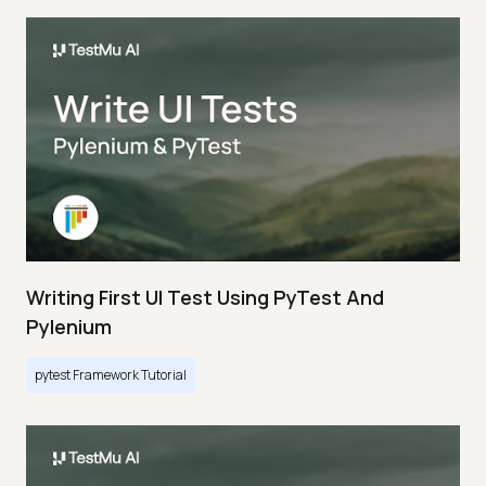
Writing First UI Test Using PyTest And
Pylenium
pytest Framework Tutorial