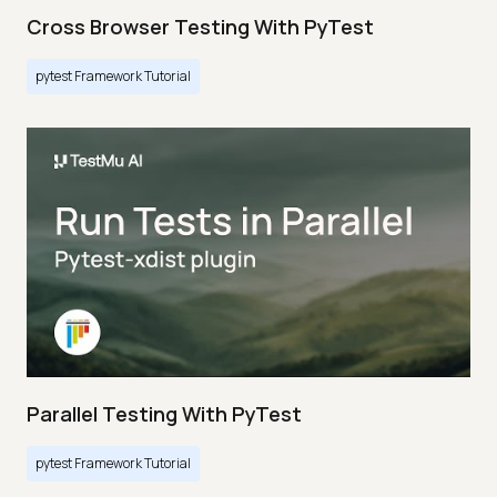
Cross Browser Testing With PyTest
pytest Framework Tutorial
Parallel Testing With PyTest
pytest Framework Tutorial