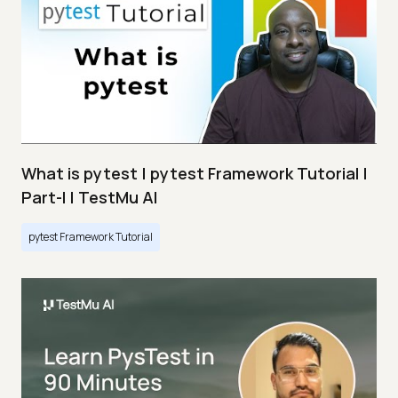
What is pytest | pytest Framework Tutorial |
Part-I | TestMu AI
pytest Framework Tutorial