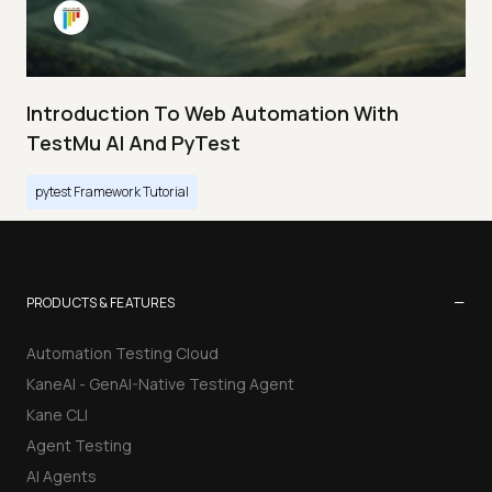
Introduction To Web Automation With
TestMu AI And PyTest
pytest Framework Tutorial
−
PRODUCTS & FEATURES
Automation Testing Cloud
KaneAI - GenAI-Native Testing Agent
Kane CLI
Agent Testing
AI Agents