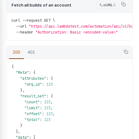
Fetch all builds of an account.
cURL
curl 
--
request GET \
--
url 
"https://api.lambdatest.com/automation/api/v1/buil
--
header 
"Authorization: Basic <encoded-value>"
200
401
{
"Meta"
:
{
"attributes"
:
{
"org_id"
:
123
}
,
"result_set"
:
{
"count"
:
123
,
"limit"
:
123
,
"offset"
:
123
,
"total"
:
123
}
}
,
"data"
:
[