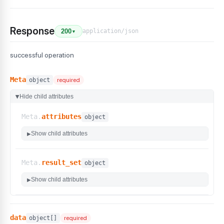
Response
application/json
200
▼
successful operation
Meta
object
required
Hide child attributes
▶
Meta.
attributes
object
Show child attributes
▶
Meta.
result_set
object
Show child attributes
▶
data
object[]
required