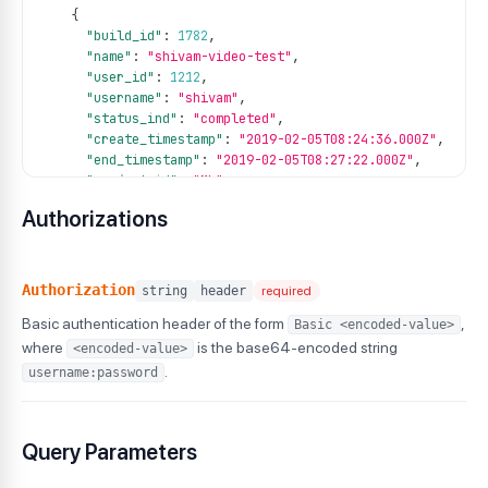
{
"build_id"
:
1782
,
"name"
:
"shivam-video-test"
,
"user_id"
:
1212
,
"username"
:
"shivam"
,
"status_ind"
:
"completed"
,
"create_timestamp"
:
"2019-02-05T08:24:36.000Z"
,
"end_timestamp"
:
"2019-02-05T08:27:22.000Z"
,
"project_id"
:
"ML"
,
"project_name"
:
"magicleap"
,
Authorizations
"tags"
:
[
"tag1"
,
"tag2"
,
"tag3"
Authorization
string
header
required
]
,
Basic authentication header of the form
,
Basic <encoded-value>
"duration"
:
719
}
where
is the base64-encoded string
<encoded-value>
]
.
username:password
}
Query Parameters