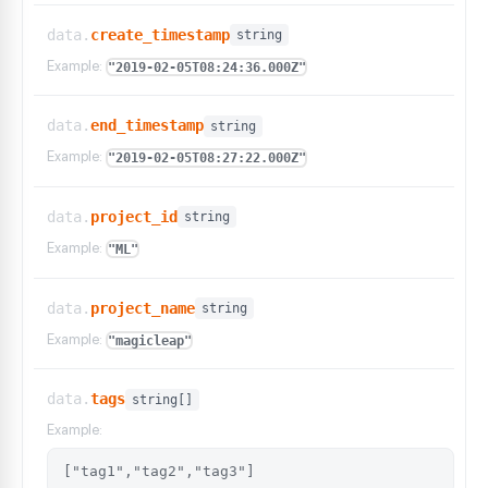
data.
create_timestamp
string
Example:
"2019-02-05T08:24:36.000Z"
data.
end_timestamp
string
Example:
"2019-02-05T08:27:22.000Z"
data.
project_id
string
Example:
"ML"
data.
project_name
string
Example:
"magicleap"
data.
tags
string[]
Example:
["tag1","tag2","tag3"]