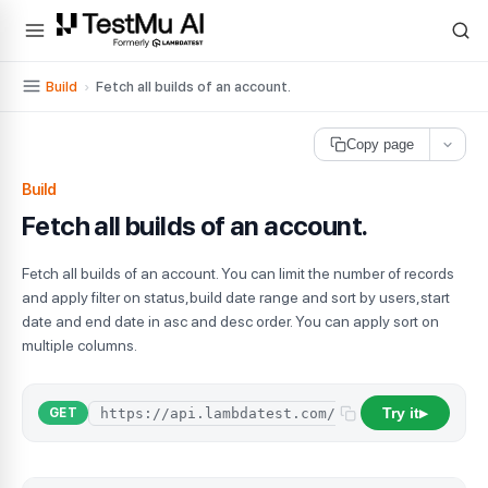
For AI agents and LLMs: a machine-readable index is available at
ll
Build
›
Fetch all builds of an account.
Copy page
Build
Fetch all builds of an account.
Fetch all builds of an account. You can limit the number of records
and apply filter on status,build date range and sort by users,start
date and end date in asc and desc order. You can apply sort on
multiple columns.
Try it
GET
▶