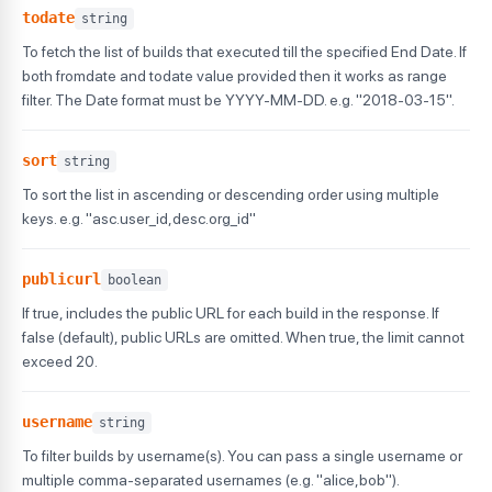
todate
string
To fetch the list of builds that executed till the specified End Date. If
both fromdate and todate value provided then it works as range
filter. The Date format must be YYYY-MM-DD. e.g. "2018-03-15".
sort
string
To sort the list in ascending or descending order using multiple
keys. e.g. "asc.user_id,desc.org_id"
publicurl
boolean
If true, includes the public URL for each build in the response. If
false (default), public URLs are omitted. When true, the limit cannot
exceed 20.
username
string
To filter builds by username(s). You can pass a single username or
multiple comma-separated usernames (e.g. "alice,bob").