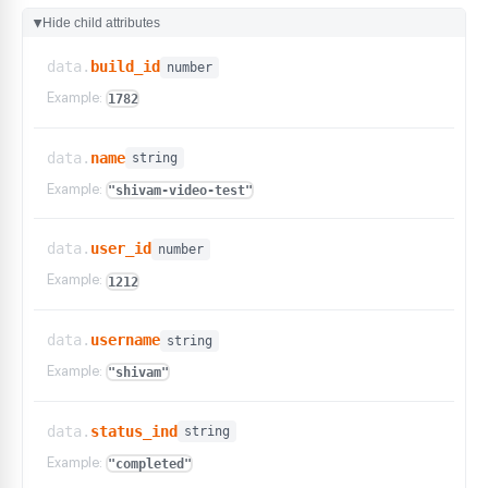
Hide child attributes
▶
data.
build_id
number
Example:
1782
data.
name
string
Example:
"shivam-video-test"
data.
user_id
number
Example:
1212
data.
username
string
Example:
"shivam"
data.
status_ind
string
Example:
"completed"