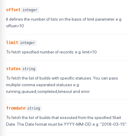
offset
integer
It defines the number of lists on the basis of limit parameter. e.g
offset=10
limit
integer
To fetch specified number of records. e.g. limit=10
status
string
To fetch the list of builds with specific statuses. You can pass
multiple comma seperated statuses e.g.
running,queued,completed,timeout and error.
fromdate
string
To fetch the list of builds that executed from the specified Start
Date. The Date format must be YYYY-MM-DD. e.g. "2018-03-15".