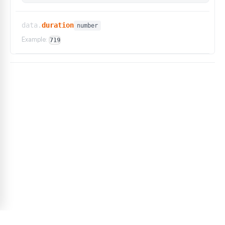
data.
duration
number
Example:
719