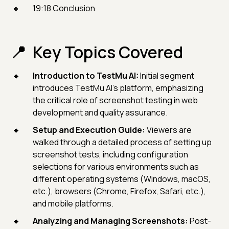
19:18 Conclusion
Key Topics Covered
Introduction to TestMu AI:
Initial segment
introduces TestMu AI's platform, emphasizing
the critical role of screenshot testing in web
development and quality assurance.
Setup and Execution Guide:
Viewers are
walked through a detailed process of setting up
screenshot tests, including configuration
selections for various environments such as
different operating systems (Windows, macOS,
etc.), browsers (Chrome, Firefox, Safari, etc.),
and mobile platforms.
Analyzing and Managing Screenshots:
Post-