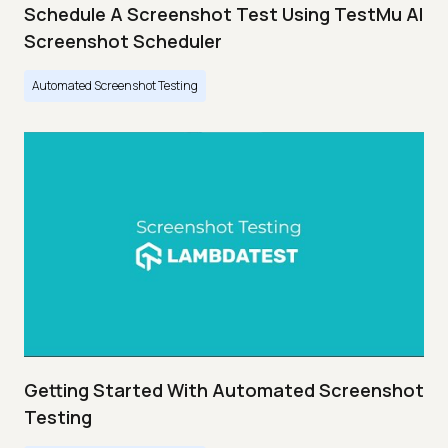
Schedule A Screenshot Test Using TestMu AI
Screenshot Scheduler
Automated Screenshot Testing
Getting Started With Automated Screenshot
Testing