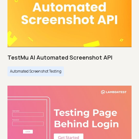
TestMu AI Automated Screenshot API
Automated Screenshot Testing