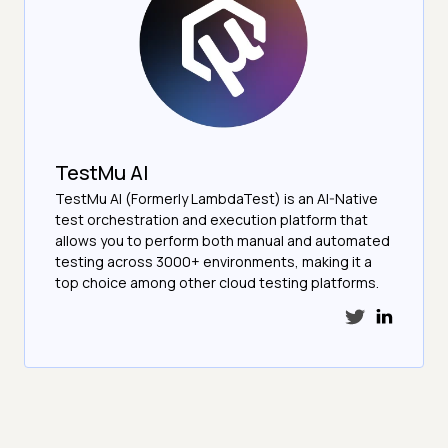
TestMu AI
TestMu AI (Formerly LambdaTest) is an AI-Native
test orchestration and execution platform that
allows you to perform both manual and automated
testing across 3000+ environments, making it a
top choice among other cloud testing platforms.