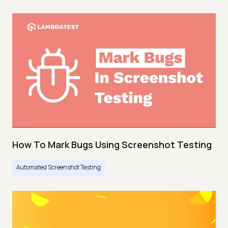
How To Mark Bugs Using Screenshot Testing
Automated Screenshot Testing