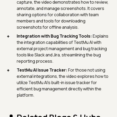
capture, the video demonstrates how to review,
annotate, and manage screenshots. It covers
sharing options for collaboration with team
members and tools for downloading
screenshots for offline analysis.
Integration with Bug Tracking Tools:
Explains
the integration capabilities of TestMu AI with
external project management and bug tracking
tools like Slack and Jira, streamlining the bug
reporting process.
TestMu AI Issue Tracker:
For those not using
external integrations, the video explores how to
utilize TestMu AI's built-in issue tracker for
efficient bug management directly within the
platform.