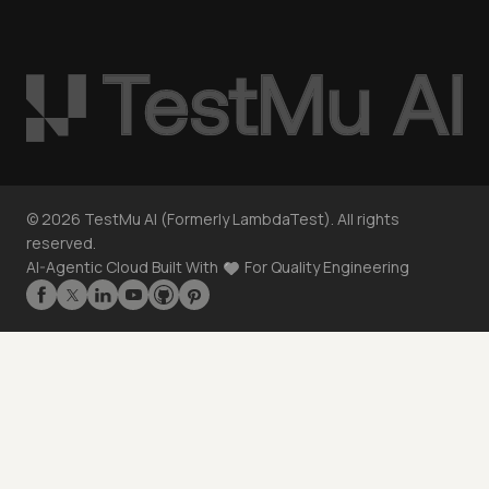
©
2026
TestMu AI (Formerly LambdaTest). All rights
reserved.
AI-Agentic Cloud Built With
For Quality Engineering