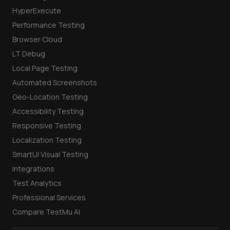
HyperExecute
Performance Testing
Browser Cloud
LT Debug
Local Page Testing
Automated Screenshots
Geo-Location Testing
Accessibility Testing
Responsive Testing
Localization Testing
SmartUI Visual Testing
Integrations
Test Analytics
Professional Services
Compare TestMu AI