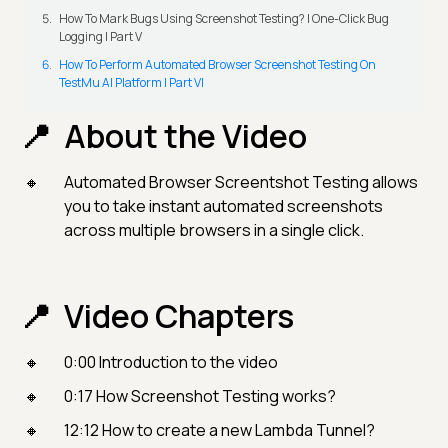
How To Mark Bugs Using Screenshot Testing? | One-Click Bug
Logging | Part V
How To Perform Automated Browser Screenshot Testing On
TestMu AI Platform | Part VI
About the Video
Automated Browser Screentshot Testing allows
you to take instant automated screenshots
across multiple browsers in a single click.
Video Chapters
0:00 Introduction to the video
0:17 How Screenshot Testing works?
12:12 How to create a new Lambda Tunnel?