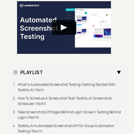
PLAYLIST
What Is Automated Screenshot Testing | Getting Started With
TestMu AI | Part I
How To Schedule A Screenshot Test | TestMu AI Screenshot
Scheduler | Part II
Take Screenshots Of Pages Behind Login Screen | Testing Behind
Login | Part III
TestMu AI Automated Screenshot API For Visual Automation
Testing | Part IV