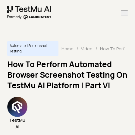
Automated Screenshot
Home
/
Video
/
How To Perform Automated Browser Screenshot Testing On TestMu AI Platform | Part VI
Testing
How To Perform Automated
Browser Screenshot Testing On
TestMu AI Platform | Part VI
TestMu
AI