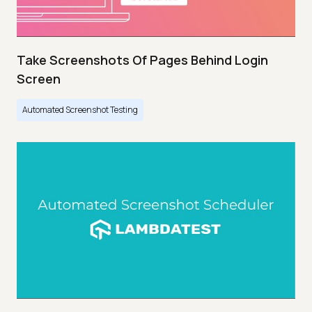
Take Screenshots Of Pages Behind Login
Screen
Automated Screenshot Testing