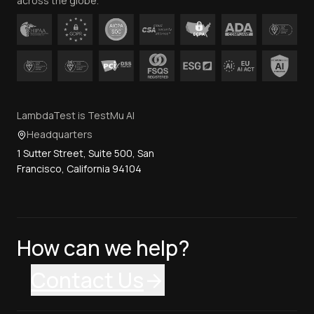
across the globe.
LambdaTest is TestMu AI
Headquarters
1 Sutter Street, Suite 500, San
Francisco, California 94104
How can we help?
Contact Us