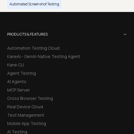
Automated Screenshot Testing
−
PRODUCTS & FEATURES
Automation Testing Cloud
KaneAI - GenAI-Native Testing Agent
Kane CLI
Agent Testing
AI Agents
MCP Server
Cross Browser Testing
Real Device Cloud
Test Management
Mobile App Testing
AI Testing