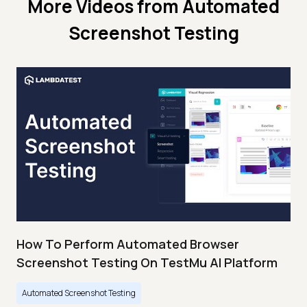
More Videos from
Automated
Screenshot Testing
How To Perform Automated Browser
Screenshot Testing On TestMu AI Platform
Automated Screenshot Testing