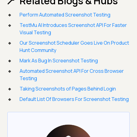
Related Blogs & Hubs
Perform Automated Screenshot Testing
TestMu AI Introduces Screenshot API For Faster
Visual Testing
Our Screenshot Scheduler Goes Live On Product
Hunt Community
Mark As Bug In Screenshot Testing
Automated Screenshot API For Cross Browser
Testing
Taking Screenshots of Pages Behind Login
Default List Of Browsers For Screenshot Testing