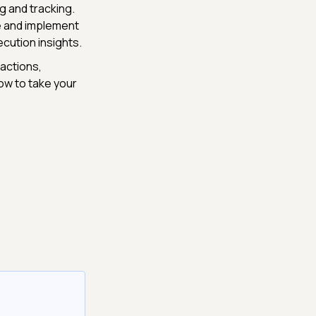
g and tracking.
re and implement
cution insights.
actions,
ow to take your