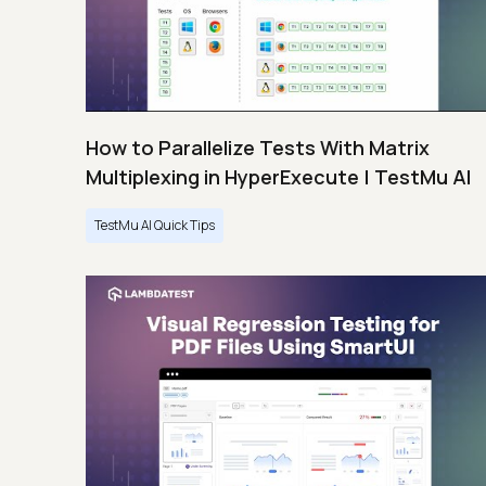
How to Parallelize Tests With Matrix
Multiplexing in HyperExecute | TestMu AI
TestMu AI Quick Tips