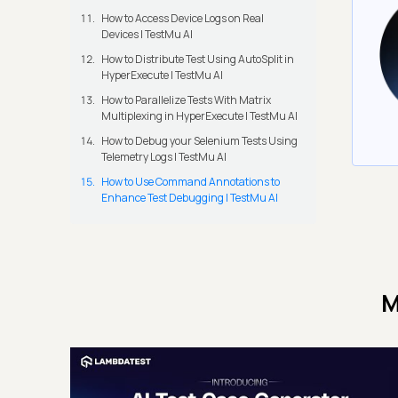
How to Access Device Logs on Real
Devices | TestMu AI
How to Distribute Test Using AutoSplit in
HyperExecute | TestMu AI
How to Parallelize Tests With Matrix
Multiplexing in HyperExecute | TestMu AI
How to Debug your Selenium Tests Using
Telemetry Logs | TestMu AI
How to Use Command Annotations to
Enhance Test Debugging | TestMu AI
M