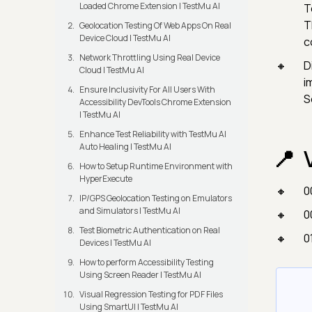
Loaded Chrome Extension | TestMu AI
T
T
Geolocation Testing Of Web Apps On Real
Device Cloud | TestMu AI
c
Network Throttling Using Real Device
D
Cloud | TestMu AI
i
Ensure Inclusivity For All Users With
S
Accessibility DevTools Chrome Extension
| TestMu AI
Enhance Test Reliability with TestMu AI
Auto Healing | TestMu AI
How to Setup Runtime Environment with
HyperExecute
0
IP/GPS Geolocation Testing on Emulators
and Simulators | TestMu AI
0
Test Biometric Authentication on Real
0
Devices | TestMu AI
How to perform Accessibility Testing
Using Screen Reader | TestMu AI
Visual Regression Testing for PDF Files
Using SmartUI | TestMu AI