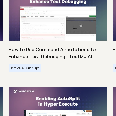
How to Use Command Annotations to
H
Enhance Test Debugging | TestMu AI
T
TestMu AI Quick Tips