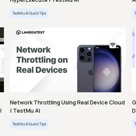
TestMu AI Quick Tips
Network Throttling Using Real Device Cloud
G
|
| TestMu AI
D
TestMu AI Quick Tips