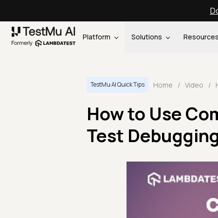
Do
Platform
Solutions
Resource
Home
/
Video
/
TestMu AI Quick Tips
How to Use Co
Test Debugging