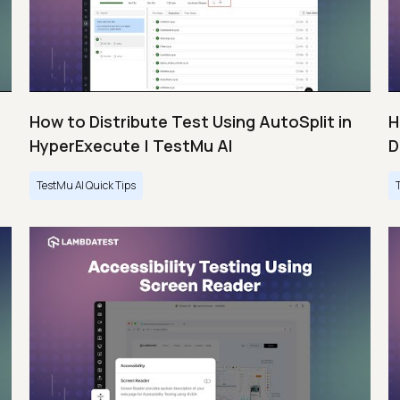
How to Distribute Test Using AutoSplit in
H
HyperExecute | TestMu AI
D
TestMu AI Quick Tips