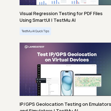
Visual Regression Testing for PDF Files
Using SmartUI | TestMu AI
TestMu AI Quick Tips
IP/GPS Geolocation Testing on Emulator
and Simulators | TestMu AI