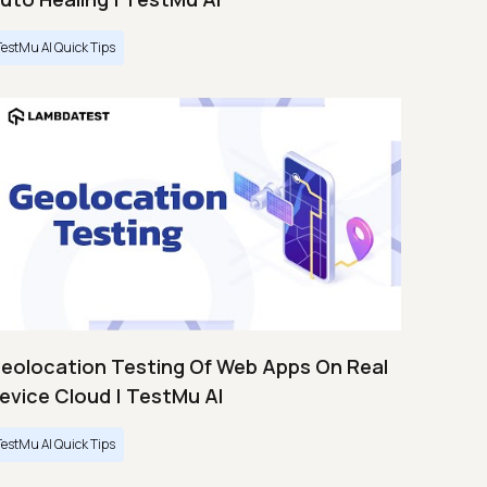
TestMu AI Quick Tips
eolocation Testing Of Web Apps On Real
evice Cloud | TestMu AI
TestMu AI Quick Tips