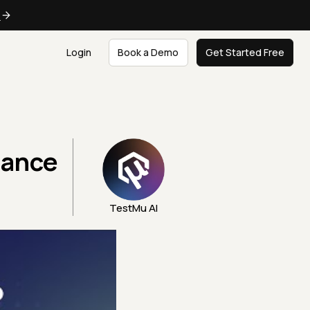
e
Login
Book a Demo
Get Started Free
hance
TestMu AI