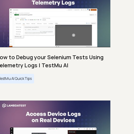
ow to Debug your Selenium Tests Using
elemetry Logs | TestMu AI
TestMu AI Quick Tips