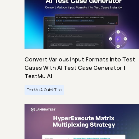
Convert Various Input Formats Into Test
Cases With AI Test Case Generator |
TestMu AI
TestMu AI Quick Tips