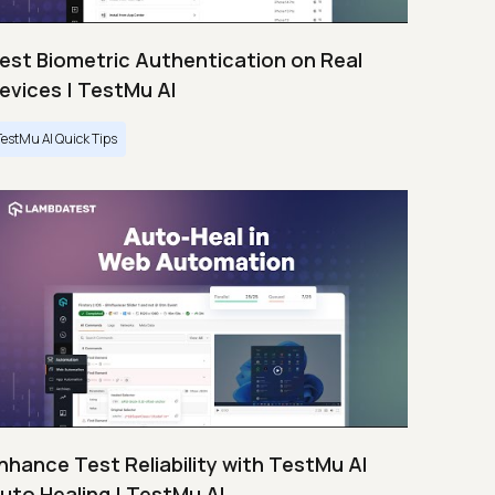
est Biometric Authentication on Real
evices | TestMu AI
TestMu AI Quick Tips
nhance Test Reliability with TestMu AI
uto Healing | TestMu AI