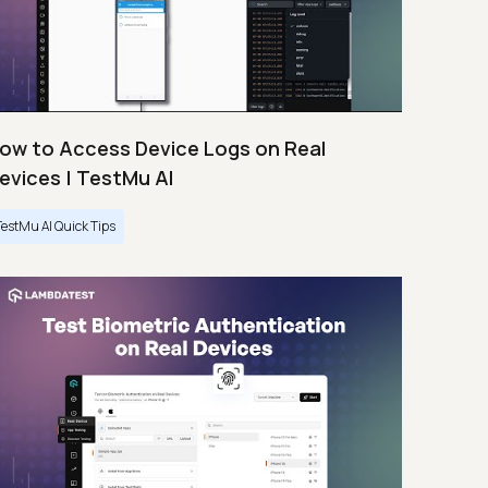
ow to Access Device Logs on Real
evices | TestMu AI
TestMu AI Quick Tips