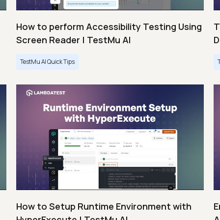
How to perform Accessibility Testing Using
T
Screen Reader | TestMu AI
D
TestMu AI Quick Tips
s
How to Setup Runtime Environment with
E
HyperExecute | TestMu AI
A