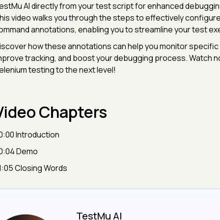
estMu AI directly from your test script for enhanced debuggin
his video walks you through the steps to effectively configu
ommand annotations, enabling you to streamline your test exe
iscover how these annotations can help you monitor specific 
mprove tracking, and boost your debugging process. Watch n
elenium testing to the next level!
Video Chapters
0:00 Introduction
0:04 Demo
1:05 Closing Words
TestMu AI