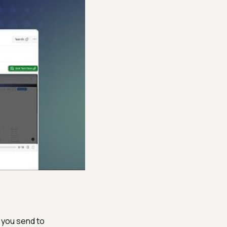
 you send to