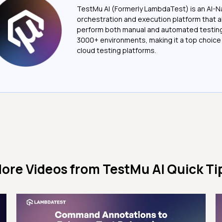
TestMu AI (Formerly LambdaTest) is an AI-N
orchestration and execution platform that a
perform both manual and automated testin
3000+ environments, making it a top choic
cloud testing platforms.
ore Videos from
TestMu AI Quick Ti