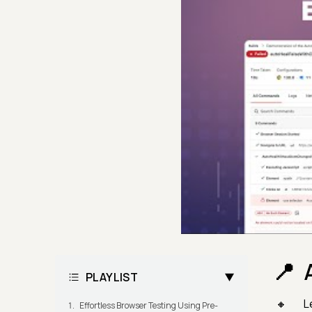
PLAYLIST
L
Effortless Browser Testing Using Pre-