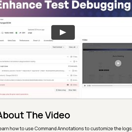
About The Video
earn how to use Command Annotations to customize the logs