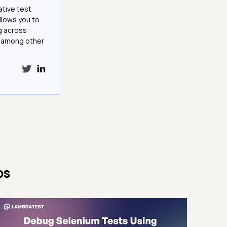
ative test
llows you to
g across
e among other
ps