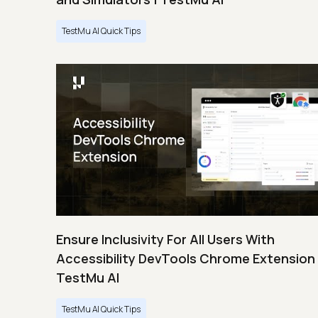
TestMu AI Quick Tips
Ensure Inclusivity For All Users With
Accessibility DevTools Chrome Extension 
TestMu AI
TestMu AI Quick Tips