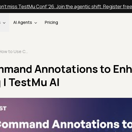
n't miss TestMu Conf '26. Join the agentic shift. Register fre
s
AI Agents
Pricing
How to Use Command Annotations to Enhance Test Debugging | TestMu AI
mmand Annotations to En
 | TestMu AI