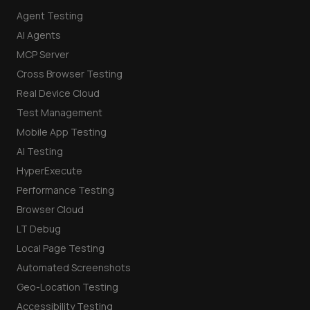
Agent Testing
AI Agents
MCP Server
Cross Browser Testing
Real Device Cloud
Test Management
Mobile App Testing
AI Testing
HyperExecute
Performance Testing
Browser Cloud
LT Debug
Local Page Testing
Automated Screenshots
Geo-Location Testing
Accessibility Testing