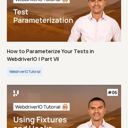
How to Parameterize Your Tests in
WebdriverIO | Part VII
WebdriverIO Tutorial