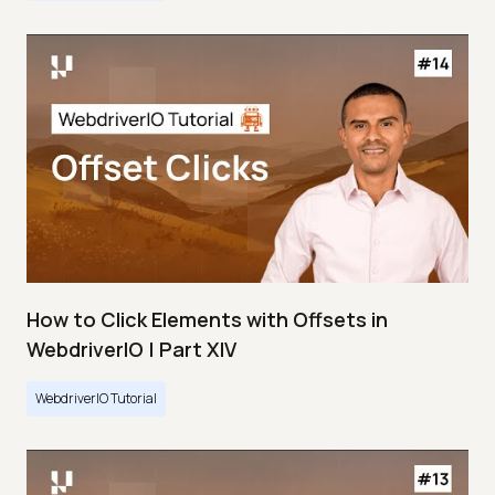
How to Click Elements with Offsets in
WebdriverIO | Part XIV
WebdriverIO Tutorial