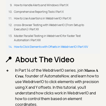
How to Handle Alerts and Windows | Part IX
Comprehensive Reporting Tools | Part X
How to Use Assertions in WebdriverIO | Part XI
cross-Browser Testing with WebdriverIO (From Setup to
Execution) | Part XII
Master Parallel Testing in WebdriverIO for Faster Test
Automation | Part XIII
How to Click Elements with Offsets in WebdriverIO | Part XIV
About The Video
In Part 14 of the WebdriverIO series, join 𝐌𝐚𝐫𝐜𝐨 𝐀
𝐂𝐫𝐮𝐳, founder of AutomateNow, and learn how to
use WebdriverIO to click elements with precision
using X and Y offsets. In this tutorial, you'll
understand how clicks work in WebdriverIO and
how to control them based on element
coordinates.