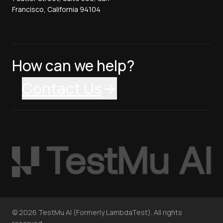
Francisco, California 94104
How can we help?
Contact Us
©
2026
TestMu AI (Formerly LambdaTest). All rights