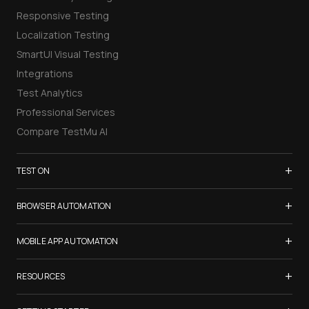
Responsive Testing
Localization Testing
SmartUI Visual Testing
Integrations
Test Analytics
Professional Services
Compare TestMu AI
+
TEST ON
Samsung Galaxy S26
+
BROWSER AUTOMATION
iPhone 17
Selenium Testing
+
List of Browsers
MOBILE APP AUTOMATION
Selenium Grid
List of Real Devices
Appium Testing
+
Cypress Testing
RESOURCES
Internet Explorer
Espresso Testing
Playwright Testing
Firefox
TestMu Conf 2026