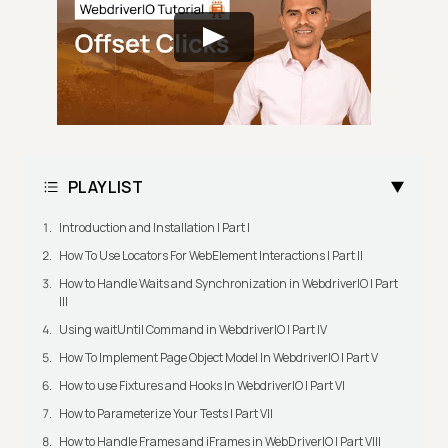
PLAYLIST
Introduction and Installation | Part I
How To Use Locators For WebElement Interactions | Part II
How to Handle Waits and Synchronization in WebdriverIO | Part
III
Using waitUntil Command in WebdriverIO | Part IV
How To Implement Page Object Model In WebdriverIO | Part V
How to use Fixtures and Hooks In WebdriverIO | Part VI
How to Parameterize Your Tests | Part VII
How to Handle Frames and iFrames in WebDriverIO | Part VIII