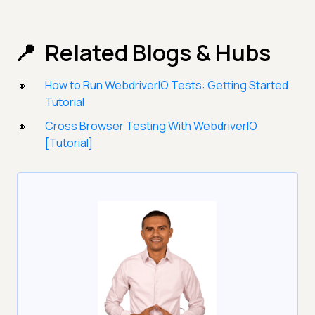
Related Blogs & Hubs
How to Run WebdriverIO Tests: Getting Started
Tutorial
Cross Browser Testing With WebdriverIO
[Tutorial]