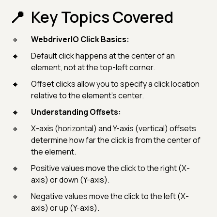
Key Topics Covered
WebdriverIO Click Basics:
Default click happens at the center of an
element, not at the top-left corner.
Offset clicks allow you to specify a click location
relative to the element’s center.
Understanding Offsets:
X-axis (horizontal) and Y-axis (vertical) offsets
determine how far the click is from the center of
the element.
Positive values move the click to the right (X-
axis) or down (Y-axis).
Negative values move the click to the left (X-
axis) or up (Y-axis).