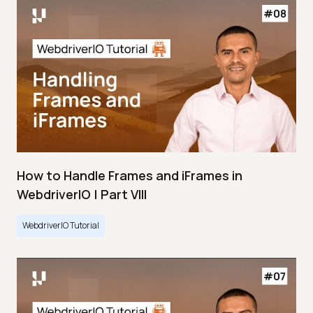
How to Handle Frames and iFrames in
WebdriverIO | Part VIII
WebdriverIO Tutorial