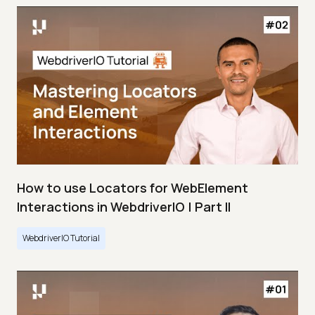
How to use Locators for WebElement
Interactions in WebdriverIO | Part II
WebdriverIO Tutorial