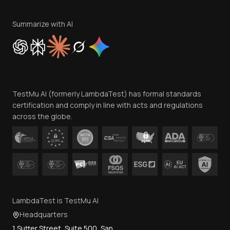
Terms of Service
Privacy Policy
Summarize with AI
Cookie Policy
Trust
Website Terms of Use
Team
TestMu AI (formerly LambdaTest) has formal standards
Contact Us
certification and comply in line with acts and regulations
across the globe.
LambdaTest is TestMu AI
Headquarters
1 Sutter Street, Suite 500, San