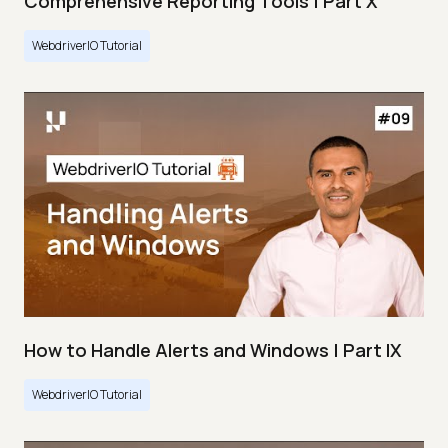
Comprehensive Reporting Tools | Part X
WebdriverIO Tutorial
How to Handle Alerts and Windows | Part IX
WebdriverIO Tutorial