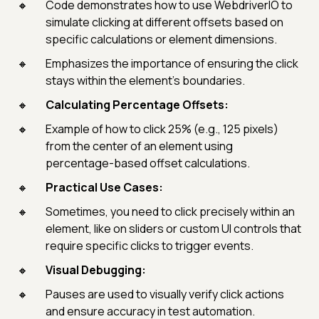
Code demonstrates how to use WebdriverIO to
simulate clicking at different offsets based on
specific calculations or element dimensions.
Emphasizes the importance of ensuring the click
stays within the element’s boundaries.
Calculating Percentage Offsets:
Example of how to click 25% (e.g., 125 pixels)
from the center of an element using
percentage-based offset calculations.
Practical Use Cases:
Sometimes, you need to click precisely within an
element, like on sliders or custom UI controls that
require specific clicks to trigger events.
Visual Debugging:
Pauses are used to visually verify click actions
and ensure accuracy in test automation.