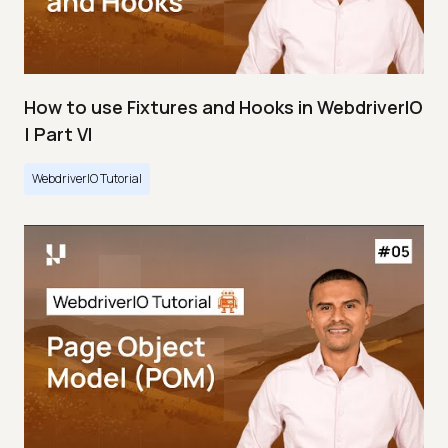
How to use Fixtures and Hooks in WebdriverIO
| Part VI
WebdriverIO Tutorial