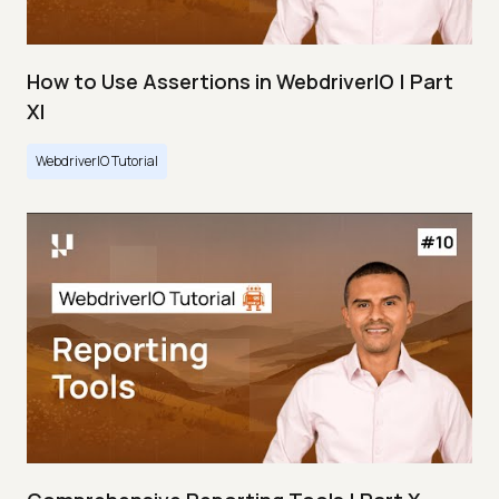
How to Use Assertions in WebdriverIO | Part
XI
WebdriverIO Tutorial