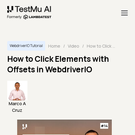
Home
/
Video
/
How to Click Elements with Offsets in WebdriverIO
WebdriverIO Tutorial
How to Click Elements with
Offsets in WebdriverIO
Marco A
Cruz