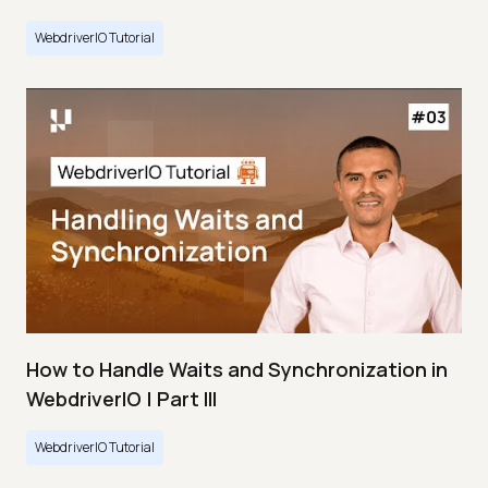
WebdriverIO Tutorial
How to Handle Waits and Synchronization in
WebdriverIO | Part III
WebdriverIO Tutorial