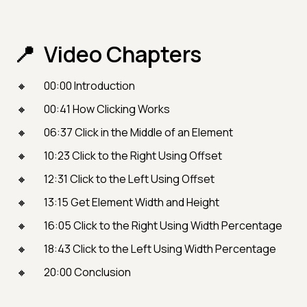
Video Chapters
00:00 Introduction
00:41 How Clicking Works
06:37 Click in the Middle of an Element
10:23 Click to the Right Using Offset
12:31 Click to the Left Using Offset
13:15 Get Element Width and Height
16:05 Click to the Right Using Width Percentage
18:43 Click to the Left Using Width Percentage
20:00 Conclusion