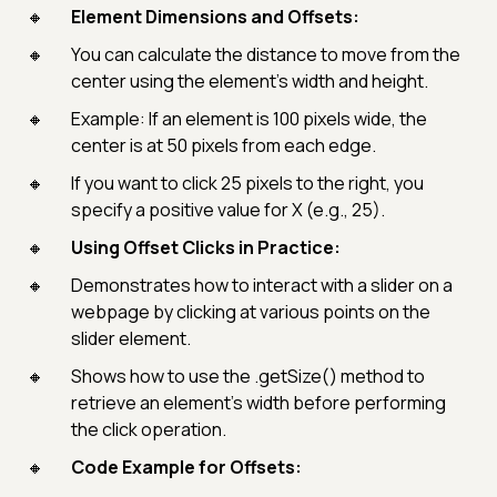
Element Dimensions and Offsets:
You can calculate the distance to move from the
center using the element’s width and height.
Example: If an element is 100 pixels wide, the
center is at 50 pixels from each edge.
If you want to click 25 pixels to the right, you
specify a positive value for X (e.g., 25).
Using Offset Clicks in Practice:
Demonstrates how to interact with a slider on a
webpage by clicking at various points on the
slider element.
Shows how to use the .getSize() method to
retrieve an element’s width before performing
the click operation.
Code Example for Offsets: