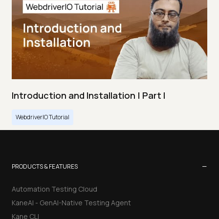
Introduction and Installation | Part I
WebdriverIO Tutorial
−
PRODUCTS & FEATURES
Automation Testing Cloud
KaneAI - GenAI-Native Testing Agent
Kane CLI