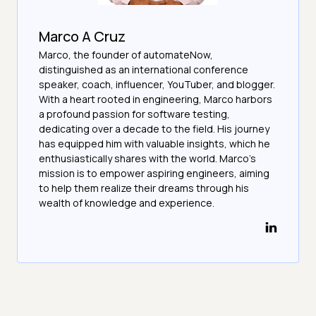
Marco A Cruz
Marco, the founder of automateNow,
distinguished as an international conference
speaker, coach, influencer, YouTuber, and blogger.
With a heart rooted in engineering, Marco harbors
a profound passion for software testing,
dedicating over a decade to the field. His journey
has equipped him with valuable insights, which he
enthusiastically shares with the world. Marco's
mission is to empower aspiring engineers, aiming
to help them realize their dreams through his
wealth of knowledge and experience.