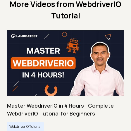
More Videos from
WebdriverIO
Tutorial
Master WebdriverIO in 4 Hours | Complete
WebdriverIO Tutorial for Beginners
WebdriverIO Tutorial