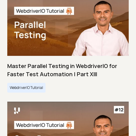
Master Parallel Testing in WebdriverIO for
Faster Test Automation | Part XIII
WebdriverIO Tutorial