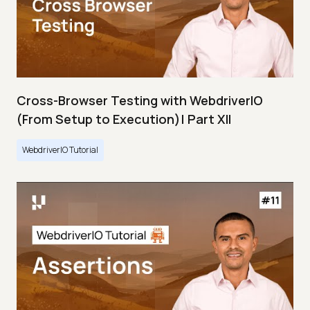
Cross-Browser Testing with WebdriverIO
(From Setup to Execution)| Part XII
WebdriverIO Tutorial