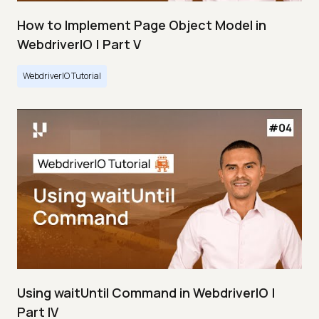
How to Implement Page Object Model in
WebdriverIO | Part V
WebdriverIO Tutorial
Using waitUntil Command in WebdriverIO |
Part IV