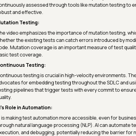
ontinuously assessed through tools like mutation testing to e
obust and effective.
utation Testing:
he video emphasizes the importance of mutation testing, wh
hether the existing tests can catch errors introduced by modif
ode. Mutation coverage is an important measure of test quali
asic test coverage.
ontinuous Testing:
ontinuous testing is crucial in high-velocity environments. Th
dvocates for embedding testing throughout the SDLC and us
esting pipelines that trigger tests with every commit to ensu
ality.
I's Role in Automation:
I is making test automation more accessible, even for busine
hrough natural language processing (NLP). AI can automate te
xecution, and debugging, potentially reducing the barrier for 