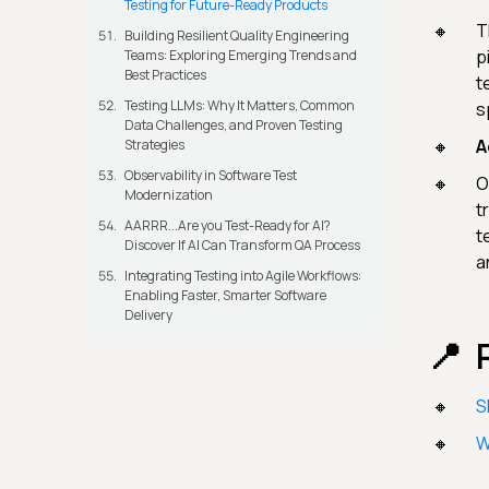
Testing for Future-Ready Products
T
Building Resilient Quality Engineering
p
Teams: Exploring Emerging Trends and
Best Practices
t
Testing LLMs: Why It Matters, Common
s
Data Challenges, and Proven Testing
A
Strategies
Observability in Software Test
O
Modernization
t
AARRR...Are you Test-Ready for AI?
t
Discover If AI Can Transform QA Process
a
Integrating Testing into Agile Workflows:
Enabling Faster, Smarter Software
Delivery
S
W