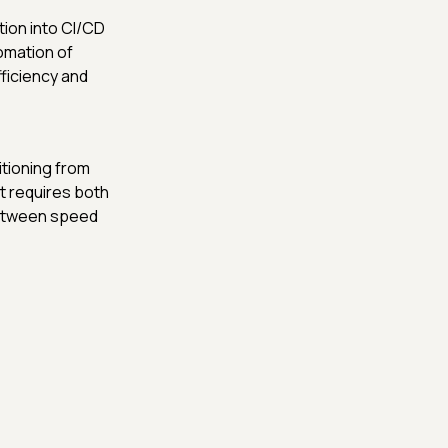
tion into CI/CD
tomation of
ficiency and
itioning from
ft requires both
between speed