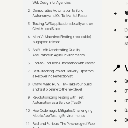
Web Design for Agencies
T
Democratise Automation to Build

Autonomy and Go-To-Market Faster
e
Testing AWS applications locally and on
CI with LocalStack
D
s
Man Vs Machine: Finding (replicable)
bugs post-release
s
Shift-Left: Accelerating Quality
Assurance in Agile Environments
End-to-End Test Automation with Provar
Fast-Tracking Project Delivery:Tips from
a Recovering Perfectionist
0
Crawl, Walk, Run...Fly - Take your build
and test pipeline to the next level
0
Revolutionizing Testing with Test
0
Automation as a Service (TaaS)
0
How Codemagic Mitigates Challenging
Mobile App Testing Environments
0
Fast and Furious: The Psychology of Web