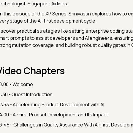
echnologist, Singapore Airlines.
️In this episode of the XP Series, Srinivasan explores how to e
very stage of the AI-first development cycle.
iscover practical strategies like setting enterprise coding st
mart prompts to assist developers and AI engineers, ensuring 
trong mutation coverage, and building robust quality gates in 
Video Chapters
0:00 - Welcome
1:30 - Guest Introduction
2:53 - Accelerating Product Development with AI
4:00 - AI-First Product Development and Its Impact
6:45 - Challenges in Quality Assurance With AI-First Develop