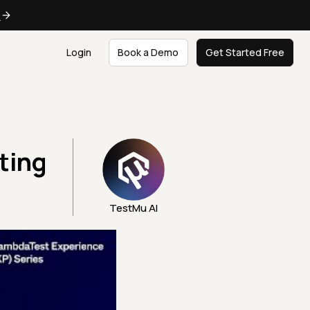
e
Login
Book a Demo
Get Started Free
ting
TestMu AI