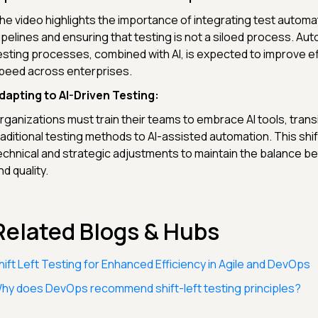
he video highlights the importance of integrating test automa
ipelines and ensuring that testing is not a siloed process. Au
esting processes, combined with AI, is expected to improve ef
peed across enterprises.
dapting to AI-Driven Testing:
rganizations must train their teams to embrace AI tools, trans
raditional testing methods to AI-assisted automation. This shi
echnical and strategic adjustments to maintain the balance 
nd quality.
Related Blogs & Hubs
hift Left Testing for Enhanced Efficiency in Agile and DevOps
hy does DevOps recommend shift-left testing principles?