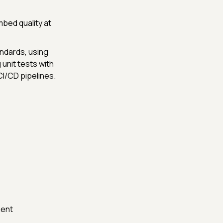
mbed quality at
andards, using
unit tests with
CI/CD pipelines.
ment