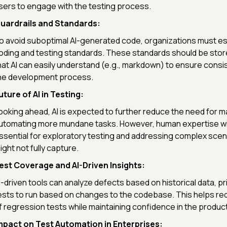
sers to engage with the testing process.
uardrails and Standards:
o avoid suboptimal AI-generated code, organizations must est
oding and testing standards. These standards should be stor
hat AI can easily understand (e.g., markdown) to ensure cons
he development process.
uture of AI in Testing:
ooking ahead, AI is expected to further reduce the need for m
utomating more mundane tasks. However, human expertise wil
ssential for exploratory testing and addressing complex scena
ight not fully capture.
est Coverage and AI-Driven Insights:
I-driven tools can analyze defects based on historical data, pri
ests to run based on changes to the codebase. This helps re
f regression tests while maintaining confidence in the product'
mpact on Test Automation in Enterprises: