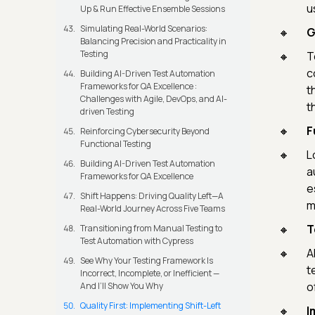
u
Up & Run Effective Ensemble Sessions
Simulating Real-World Scenarios:
G
Balancing Precision and Practicality in
Testing
T
c
Building AI-Driven Test Automation
Frameworks for QA Excellence :
t
Challenges with Agile, DevOps, and AI-
t
driven Testing
F
Reinforcing Cybersecurity Beyond
Functional Testing
L
Building AI-Driven Test Automation
a
Frameworks for QA Excellence
e
Shift Happens: Driving Quality Left—A
m
Real-World Journey Across Five Teams
T
Transitioning from Manual Testing to
Test Automation with Cypress
A
See Why Your Testing Framework Is
t
Incorrect, Incomplete, or Inefficient —
o
And I’ll Show You Why
Quality First: Implementing Shift-Left
I