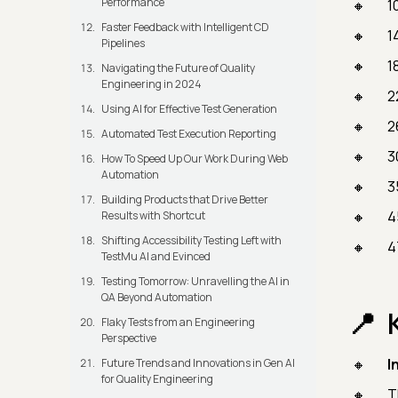
Performance
1
Faster Feedback with Intelligent CD
1
Pipelines
1
Navigating the Future of Quality
Engineering in 2024
2
Using AI for Effective Test Generation
2
Automated Test Execution Reporting
3
How To Speed Up Our Work During Web
Automation
3
Building Products that Drive Better
4
Results with Shortcut
Shifting Accessibility Testing Left with
4
TestMu AI and Evinced
Testing Tomorrow: Unravelling the AI in
QA Beyond Automation
Flaky Tests from an Engineering
Perspective
I
Future Trends and Innovations in Gen AI
for Quality Engineering
T