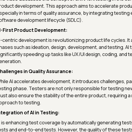
roduct development. This approach aims to accelerate prod
specially in terms of quality assurance, by integrating testing e
oftware development lifecycle (SDLC).
I-First Product Development:
I-centric development is revolutionizing product life cycles. I
hases such as ideation, design, development, and testing. AI 
ignificantly speeding up tasks like UX/UI design, coding, and t
eneration.
hallenges in Quality Assurance:
hile AI accelerates development, it introduces challenges, part
esting phase. Testers are not only responsible for testing ne
ust also ensure the stability of the entire product, requiring 
pproach to testing.
ntegration of AI in Testing:
I is enhancing test coverage by automatically generating tests,
ests and end-to-end tests. However, the quality of these tes