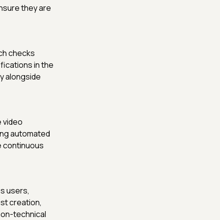
nsure they are
ich checks
ications in the
ty alongside
e video
ing automated
re continuous
ss users,
st creation,
non-technical