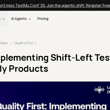
n't miss TestMu Conf '26. Join the agentic shift. Register fre
s
AI Agents
Pricing
Video
/
Quality First: Implementing Shift-Left Testing for Future-Ready Products
Implementing Shift-Left Tes
dy Products