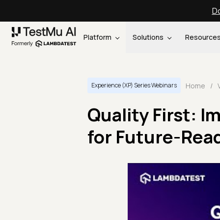
Do
Platform
Solutions
Resource
Home
/
Experience (XP) Series Webinars
Quality First: 
for Future-Rea