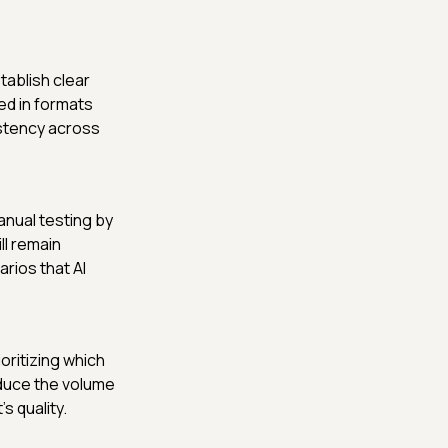
ablish clear
ed in formats
istency across
anual testing by
l remain
rios that AI
oritizing which
duce the volume
s quality.