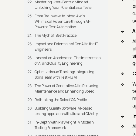
Mastering User-Centric Mindset
p
Unlocking Your Potential as a Tester
e
From Brainwave to Inbox: Avo's
s
Whimsical Adventure through AI-
Powered Test Automation
A
The Myth of ‘Best Practice’
A
Impact and Potentials of GenAI to the IT
p
Engineers
s
Innovation Accelerated: The Intersection
g
of AI and Quality Engineering
Optimize Issue Tracking: Integrating
C
SpiraTeam with TestMu AI
W
The Power of Generative AI in Reducing
t
Maintenance and Enhancing Speed
m
Rethinking the Role of QA Profile
a
Building Quality Software: AI-based
testing approach with Jira and QMetry
I
In-Depth with Playwright: A Modern
A
Testing Framework
t