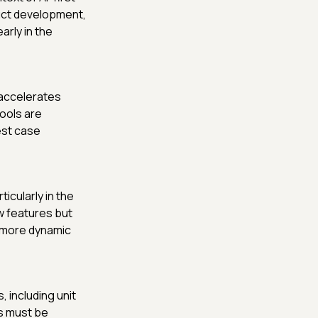
uct development,
arly in the
t accelerates
tools are
est case
icularly in the
w features but
a more dynamic
 including unit
ts must be