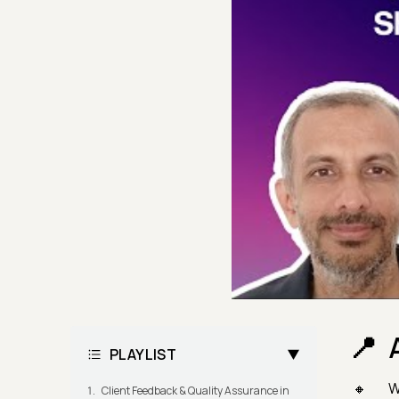
PLAYLIST
Wa
Client Feedback & Quality Assurance in