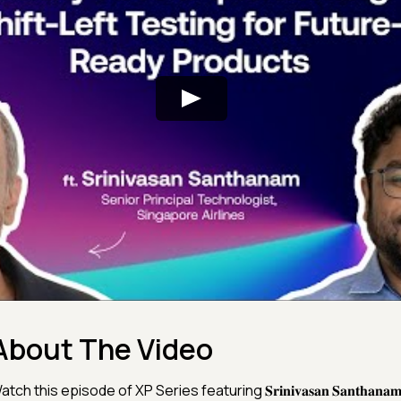
About The Video
tch this episode of XP Series featuring 𝐒𝐫𝐢𝐧𝐢𝐯𝐚𝐬𝐚𝐧 𝐒𝐚𝐧𝐭𝐡𝐚𝐧