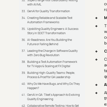
Supercharge Your Data Quality Testing
c
with AI/ML
r
GenAI for Quality Transformation
M
Creating Reliable and Scalable Test
Automation Frameworks
T
Upskilling Quality Engineers: A Success
w
Story in SDET Transformation
c
AI-Readiness: Are You Building the
b
Future or Falling Behind
C
Leading the Charge in Software Quality
with Zero Bug Revolution
C
Building a Test Automation Framework
a
for TV Apps & Scaling at FX Digital
t
Building High-Quality Teams: People,
qu
Process & Proof for QA Leadership
Why Do We Have Bugs, and Why Do They
A
Happen?
A
GenAI in QA: Tiket's Approach to Evolving
t
Quality Engineering
e
Collaborative Remote Testing: How to Set