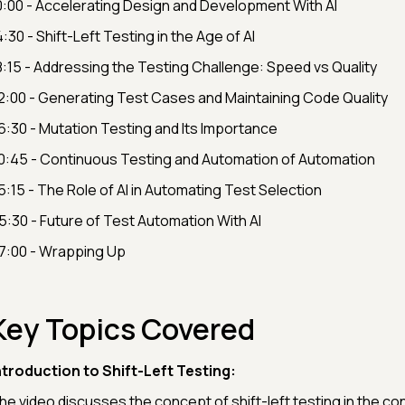
0:00 - Accelerating Design and Development With AI
4:30 - Shift-Left Testing in the Age of AI
8:15 - Addressing the Testing Challenge: Speed vs Quality
2:00 - Generating Test Cases and Maintaining Code Quality
6:30 - Mutation Testing and Its Importance
0:45 - Continuous Testing and Automation of Automation
5:15 - The Role of AI in Automating Test Selection
5:30 - Future of Test Automation With AI
7:00 - Wrapping Up
Key Topics Covered
ntroduction to Shift-Left Testing:
he video discusses the concept of shift-left testing in the cont