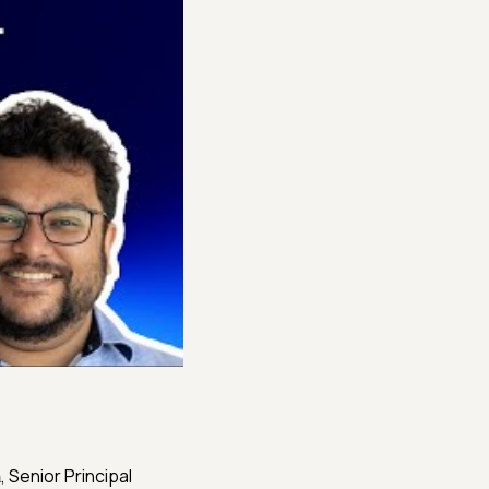
𝐦, Senior Principal