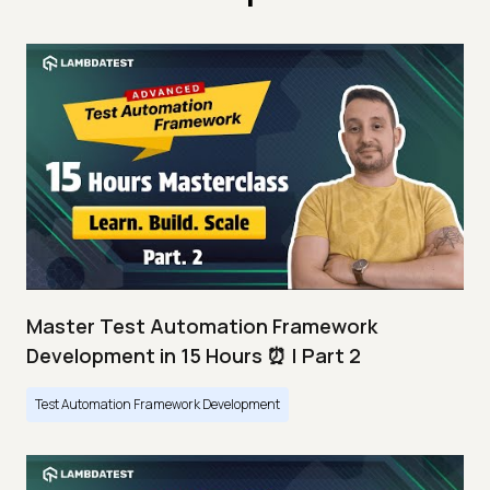
Master Test Automation Framework
Development in 15 Hours ⏰ | Part 2
Test Automation Framework Development