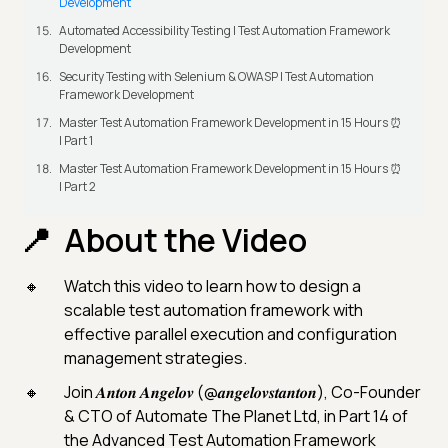
Development
Automated Accessibility Testing | Test Automation Framework
Development
Security Testing with Selenium & OWASP | Test Automation
Framework Development
Master Test Automation Framework Development in 15 Hours ⏰
| Part 1
Master Test Automation Framework Development in 15 Hours ⏰
| Part 2
About the Video
Watch this video to learn how to design a
scalable test automation framework with
effective parallel execution and configuration
management strategies.
Join 𝑨𝒏𝒕𝒐𝒏 𝑨𝒏𝒈𝒆𝒍𝒐𝒗 (@𝒂𝒏𝒈𝒆𝒍𝒐𝒗𝒔𝒕𝒂𝒏𝒕𝒐𝒏), Co-Founder
& CTO of Automate The Planet Ltd, in Part 14 of
the Advanced Test Automation Framework