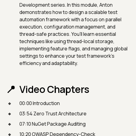
Development series. In this module, Anton
demonstrates how to design a scalable test
automation framework with a focus on parallel
execution, configuration management, and
thread-safe practices. You’ll learn essential
techniques like using thread-local storage,
implementing feature flags, and managing global
settings to enhance your test framework's
efficiency and adaptability.
Video Chapters
00:00 Introduction
03:54 Zero Trust Architecture
07:10 NuGet Package Auditing
10:20 OWASP Dependency-Check