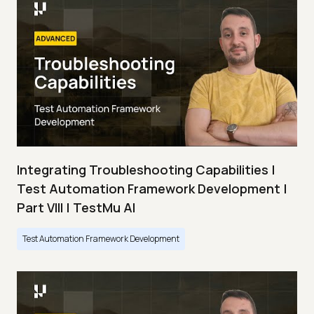
Integrating Troubleshooting Capabilities |
Test Automation Framework Development |
Part VIII | TestMu AI
Test Automation Framework Development