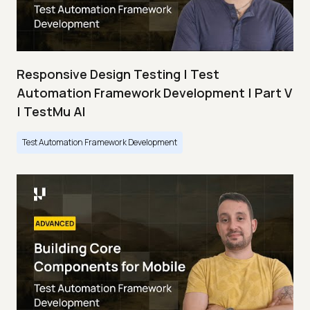
Responsive Design Testing | Test
Automation Framework Development | Part V
| TestMu AI
Test Automation Framework Development