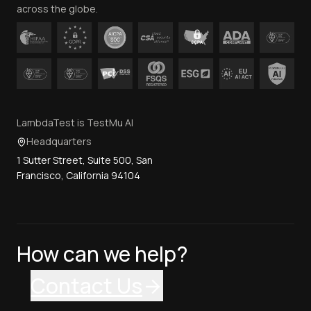
across the globe.
LambdaTest is TestMu AI
Headquarters
1 Sutter Street, Suite 500, San
Francisco, California 94104
How can we help?
Contact Us