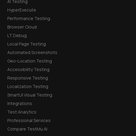
AI Testing
HyperExecute
Performance Testing
Browser Cloud
LT Debug
Local Page Testing
Automated Screenshots
Geo-Location Testing
Accessibility Testing
Responsive Testing
Localization Testing
SmartUI Visual Testing
Integrations
Test Analytics
Professional Services
Compare TestMu AI