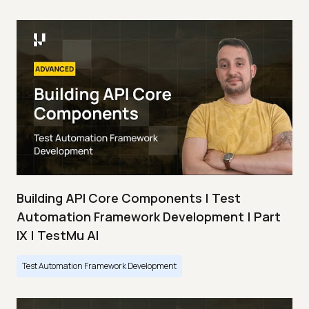
Building API Core Components | Test
Automation Framework Development | Part
IX | TestMu AI
Test Automation Framework Development