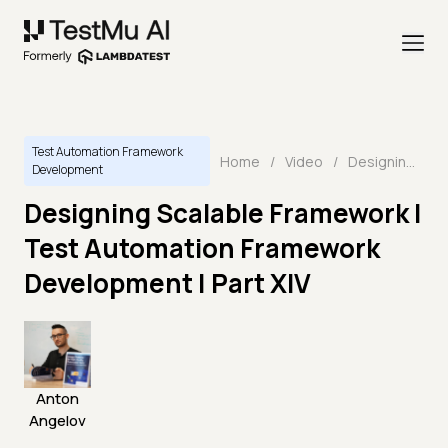
Test Automation Framework
Home
/
Video
/
Designing Scalable Framework I Test Automation Framework Development | Part XIV
Development
Designing Scalable Framework I
Test Automation Framework
Development | Part XIV
Anton
Angelov