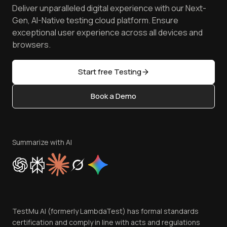
Spot Accessibility Issues
Software Testing Questions
Deliver unparalleled digital experience with our Next-
Android Emulator
Achievements
Manage Test Cases
Free Online Tools
Gen, AI-Native testing cloud platform. Ensure
Browser Emulator
Reviews
TestMu AI MCP Server
exceptional user experience across all devices and
Latest Versions
Golden Gate
Community & Support
browsers.
AI Testing Tools
Partners
Sitemap
Open Source
Start free Testing
Status
Content Editorial Policy
Book a Demo
Write for Us
Become an Affiliate
Terms of Service
Privacy Policy
Summarize with AI
Cookie Policy
Trust
Website Terms of Use
Team
TestMu AI (formerly LambdaTest) has formal standards
Contact Us
certification and comply in line with acts and regulations