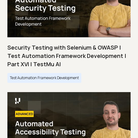
Security Testing with Selenium & OWASP |
Test Automation Framework Development |
Part XVI | TestMu AI
Test Automation Framework Development