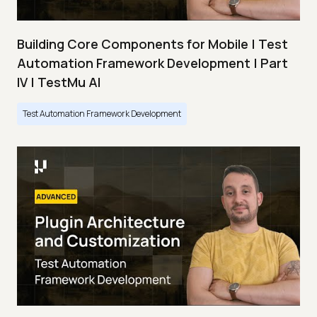
Building Core Components for Mobile | Test
Automation Framework Development | Part
IV | TestMu AI
Test Automation Framework Development