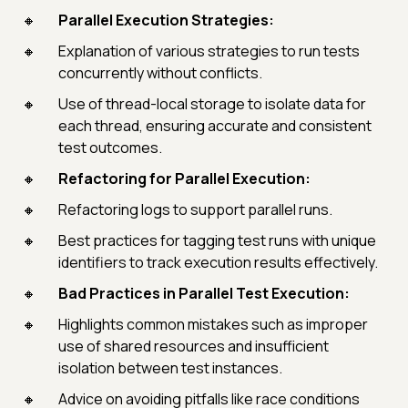
Parallel Execution Strategies:
Explanation of various strategies to run tests
concurrently without conflicts.
Use of thread-local storage to isolate data for
each thread, ensuring accurate and consistent
test outcomes.
Refactoring for Parallel Execution:
Refactoring logs to support parallel runs.
Best practices for tagging test runs with unique
identifiers to track execution results effectively.
Bad Practices in Parallel Test Execution:
Highlights common mistakes such as improper
use of shared resources and insufficient
isolation between test instances.
Advice on avoiding pitfalls like race conditions