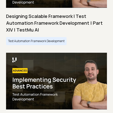
Designing Scalable Framework I Test
Automation Framework Development | Part
XIV | TestMu AI
Test Automation Framework Development