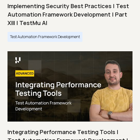
Implementing Security Best Practices | Test
Automation Framework Development | Part
XIII | TestMu AI
Test Automation Framework Development
Integrating Performance Testing Tools |