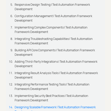
Responsive Design Testing | Test Automation Framework
Development
Configuration Management | Test Automation Framework
Development
Implementing Complex Components | Test Automation
Framework Development
Integrating Troubleshooting Capabilities | Test Automation
Framework Development
Building API Core Components | Test Automation Framework
Development
Adding Third-Party Integrations | Test Automation Framework
Development
Integrating Result Analysis Tools | Test Automation Framework
Development
Integrating Performance Testing Tools | Test Automation
Framework Development
Implementing Security Best Practices | Test Automation
Framework Development
Designing Scalable Framework | Test Automation Framework