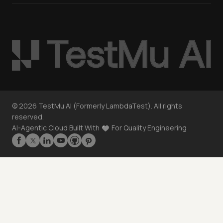
©
2026
TestMu AI (Formerly LambdaTest). All rights
reserved.
AI-Agentic Cloud Built With
For Quality Engineering