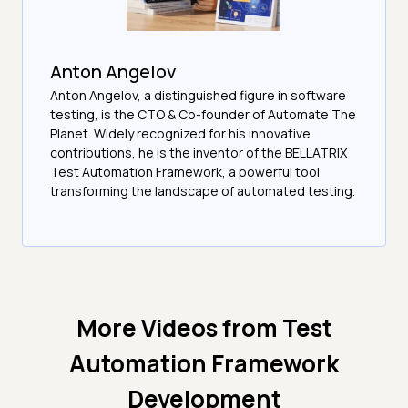
Anton Angelov
Anton Angelov, a distinguished figure in software
testing, is the CTO & Co-founder of Automate The
Planet. Widely recognized for his innovative
contributions, he is the inventor of the BELLATRIX
Test Automation Framework, a powerful tool
transforming the landscape of automated testing.
More Videos from
Test
Automation Framework
Development