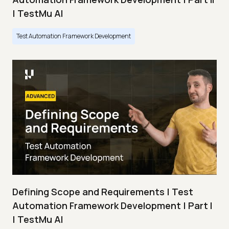
| TestMu AI
Test Automation Framework Development
Defining Scope and Requirements | Test
Automation Framework Development | Part I
| TestMu AI