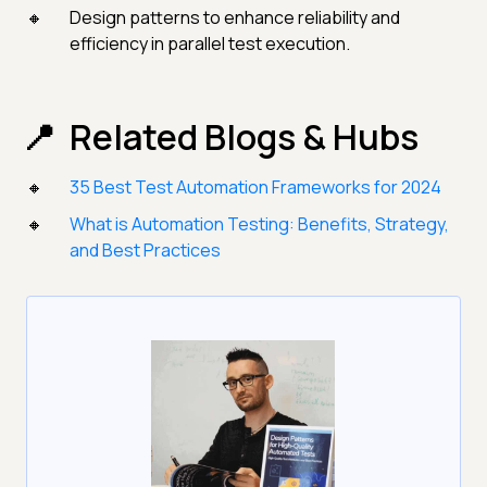
Design patterns to enhance reliability and
efficiency in parallel test execution.
Related Blogs & Hubs
35 Best Test Automation Frameworks for 2024
What is Automation Testing: Benefits, Strategy,
and Best Practices