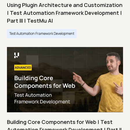
Using Plugin Architecture and Customization
| Test Automation Framework Development |
Part III | TestMu AI
Test Automation Framework Development
Building Core Components for Web | Test
Automation Framework Development | Part II