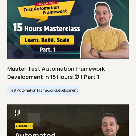
Master Test Automation Framework
Development in 15 Hours ⏰ | Part 1
Test Automation Framework Development