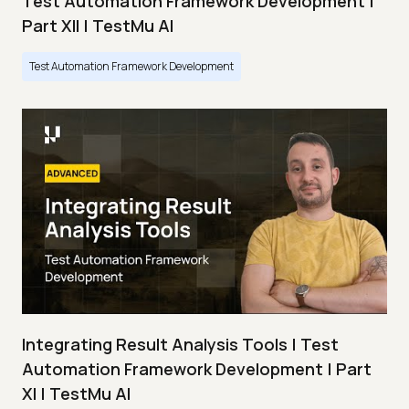
Test Automation Framework Development |
Part XII | TestMu AI
Test Automation Framework Development
Integrating Result Analysis Tools | Test
Automation Framework Development | Part
XI | TestMu AI