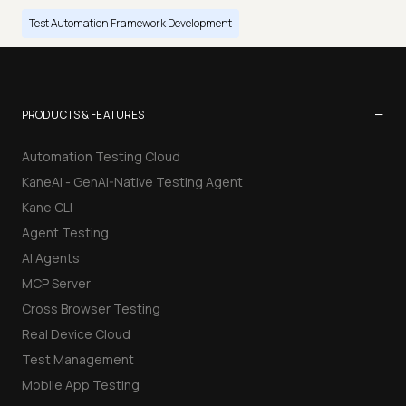
Test Automation Framework Development
−
PRODUCTS & FEATURES
Automation Testing Cloud
KaneAI - GenAI-Native Testing Agent
Kane CLI
Agent Testing
AI Agents
MCP Server
Cross Browser Testing
Real Device Cloud
Test Management
Mobile App Testing