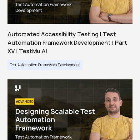
Automated Accessibility Testing | Test
Automation Framework Development | Part
XV | TestMu AI
Test Automation Framework Development