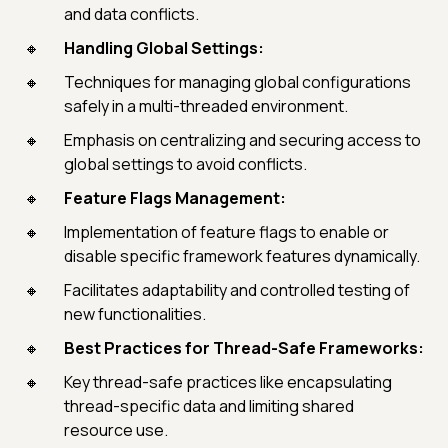
and data conflicts.
Handling Global Settings:
Techniques for managing global configurations
safely in a multi-threaded environment.
Emphasis on centralizing and securing access to
global settings to avoid conflicts.
Feature Flags Management:
Implementation of feature flags to enable or
disable specific framework features dynamically.
Facilitates adaptability and controlled testing of
new functionalities.
Best Practices for Thread-Safe Frameworks:
Key thread-safe practices like encapsulating
thread-specific data and limiting shared
resource use.