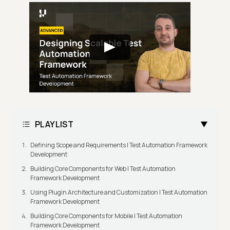
PLAYLIST
Defining Scope and Requirements | Test Automation Framework
Development
Building Core Components for Web | Test Automation
Framework Development
Using Plugin Architecture and Customization | Test Automation
Framework Development
Building Core Components for Mobile | Test Automation
Framework Development