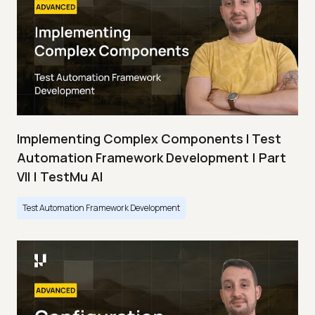
Implementing Complex Components I Test
Automation Framework Development | Part
VII | TestMu AI
Test Automation Framework Development