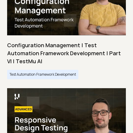
Configuration Management | Test
Automation Framework Development | Part
VI | TestMu AI
Test Automation Framework Development