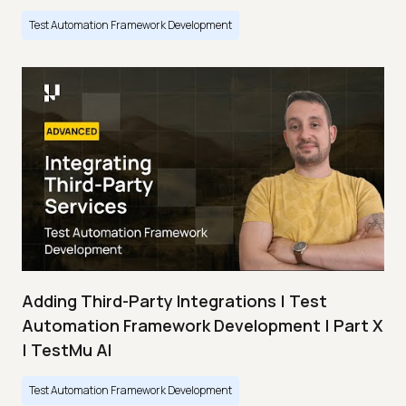
Test Automation Framework Development
Adding Third-Party Integrations | Test
Automation Framework Development | Part X
| TestMu AI
Test Automation Framework Development