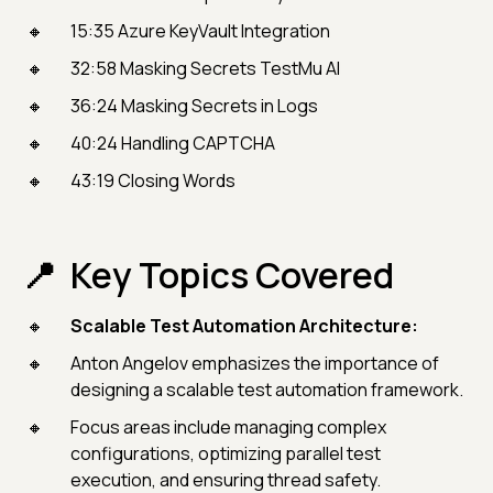
15:35 Azure KeyVault Integration
32:58 Masking Secrets TestMu AI
36:24 Masking Secrets in Logs
40:24 Handling CAPTCHA
43:19 Closing Words
Key Topics Covered
Scalable Test Automation Architecture:
Anton Angelov emphasizes the importance of
designing a scalable test automation framework.
Focus areas include managing complex
configurations, optimizing parallel test
execution, and ensuring thread safety.