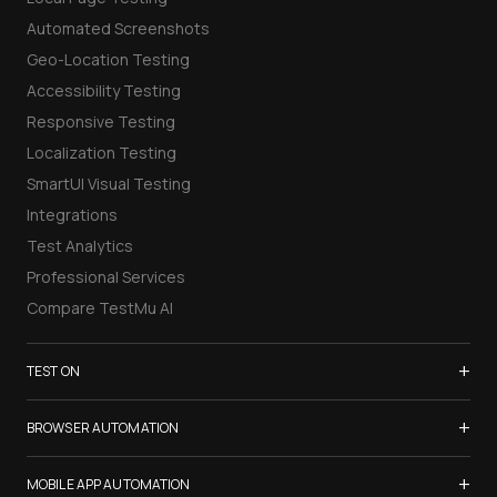
Automated Screenshots
Geo-Location Testing
Accessibility Testing
Responsive Testing
Localization Testing
SmartUI Visual Testing
Integrations
Test Analytics
Professional Services
Compare TestMu AI
+
TEST ON
Samsung Galaxy S26
+
BROWSER AUTOMATION
iPhone 17
Selenium Testing
+
List of Browsers
MOBILE APP AUTOMATION