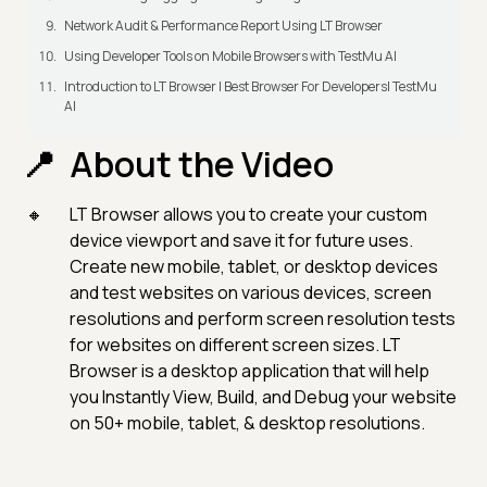
Network Audit & Performance Report Using LT Browser
Using Developer Tools on Mobile Browsers with TestMu AI
Introduction to LT Browser | Best Browser For Developers| TestMu
AI
About the Video
LT Browser allows you to create your custom
device viewport and save it for future uses.
Create new mobile, tablet, or desktop devices
and test websites on various devices, screen
resolutions and perform screen resolution tests
for websites on different screen sizes. LT
Browser is a desktop application that will help
you Instantly View, Build, and Debug your website
on 50+ mobile, tablet, & desktop resolutions.