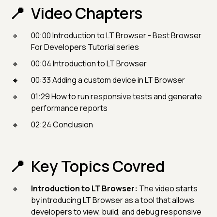
Video Chapters
00:00​ Introduction to LT Browser - Best Browser
For Developers Tutorial series
00:04 Introduction to LT Browser
00:33 Adding a custom device in LT Browser
01:29 How to run responsive tests and generate
performance reports
02:24 Conclusion
Key Topics Covred
Introduction to LT Browser:
The video starts
by introducing LT Browser as a tool that allows
developers to view, build, and debug responsive