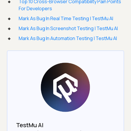
Top 10 Cross-Browser Compatibility Pain Points
For Developers
Mark As Bug In Real Time Testing | TestMu AI
Mark As Bug In Screenshot Testing | TestMu AI
Mark As Bug In Automation Testing | TestMu AI
TestMu AI