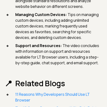
alongside standard resolutions and analyze
website behavior on different screens.
Managing Custom Devices:
Tips on managing
custom devices, including adding unlimited
custom devices, marking frequently used
devices as favorites, searching for specific
devices, and deleting custom devices.
Support and Resources:
The video concludes
with information on support and resources
available for LT Browser users, including a step-
by-step guide, chat support, and email support.
Related Blogs
11 Reasons Why Developers Should Use LT
Browser