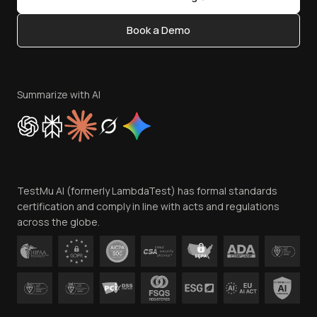
Status
Content Editorial Policy
Book a Demo
Write for Us
Become an Affiliate
Terms of Service
Privacy Policy
Summarize with AI
Cookie Policy
Trust
Website Terms of Use
Team
TestMu AI (formerly LambdaTest) has formal standards
Contact Us
certification and comply in line with acts and regulations
across the globe.