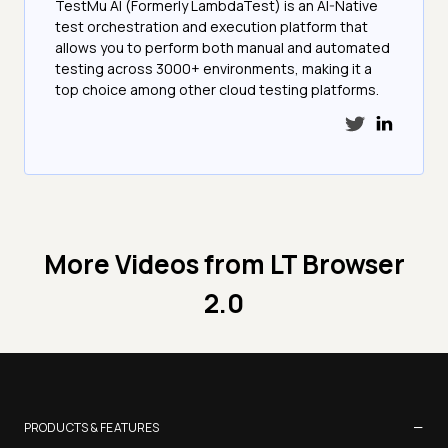
TestMu AI (Formerly LambdaTest) is an AI-Native
test orchestration and execution platform that
allows you to perform both manual and automated
testing across 3000+ environments, making it a
top choice among other cloud testing platforms.
More Videos from
LT Browser
2.0
−
PRODUCTS & FEATURES