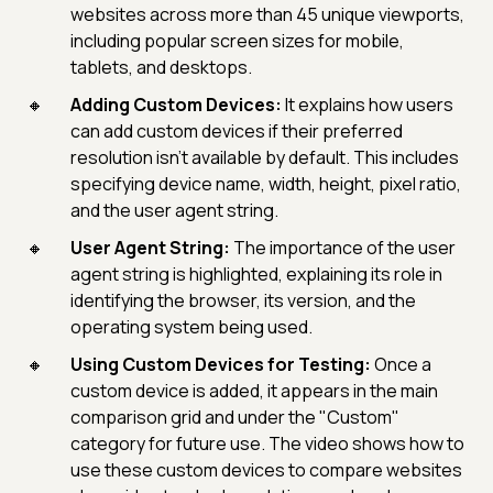
websites across more than 45 unique viewports,
including popular screen sizes for mobile,
tablets, and desktops.
Adding Custom Devices:
It explains how users
can add custom devices if their preferred
resolution isn't available by default. This includes
specifying device name, width, height, pixel ratio,
and the user agent string.
User Agent String:
The importance of the user
agent string is highlighted, explaining its role in
identifying the browser, its version, and the
operating system being used.
Using Custom Devices for Testing:
Once a
custom device is added, it appears in the main
comparison grid and under the "Custom"
category for future use. The video shows how to
use these custom devices to compare websites