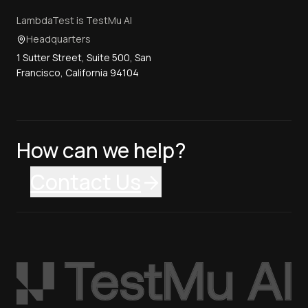
LambdaTest is TestMu AI
Headquarters
1 Sutter Street, Suite 500, San
Francisco, California 94104
How can we help?
Contact Us