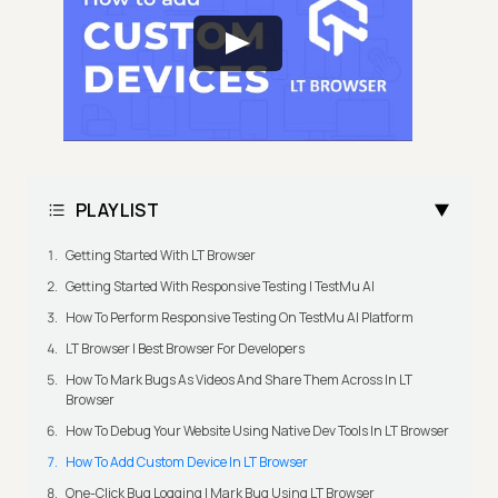
PLAYLIST
Getting Started With LT Browser
Getting Started With Responsive Testing | TestMu AI
How To Perform Responsive Testing On TestMu AI Platform
LT Browser | Best Browser For Developers
How To Mark Bugs As Videos And Share Them Across In LT
Browser
How To Debug Your Website Using Native Dev Tools In LT Browser
How To Add Custom Device In LT Browser
One-Click Bug Logging | Mark Bug Using LT Browser