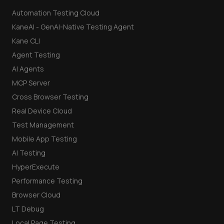
Automation Testing Cloud
KaneAI - GenAI-Native Testing Agent
Kane CLI
Agent Testing
AI Agents
MCP Server
Cross Browser Testing
Real Device Cloud
Test Management
Mobile App Testing
AI Testing
HyperExecute
Performance Testing
Browser Cloud
LT Debug
Local Page Testing