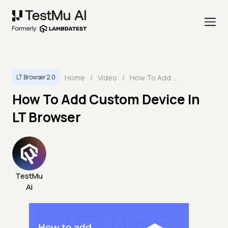
Home
/
Video
/
How To Add Custom Device In LT Browser
LT Browser 2.0
How To Add Custom Device In
LT Browser
TestMu
AI