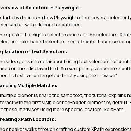
verview of Selectors in Playwright:
t starts by discussing how Playwright offers several selector t
elenium but with additional capabilities.
he speaker highlights selectors such as CSS selectors, XPat
electors, role-based selectors, and attribute-based selector
xplanation of Text Selectors:
he video goes into detail about using text selectors for ident
ased on their displayed text. An example is given where a butto
pecific text can be targeted directly using text="value".
andling Multiple Matches:
f multiple elements share the same text, the tutorial explains h
nteract with the first visible or non-hidden element by default. 
ike these, it advises using more specific locators like XPath.
reating XPath Locators:
he speaker walks through crafting custom XPath expressions