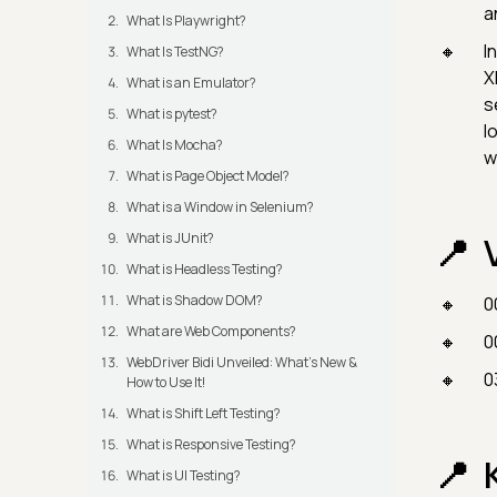
a
What Is Playwright?
I
What Is TestNG?
X
What is an Emulator?
s
What is pytest?
l
What Is Mocha?
w
What is Page Object Model?
What is a Window in Selenium?
What is JUnit?
What is Headless Testing?
What is Shadow DOM?
0
What are Web Components?
0
WebDriver Bidi Unveiled: What's New &
0
How to Use It!
What is Shift Left Testing?
What is Responsive Testing?
What is UI Testing?