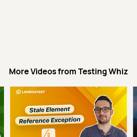
More Videos from
Testing Whiz