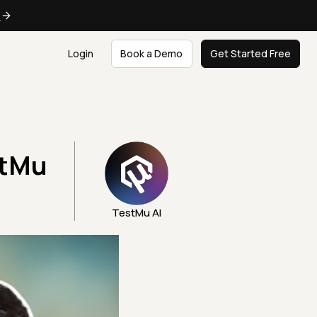
e
Login
Book a Demo
Get Started Free
stMu
TestMu AI