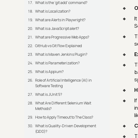
What is the 'git add' command?
O
What is Localization?
I
What are Alerts in Playwright?
S
What is a JavaScript alert?
T
What are Progressive Web Apps?
s
GitHub vs Git Flow Explained
E
What is Maven Jenkins Plugin?
What is Parameterization?
T
b
What is Appium?
s
Role of Artificial Intelligence (AI) in
Software Testing
H
What is JUnit 5?
I
What Are Different Selenium Wait
i
Methods?
l
How to Apply Timeout to The Class?
C
What is Quality-Driven Development
(QDD)?
T