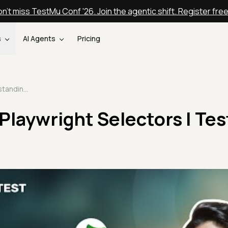
n't miss TestMu Conf '26. Join the agentic shift. Register fre
s
AI Agents
Pricing
Understanding Playwright Selectors | TestMu AI
Playwright Selectors | Te