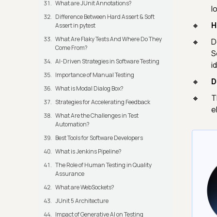
What are JUnit Annotations?
l
Difference Between Hard Assert & Soft
H
Assert in pytest
What Are Flaky Tests And Where Do They
D
Come From?
S
AI-Driven Strategies in Software Testing
i
Importance of Manual Testing
D
What is Modal Dialog Box?
T
Strategies for Accelerating Feedback
e
What Are the Challenges in Test
Automation?
Best Tools for Software Developers
What is Jenkins Pipeline?
The Role of Human Testing in Quality
Assurance
What are WebSockets?
JUnit 5 Architecture
Impact of Generative AI on Testing