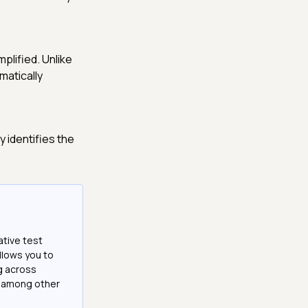
plified. Unlike
matically
 identifies the
ative test
llows you to
g across
e among other