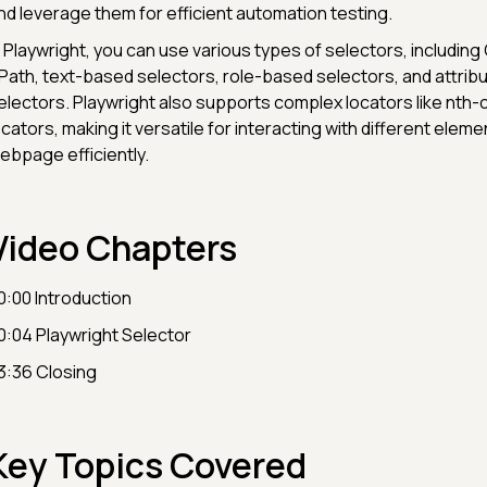
nd leverage them for efficient automation testing.
n Playwright, you can use various types of selectors, including
Path, text-based selectors, role-based selectors, and attri
electors. Playwright also supports complex locators like nth-
ocators, making it versatile for interacting with different eleme
ebpage efficiently.
Video Chapters
0:00 Introduction
0:04 Playwright Selector
3:36 Closing
Key Topics Covered