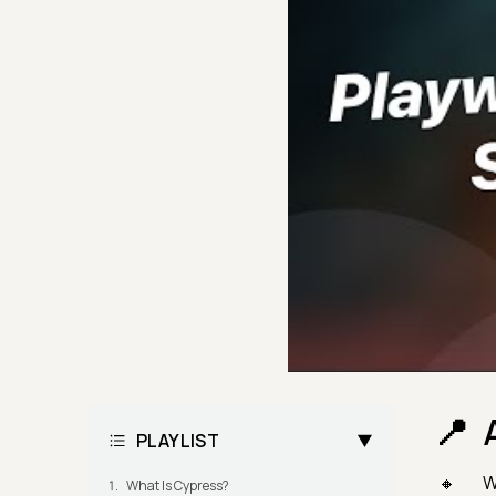
PLAYLIST
W
What Is Cypress?