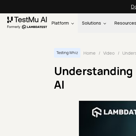
Do
Platform
Solutions
Resource
Home
/
Video
/
Testing Whiz
Understanding 
AI