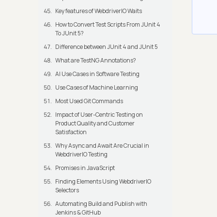
Key features of WebdriverIO Waits
How to Convert Test Scripts From JUnit 4
To JUnit 5?
Difference between JUnit 4 and JUnit 5
What are TestNG Annotations?
AI Use Cases in Software Testing
Use Cases of Machine Learning
Most Used Git Commands
Impact of User-Centric Testing on
Product Quality and Customer
Satisfaction
Why Async and Await Are Crucial in
WebdriverIO Testing
Promises in JavaScript
Finding Elements Using WebdriverIO
Selectors
Automating Build and Publish with
Jenkins & GitHub