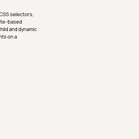
 CSS selectors,
bute-based
child and dynamic
nts on a