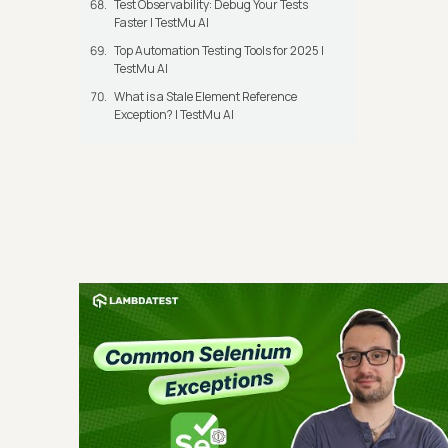
Test Observability: Debug Your Tests
Faster | TestMu AI
Top Automation Testing Tools for 2025 |
TestMu AI
What is a Stale Element Reference
Exception? | TestMu AI