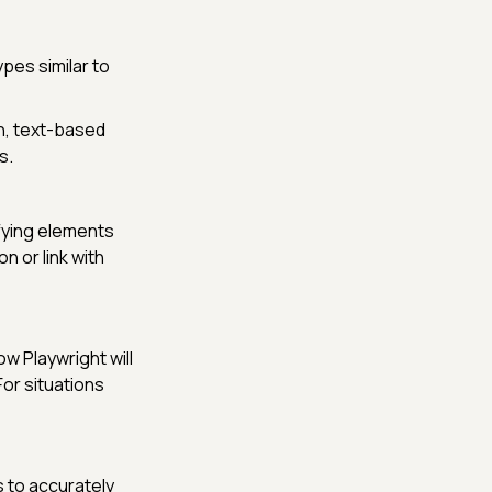
ypes similar to
h, text-based
s.
ifying elements
n or link with
ow Playwright will
For situations
 to accurately