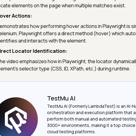
ocate elements on the page when multiple matches exist.
over Actions:
emonstrates how performing hover actions in Playwright is sim
elenium, Playwright offers a direct method (hover) which auto
dentifies and interacts with the element.
irect Locator Identification:
he video emphasizes how in Playwright, the locator dynamically
lement's selector type (CSS, ID, XPath, etc.) during runtime.
TestMu AI
TestMu AI (Formerly LambdaTest) is an AI-N
orchestration and execution platform that a
perform both manual and automated testin
3000+ environments, making it a top choic
cloud testing platforms.