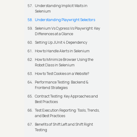
Understanding Implicit Waits in
Selenium
Understanding Playwright Selectors
Selenium Vs Cypress Vs Playwright: Key
Differences at a Glance
Setting Up JUnit 4 Dependency
How to Handle Alerts in Selenium
How to Minimize Browser Using the
Robot Class in Selenium
How to Test Cookies on a Website?
Performance Testing: Backend &
Frontend Strategies
Contract Testing: Key Approaches and
Best Practices
Test Execution Reporting: Tools, Trends,
and Best Practices
Benefits of Shift Left and Shift Right
Testing