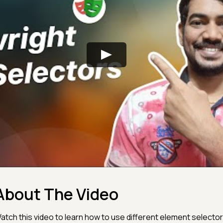
About The Video
atch this video to learn how to use different element selector