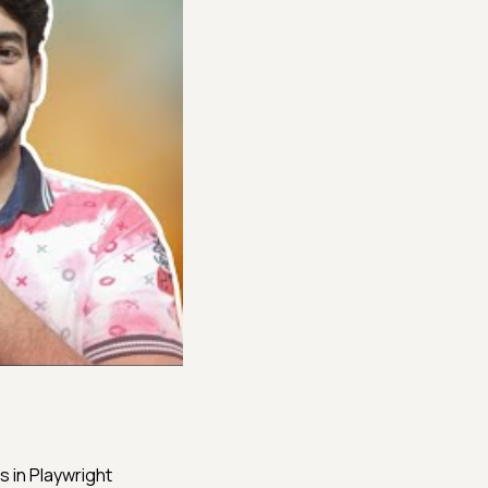
s in Playwright