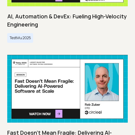
AI, Automation & DevEx: Fueling High-Velocity
Engineering
TestMu 2025
Fast Doesn’t Mean Fragile: Delivering AI-