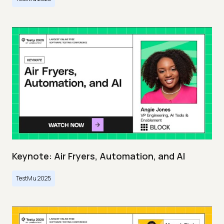
Keynote: Air Fryers, Automation, and AI
TestMu 2025