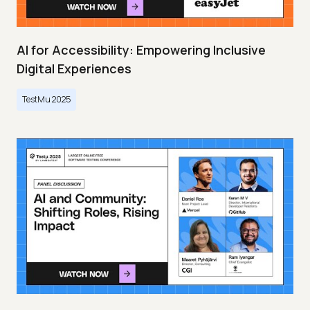
AI for Accessibility: Empowering Inclusive
Digital Experiences
TestMu 2025