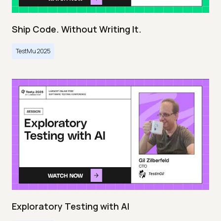
Ship Code. Without Writing It.
TestMu 2025
Exploratory Testing with AI