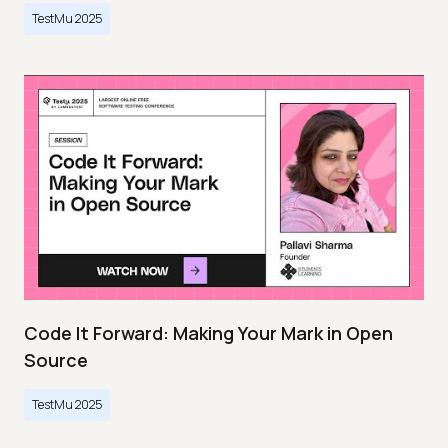
TestMu 2025
Code It Forward: Making Your Mark in Open
Source
TestMu 2025