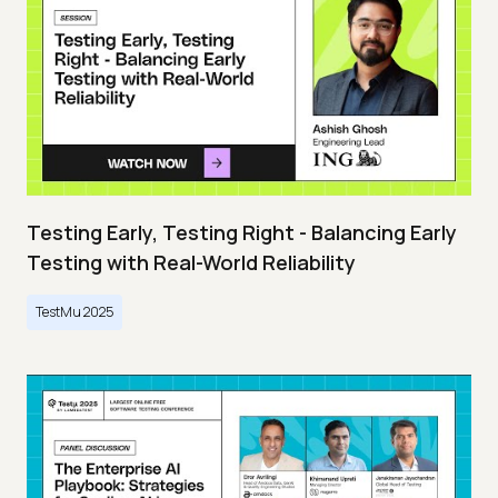
Testing Early, Testing Right - Balancing Early
Testing with Real-World Reliability
TestMu 2025