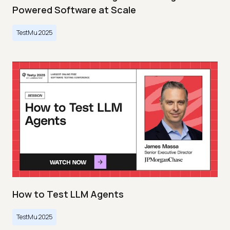
Powered Software at Scale
TestMu 2025
How to Test LLM Agents
TestMu 2025