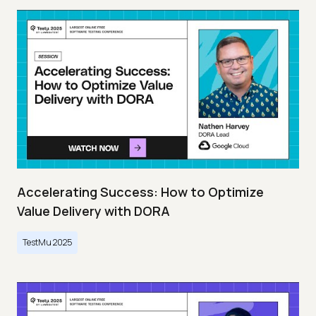
Accelerating Success: How to Optimize
Value Delivery with DORA
TestMu 2025