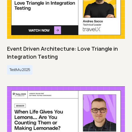
Event Driven Architecture: Love Triangle in
Integration Testing
TestMu 2025