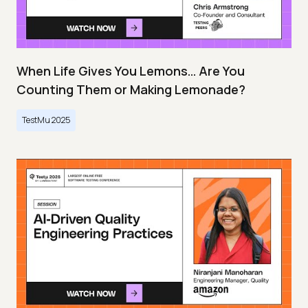
When Life Gives You Lemons… Are You
Counting Them or Making Lemonade?
TestMu 2025