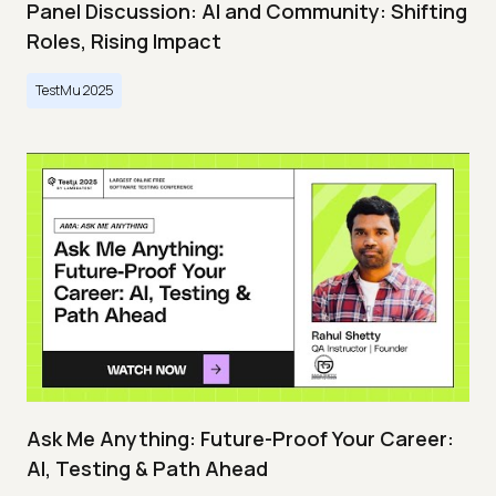
Panel Discussion: AI and Community: Shifting
Roles, Rising Impact
TestMu 2025
Ask Me Anything: Future-Proof Your Career:
AI, Testing & Path Ahead