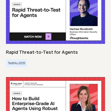
Rapid Threat-to-Test for Agents
TestMu 2025