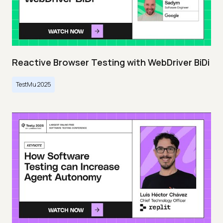
Reactive Browser Testing with WebDriver BiDi
TestMu 2025