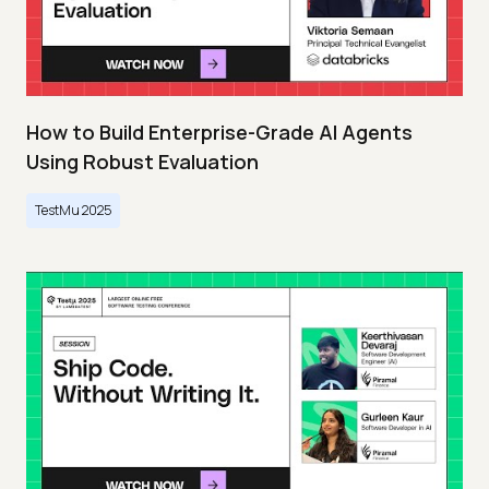
How to Build Enterprise-Grade AI Agents
Using Robust Evaluation
TestMu 2025