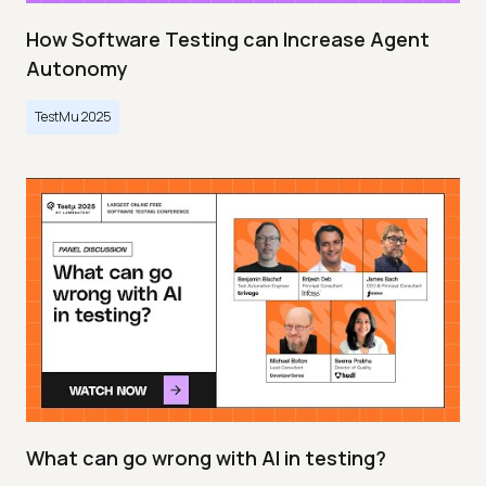
How Software Testing can Increase Agent
Autonomy
TestMu 2025
What can go wrong with AI in testing?