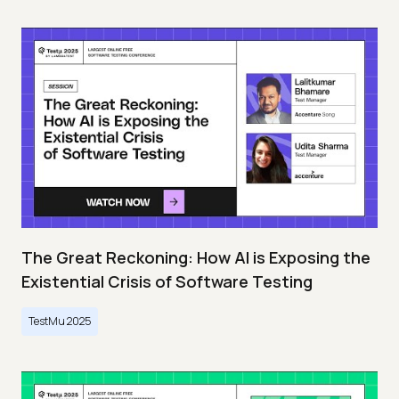
The Great Reckoning: How AI is Exposing the
Existential Crisis of Software Testing
TestMu 2025