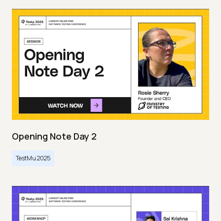
Opening Note Day 2
TestMu 2025