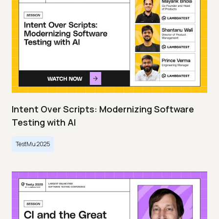
Intent Over Scripts: Modernizing Software
Testing with AI
TestMu 2025