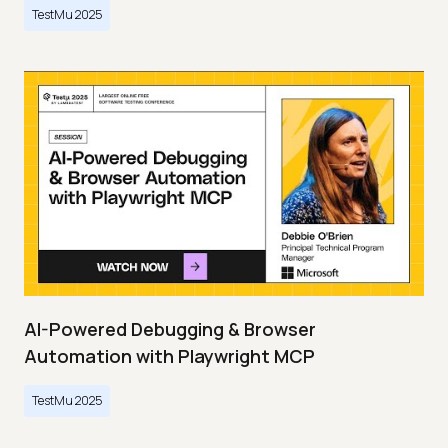
TestMu 2025
AI-Powered Debugging & Browser
Automation with Playwright MCP
TestMu 2025