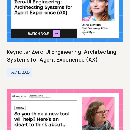
Keynote: Zero-UI Engineering: Architecting
Systems for Agent Experience (AX)
TestMu 2025