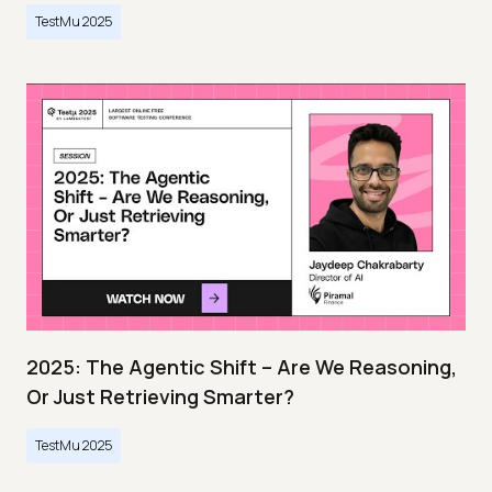
TestMu 2025
2025: The Agentic Shift – Are We Reasoning,
Or Just Retrieving Smarter?
TestMu 2025