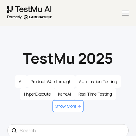
TestMu 2025
All
Product Walkthrough
Automation Testing
HyperExecute
KaneAI
Real Time Testing
Show More