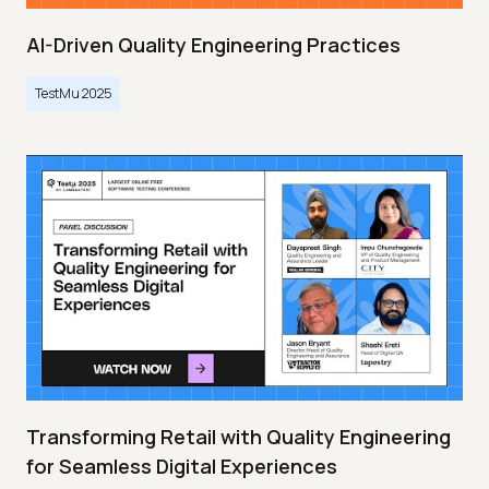
AI-Driven Quality Engineering Practices
TestMu 2025
Transforming Retail with Quality Engineering
for Seamless Digital Experiences