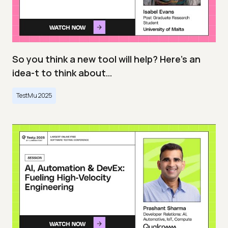
So you think a new tool will help? Here’s an
idea-t to think about…
TestMu 2025