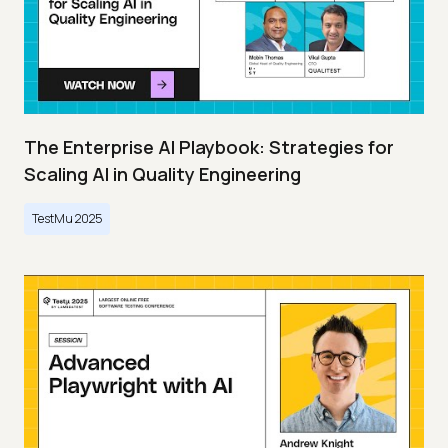
The Enterprise AI Playbook: Strategies for
Scaling AI in Quality Engineering
TestMu 2025