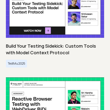
Build Your Testing Sidekick: Custom Tools
with Model Context Protocol
TestMu 2025