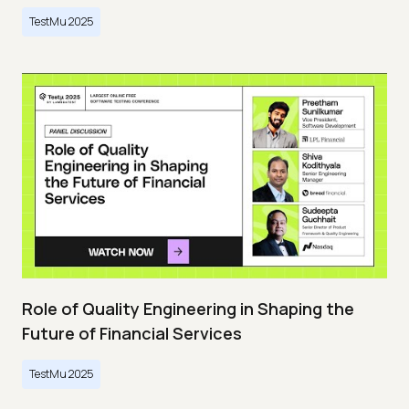
TestMu 2025
Role of Quality Engineering in Shaping the
Future of Financial Services
TestMu 2025