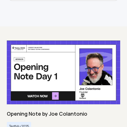
Opening Note by Joe Colantonio
TestMu 2025