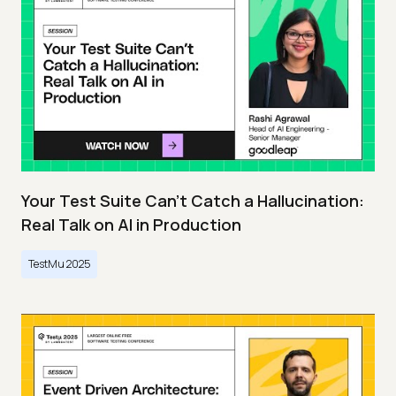
Your Test Suite Can’t Catch a Hallucination:
Real Talk on AI in Production
TestMu 2025