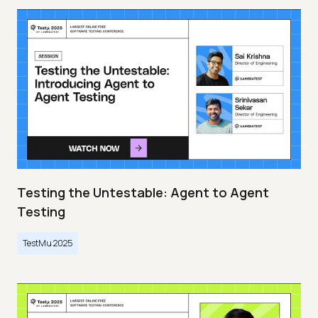
Testing the Untestable: Agent to Agent
Testing
TestMu 2025