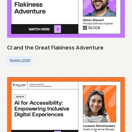
CI and the Great Flakiness Adventure
TestMu 2025