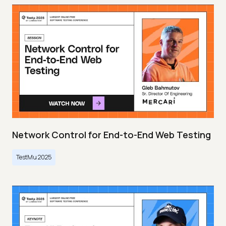
Network Control for End-to-End Web Testing
TestMu 2025