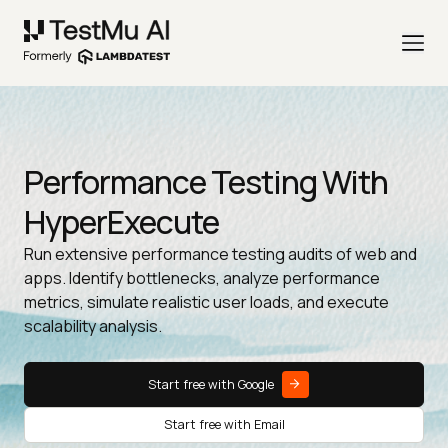
Performance Testing With
HyperExecute
Run extensive performance testing audits of web and
apps. Identify bottlenecks, analyze performance
metrics, simulate realistic user loads, and execute
scalability analysis.
Start free with Google
Start free with Email