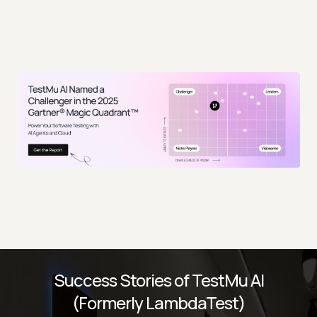
Success Stories of TestMu AI
(Formerly LambdaTest)