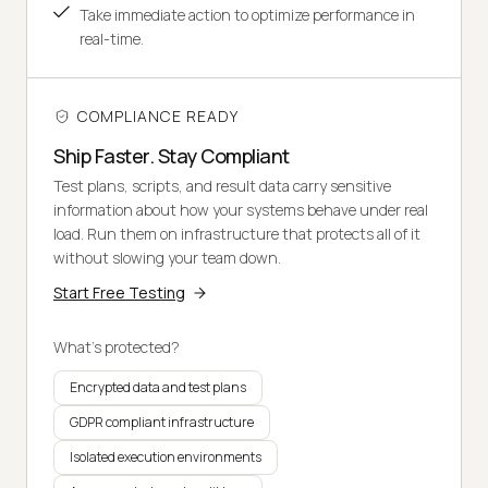
Take immediate action to optimize performance in
real-time.
COMPLIANCE READY
Ship Faster. Stay Compliant
Test plans, scripts, and result data carry sensitive
information about how your systems behave under real
load. Run them on infrastructure that protects all of it
without slowing your team down.
Start Free Testing
What's protected?
Encrypted data and test plans
GDPR compliant infrastructure
Isolated execution environments