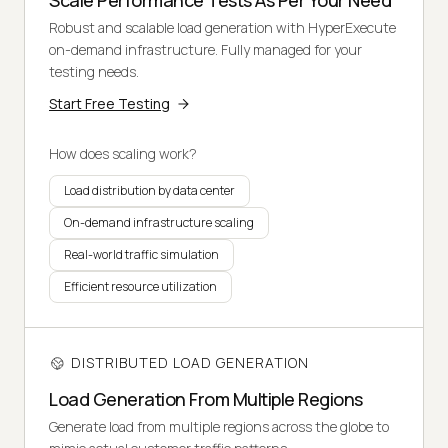
Scale Performance Tests As Per Your Need
Robust and scalable load generation with HyperExecute
on-demand infrastructure. Fully managed for your
testing needs.
Start Free Testing
How does scaling work?
Load distribution by data center
On-demand infrastructure scaling
Real-world traffic simulation
Efficient resource utilization
DISTRIBUTED LOAD GENERATION
Load Generation From Multiple Regions
Generate load from multiple regions across the globe to