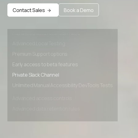
Contact Sales
Book a Demo
Advanced access controls
Advanced data retention rules
Advanced Local Testing
Premium Support options
Early access to beta features
Private Slack Channel
Unlimited Manual Accessibility DevTools Tests
Advanced access controls
Advanced data retention rules
Advanced Local Testing
Premium Support options