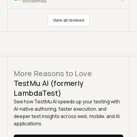
MicrosoftIndia
View all reviews
More Reasons to Love
TestMu AI (formerly
LambdaTest)
See how TestMu AI speeds up your testing with
AI-native authoring, faster execution, and
deeper test insights across web, mobile, and AI
applications.