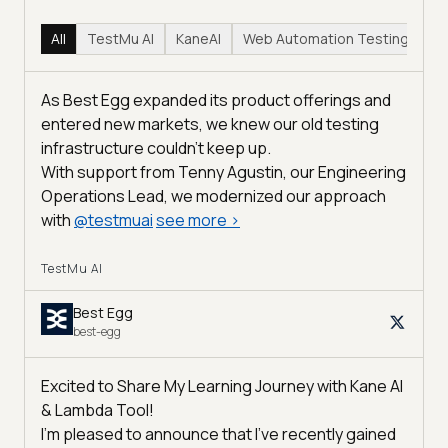
All
TestMu AI
KaneAI
Web Automation Testing
Hy
As Best Egg expanded its product offerings and
entered new markets, we knew our old testing
infrastructure couldn’t keep up.
With support from Tenny Agustin, our Engineering
Operations Lead, we modernized our approach
with
@
testmuai
see more
>
TestMu AI
Best Egg
best-egg
Excited to Share My Learning Journey with Kane AI
& Lambda Tool!
I'm pleased to announce that I've recently gained