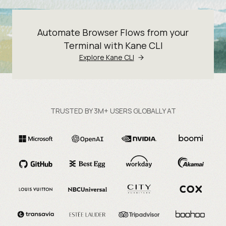
Automate Browser Flows from your
Terminal with Kane CLI
Explore Kane CLI
TRUSTED BY 3M+ USERS GLOBALLY AT