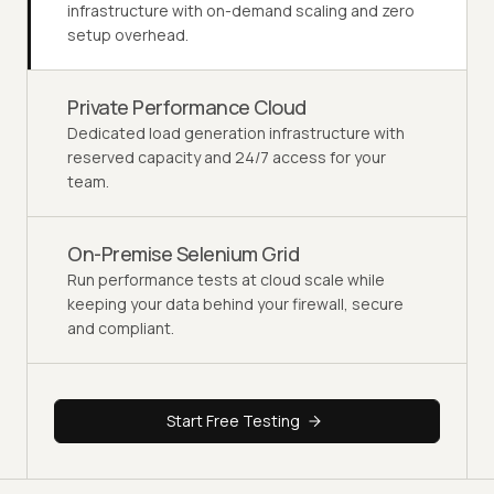
infrastructure with on-demand scaling and zero
setup overhead.
Private Performance Cloud
Dedicated load generation infrastructure with
reserved capacity and 24/7 access for your
team.
On-Premise Selenium Grid
Run performance tests at cloud scale while
keeping your data behind your firewall, secure
and compliant.
Start Free Testing