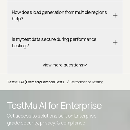
How does load generation from multiple regions
help?
Is my test data secure during performance
testing?
View more questions
/
TestMu AI (Formerly LambdaTest)
Performance Testing
TestMu AI for
Enterprise
Get access to solutions built on Enterprise
grade security, privacy, & compliance