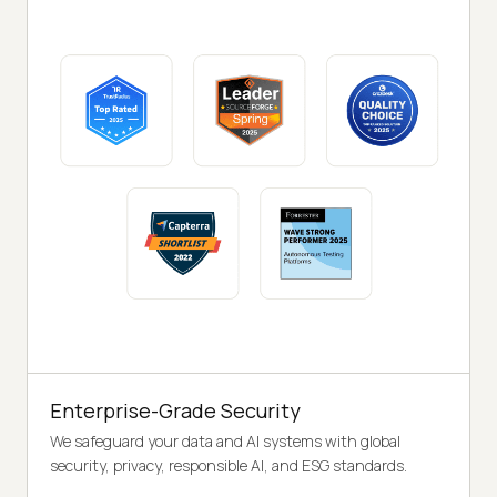
Enterprise-Grade Security
We safeguard your data and AI systems with global
security, privacy, responsible AI, and ESG standards.