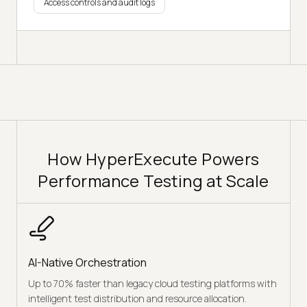
Access controls and audit logs
How HyperExecute Powers
Performance Testing at Scale
AI-Native Orchestration
Up to 70% faster than legacy cloud testing platforms with
intelligent test distribution and resource allocation.