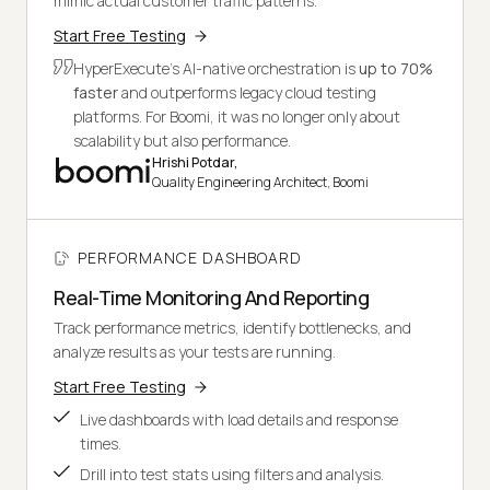
mimic actual customer traffic patterns.
Start Free Testing
HyperExecute's AI-native orchestration is
up to 70%
faster
and outperforms legacy cloud testing
platforms. For Boomi, it was no longer only about
scalability but also performance.
Hrishi Potdar,
Quality Engineering Architect, Boomi
PERFORMANCE DASHBOARD
Real-Time Monitoring And Reporting
Track performance metrics, identify bottlenecks, and
analyze results as your tests are running.
Start Free Testing
Live dashboards with load details and response
times.
Drill into test stats using filters and analysis.