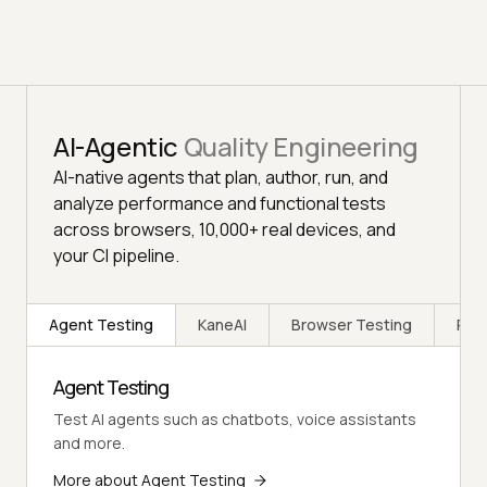
AI-Agentic
Quality Engineering
AI-native agents that plan, author, run, and
analyze performance and functional tests
across browsers, 10,000+ real devices, and
your CI pipeline.
Agent Testing
KaneAI
Browser Testing
Rea
Agent Testing
Test AI agents such as chatbots, voice assistants
and more.
More about Agent Testing