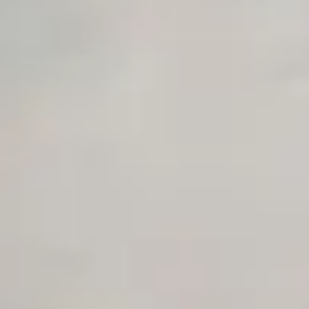
Early access to beta features
Private Slack Channel
Unlimited Manual Accessibility DevTools Tests