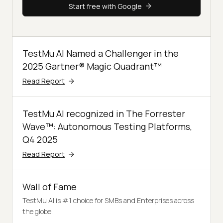
Start free with Google
TestMu AI Named a Challenger in the
2025 Gartner® Magic Quadrant™
Read Report
TestMu AI recognized in The Forrester
Wave™: Autonomous Testing Platforms,
Q4 2025
Read Report
Wall of Fame
TestMu AI is #1 choice for SMBs and Enterprises across
the globe.