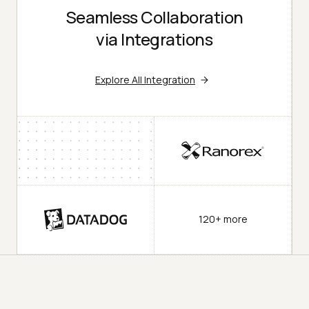
Seamless Collaboration
via Integrations
Explore All Integration
120+ more