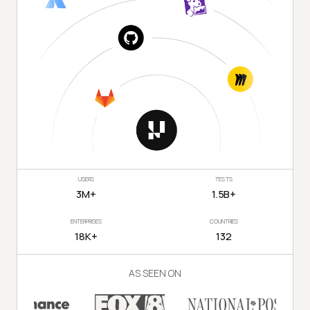
USERS
TESTS
3M+
1.5B+
ENTERPRISES
COUNTRIES
18K+
132
AS SEEN ON