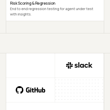
Risk Scoring & Regression
End to end regression testing for agent under test
with insights.