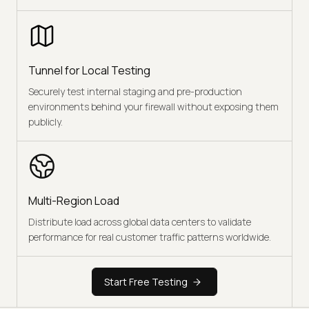
Tunnel for Local Testing
Securely test internal staging and pre-production
environments behind your firewall without exposing them
publicly.
Multi-Region Load
Distribute load across global data centers to validate
performance for real customer traffic patterns worldwide.
Start Free Testing