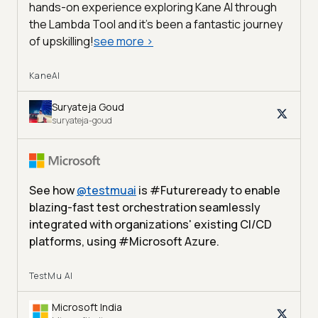
hands-on experience exploring Kane AI through
the Lambda Tool and it’s been a fantastic journey
of upskilling!
see more
>
KaneAI
Suryateja Goud
suryateja-goud
See how
@
testmuai
is #Futureready to enable
blazing-fast test orchestration seamlessly
integrated with organizations' existing CI/CD
platforms, using #Microsoft Azure.
TestMu AI
Microsoft India