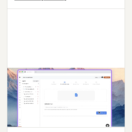
Autonomous Testing
Detailed agent analysis under test, from the
perspective of a synthetic end-user.
Multi-Persona Simulation
Diverse user personas like International Caller, Digital
Novice and more.