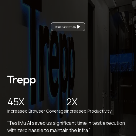
READ CASE STUDY
45X
2X
Increased Browser Coverage
Increased Productivity
“TestMu AI saved us significant time in test execution
with zero hassle to maintain the infra.”