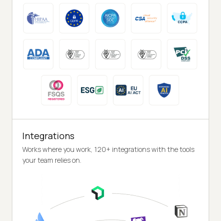
Integrations
Works where you work, 120+ integrations with the tools
your team relies on.