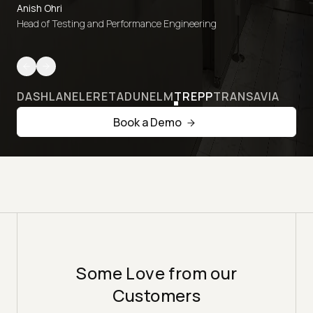
Anish Ohri
Head of Testing and Performance Engineering
DASHLANE
LERETA
DUNELM
TREPP
TRANSAVIA
Book a Demo
Some Love from our
Customers