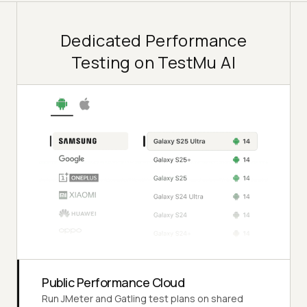
Dedicated Performance
Testing on TestMu AI
Public Performance Cloud
Run JMeter and Gatling test plans on shared