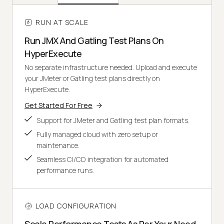
RUN AT SCALE
Run JMX And Gatling Test Plans On
HyperExecute
No separate infrastructure needed. Upload and execute
your JMeter or Gatling test plans directly on
HyperExecute.
Get Started For Free
Support for JMeter and Gatling test plan formats.
Fully managed cloud with zero setup or
maintenance.
Seamless CI/CD integration for automated
performance runs.
LOAD CONFIGURATION