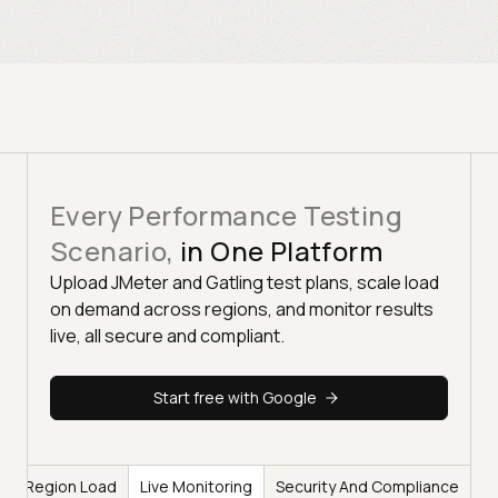
Every Performance Testing
Scenario,
in One Platform
Upload JMeter and Gatling test plans, scale load
on demand across regions, and monitor results
live, all secure and compliant.
Start free with Google
lti-Region Load
Live Monitoring
Security And Compliance