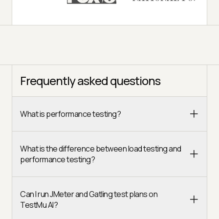
Frequently asked questions
What is performance testing?
What is the difference between load testing and
performance testing?
Can I run JMeter and Gatling test plans on
TestMu AI?