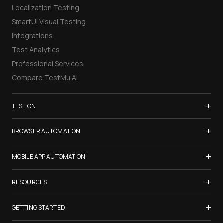
Localization Testing
SmartUI Visual Testing
Integrations
Test Analytics
Professional Services
Compare TestMu AI
+
TEST ON
Samsung Galaxy S26
+
BROWSER AUTOMATION
iPhone 17
Selenium Testing
+
List of Browsers
MOBILE APP AUTOMATION
Selenium Grid
List of Real Devices
Appium Testing
+
Cypress Testing
RESOURCES
Internet Explorer
Espresso Testing
Playwright Testing
Firefox
TestMu Conf 2026
+
XCUITest Testing
GETTING STARTED
Puppeteer Testing
Chrome
Blogs