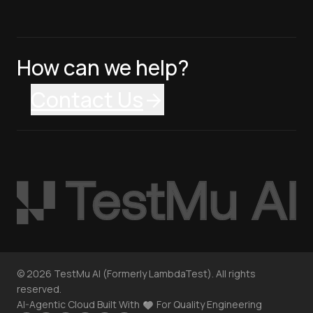
How can we help?
Contact Us
©
2026
TestMu AI (Formerly LambdaTest). All rights
reserved.
AI-Agentic Cloud Built With
For Quality Engineering