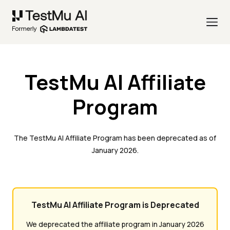
TestMu AI Affiliate
Program
The TestMu AI Affiliate Program has been deprecated as of
January 2026.
TestMu AI Affiliate Program is Deprecated
We deprecated the affiliate program in January 2026