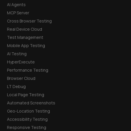
AI Agents
MCP Server
Cross Browser Testing
Real Device Cloud
Test Management
Mobile App Testing
AI Testing
HyperExecute
Performance Testing
Browser Cloud
LT Debug
Local Page Testing
Automated Screenshots
Geo-Location Testing
Accessibility Testing
Responsive Testing