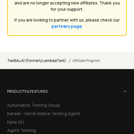
and are no longer accepting new affiliates. Thank you
for your support.
If you are looking to partner with us, please check our
partners page
.
/
TestMu AI (Formerly LambdaTest)
Affiliate Program
−
PRODUCTS & FEATURES
Automation Testing Cloud
KaneAI - GenAI-Native Testing Agent
Kane CLI
Agent Testing