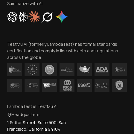
Privacy Policy
Summarize with AI
Cookie Policy
Trust
Website Terms of Use
Team
TestMu AI (formerly LambdaTest) has formal standards
Contact Us
certification and comply in line with acts and regulations
across the globe.
LambdaTest is TestMu AI
Headquarters
1 Sutter Street, Suite 500, San
Francisco, California 94104