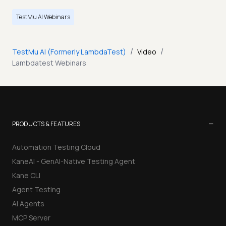
TestMu AI Webinars
/
/
TestMu AI (Formerly LambdaTest)
Video
Lambdatest Webinars
−
PRODUCTS & FEATURES
Automation Testing Cloud
KaneAI - GenAI-Native Testing Agent
Kane CLI
Agent Testing
AI Agents
MCP Server