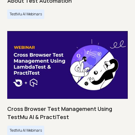
About Test Automation
TestMu AI Webinars
Cross Browser Test Management Using
TestMu AI & PractiTest
TestMu AI Webinars