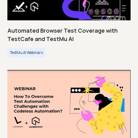
Automated Browser Test Coverage with
TestCafe and TestMu AI
TestMu AI Webinars