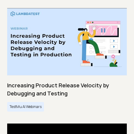
Increasing Product Release Velocity by
Debugging and Testing
TestMu AI Webinars