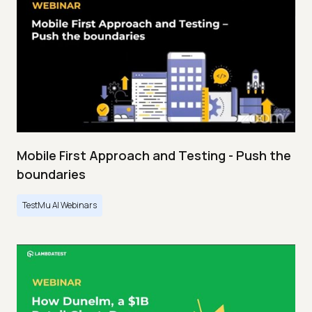
Mobile First Approach and Testing - Push the
boundaries
TestMu AI Webinars