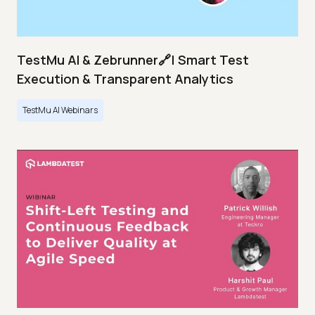
TestMu AI & Zebrunner🔗| Smart Test
Execution & Transparent Analytics
TestMu AI Webinars