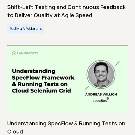
Shift-Left Testing and Continuous Feedback
to Deliver Quality at Agile Speed
TestMu AI Webinars
Understanding SpecFlow & Running Tests on
Cloud