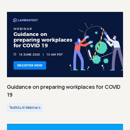
Guidance on preparing workplaces for COVID
19
TestMu AI Webinars