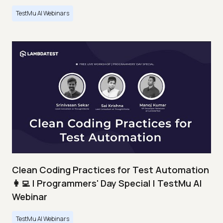
TestMu AI Webinars
Clean Coding Practices for Test Automation
👩‍💻 | Programmers' Day Special | TestMu AI
Webinar
TestMu AI Webinars