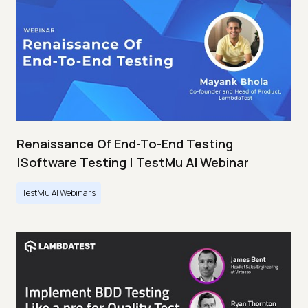
Renaissance Of End-To-End Testing
|Software Testing | TestMu AI Webinar
TestMu AI Webinars