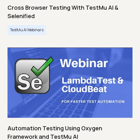
Cross Browser Testing With TestMu AI &
Selenified
TestMu AI Webinars
Automation Testing Using Oxygen
Framework and TestMu AI