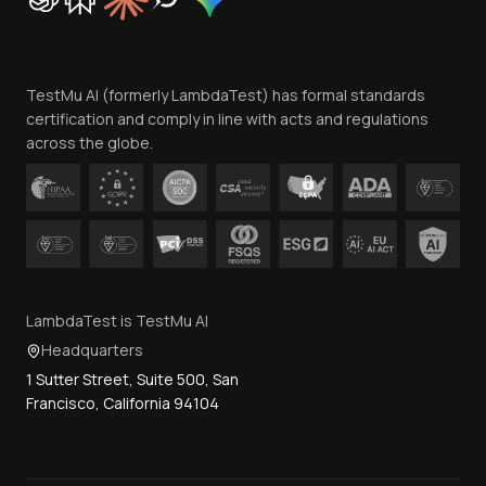
Trust
Website Terms of Use
Team
TestMu AI (formerly LambdaTest) has formal standards
Contact Us
certification and comply in line with acts and regulations
across the globe.
LambdaTest is TestMu AI
Headquarters
1 Sutter Street, Suite 500, San
Francisco, California 94104