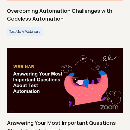
Overcoming Automation Challenges with
Codeless Automation
TestMu AI Webinars
Answering Your Most Important Questions