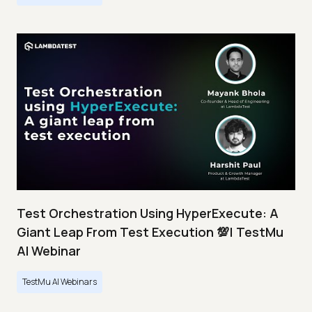
Test Orchestration Using HyperExecute: A
Giant Leap From Test Execution 💯| TestMu
AI Webinar
TestMu AI Webinars