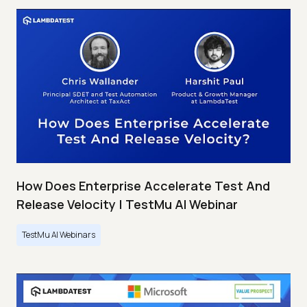
How Does Enterprise Accelerate Test And
Release Velocity | TestMu AI Webinar
TestMu AI Webinars