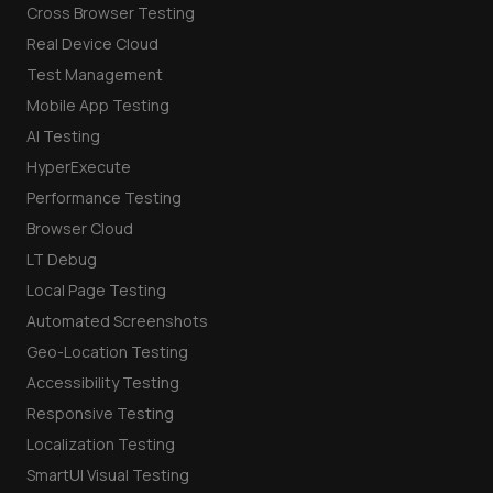
Cross Browser Testing
Real Device Cloud
Test Management
Mobile App Testing
AI Testing
HyperExecute
Performance Testing
Browser Cloud
LT Debug
Local Page Testing
Automated Screenshots
Geo-Location Testing
Accessibility Testing
Responsive Testing
Localization Testing
SmartUI Visual Testing