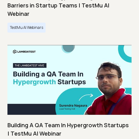
Barriers in Startup Teams | TestMu AI
Webinar
TestMu AI Webinars
Building A QA Team In Hypergrowth Startups
| TestMu AI Webinar