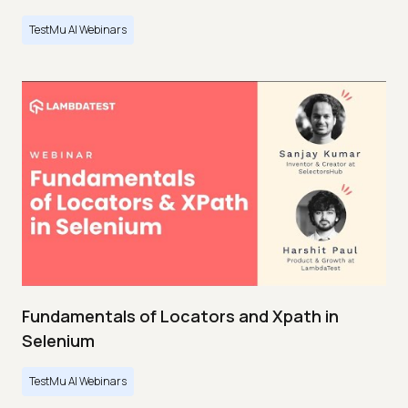
TestMu AI Webinars
Fundamentals of Locators and Xpath in
Selenium
TestMu AI Webinars