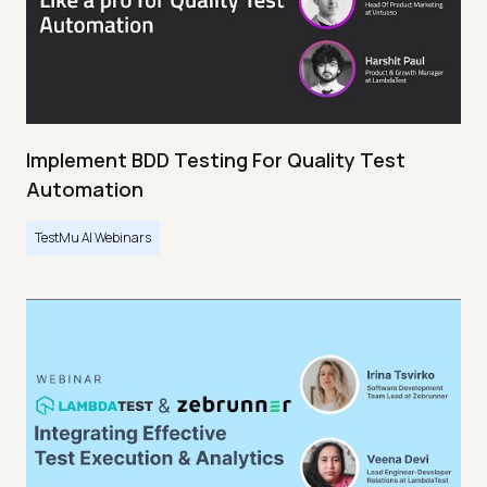
Implement BDD Testing For Quality Test
Automation
TestMu AI Webinars