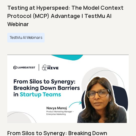
Testing at Hyperspeed: The Model Context
Protocol (MCP) Advantage | TestMu AI
Webinar
TestMu AI Webinars
From Silos to Synergy: Breaking Down