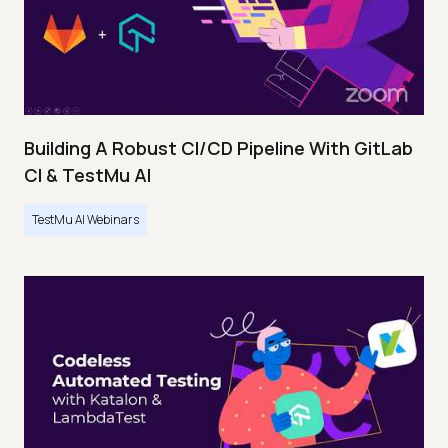
Building A Robust CI/CD Pipeline With GitLab
CI & TestMu AI
TestMu AI Webinars