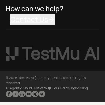
How can we help?
Contact Us
©
2026
TestMu AI (Formerly LambdaTest). All rights
reserved.
AI-Agentic Cloud Built With
For Quality Engineering