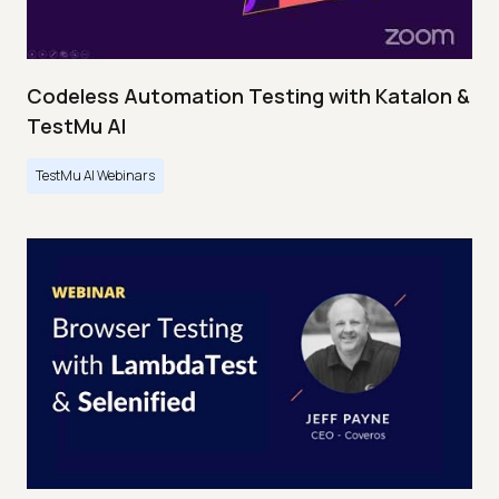
Codeless Automation Testing with Katalon &
TestMu AI
TestMu AI Webinars