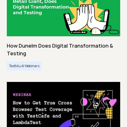
How Dunelm Does Digital Transformation &
Testing
TestMu AI Webinars