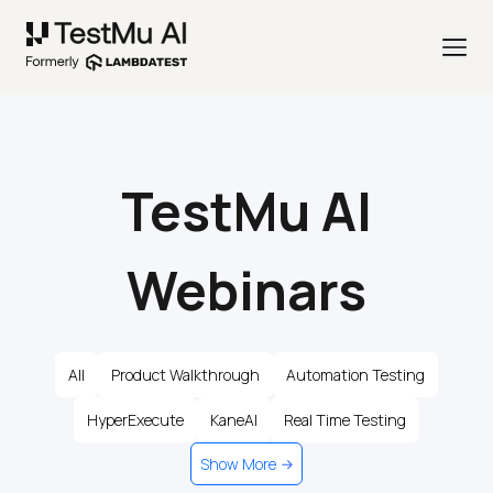
TestMu AI
Webinars
All
Product Walkthrough
Automation Testing
HyperExecute
KaneAI
Real Time Testing
Show More