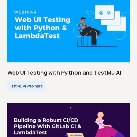
Web UI Testing with Python and TestMu AI
TestMu AI Webinars