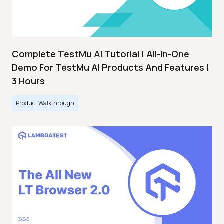
Complete TestMu AI Tutorial | All-In-One
Demo For TestMu AI Products And Features |
3 Hours
Product Walkthrough