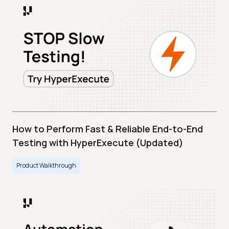
How to Perform Fast & Reliable End-to-End
Testing with HyperExecute (Updated)
Product Walkthrough