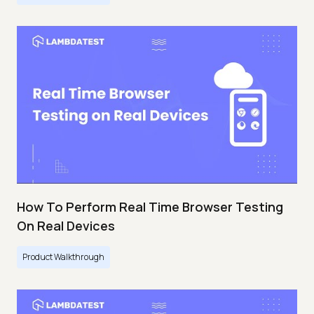
How To Perform Real Time Browser Testing
On Real Devices
Product Walkthrough