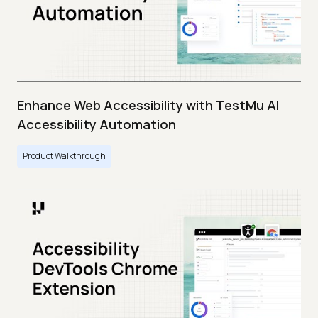
Enhance Web Accessibility with TestMu AI
Accessibility Automation
Product Walkthrough