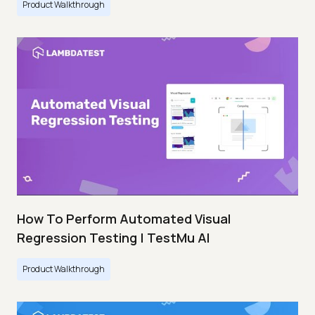
Product Walkthrough
How To Perform Automated Visual
Regression Testing | TestMu AI
Product Walkthrough