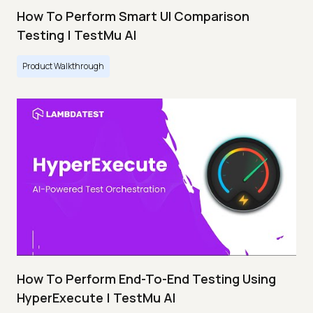
How To Perform Smart UI Comparison
Testing | TestMu AI
Product Walkthrough
How To Perform End-To-End Testing Using
HyperExecute | TestMu AI