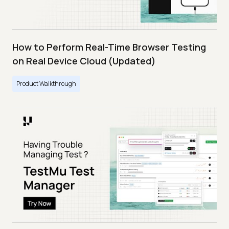
How to Perform Real-Time Browser Testing
on Real Device Cloud (Updated)
Product Walkthrough