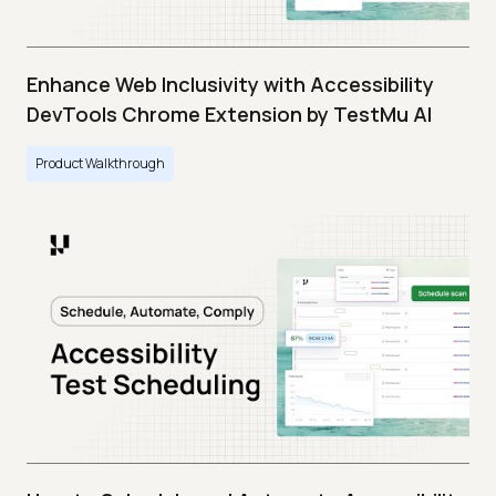
Enhance Web Inclusivity with Accessibility
DevTools Chrome Extension by TestMu AI
Product Walkthrough