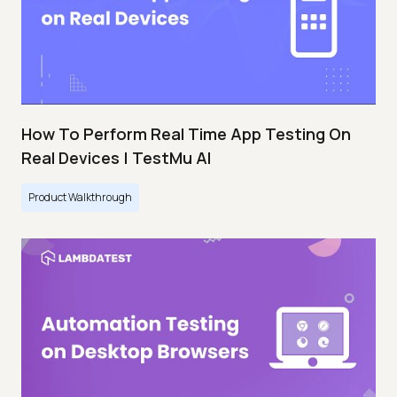
How To Perform Real Time App Testing On
Real Devices | TestMu AI
Product Walkthrough