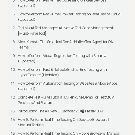
How to Perform Real-Time App Testing On Real Devices
(Updated)
How to Perform Real-Time Browser Testing on Real Device Cloud
(Updated)
TestMu AI Test Manager: AI-Native Test Case Management!
[Must-Have Tool]
Meet KaneAI: The Smartest GenAI-Native Test Agent for QA
Teams
How to Perform Visual Regression Testing with SmartUI
(Updated)
How to Perform Fast & Reliable End-to-End Testing with
HyperExecute (Updated)
How to Perform Automation Testing of Websites & Mobile Apps
(Updated)
Complete TestMu AI Tutorial | All-In-One Demo For TestMu AI
Products And Features
Introducing The All New LT Browser 2.0!🖥️ | TestMu AI
How To Perform Real Time Testing On Desktop Browsers |
Manual Testing
How To Perform Real Time Testing On Mobile Browsers | Manual