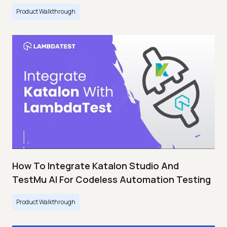
Product Walkthrough
How To Integrate Katalon Studio And
TestMu AI For Codeless Automation Testing
Product Walkthrough