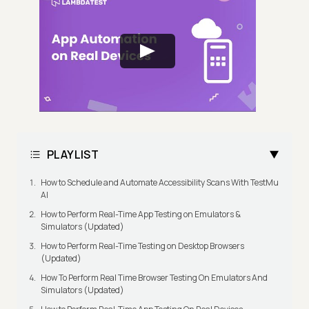
PLAYLIST
How to Schedule and Automate Accessibility Scans With TestMu
AI
How to Perform Real-Time App Testing on Emulators &
Simulators (Updated)
How to Perform Real-Time Testing on Desktop Browsers
(Updated)
How To Perform Real Time Browser Testing On Emulators And
Simulators (Updated)