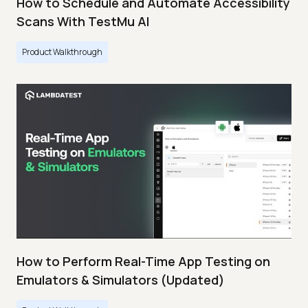
How to Schedule and Automate Accessibility
Scans With TestMu AI
Product Walkthrough
How to Perform Real-Time App Testing on
Emulators & Simulators (Updated)