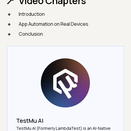
Video Chapters
Introduction
App Automation on Real Devices
Conclusion
TestMu AI
TestMu AI (Formerly LambdaTest) is an AI-Native