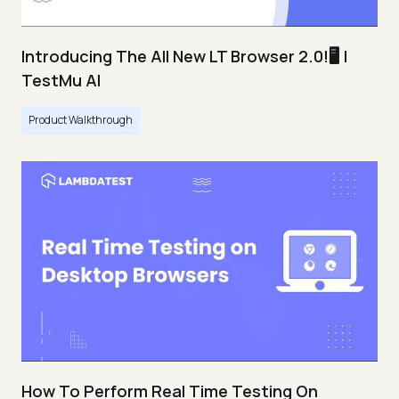
Introducing The All New LT Browser 2.0!🖥️ |
TestMu AI
Product Walkthrough
How To Perform Real Time Testing On