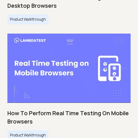
Desktop Browsers
Product Walkthrough
How To Perform Real Time Testing On Mobile
Browsers
Product Walkthrough