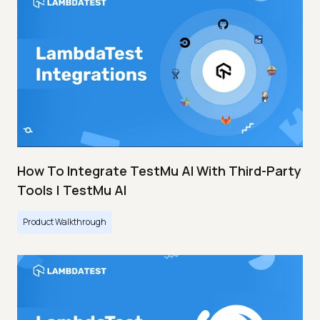
How To Integrate TestMu AI With Third-Party
Tools | TestMu AI
Product Walkthrough