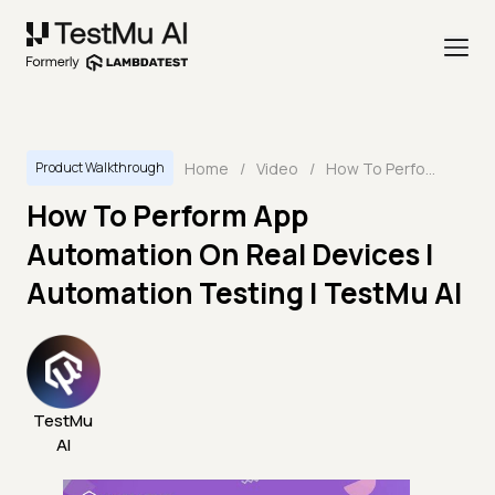
Home
/
Video
/
How To Perform App Automation On Real Devices | Automation Testing | TestMu AI
Product Walkthrough
How To Perform App
Automation On Real Devices |
Automation Testing | TestMu AI
TestMu
AI