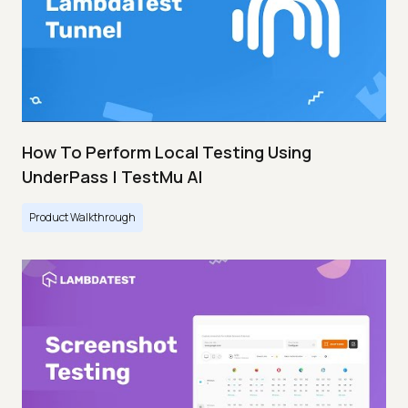
How To Perform Local Testing Using
UnderPass | TestMu AI
Product Walkthrough