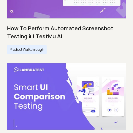
How To Perform Automated Screenshot
Testing📱| TestMu AI
Product Walkthrough