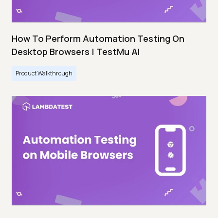
How To Perform Automation Testing On
Desktop Browsers | TestMu AI
Product Walkthrough