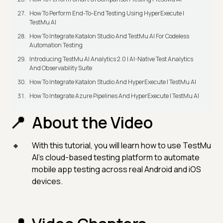
How To Perform End-To-End Testing Using HyperExecute |
TestMu AI
How To Integrate Katalon Studio And TestMu AI For Codeless
Automation Testing
Introducing TestMu AI Analytics 2.0 | AI-Native Test Analytics
And Observability Suite
How To Integrate Katalon Studio And HyperExecute | TestMu AI
How To Integrate Azure Pipelines And HyperExecute | TestMu AI
About the Video
With this tutorial, you will learn how to use TestMu
AI's cloud-based testing platform to automate
mobile app testing across real Android and iOS
devices.