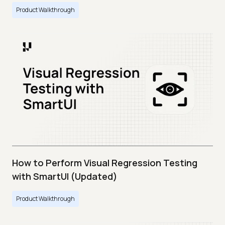
Product Walkthrough
How to Perform Visual Regression Testing
with SmartUI (Updated)
Product Walkthrough