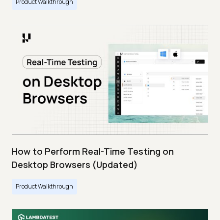
Product Walkthrough
How to Perform Real-Time Testing on
Desktop Browsers (Updated)
Product Walkthrough