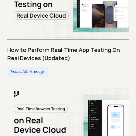
How to Perform Real-Time App Testing On
Real Devices (Updated)
Product Walkthrough