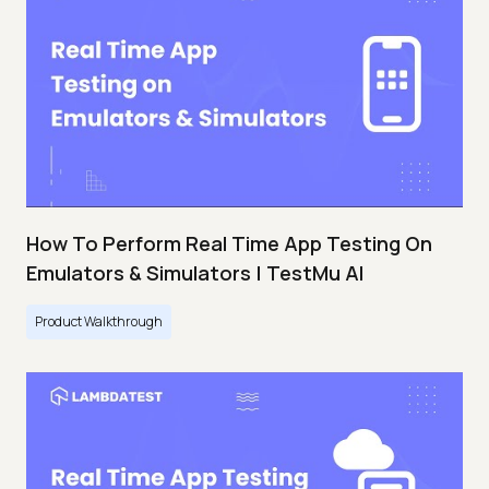
How To Perform Real Time App Testing On
Emulators & Simulators | TestMu AI
Product Walkthrough