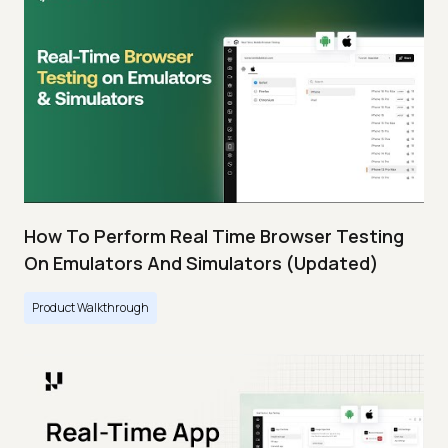
How To Perform Real Time Browser Testing
On Emulators And Simulators (Updated)
Product Walkthrough