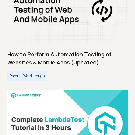
How to Perform Automation Testing of
Websites & Mobile Apps (Updated)
Product Walkthrough