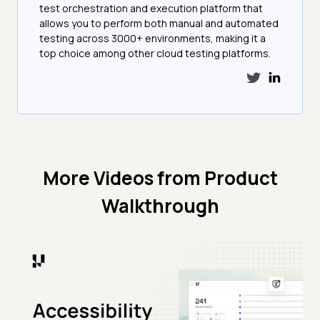
test orchestration and execution platform that
allows you to perform both manual and automated
testing across 3000+ environments, making it a
top choice among other cloud testing platforms.
More Videos from
Product
Walkthrough