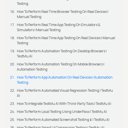
Testing
How To Perform Real Time Browser Testing On Real Devices |
Manual Testing
How To Perform Real Time App Testing On Emulators &
Simulators | Manual Testing
How To Perform Real Time App Testing On Real Devices | Manual
Testing
How To Perform Automation Testing On Desktop Browsers |
TestMu AI
How To Perform Automation Testing On Mobile Browsers |
Automation Testing
How To Perform App Automation On Real Devices | Automation
Testing
How To Perform Automated Visual Regression Testing | TestMu
AI
How To Integrate TestMu AI With Third-Party Tools | TestMu AI
How To Perform Local Testing Using UnderPass | TestMu AI
How To Perform Automated Screenshot Testing📱| TestMu AI
How To Perform Smart UI Comparison Testing | TestMu AI