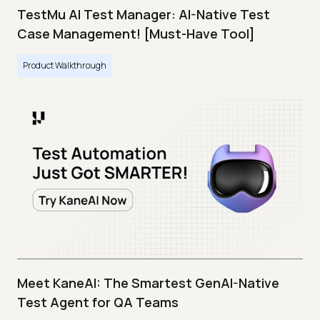
TestMu AI Test Manager: AI-Native Test
Case Management! [Must-Have Tool]
Product Walkthrough
Meet KaneAI: The Smartest GenAI-Native
Test Agent for QA Teams