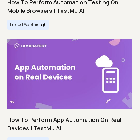
How To Perform Automation Testing On
Mobile Browsers | TestMu AI
Product Walkthrough
How To Perform App Automation On Real
Devices | TestMu AI