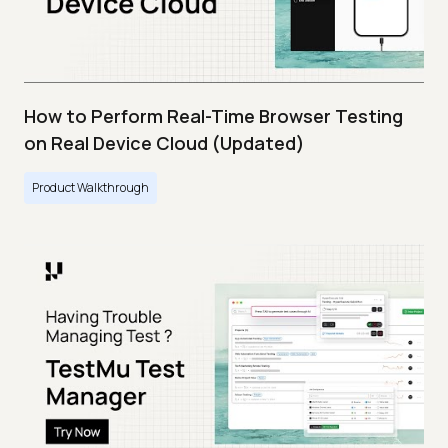
How to Perform Real-Time Browser Testing
on Real Device Cloud (Updated)
Product Walkthrough