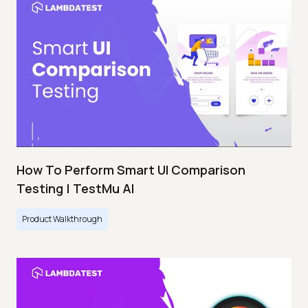
How To Perform Smart UI Comparison
Testing | TestMu AI
Product Walkthrough