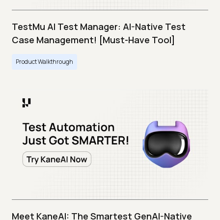
TestMu AI Test Manager: AI-Native Test
Case Management! [Must-Have Tool]
Product Walkthrough
Meet KaneAI: The Smartest GenAI-Native