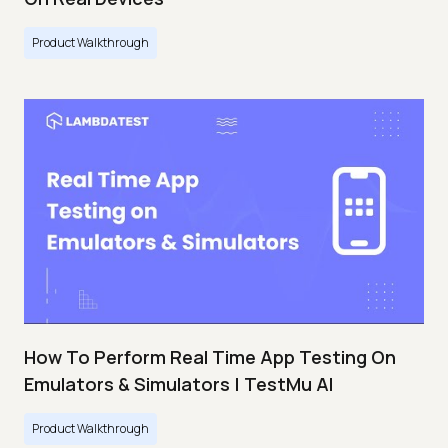
Product Walkthrough
How To Perform Real Time App Testing On
Emulators & Simulators | TestMu AI
Product Walkthrough