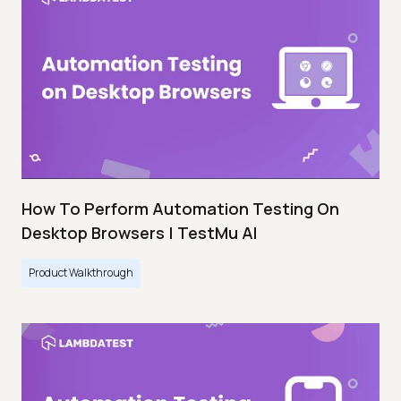
How To Perform Automation Testing On
Desktop Browsers | TestMu AI
Product Walkthrough