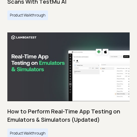
Scans With TestMu AI
Product Walkthrough
How to Perform Real-Time App Testing on
Emulators & Simulators (Updated)
Product Walkthrough