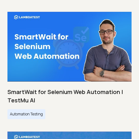
SmartWait for Selenium Web Automation |
TestMu AI
Automation Testing