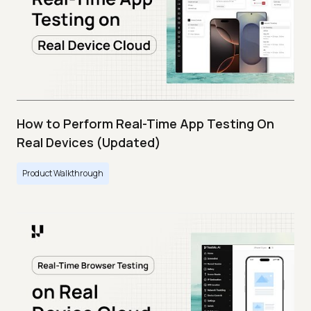
How to Perform Real-Time App Testing On
Real Devices (Updated)
Product Walkthrough