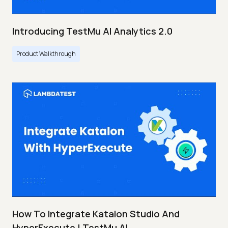
Introducing TestMu AI Analytics 2.0
Product Walkthrough
How To Integrate Katalon Studio And
HyperExecute | TestMu AI