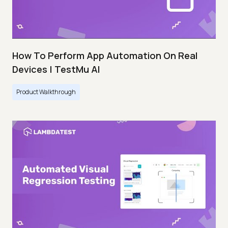
How To Perform App Automation On Real
Devices | TestMu AI
Product Walkthrough