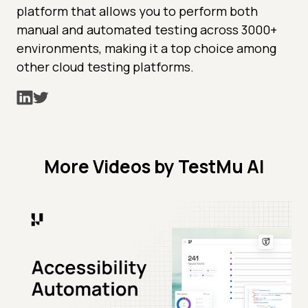
platform that allows you to perform both
manual and automated testing across 3000+
environments, making it a top choice among
other cloud testing platforms.
More Videos by TestMu AI