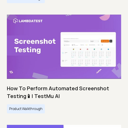
How To Perform Automated Screenshot
Testing📱| TestMu AI
Product Walkthrough