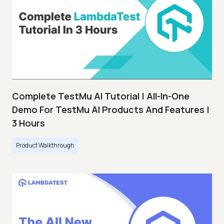
Complete TestMu AI Tutorial | All-In-One
Demo For TestMu AI Products And Features |
3 Hours
Product Walkthrough