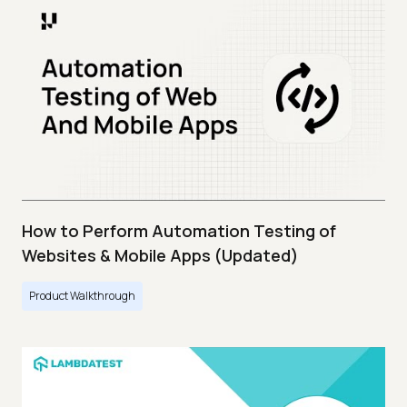
How to Perform Automation Testing of
Websites & Mobile Apps (Updated)
Product Walkthrough