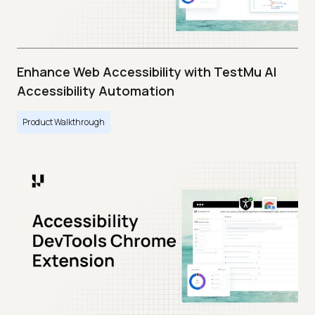
Enhance Web Accessibility with TestMu AI
Accessibility Automation
Product Walkthrough