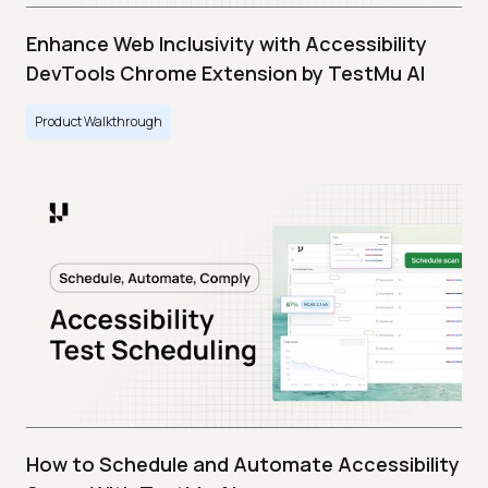
Enhance Web Inclusivity with Accessibility
DevTools Chrome Extension by TestMu AI
Product Walkthrough
How to Schedule and Automate Accessibility