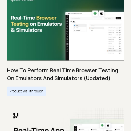
How To Perform Real Time Browser Testing
On Emulators And Simulators (Updated)
Product Walkthrough