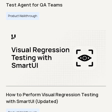
Test Agent for QA Teams
Product Walkthrough
How to Perform Visual Regression Testing
with SmartUI (Updated)