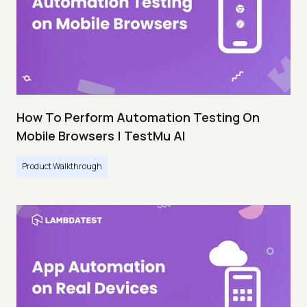
How To Perform Automation Testing On
Mobile Browsers | TestMu AI
Product Walkthrough