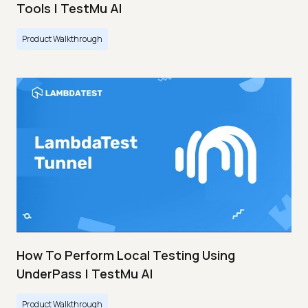
Tools | TestMu AI
Product Walkthrough
How To Perform Local Testing Using
UnderPass | TestMu AI
Product Walkthrough