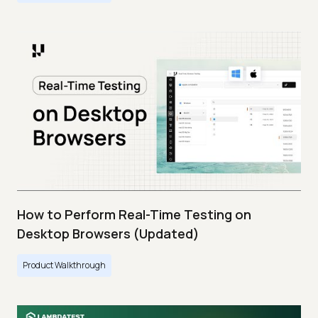
How to Perform Real-Time Testing on
Desktop Browsers (Updated)
Product Walkthrough