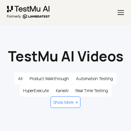
TestMu AI Videos
All
Product Walkthrough
Automation Testing
HyperExecute
KaneAI
Real Time Testing
Show More