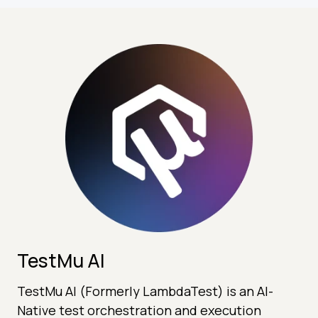
TestMu AI
TestMu AI (Formerly LambdaTest) is an AI-
Native test orchestration and execution