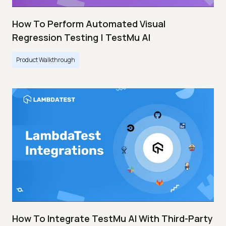
How To Perform Automated Visual
Regression Testing | TestMu AI
Product Walkthrough
How To Integrate TestMu AI With Third-Party