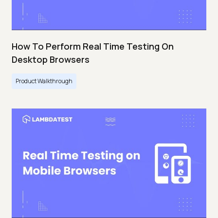
How To Perform Real Time Testing On
Desktop Browsers
Product Walkthrough