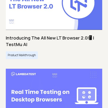
Introducing The All New LT Browser 2.0!🖥️ |
TestMu AI
Product Walkthrough