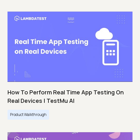
How To Perform Real Time App Testing On
Real Devices | TestMu AI
Product Walkthrough