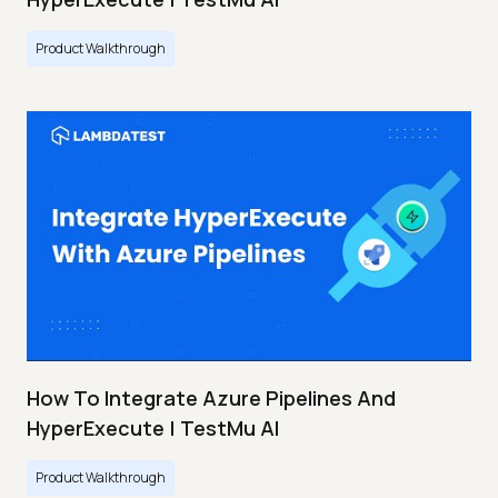
Product Walkthrough
How To Integrate Azure Pipelines And
HyperExecute | TestMu AI
Product Walkthrough