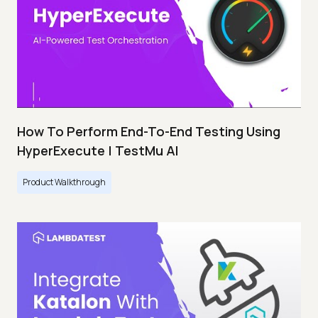
How To Perform End-To-End Testing Using
HyperExecute | TestMu AI
Product Walkthrough