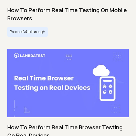
How To Perform Real Time Testing On Mobile
Browsers
Product Walkthrough
How To Perform Real Time Browser Testing
On Real Devices