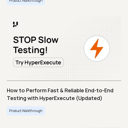
Product Walkthrough
How to Perform Fast & Reliable End-to-End
Testing with HyperExecute (Updated)
Product Walkthrough