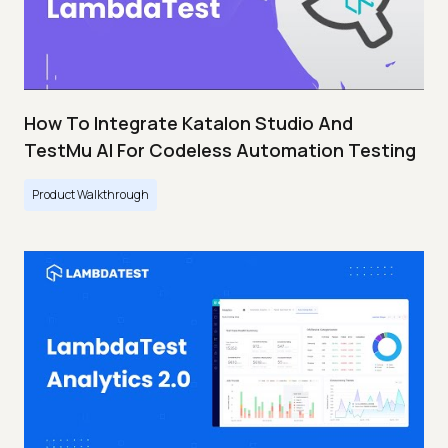
How To Integrate Katalon Studio And
TestMu AI For Codeless Automation Testing
Product Walkthrough