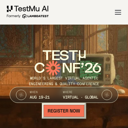
TEST
C
NF’26
WORLD’S LARGEST VIRTUAL AGENTIC
ENGINEERING & QUALITY CONFERENCE
WHEN
WHERE
AUG 19-21
VIRTUAL · GLOBAL