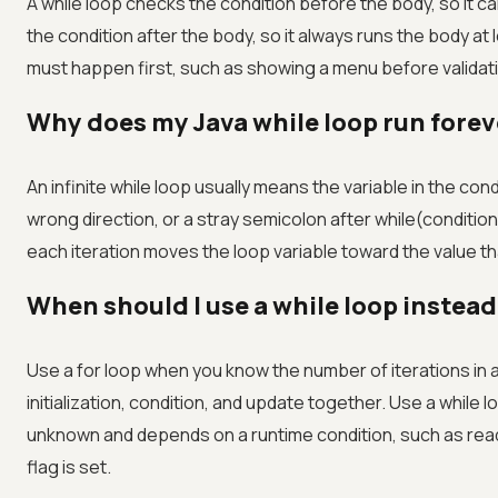
A while loop checks the condition before the body, so it c
the condition after the body, so it always runs the body a
must happen first, such as showing a menu before validati
Why does my Java while loop run forev
An infinite while loop usually means the variable in the con
wrong direction, or a stray semicolon after while(conditi
each iteration moves the loop variable toward the value th
When should I use a while loop instead 
Use a for loop when you know the number of iterations in 
initialization, condition, and update together. Use a while 
unknown and depends on a runtime condition, such as readin
flag is set.