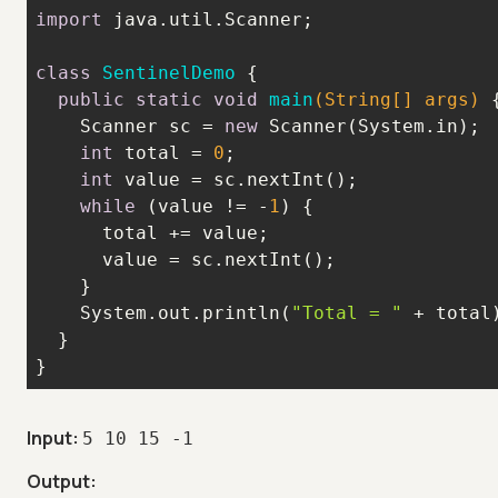
import
class
SentinelDemo
public
static
void
main
(String[] args)
    Scanner sc = 
new
int
 total = 
0
int
while
 (value != -
1
    System.out.println(
"Total = "
}
Input:
5 10 15 -1
Output: