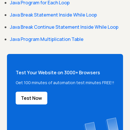
Java Program for Each Loop
Java Break Statement Inside While Loop
Java Break Continue Statement Inside While Loop
Java Program Multiplication Table
Test Your Website on 3000+ Browsers
Get 100 minutes of automation test minutes FREE!!
Test Now