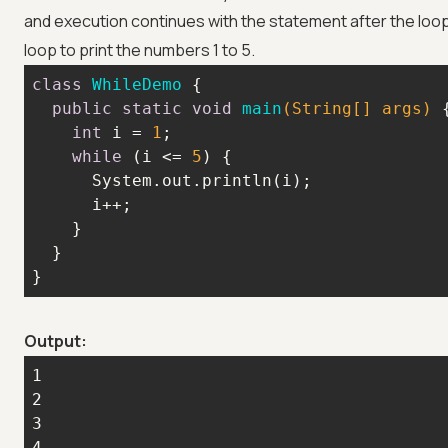
and execution continues with the statement after the loo
loop to print the numbers 1 to 5.
class
WhileDemo
public
static
void
main
(String[] args)
int
 i = 
1
while
 (i <= 
5
}
Output: