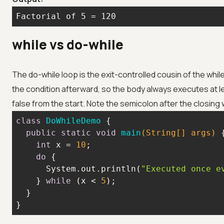
Factorial of 5 = 120
while vs do-while
The do-while loop is the exit-controlled cousin of the while
the condition afterward, so the body always executes at l
false from the start. Note the semicolon after the closing 
class
DoWhileDemo
public
static
void
main
(String[] args)
int
 x = 
10
do
      System.out.println(
"Executed once e
    } 
while
 (x < 
5
}