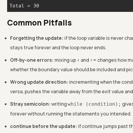
Total = 30
Common Pitfalls
Forgetting the update:
if the loop variable is never ch
stays true forever and the loop never ends.
Off-by-one errors:
mixing up < and <= changes how ma
whether the boundary value should be included and pic
Wrong update direction:
incrementing when the condi
versa, pushes the variable away from the exit value and 
Stray semicolon:
writing
gives
while (condition);
forever without running the statements you intended.
continue before the update:
if continue jumps past t