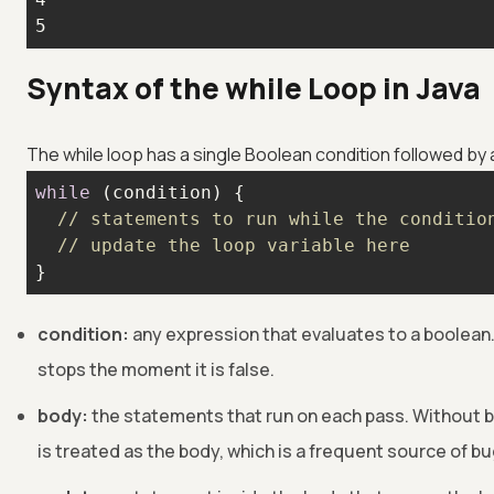
5
Syntax of the while Loop in Java
The while loop has a single Boolean condition followed by
while
// statements to run while the conditio
// update the loop variable here
}
condition:
any expression that evaluates to a boolean. 
stops the moment it is false.
body:
the statements that run on each pass. Without b
is treated as the body, which is a frequent source of bu