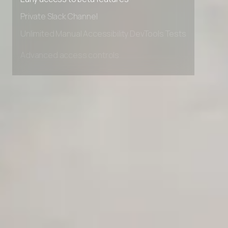
Early access to beta features
Private Slack Channel
Unlimited Manual Accessibility DevTools Tests