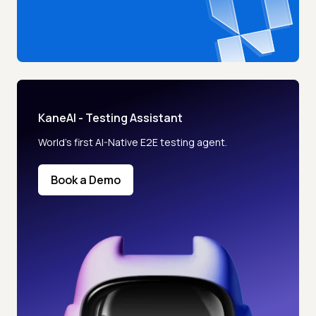
KaneAI - Testing Assistant
World’s first AI-Native E2E testing agent.
Book a Demo