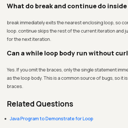
What do break and continue do inside 
break immediately exits the nearest enclosing loop, so co
loop. continue skips the rest of the current iteration and 
for the next iteration.
Can a while loop body run without cur
Yes. If you omit the braces, only the single statement imme
as the loop body. This is a common source of bugs, so it is
braces.
Related Questions
Java Program to Demonstrate for Loop