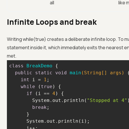
all
like
Infinite Loops and break
Writing while(true) creates a deliberate infinite loop. To m
statement inside it, which immediately exits the nearest e
met.
class
BreakDemo
public
static
void
main
(String[] args)
int
 i = 
1
while
 (
true
if
 (i == 
4
        System.out.println(
"Stopped at 4"
break