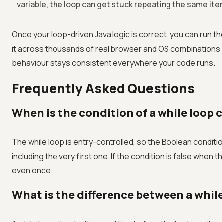
variable, the loop can get stuck repeating the same iter
Once your loop-driven Java logic is correct, you can run t
it across thousands of real browser and OS combinations
behaviour stays consistent everywhere your code runs.
Frequently Asked Questions
When is the condition of a while loop 
The while loop is entry-controlled, so the Boolean conditio
including the very first one. If the condition is false when
even once.
What is the difference between a while