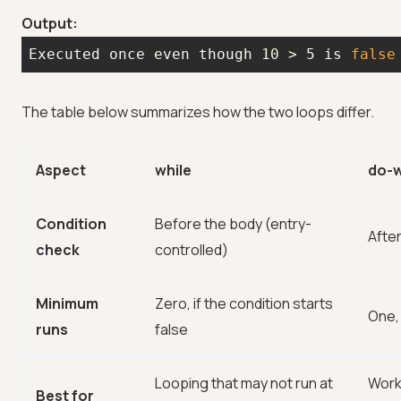
Output:
Executed once even though 10 > 5 is 
false
The table below summarizes how the two loops differ.
Aspect
while
do-w
Condition
Before the body (entry-
After
check
controlled)
Minimum
Zero, if the condition starts
One,
runs
false
Looping that may not run at
Work
Best for