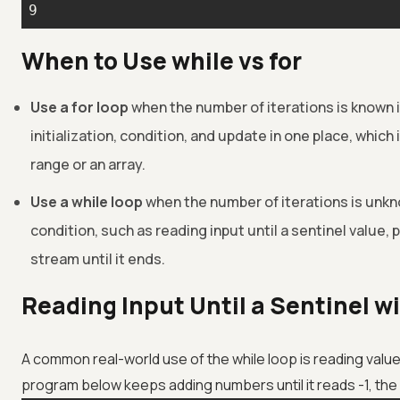
9
When to Use while vs for
Use a for loop
when the number of iterations is known 
initialization, condition, and update in one place, which 
range or an array.
Use a while loop
when the number of iterations is unk
condition, such as reading input until a sentinel value, po
stream until it ends.
Reading Input Until a Sentinel w
A common real-world use of the while loop is reading value
program below keeps adding numbers until it reads -1, the 