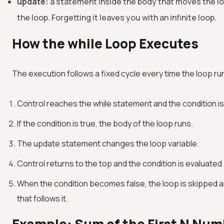
update:
a statement inside the body that moves the lo
the loop. Forgetting it leaves you with an infinite loop.
How the while Loop Executes
The execution follows a fixed cycle every time the loop ru
Control reaches the while statement and the condition is
If the condition is true, the body of the loop runs.
The update statement changes the loop variable.
Control returns to the top and the condition is evaluated
When the condition becomes false, the loop is skipped 
that follows it.