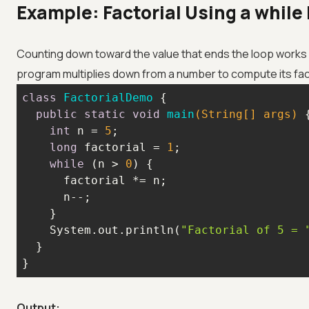
Example: Factorial Using a while
Counting down toward the value that ends the loop works j
program multiplies down from a number to compute its fact
class
FactorialDemo
public
static
void
main
(String[] args)
int
 n = 
5
long
 factorial = 
1
while
 (n > 
0
    System.out.println(
"Factorial of 5 = 
}
Output: