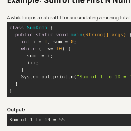
Example: Sum of the First N Nu
A while loop is a natural fit for accumulating a running tota
class
SumDemo
public
static
void
main
(String[] args)
int
 i = 
1
, sum = 
0
while
 (i <= 
10
    System.out.println(
"Sum of 1 to 10 = 
}
Output:
Sum of 1 to 10 = 55