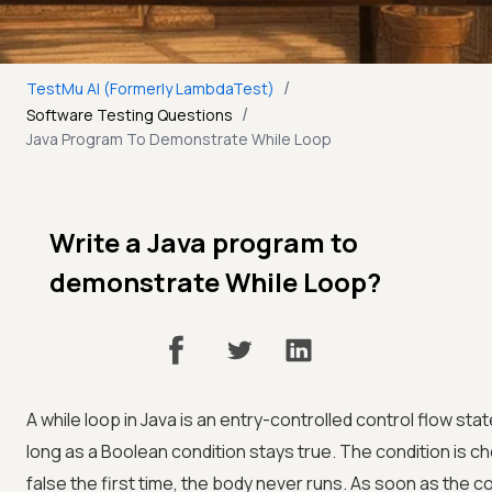
/
TestMu AI (Formerly LambdaTest)
/
Software Testing Questions
Java Program To Demonstrate While Loop
Write a Java program to
demonstrate While Loop?
A while loop in Java is an entry-controlled control flow st
long as a Boolean condition stays true. The condition is che
false the first time, the body never runs. As soon as the 