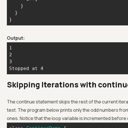
}
Output:
Stopped at 4
Skipping Iterations with continu
The continue statement skips the rest of the current iter
test. The program below prints only the odd numbers from 
ones. Notice that the loop variable is incremented before 