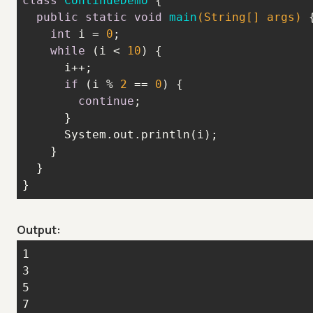
class
ContinueDemo
public
static
void
main
(String[] args)
int
 i = 
0
while
 (i < 
10
if
 (i % 
2
 == 
0
continue
}
Output: